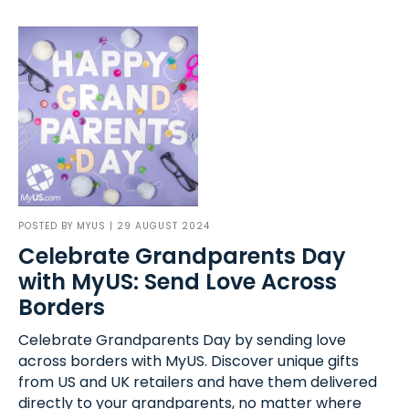
POSTED BY
MYUS
| 29 AUGUST 2024
Celebrate Grandparents Day
with MyUS: Send Love Across
Borders
Celebrate Grandparents Day by sending love
across borders with MyUS. Discover unique gifts
from US and UK retailers and have them delivered
directly to your grandparents, no matter where