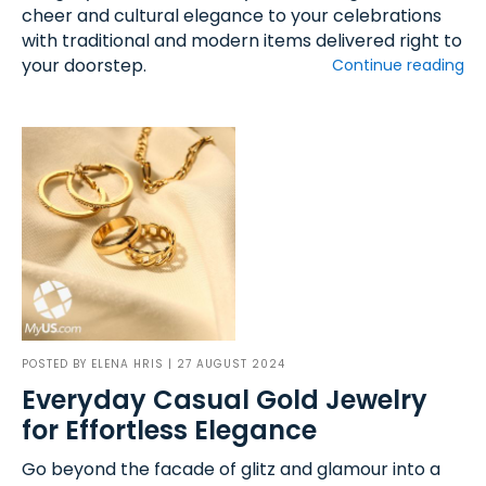
cheer and cultural elegance to your celebrations
with traditional and modern items delivered right to
your doorstep.
Continue reading
POSTED BY
ELENA HRIS
| 27 AUGUST 2024
Everyday Casual Gold Jewelry
for Effortless Elegance
Go beyond the facade of glitz and glamour into a