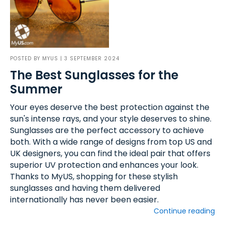
POSTED BY
MYUS
| 3 SEPTEMBER 2024
The Best Sunglasses for the
Summer
Your eyes deserve the best protection against the
sun's intense rays, and your style deserves to shine.
Sunglasses are the perfect accessory to achieve
both. With a wide range of designs from top US and
UK designers, you can find the ideal pair that offers
superior UV protection and enhances your look.
Thanks to MyUS, shopping for these stylish
sunglasses and having them delivered
internationally has never been easier.
Continue reading