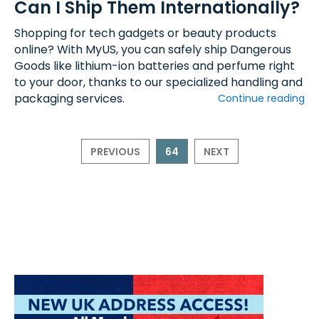
Can I Ship Them Internationally?
Shopping for tech gadgets or beauty products
online? With MyUS, you can safely ship Dangerous
Goods like lithium-ion batteries and perfume right
to your door, thanks to our specialized handling and
packaging services.
Continue reading
PREVIOUS
64
NEXT