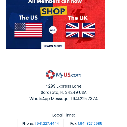
4299 Express Lane
Sarasota
,
FL
34249
USA
WhatsApp Message: 1.941.225.7374
Local Time:
Phone:
1.941.227.4444
Fax:
1.941.827.2985