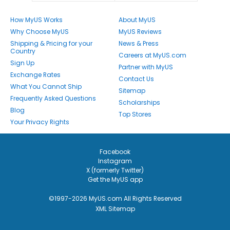
How MyUS Works
About MyUS
Why Choose MyUS
MyUS Reviews
Shipping & Pricing for your
News & Press
Country
Careers at MyUS.com
Sign Up
Partner with MyUS
Exchange Rates
Contact Us
What You Cannot Ship
Sitemap
Frequently Asked Questions
Scholarships
Blog
Top Stores
Your Privacy Rights
Facebook
Instagram
X (formerly Twitter)
Get the MyUS app
©1997-2026 MyUS.com All Rights Reserved
XML Sitemap