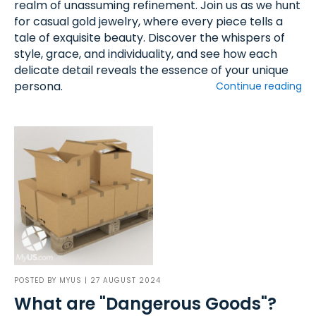
realm of unassuming refinement. Join us as we hunt
for casual gold jewelry, where every piece tells a
tale of exquisite beauty. Discover the whispers of
style, grace, and individuality, and see how each
delicate detail reveals the essence of your unique
persona.
Continue reading
POSTED BY
MYUS
| 27 AUGUST 2024
What are "Dangerous Goods"?