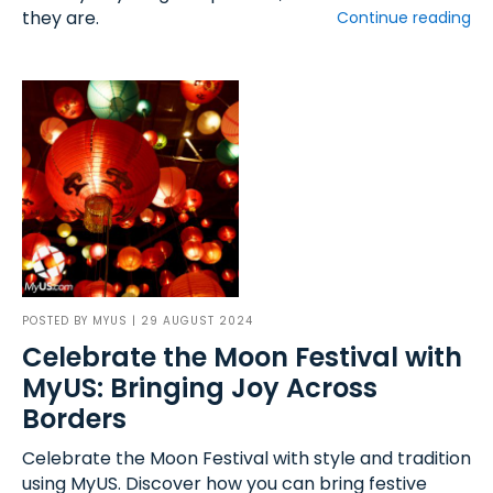
they are.
Continue reading
POSTED BY
MYUS
| 29 AUGUST 2024
Celebrate the Moon Festival with
MyUS: Bringing Joy Across
Borders
Celebrate the Moon Festival with style and tradition
using MyUS. Discover how you can bring festive