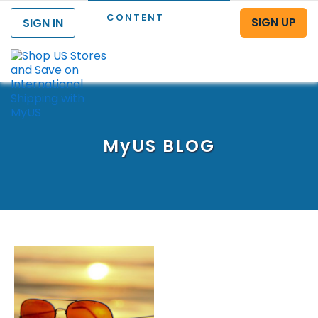
CONTENT
SIGN UP
SIGN IN
Menu
MyUS
BLOG