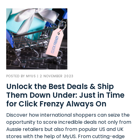
POSTED BY
MYUS
| 2 NOVEMBER 2023
Unlock the Best Deals & Ship
Them Down Under: Just in Time
for Click Frenzy Always On
Discover how international shoppers can seize the
opportunity to score incredible deals not only from
Aussie retailers but also from popular US and UK
stores with the help of MyUS. From cutting-edge