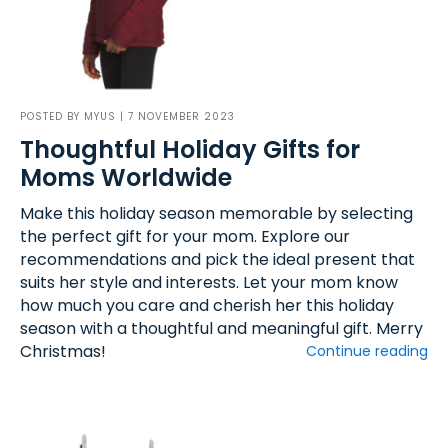
POSTED BY
MYUS
| 7 NOVEMBER 2023
Thoughtful Holiday Gifts for
Moms Worldwide
Make this holiday season memorable by selecting
the perfect gift for your mom. Explore our
recommendations and pick the ideal present that
suits her style and interests. Let your mom know
how much you care and cherish her this holiday
season with a thoughtful and meaningful gift. Merry
Christmas!
Continue reading