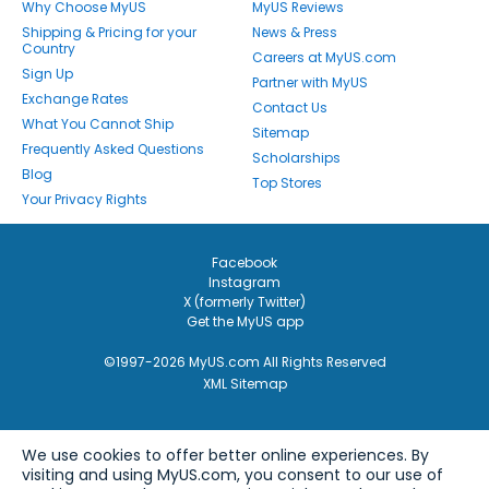
Why Choose MyUS
MyUS Reviews
Shipping & Pricing for your
News & Press
Country
Careers at MyUS.com
Sign Up
Partner with MyUS
Exchange Rates
Contact Us
What You Cannot Ship
Sitemap
Frequently Asked Questions
Scholarships
Blog
Top Stores
Your Privacy Rights
Facebook
Instagram
X (formerly Twitter)
Get the MyUS app
©1997-2026 MyUS.com All Rights Reserved
XML Sitemap
We use cookies to offer better online experiences. By
visiting and using MyUS.com, you consent to our use of