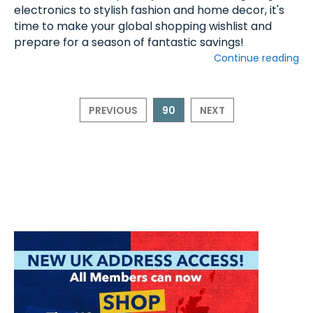
electronics to stylish fashion and home decor, it's
time to make your global shopping wishlist and
prepare for a season of fantastic savings!
Continue reading
PREVIOUS
90
NEXT