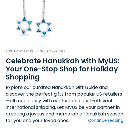
POSTED BY
MYUS
| 7 NOVEMBER 2023
Celebrate Hanukkah with MyUS:
Your One-Stop Shop for Holiday
Shopping
Explore our curated Hanukkah Gift Guide and
discover the perfect gifts from popular US retailers
—all made easy with our fast and cost-efficient
international shipping. Let MyUS be your partner in
creating a joyous and memorable Hanukkah season
for you and your loved ones.
Continue reading