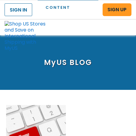
CONTENT
SIGN UP
SIGN IN
Menu
MyUS
BLOG