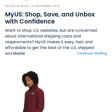
POSTED BY
MYUS
| 14 NOVEMBER 2023
MyUS: Shop, Save, and Unbox
with Confidence
Want to shop U.S. websites, but are concerned
about international shipping costs and
requirements? MyUS makes it easy, fast, and
affordable to get the best of the U.S. shipped
worldwide.
Continue reading