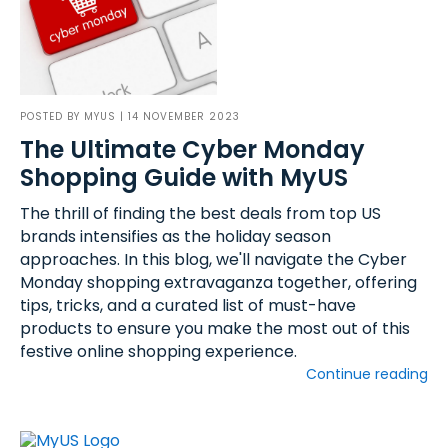
POSTED BY
MYUS
| 14 NOVEMBER 2023
The Ultimate Cyber Monday
Shopping Guide with MyUS
The thrill of finding the best deals from top US
brands intensifies as the holiday season
approaches. In this blog, we'll navigate the Cyber
Monday shopping extravaganza together, offering
tips, tricks, and a curated list of must-have
products to ensure you make the most out of this
festive online shopping experience.
Continue reading