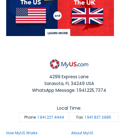
4299 Express Lane
Sarasota
,
FL
34249
USA
WhatsApp Message: 1.941.225.7374
Local Time:
Phone:
1.941.227.4444
Fax:
1.941.827.2985
How MyUS Works
About MyUS