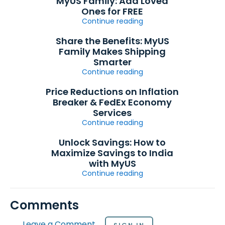
MyUS Family: Add Loved
Ones for FREE
Continue reading
Share the Benefits: MyUS
Family Makes Shipping
Smarter
Continue reading
Price Reductions on Inflation
Breaker & FedEx Economy
Services
Continue reading
Unlock Savings: How to
Maximize Savings to India
with MyUS
Continue reading
Comments
Leave a Comment