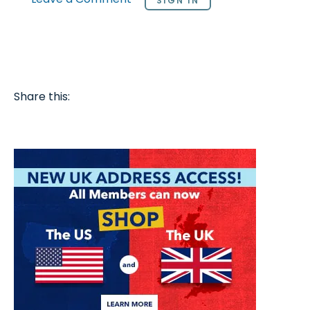
SIGN IN
Share this: