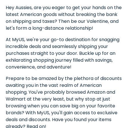
Hey Aussies, are you eager to get your hands on the
latest American goods without breaking the bank
on shipping and taxes? Then be our Valentine, and
let's form a long-distance relationship!
At MyUS, we're your go-to destination for snagging
incredible deals and seamlessly shipping your
purchases straight to your door. Buckle up for an
exhilarating shopping journey filled with savings,
convenience, and adventure!
Prepare to be amazed by the plethora of discounts
awaiting you in the vast realm of American
shopping. You've probably browsed Amazon and
Walmart at the very least, but why stop at just
browsing when you can save big on your favorite
brands? With MyUS, you'll gain access to exclusive
deals and discounts. Have you found your items
already? Read on!