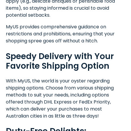
apply (e.g., delicate antiques or perishable food
items), so staying informed is crucial to avoid
potential setbacks.
MyUS provides comprehensive guidance on
restrictions and prohibitions, ensuring that your
shopping spree goes off without a hitch.
Speedy Delivery with Your
Favorite Shipping Option
With MyUS, the world is your oyster regarding
shipping options. Choose from various shipping
methods to suit your needs, including options
offered through DHL Express or FedEx Priority,
which can deliver your purchases to most
Australian cities in as little as three days!