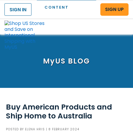
CONTENT
SIGN UP
SIGN IN
Menu
MyUS
BLOG
Buy American Products and
Ship Home to Australia
POSTED BY
ELENA HRIS
| 8 FEBRUARY 2024