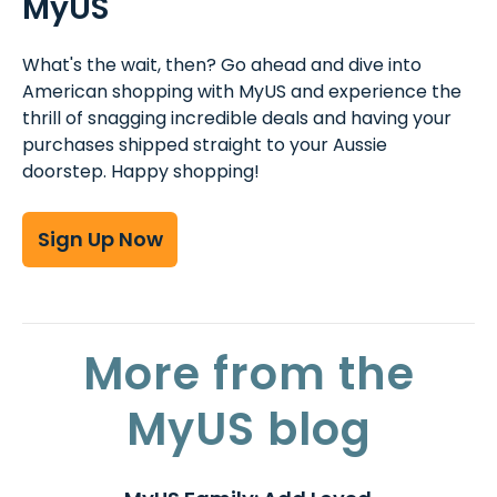
MyUS
What's the wait, then? Go ahead and dive into
American shopping with MyUS and experience the
thrill of snagging incredible deals and having your
purchases shipped straight to your Aussie
doorstep. Happy shopping!
Sign Up Now
More from the
MyUS blog