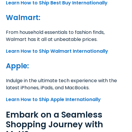
Learn How to Ship Best Buy Internationally
Walmart:
From household essentials to fashion finds,
Walmart has it all at unbeatable prices.
Learn How to Ship Walmart Internationally
Apple:
Indulge in the ultimate tech experience with the
latest iPhones, iPads, and MacBooks.
Learn How to Ship Apple Internationally
Embark on a Seamless
Shopping Journey with