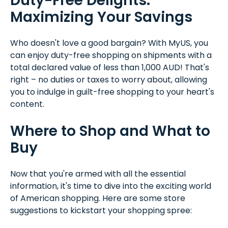
Duty-Free Delights:
Maximizing Your Savings
Who doesn't love a good bargain? With MyUS, you
can enjoy duty-free shopping on shipments with a
total declared value of less than 1,000 AUD! That's
right – no duties or taxes to worry about, allowing
you to indulge in guilt-free shopping to your heart's
content.
Where to Shop and What to
Buy
Now that you're armed with all the essential
information, it's time to dive into the exciting world
of American shopping. Here are some store
suggestions to kickstart your shopping spree: