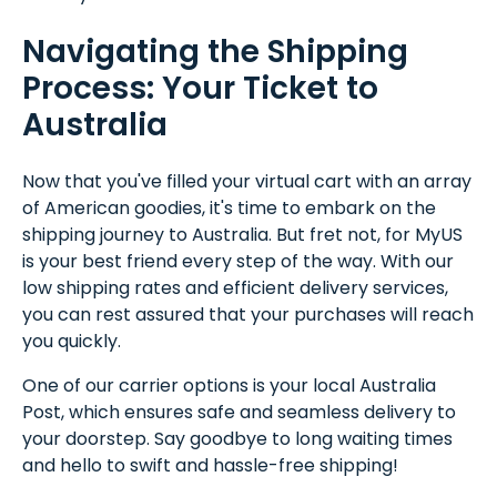
Navigating the Shipping
Process: Your Ticket to
Australia
Now that you've filled your virtual cart with an array
of American goodies, it's time to embark on the
shipping journey to Australia. But fret not, for MyUS
is your best friend every step of the way. With our
low shipping rates and efficient delivery services,
you can rest assured that your purchases will reach
you quickly.
One of our carrier options is your local Australia
Post, which ensures safe and seamless delivery to
your doorstep. Say goodbye to long waiting times
and hello to swift and hassle-free shipping!