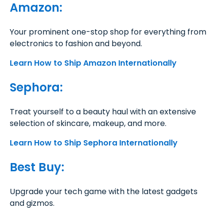
Amazon:
Your prominent one-stop shop for everything from
electronics to fashion and beyond.
Learn How to Ship Amazon Internationally
Sephora:
Treat yourself to a beauty haul with an extensive
selection of skincare, makeup, and more.
Learn How to Ship Sephora Internationally
Best Buy:
Upgrade your tech game with the latest gadgets
and gizmos.