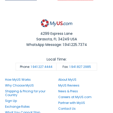
4299 Express Lane
Sarasota
,
FL
34249
USA
WhatsApp Message: 1.941.225.7374
Local Time:
Phone:
1.941.227.4444
Fax:
1.941.827.2985
How MyUS Works
About MyUS
Why Choose MyUS
MyUS Reviews
Shipping & Pricing for your
News & Press
Country
Careers at MyUS.com
Sign Up
Partner with MyUS
Exchange Rates
Contact Us
What You Cannot Ship