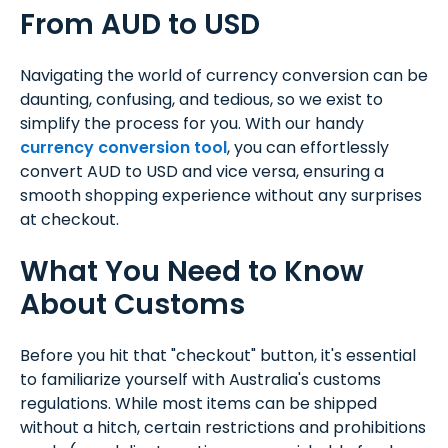
From AUD to USD
Navigating the world of currency conversion can be
daunting, confusing, and tedious, so we exist to
simplify the process for you. With our handy
currency conversion tool
, you can effortlessly
convert AUD to USD and vice versa, ensuring a
smooth shopping experience without any surprises
at checkout.
What You Need to Know
About Customs
Before you hit that "checkout" button, it's essential
to familiarize yourself with Australia's customs
regulations. While most items can be shipped
without a hitch, certain restrictions and prohibitions