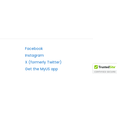
Facebook
Instagram
X (formerly Twitter)
Get the MyUS app