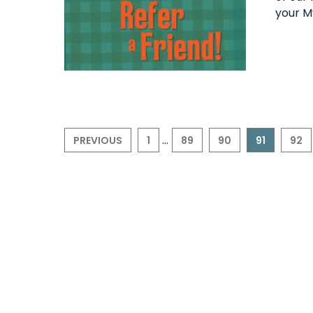
your M
...
PREVIOUS
1
89
90
91
92