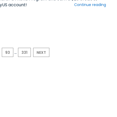
yUS account!
Continue reading
...
93
331
NEXT