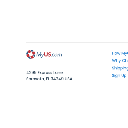
How My
Why Ch
Shipping
4299 Express Lane
Sign Up
Sarasota
,
FL
34249
USA
Exchang
WhatsApp Message: 1.941.225.7374
What Yo
Phone:
1.941.227.4444
Fax:
1.941.827.2985
Frequen
Blog
Local Time:
Your Pri