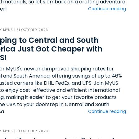
 materials, so let's embark on a crafting adventure
er!
Continue reading
BY
MYUS
| 31 OCTOBER 2023
ping to Central and South
ica Just Got Cheaper with
S!
er MyUS's new and improved shipping rates for
l and South America, offering savings of up to 46%
usted carriers like DHL, FedEx, and UPS. Join MyUS
o enjoy cost-effective and efficient international
g, making it easier to get your favorite products
he USA to your doorstep in Central and South
a.
Continue reading
BY
MYUS
| 31 OCTOBER 2023