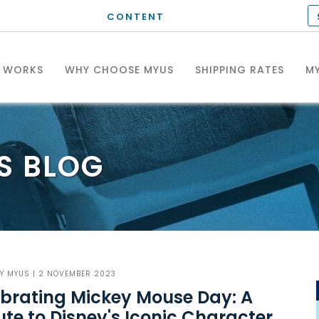
CONTENT
T WORKS
WHY CHOOSE MYUS
SHIPPING RATES
MY
S
BLOG
BY
MYUS
| 2 NOVEMBER 2023
brating Mickey Mouse Day: A
ute to Disney's Iconic Character