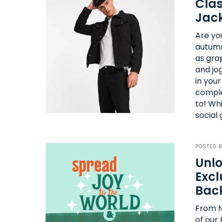
Clas
Jack
Are yo
autumn
as grap
and jo
in you
comple
to! Whi
social
POSTED 
Unlo
Excl
Bac
From N
of our