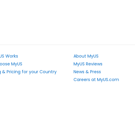
US Works
About MyUS
oose MyUS
MyUS Reviews
 & Pricing for your Country
News & Press
Careers at MyUS.com
e Rates
Partner with MyUS
u Cannot Ship
Contact Us
tly Asked Questions
Sitemap
Scholarships
vacy Rights
Top Stores