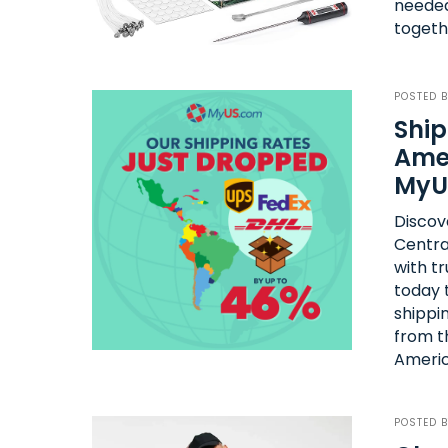
needed
togeth
POSTED 
Ship
Amer
MyU
Discov
Centra
with tr
today t
shippin
from t
Americ
POSTED 