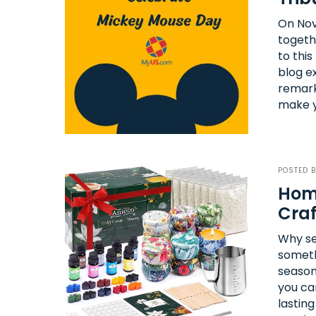
On Nov
togeth
to thi
blog e
remark
make y
POSTED 
Home
Craf
Why se
somethi
season
you ca
lastin