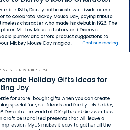
ember 18th, Disney enthusiasts worldwide come
er to celebrate Mickey Mouse Day, paying tribute
s timeless character who made his debut in 1928. The
xplores Mickey Mouse's history and Disney's
able journey and offers product suggestions to
our Mickey Mouse Day magical.
Continue reading
BY
MYUS
| 2 NOVEMBER 2023
made Holiday Gifts Ideas for
ting Joy
ttle for store-bought gifts when you can create
ng special for your friends and family this holiday
? Dive into the world of DIY gifts and discover how
n craft personalized presents that will leave a
g impression. MyUS makes it easy to gather all the