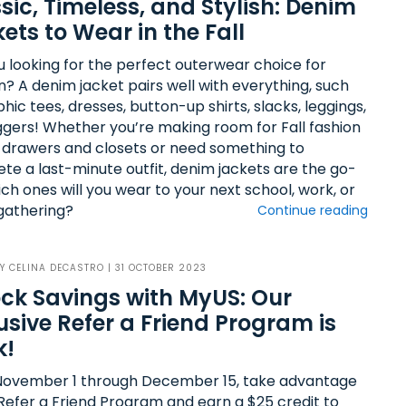
sic, Timeless, and Stylish: Denim
ets to Wear in the Fall
u looking for the perfect outerwear choice for
? A denim jacket pairs well with everything, such
hic tees, dresses, button-up shirts, slacks, leggings,
ggers! Whether you’re making room for Fall fashion
r drawers and closets or need something to
te a last-minute outfit, denim jackets are the go-
ch ones will you wear to your next school, work, or
 gathering?
Continue reading
BY
CELINA DECASTRO
| 31 OCTOBER 2023
ck Savings with MyUS: Our
usive Refer a Friend Program is
k!
ovember 1 through December 15, take advantage
 Refer a Friend Program and earn a $25 credit to