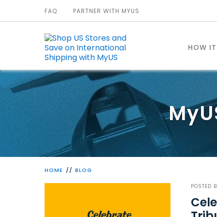
FAQ
PARTNER WITH MYUS
HOW I
MyU
HOME
BLOG
POSTED 
Cele
Trib