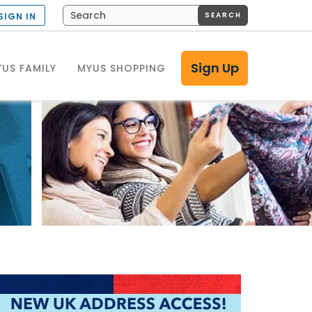
SEARCH
SIGN IN
Sign Up
US FAMILY
MYUS SHOPPING