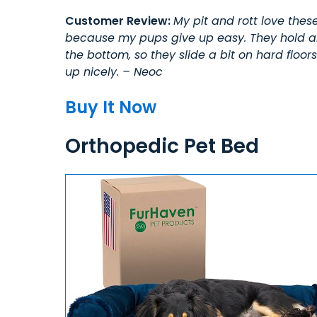
Customer Review:
My pit and rott love these
because my pups give up easy. They hold abo
the bottom, so they slide a bit on hard floo
up nicely. – Neoc
Buy It Now
Orthopedic Pet Bed