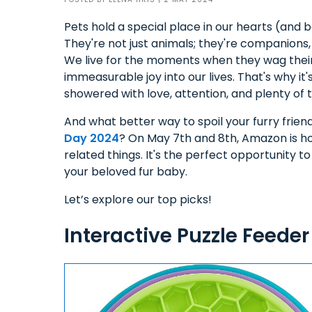
Pets hold a special place in our hearts (and 
They're not just animals; they're companions
We live for the moments when they wag their ta
immeasurable joy into our lives. That's why it'
showered with love, attention, and plenty of
And what better way to spoil your furry frie
Day 2024
? On May 7th and 8th, Amazon is h
related things. It's the perfect opportunity to
your beloved fur baby.
Let’s explore our top picks!
Interactive Puzzle Feeder