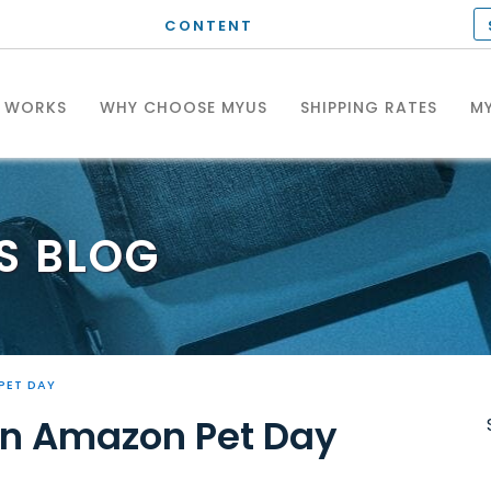
CONTENT
T WORKS
WHY CHOOSE MYUS
SHIPPING RATES
MY
S
BLOG
PET DAY
 on Amazon Pet Day