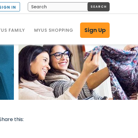
SEARCH
SIGN IN
Sign Up
US FAMILY
MYUS SHOPPING
Share this: