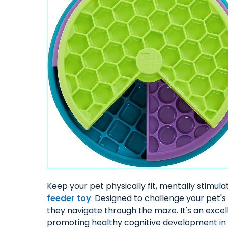
Keep your pet physically fit, mentally stimul
feeder toy
. Designed to challenge your pet's 
they navigate through the maze. It's an exce
promoting healthy cognitive development in 