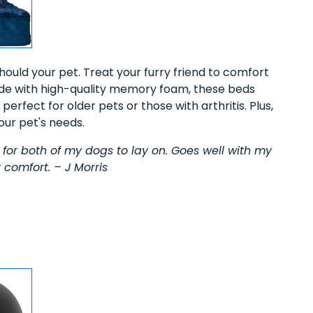
ould your pet. Treat your furry friend to comfort
de with high-quality memory foam, these beds
erfect for older pets or those with arthritis. Plus,
our pet's needs.
for both of my dogs to lay on. Goes well with my
 comfort. – J Morris