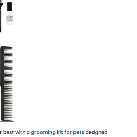
ir best with a
grooming kit for pets
designed