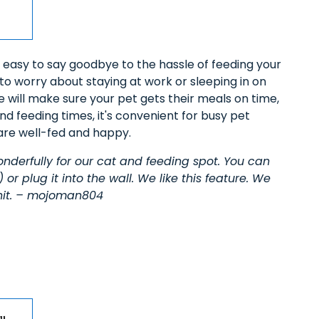
t’s easy to say goodbye to the hassle of feeding your
 to worry about staying at work or sleeping in on
e will make sure your pet gets their meals on time,
nd feeding times, it's convenient for busy pet
are well-fed and happy.
nderfully for our cat and feeding spot. You can
 or plug it into the wall. We like this feature. We
 unit. – mojoman804