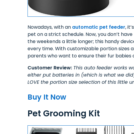
Nowadays, with an
automatic pet feeder
, i
pet on a strict schedule. Now, you don’t have
the weekends a little longer; this handy devic
every time. With customizable portion sizes a
parents who want to ensure their fur babies 
Customer Review:
This auto feeder works wo
either put batteries in (which is what we did)
LOVE the portion size selection of this little
Buy It Now
Pet Grooming Kit