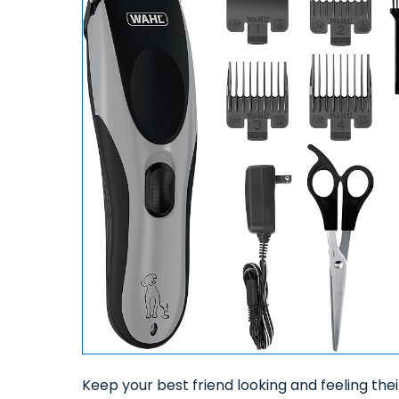
Keep your best friend looking and feeling the