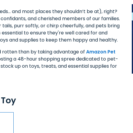
beds… and most places they shouldn’t be at), right?
, confidants, and cherished members of our families.
ils, purr softly, or chirp cheerfully, and pets bring
s essential to ensure they're well cared for and
 toys and supplies to keep them happy and healthy.
nd rotten than by taking advantage of
Amazon Pet
osting a 48-hour shopping spree dedicated to pet-
 stock up on toys, treats, and essential supplies for
 Toy