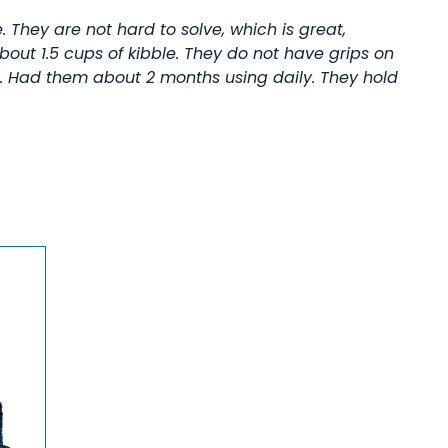
. They are not hard to solve, which is great,
ut 1.5 cups of kibble. They do not have grips on
rs. Had them about 2 months using daily. They hold