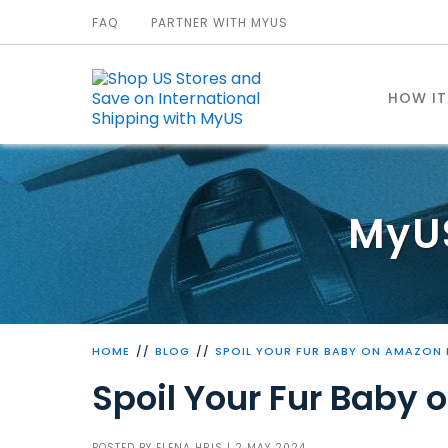
FAQ
PARTNER WITH MYUS
HOW I
MyU
HOME
BLOG
SPOIL YOUR FUR BABY ON AMAZON 
Spoil Your Fur Baby
POSTED BY
ELENA HRIS
| 2 MAY 2024