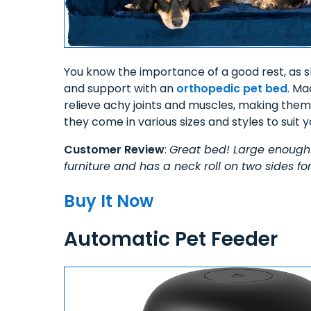
You know the importance of a good rest, as sh
and support with an
orthopedic pet bed
. Ma
relieve achy joints and muscles, making them p
they come in various sizes and styles to suit y
Customer Review
:
Great bed! Large enough 
furniture and has a neck roll on two sides for
Buy It Now
Automatic Pet Feeder