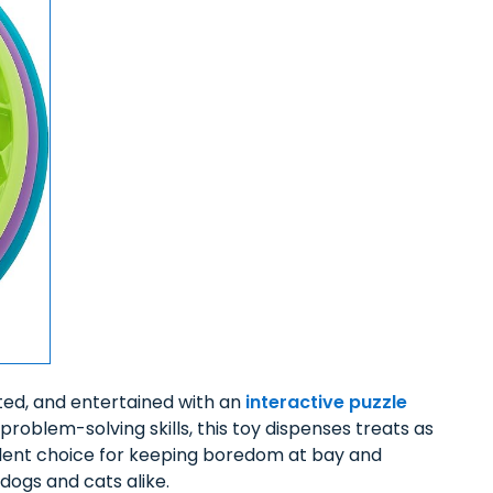
ated, and entertained with an
interactive puzzle
problem-solving skills, this toy dispenses treats as
llent choice for keeping boredom at bay and
dogs and cats alike.