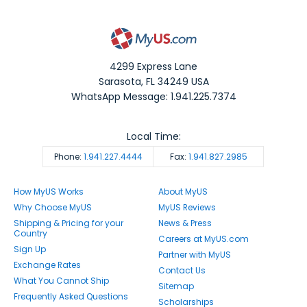
4299 Express Lane
Sarasota
,
FL
34249
USA
WhatsApp Message: 1.941.225.7374
Local Time:
Phone:
1.941.227.4444
Fax:
1.941.827.2985
How MyUS Works
About MyUS
Why Choose MyUS
MyUS Reviews
Shipping & Pricing for your
News & Press
Country
Careers at MyUS.com
Sign Up
Partner with MyUS
Exchange Rates
Contact Us
What You Cannot Ship
Sitemap
Frequently Asked Questions
Scholarships