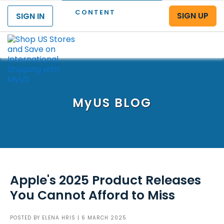
CONTENT
SIGN UP
SIGN IN
Menu
MyUS
BLOG
Apple's 2025 Product Releases
You Cannot Afford to Miss
POSTED BY
ELENA HRIS
| 6 MARCH 2025