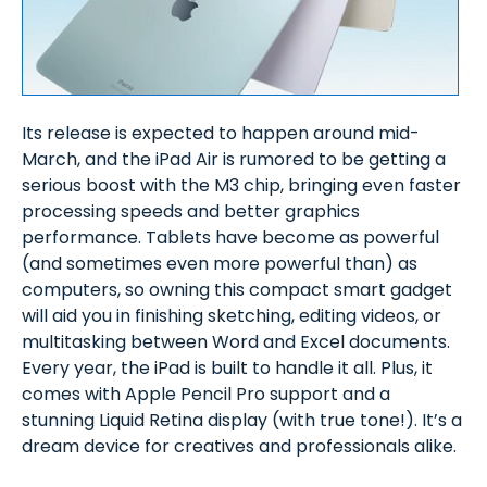
Its release is expected to happen around mid-
March, and the iPad Air is rumored to be getting a
serious boost with the M3 chip, bringing even faster
processing speeds and better graphics
performance. Tablets have become as powerful
(and sometimes even more powerful than) as
computers, so owning this compact smart gadget
will aid you in finishing sketching, editing videos, or
multitasking between Word and Excel documents.
Every year, the iPad is built to handle it all. Plus, it
comes with Apple Pencil Pro support and a
stunning Liquid Retina display (with true tone!). It’s a
dream device for creatives and professionals alike.