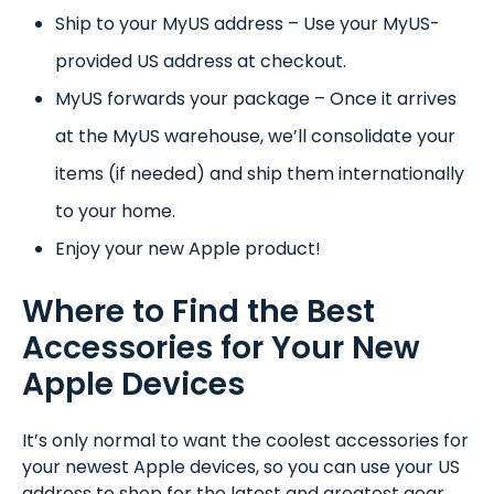
Ship to your MyUS address – Use your MyUS-
provided US address at checkout.
MyUS forwards your package – Once it arrives
at the MyUS warehouse, we’ll consolidate your
items (if needed) and ship them internationally
to your home.
Enjoy your new Apple product!
Where to Find the Best
Accessories for Your New
Apple Devices
It’s only normal to want the coolest accessories for
your newest Apple devices, so you can use your US
address to shop for the latest and greatest gear