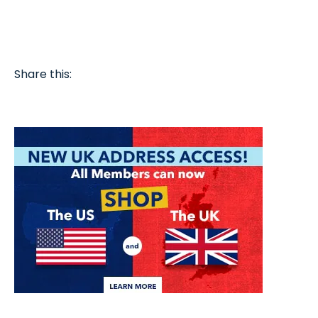
Share this: