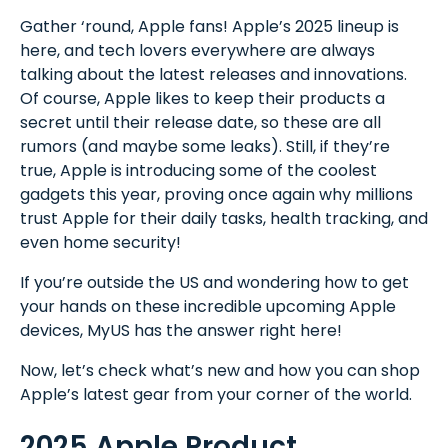
Gather ‘round, Apple fans! Apple’s 2025 lineup is
here, and tech lovers everywhere are always
talking about the latest releases and innovations.
Of course, Apple likes to keep their products a
secret until their release date, so these are all
rumors (and maybe some leaks). Still, if they’re
true, Apple is introducing some of the coolest
gadgets this year, proving once again why millions
trust Apple for their daily tasks, health tracking, and
even home security!
If you’re outside the US and wondering how to get
your hands on these incredible upcoming Apple
devices, MyUS has the answer right here!
Now, let’s check what’s new and how you can shop
Apple’s latest gear from your corner of the world.
2025 Apple Product