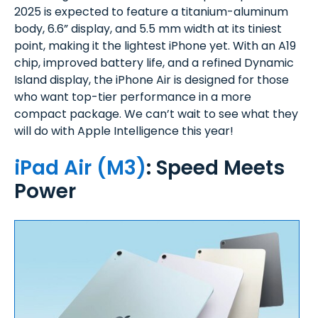
2025 is expected to feature a titanium-aluminum
body, 6.6” display, and 5.5 mm width at its tiniest
point, making it the lightest iPhone yet. With an A19
chip, improved battery life, and a refined Dynamic
Island display, the iPhone Air is designed for those
who want top-tier performance in a more
compact package. We can’t wait to see what they
will do with Apple Intelligence this year!
iPad Air (M3)
: Speed Meets
Power