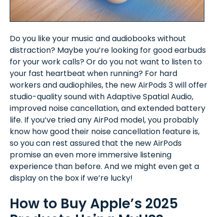
Do you like your music and audiobooks without
distraction? Maybe you’re looking for good earbuds
for your work calls? Or do you not want to listen to
your fast heartbeat when running? For hard
workers and audiophiles, the new AirPods 3 will offer
studio-quality sound with Adaptive Spatial Audio,
improved noise cancellation, and extended battery
life. If you’ve tried any AirPod model, you probably
know how good their noise cancellation feature is,
so you can rest assured that the new AirPods
promise an even more immersive listening
experience than before. And we might even get a
display on the box if we’re lucky!
How to Buy Apple’s 2025