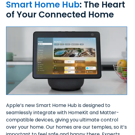
Smart Home Hub
: The Heart
of Your Connected Home
Apple’s new Smart Home Hub is designed to
seamlessly integrate with HomeKit and Matter-
compatible devices, giving you ultimate control
over your home. Our homes are our temples, so it’s
important to feel safe and happy there. Experts