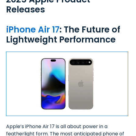
Releases
iPhone Air 17
: The Future of
Lightweight Performance
Apple’s iPhone Air 17 is all about power in a
featherlight form. The most anticipated phone of