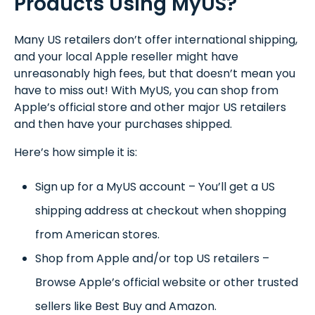
Products Using MyUS?
Many US retailers don’t offer international shipping,
and your local Apple reseller might have
unreasonably high fees, but that doesn’t mean you
have to miss out! With MyUS, you can shop from
Apple’s official store and other major US retailers
and then have your purchases shipped.
Here’s how simple it is:
Sign up for a MyUS account – You’ll get a US
shipping address at checkout when shopping
from American stores.
Shop from Apple and/or top US retailers –
Browse Apple’s official website or other trusted
sellers like Best Buy and Amazon.