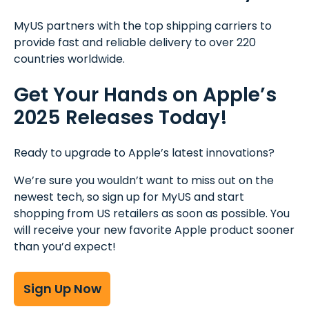
MyUS partners with the top shipping carriers to
provide fast and reliable delivery to over 220
countries worldwide.
Get Your Hands on Apple’s
2025 Releases Today!
Ready to upgrade to Apple’s latest innovations?
We’re sure you wouldn’t want to miss out on the
newest tech, so sign up for MyUS and start
shopping from US retailers as soon as possible. You
will receive your new favorite Apple product sooner
than you’d expect!
Sign Up Now