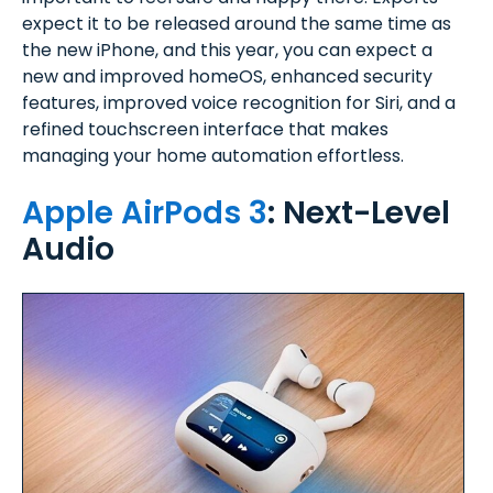
expect it to be released around the same time as
the new iPhone, and this year, you can expect a
new and improved homeOS, enhanced security
features, improved voice recognition for Siri, and a
refined touchscreen interface that makes
managing your home automation effortless.
Apple AirPods 3
: Next-Level
Audio