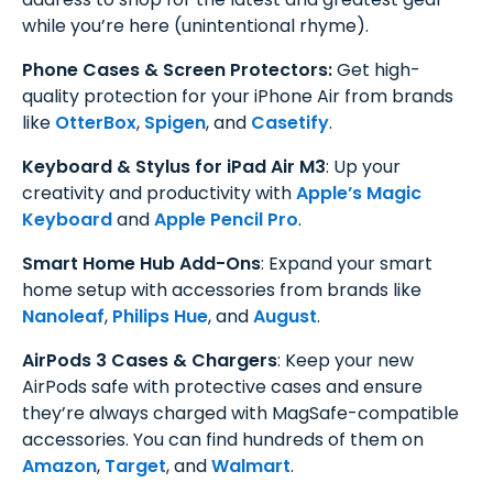
while you’re here (unintentional rhyme).
Phone Cases & Screen Protectors:
Get high-
quality protection for your iPhone Air from brands
like
OtterBox
,
Spigen
, and
Casetify
.
Keyboard & Stylus for iPad Air M3
: Up your
creativity and productivity with
Apple’s Magic
Keyboard
and
Apple Pencil Pro
.
Smart Home Hub Add-Ons
: Expand your smart
home setup with accessories from brands like
Nanoleaf
,
Philips Hue
, and
August
.
AirPods 3 Cases & Chargers
: Keep your new
AirPods safe with protective cases and ensure
they’re always charged with MagSafe-compatible
accessories. You can find hundreds of them on
Amazon
,
Target
, and
Walmart
.