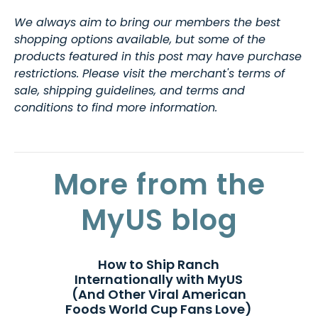
We always aim to bring our members the best
shopping options available, but some of the
products featured in this post may have purchase
restrictions. Please visit the merchant's terms of
sale, shipping guidelines, and terms and
conditions to find more information.
More from the
MyUS blog
How to Ship Ranch
Internationally with MyUS
(And Other Viral American
Foods World Cup Fans Love)