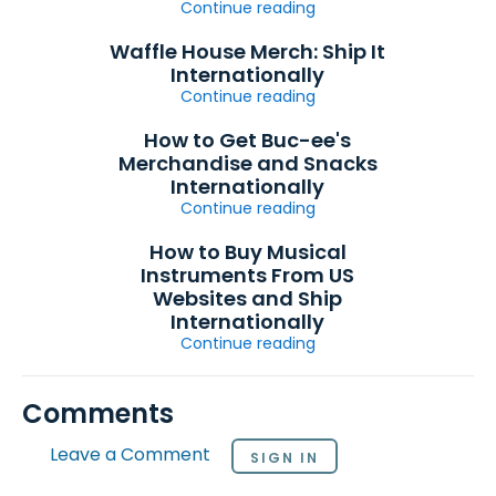
Continue reading
Waffle House Merch: Ship It
Internationally
Continue reading
How to Get Buc-ee's
Merchandise and Snacks
Internationally
Continue reading
How to Buy Musical
Instruments From US
Websites and Ship
Internationally
Continue reading
Comments
Leave a Comment
SIGN IN