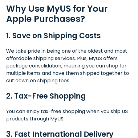
Why Use MyUS for Your
Apple Purchases?
1. Save on Shipping Costs
We take pride in being one of the oldest and most
affordable shipping services. Plus, MyUS offers
package consolidation, meaning you can shop for
multiple items and have them shipped together to
cut down on shipping fees.
2. Tax-Free Shopping
You can enjoy tax-free shopping when you ship US
products through MyUS.
3. Fast International Delivery