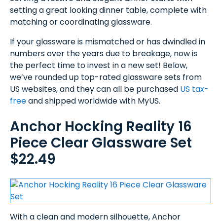
setting a great looking dinner table, complete with
matching or coordinating glassware.
If your glassware is mismatched or has dwindled in
numbers over the years due to breakage, now is
the perfect time to invest in a new set! Below,
we’ve rounded up top-rated glassware sets from
US websites, and they can all be purchased
US tax-
free
and shipped worldwide with MyUS.
Anchor Hocking Reality 16
Piece Clear Glassware Set
$22.49
With a clean and modern silhouette, Anchor