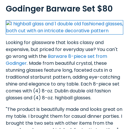
Godinger Barware Set $80
Looking for glassware that looks classy and
expensive, but priced for everyday use? You can't
go wrong with the
Barware 8-piece set from
Godinger
. Made from beautiful crystal, these
stunning glasses feature long, faceted cuts in a
traditional starburst pattern, adding eye-catching
shine and elegance to any table. Each 8-piece set
comes with (4) 8-oz. Dublin double old fashion
glasses and (4) 8-oz. highball glasses.
"The product is beautifully made and looks great on
my table. I brought them for casual dinner parties. I
brought the two sets with other items from the