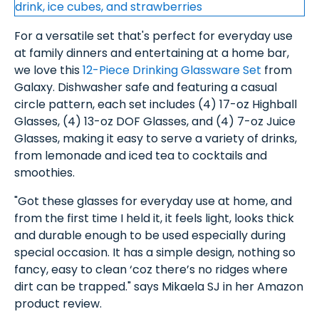
For a versatile set that's perfect for everyday use
at family dinners and entertaining at a home bar,
we love this
12-Piece Drinking Glassware Set
from
Galaxy. Dishwasher safe and featuring a casual
circle pattern, each set includes (4) 17-oz Highball
Glasses, (4) 13-oz DOF Glasses, and (4) 7-oz Juice
Glasses, making it easy to serve a variety of drinks,
from lemonade and iced tea to cocktails and
smoothies.
"Got these glasses for everyday use at home, and
from the first time I held it, it feels light, looks thick
and durable enough to be used especially during
special occasion. It has a simple design, nothing so
fancy, easy to clean ‘coz there’s no ridges where
dirt can be trapped." says Mikaela SJ in her Amazon
product review.