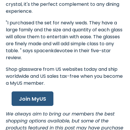
crystal, it's the perfect complement to any dining
experience.
"I purchased the set for newly weds. They have a
large family and the size and quantity of each glass
will allow them to entertain with ease. The glasses
are finely made and will add simple class to any
table. " says spacenkdevotee in their five-star
review.
Shop glassware from US websites today and ship
worldwide and US sales tax-free when you become
a MyUS member.
Join MyUS
We always aim to bring our members the best
shopping options available, but some of the
products featured in this post may have purchase