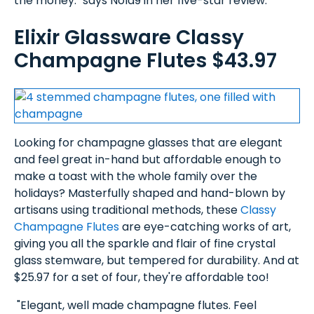
the money." says Nola9 in her five-star review.
Elixir Glassware Classy
Champagne Flutes $43.97
Looking for champagne glasses that are elegant
and feel great in-hand but affordable enough to
make a toast with the whole family over the
holidays? Masterfully shaped and hand-blown by
artisans using traditional methods, these
Classy
Champagne Flutes
are eye-catching works of art,
giving you all the sparkle and flair of fine crystal
glass stemware, but tempered for durability. And at
$25.97 for a set of four, they're affordable too!
"Elegant, well made champagne flutes. Feel