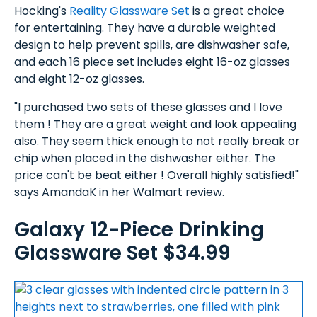
Hocking's
Reality Glassware Set
is a great choice
for entertaining. They have a durable weighted
design to help prevent spills, are dishwasher safe,
and each 16 piece set includes eight 16-oz glasses
and eight 12-oz glasses.
"I purchased two sets of these glasses and I love
them ! They are a great weight and look appealing
also. They seem thick enough to not really break or
chip when placed in the dishwasher either. The
price can't be beat either ! Overall highly satisfied!"
says AmandaK in her Walmart review.
Galaxy 12-Piece Drinking
Glassware Set $34.99