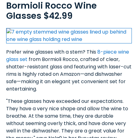
Bormioli Rocco Wine
Glasses $42.99
Prefer wine glasses with a stem? This
8-piece wine
glass set
from Bormioli Rocco, crafted of clear,
shatter-resistant glass and featuring with laser-cut
rims is highly rated on Amazon—and dishwasher
safe—making it an elegant yet convenient set for
entertaining.
"These glasses have exceeded our expectations.
They have a very nice shape and allow the wine to
breathe. At the same time, they are durable
without seeming overly thick, and have done very
well in the dishwasher. They are a great value for