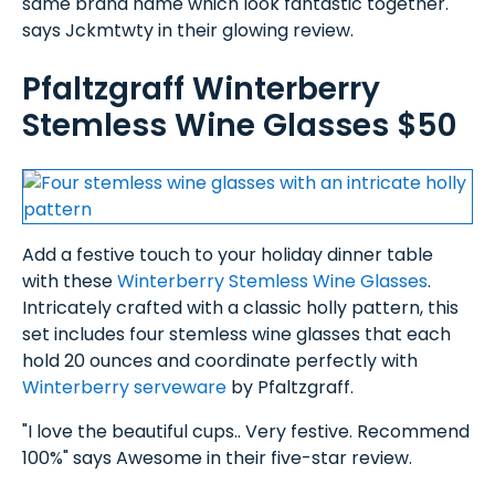
same brand name which look fantastic together."
says Jckmtwty in their glowing review.
Pfaltzgraff Winterberry
Stemless Wine Glasses $50
Add a festive touch to your holiday dinner table
with these
Winterberry Stemless Wine Glasses
.
Intricately crafted with a classic holly pattern, this
set includes four stemless wine glasses that each
hold 20 ounces and coordinate perfectly with
Winterberry serveware
by Pfaltzgraff.
"I love the beautiful cups.. Very festive. Recommend
100%" says Awesome in their five-star review.