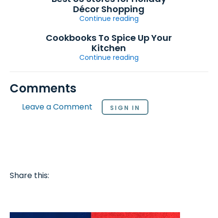
Décor Shopping
Continue reading
Cookbooks To Spice Up Your
Kitchen
Continue reading
Comments
Leave a Comment
SIGN IN
Share this: