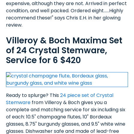
expensive, although they are not. Arrived in perfect
condition, and well packed. Ordered eight......Highly
recommend these!" says Chris E.H. in her glowing
review.
Villeroy & Boch Maxima Set
of 24 Crystal Stemware,
Service for 6 $420
Ready to splurge? This
24 piece set of Crystal
Stemware
from Villeroy & Boch gives you a
complete and matching service for six including six
of each: 10.5" champagne flutes, 10" Bordeaux
glasses, 8.75" burgundy glasses, and 9.5" white wine
glasses. Dishwasher safe and made of lead-free