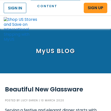
CONTENT
SIGN UP
SIGN IN
Menu
MyUS
BLOG
Beautiful New Glassware
POSTED BY
LUCY EHREN
| 10 MARCH 2020
Serving a festive and elegant dinner starts with