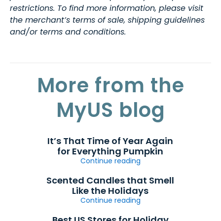
restrictions. To find more information, please visit
the merchant’s terms of sale, shipping guidelines
and/or terms and conditions.
More from the
MyUS blog
It’s That Time of Year Again
for Everything Pumpkin
Continue reading
Scented Candles that Smell
Like the Holidays
Continue reading
Best US Stores for Holiday