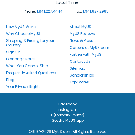
Local Time:
Phone:
1.941.227.4444
Fax:
1.941.827.2985
How MyUS Works
About MyUS
Why Choose MyUS
MyUS Reviews
Shipping & Pricing for your
News & Press
Country
Careers at MyUS.com
Sign Up
Partner with MyUS
Exchange Rates
Contact Us
What You Cannot Ship
Sitemap
Frequently Asked Questions
Scholarships
Blog
Top Stores
Your Privacy Rights
Facebook
Instagram
X (formerly Twitter)
Get the MyUS app
©1997-2026 MyUS.com All Rights Reserved