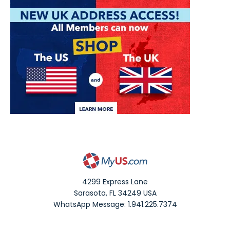
4299 Express Lane
Sarasota
,
FL
34249
USA
WhatsApp Message: 1.941.225.7374