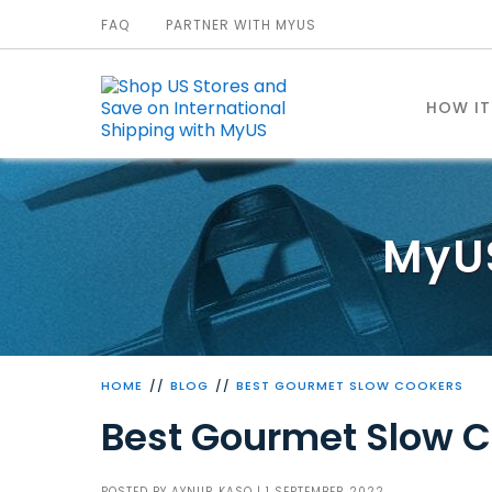
FAQ
PARTNER WITH MYUS
HOW I
MyU
HOME
BLOG
BEST GOURMET SLOW COOKERS
Best Gourmet Slow 
POSTED BY
AYNUR KASO
| 1 SEPTEMBER 2022