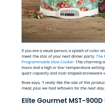
If you are a visual person, a splash of color a
meet the star of your next dinner party:
The 
Programmable Slow Cooker.
This charming ap
hours and a high or low-temperature setting. 
quart capacity and oval-shaped stoneware w
Rose says
, “I really like the size of this pr
meal, plus we had leftovers for the next day.
Elite Gourmet MST-900D 8