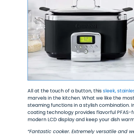
All at the touch of a button, this
sleek, stain
marvels in the kitchen. What we like the mos
steaming functions in a stylish combination. I
coating technology provides flavorful PFAS-
modern LCD display and keep your dish warm 
“Fantastic cooker. Extremely versatile and we