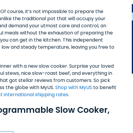
f course, it’s not impossible to prepare the
unlike the traditional pot that will occupy your
, and demand your utmost care and control, an
rful meals without the exhaustion of preparing the
 you can get in the kitchen. This independent
a low and steady temperature, leaving you free to
inner with a new slow cooker. Surprise your loved
ul stews, nice slow-roast beef, and everything in
at got stellar reviews from customers. So pick
oss the globe with MyUS.
Shop with MyUS
to benefit
t international shipping rates.
rogrammable Slow Cooker,