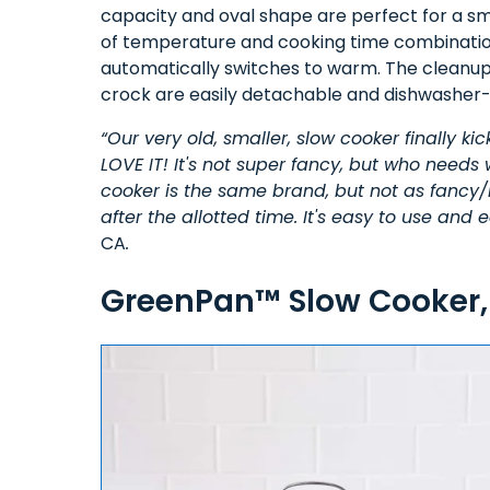
capacity and oval shape are perfect for a smal
of temperature and cooking time combination
automatically switches to warm. The cleanup i
crock are easily detachable and dishwasher-
“Our very old, smaller, slow cooker finally ki
LOVE IT! It's not super fancy, but who needs
cooker is the same brand, but not as fancy/
after the allotted time. It's easy to use and
CA
.
GreenPan™ Slow Cooker,