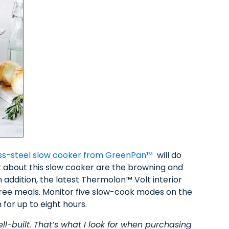
less-steel slow cooker from GreenPan™
will do
t about this slow cooker are the browning and
n addition, the latest Thermolon™ Volt interior
free meals. Monitor five slow-cook modes on the
for up to eight hours.
ll-built. That’s what I look for when purchasing