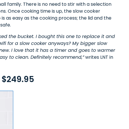
l family. There is no need to stir with a selection
s. Once cooking time is up, the slow cooker
s as easy as the cooking process; the lid and the
safe.
cked the bucket. I bought this one to replace it and
 wifi for a slow cooker anyways? My bigger slow
new. I love that it has a timer and goes to warmer
 easy to clean. Definitely recommend,”
writes LNT in
 $249.95