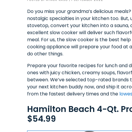
Do you miss your grandma’s delicious meals? O
nostalgic specialties in your kitchen too. But, 
stovetop, convert your kitchen into a sauna
excellent slow cooker will deliver such flavo
meal. For us, the slow cooker is the best help
cooking appliance will prepare your food at 
do other things.
Prepare your favorite recipes for lunch and d
ones with juicy chicken, creamy soups, flavorf
between. We’ve selected top-rated brands th
your next kitchen buddy now, and ship it acr
from the fastest delivery times and the
lowes
Hamilton Beach 4-Qt. P
$54.99