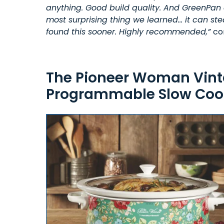
anything. Good build quality. And GreenPan 
most surprising thing we learned… it can ste
found this sooner. Highly recommended,”
co
The Pioneer Woman Vinta
Programmable Slow Cook