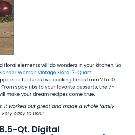
nd floral elements will do wonders in your kitchen. So
Pioneer Woman Vintage Floral 7-Quart
pliance features five cooking times from 2 to 10
From spicy ribs to your favorite desserts, the 7-
ill make your dream recipes come true.
oduct. It worked out great and made a whole family
 Very easy to use.”
.5-Qt. Digital