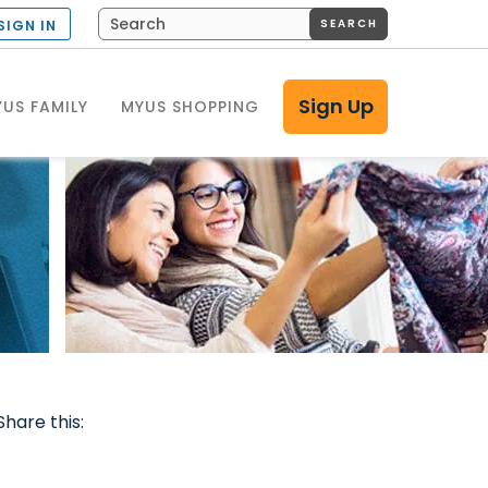
SEARCH
SIGN IN
Sign Up
US FAMILY
MYUS SHOPPING
Share this: