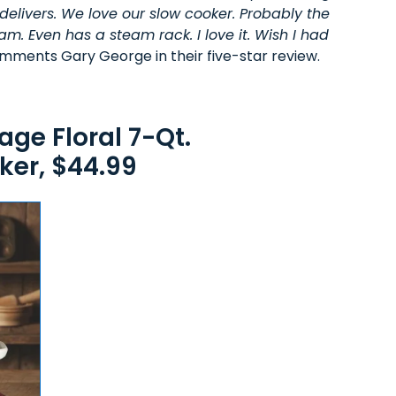
delivers. We love our slow cooker. Probably the
am. Even has a steam rack. I love it. Wish I had
mments Gary George in their five-star review.
ge Floral 7-Qt.
er, $44.99