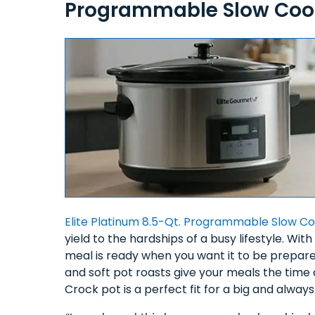
Programmable Slow Cook
Elite Platinum 8.5-Qt. Programmable Slow C
yield to the hardships of a busy lifestyle. 
meal is ready when you want it to be prepare
and soft pot roasts give your meals the time
Crock pot is a perfect fit for a big and alway