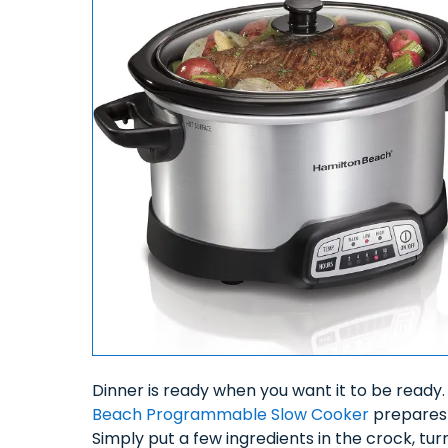
Dinner is ready when you want it to be ready
Beach Programmable Slow Cooker
prepares 
Simply put a few ingredients in the crock, tur