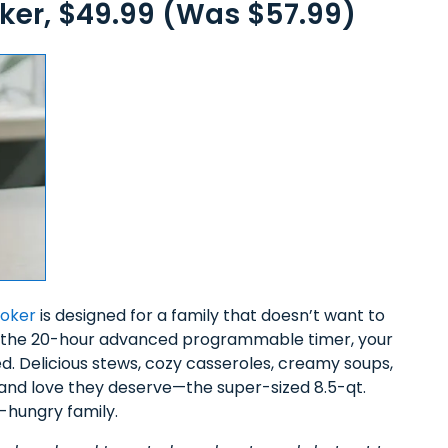
er, $49.99 (Was $57.99)
ooker
is designed for a family that doesn’t want to
With the 20-hour advanced programmable timer, your
d. Delicious stews, cozy casseroles, creamy soups,
 and love they deserve—the super-sized 8.5-qt.
s-hungry family.