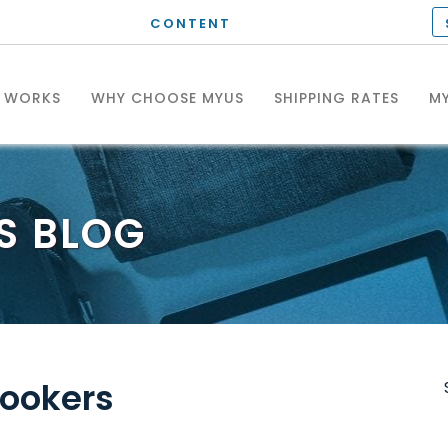
CONTENT
T WORKS
WHY CHOOSE MYUS
SHIPPING RATES
MY
S
BLOG
Cookers