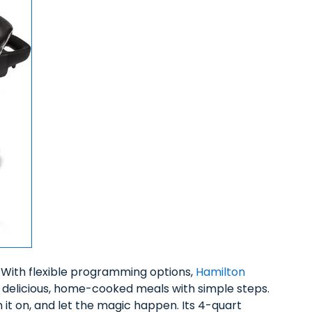
. With flexible programming options,
Hamilton
delicious, home-cooked meals with simple steps.
n it on, and let the magic happen. Its 4-quart