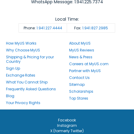
WhatsApp Message: 1.941.225.7374
Local Time:
Phone:
1.941.227.4444
Fax:
1.941.827.2985
How MyUS Works
About MyUS
Why Choose MyUS
MyUS Reviews
Shipping & Pricing for your
News & Press
Country
Careers at MyUS.com
Sign Up
Partner with MyUS
Exchange Rates
Contact Us
What You Cannot Ship
Sitemap
Frequently Asked Questions
Scholarships
Blog
Top Stores
Your Privacy Rights
Facebook
Instagram
X (formerly Twitter)