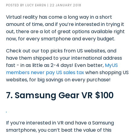
POSTED BY
LUCY EHREN
| 22 JANUARY 2018
Virtual reality has come a long way in a short
amount of time, and if you’re interested in trying it
out, there are a lot of great options available right
now, for every smartphone and every budget.
Check out our top picks from US websites, and
have them shipped to your international address
fast - in as little as 2-4 days! Even better,
MyUS
members never pay US sales tax
when shopping US
websites, for big savings on every purchase!
7. Samsung Gear VR $100
If you’re interested in VR and have a Samsung
smartphone, you can’t beat the value of this