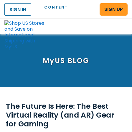
CONTENT
SIGN UP
SIGN IN
Menu
MyUS
BLOG
The Future Is Here: The Best
Virtual Reality (and AR) Gear
for Gaming