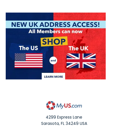
4299 Express Lane
Sarasota
,
FL
34249
USA