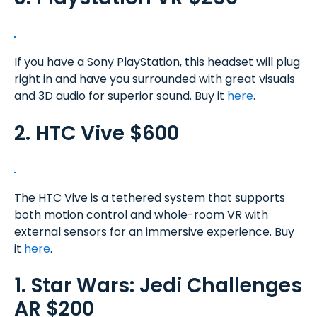
If you have a Sony PlayStation, this headset will plug
right in and have you surrounded with great visuals
and 3D audio for superior sound. Buy it
here
.
2. HTC Vive $600
The HTC Vive is a tethered system that supports
both motion control and whole-room VR with
external sensors for an immersive experience. Buy
it
here
.
1. Star Wars: Jedi Challenges
AR $200