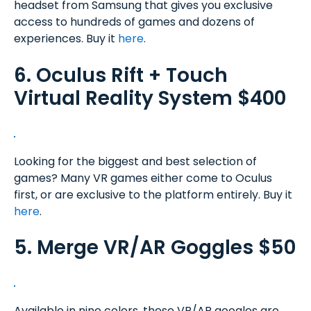
headset from Samsung that gives you exclusive
access to hundreds of games and dozens of
experiences. Buy it
here
.
6. Oculus Rift + Touch
Virtual Reality System $400
Looking for the biggest and best selection of
games? Many VR games either come to Oculus
first, or are exclusive to the platform entirely. Buy it
here
.
5. Merge VR/AR Goggles $50
Available in nine colors, these VR/AR googles are