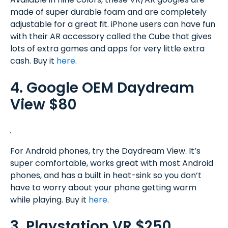
made of super durable foam and are completely
adjustable for a great fit. iPhone users can have fun
with their AR accessory called the Cube that gives
lots of extra games and apps for very little extra
cash. Buy it
here
.
4. Google OEM Daydream
View $80
For Android phones, try the Daydream View. It’s
super comfortable, works great with most Android
phones, and has a built in heat-sink so you don’t
have to worry about your phone getting warm
while playing. Buy it
here
.
3. Playstation VR $250