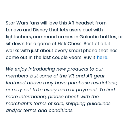
Star Wars fans will love this AR headset from
Lenovo and Disney that lets users duel with
lightsabers, command armies in Galactic battles, or
sit down for a game of HoloChess. Best of all, it
works with just about every smartphone that has
come out in the last couple years. Buy it
here
.
We enjoy introducing new products to our
members, but some of the VR and AR gear
featured above may have purchase restrictions,
or may not take every form of payment. To find
more information, please check with the
merchant’s terms of sale, shipping guidelines
and/or terms and conditions.