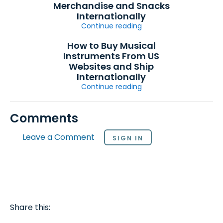
Merchandise and Snacks
Internationally
Continue reading
How to Buy Musical
Instruments From US
Websites and Ship
Internationally
Continue reading
Comments
Leave a Comment
SIGN IN
Share this: