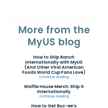
More from the
MyUS blog
How to Ship Ranch
Internationally with MyUS
(And Other Viral American
Foods World Cup Fans Love)
Continue reading
Waffle House Merch: Ship It
Internationally
Continue reading
How to Get Buc-ee's