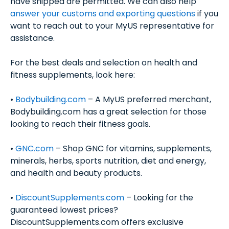
have shipped are permitted. We can also help
answer your customs and exporting questions
if you
want to reach out to your MyUS representative for
assistance.
For the best deals and selection on health and
fitness supplements, look here:
•
Bodybuilding.com
– A MyUS preferred merchant,
Bodybuilding.com has a great selection for those
looking to reach their fitness goals.
•
GNC.com
– Shop GNC for vitamins, supplements,
minerals, herbs, sports nutrition, diet and energy,
and health and beauty products.
•
DiscountSupplements.com
– Looking for the
guaranteed lowest prices?
DiscountSupplements.com offers exclusive