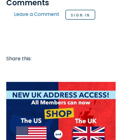
Comments
Leave a Comment
SIGN IN
Share this: