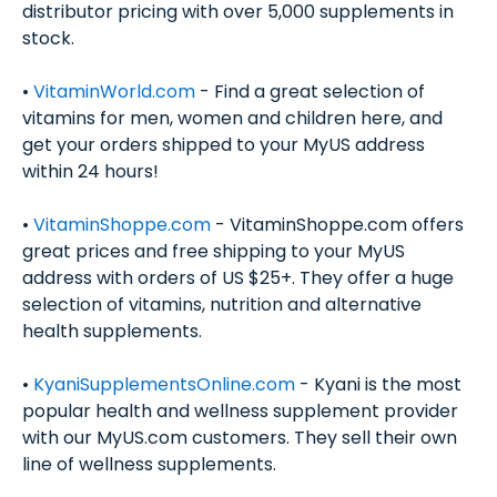
distributor pricing with over 5,000 supplements in
stock.
•
VitaminWorld.com
- Find a great selection of
vitamins for men, women and children here, and
get your orders shipped to your MyUS address
within 24 hours!
•
VitaminShoppe.com
- VitaminShoppe.com offers
great prices and free shipping to your MyUS
address with orders of US $25+. They offer a huge
selection of vitamins, nutrition and alternative
health supplements.
•
KyaniSupplementsOnline.com
- Kyani is the most
popular health and wellness supplement provider
with our MyUS.com customers. They sell their own
line of wellness supplements.