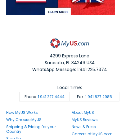
4299 Express Lane
Sarasota
,
FL
34249
USA
WhatsApp Message: 1.941.225.7374
Local Time:
Phone:
1.941.227.4444
Fax:
1.941.827.2985
How MyUS Works
About MyUS
Why Choose MyUS
MyUS Reviews
Shipping & Pricing for your
News & Press
Country
Careers at MyUS.com
Sign Up