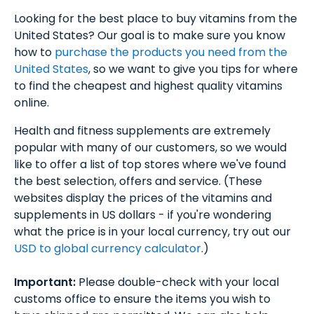
Looking for the best place to buy vitamins from the
United States? Our goal is to make sure you know
how to
purchase the products you need from the
United States
, so we want to give you tips for where
to find the cheapest and highest quality vitamins
online.
Health and fitness supplements are extremely
popular with many of our customers, so we would
like to offer a list of top stores where we've found
the best selection, offers and service. (These
websites display the prices of the vitamins and
supplements in US dollars - if you're wondering
what the price is in your local currency, try out our
USD to global currency calculator
.)
Important:
Please double-check with your local
customs office to ensure the items you wish to