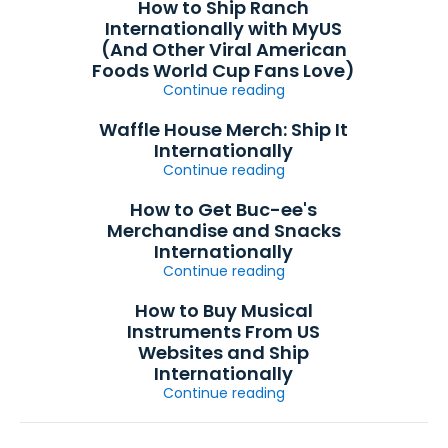
How to Ship Ranch
Internationally with MyUS
(And Other Viral American
Foods World Cup Fans Love)
Continue reading
Waffle House Merch: Ship It
Internationally
Continue reading
How to Get Buc-ee's
Merchandise and Snacks
Internationally
Continue reading
How to Buy Musical
Instruments From US
Websites and Ship
Internationally
Continue reading