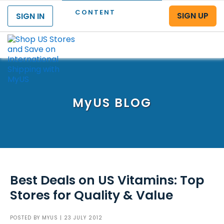
CONTENT
SIGN UP
SIGN IN
Menu
MyUS
BLOG
Best Deals on US Vitamins: Top
Stores for Quality & Value
POSTED BY
MYUS
| 23 JULY 2012