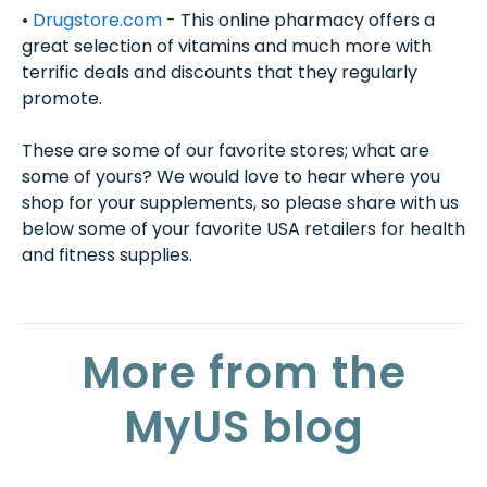
•
Drugstore.com
- This online pharmacy offers a
great selection of vitamins and much more with
terrific deals and discounts that they regularly
promote.
These are some of our favorite stores; what are
some of yours? We would love to hear where you
shop for your supplements, so please share with us
below some of your favorite USA retailers for health
and fitness supplies.
More from the
MyUS blog