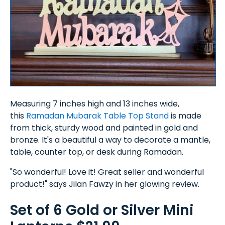
Measuring 7 inches high and 13 inches wide,
this
Ramadan Mubarak Table Top Stand
is made
from thick, sturdy wood and painted in gold and
bronze. It's a beautiful a way to decorate a mantle,
table, counter top, or desk during Ramadan.
"So wonderful! Love it! Great seller and wonderful
product!" says Jilan Fawzy in her glowing review.
Set of 6 Gold or Silver Mini