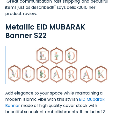
"Great communication, fast shipping, and beautiful
items just as described!!" says deliak2010 her
product review.
Metallic EID MUBARAK
Banner $22
Add elegance to your space while maintaining a
modern Islamic vibe with this stylish
EID Mubarak
Banner
made of high quality cover stock with
beautiful succulent embellishments. It includes 12