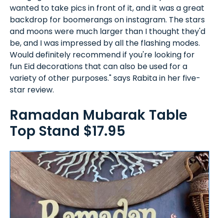
wanted to take pics in front of it, and it was a great
backdrop for boomerangs on instagram. The stars
and moons were much larger than I thought they'd
be, and I was impressed by all the flashing modes.
Would definitely recommend if you're looking for
fun Eid decorations that can also be used for a
variety of other purposes." says Rabita in her five-
star review.
Ramadan Mubarak Table
Top Stand $17.95