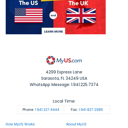
4299 Express Lane
Sarasota
,
FL
34249
USA
WhatsApp Message: 1.941.225.7374
Local Time:
Phone:
1.941.227.4444
Fax:
1.941.827.2985
How MyUS Works
About MyUS