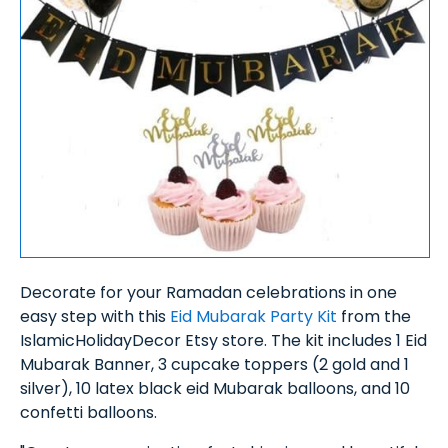
Decorate for your Ramadan celebrations in one
easy step with this
Eid Mubarak Party Kit
from the
IslamicHolidayDecor Etsy store. The kit includes 1 Eid
Mubarak Banner, 3 cupcake toppers (2 gold and 1
silver), 10 latex black eid Mubarak balloons, and 10
confetti balloons.