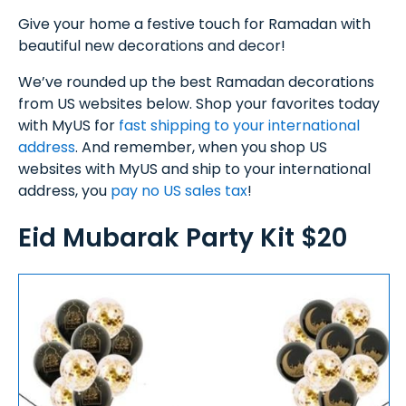
Give your home a festive touch for Ramadan with
beautiful new decorations and decor!
We’ve rounded up the best Ramadan decorations
from US websites below. Shop your favorites today
with MyUS for
fast shipping to your international
address
. And remember, when you shop US
websites with MyUS and ship to your international
address, you
pay no US sales tax
!
Eid Mubarak Party Kit $20