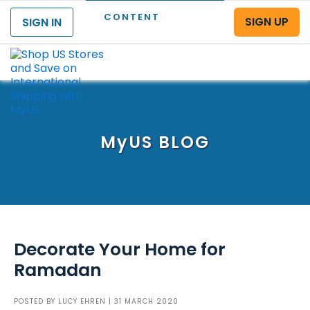
CONTENT
SIGN UP
SIGN IN
Menu
MyUS
BLOG
Decorate Your Home for
Ramadan
POSTED BY
LUCY EHREN
| 31 MARCH 2020