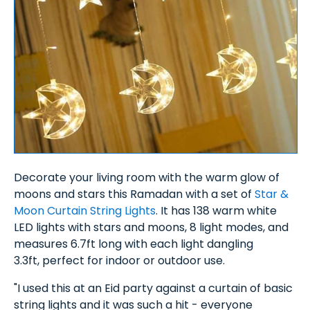
Decorate your living room with the warm glow of
moons and stars this Ramadan with a set of
Star &
Moon Curtain String Lights
. It has 138 warm white
LED lights with stars and moons, 8 light modes, and
measures 6.7ft long with each light dangling
3.3ft, perfect for indoor or outdoor use.
"I used this at an Eid party against a curtain of basic
string lights and it was such a hit - everyone