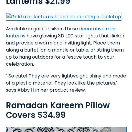
Lanterns $21.99
Available in gold or silver, these
decorative mini
lanterns
have glowing 3D LED star lights that flicker
and provide a warm and inviting light. Place them
along a buffet, on a mantle or table, or string them
up to hang outdoors for a festive touch to your
celebration.
" So cute! They are very lightweight, shiny and made
of a plastic material. They look like the pictures."
says Abby H in her product review.
Ramadan Kareem Pillow
Covers $34.99