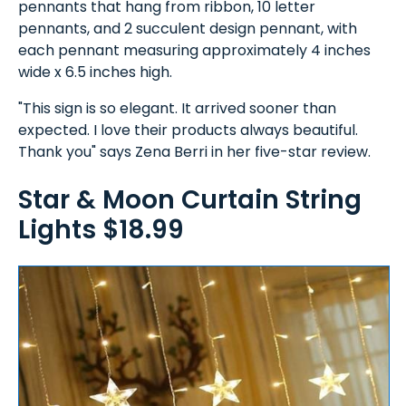
pennants that hang from ribbon, 10 letter
pennants, and 2 succulent design pennant, with
each pennant measuring approximately 4 inches
wide x 6.5 inches high.
"This sign is so elegant. It arrived sooner than
expected. I love their products always beautiful.
Thank you" says Zena Berri in her five-star review.
Star & Moon Curtain String
Lights $18.99