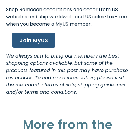
Shop Ramadan decorations and decor from US
websites and ship worldwide and US sales-tax-free
when you become a MyUS member.
Join MyUS
We always aim to bring our members the best
shopping options available, but some of the
products featured in this post may have purchase
restrictions. To find more information, please visit
the merchant’s terms of sale, shipping guidelines
and/or terms and conditions.
More from the