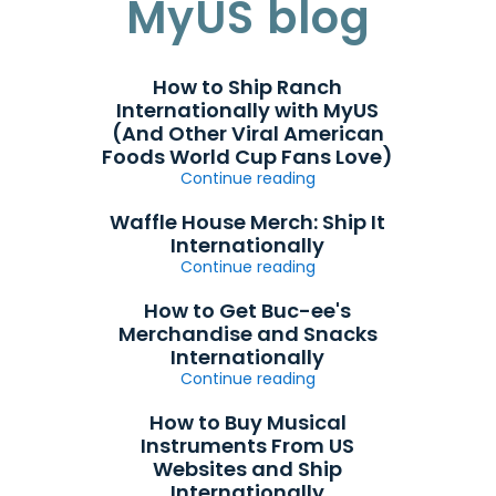
MyUS blog
How to Ship Ranch
Internationally with MyUS
(And Other Viral American
Foods World Cup Fans Love)
Continue reading
Waffle House Merch: Ship It
Internationally
Continue reading
How to Get Buc-ee's
Merchandise and Snacks
Internationally
Continue reading
How to Buy Musical
Instruments From US
Websites and Ship
Internationally