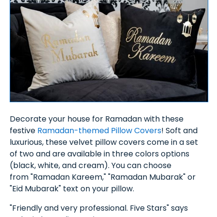
Decorate your house for Ramadan with these
festive
Ramadan-themed Pillow Covers
! Soft and
luxurious, these velvet pillow covers come in a set
of two and are available in three colors options
(black, white, and cream). You can choose
from "Ramadan Kareem," "Ramadan Mubarak" or
"Eid Mubarak" text on your pillow.
"Friendly and very professional. Five Stars" says