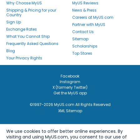
Why Choose MyUS
MyUS Reviews
Shipping & Pricing for your
News & Press
Country
Careers at MyUS.com
Sign Up
Partner with MyUS
Exchange Rates
Contact Us
What You Cannot Ship
Sitemap
Frequently Asked Questions
Scholarships
Blog
Top Stores
Your Privacy Rights
Facebook
Instagram
X (formerly Twitter)
Get the MyUS app
©1997-2026 MyUS.com All Rights Reserved
XML Sitemap
We use cookies to offer better online experiences. By
visiting and using MyUS.com, you consent to our use of