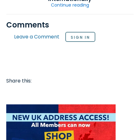
Continue reading
Comments
Leave a Comment
SIGN IN
Share this: