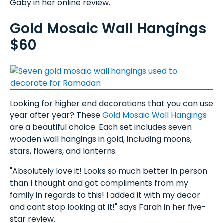
Gaby in her online review.
Gold Mosaic Wall Hangings
$60
Looking for higher end decorations that you can use
year after year? These
Gold Mosaic Wall Hangings
are a beautiful choice. Each set includes seven
wooden wall hangings in gold, including moons,
stars, flowers, and lanterns.
"Absolutely love it! Looks so much better in person
than I thought and got compliments from my
family in regards to this! I added it with my decor
and cant stop looking at it!" says Farah in her five-
star review.