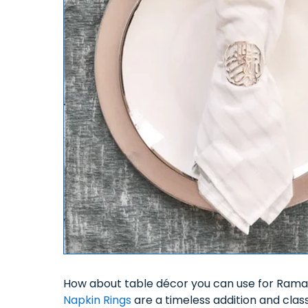
How about table décor you can use for Rama
Napkin Rings
are a timeless addition and clas