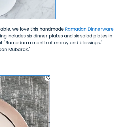
table, we love this handmade
Ramadan Dinnerware
ing includes six dinner plates and six salad plates in
that "Ramadan a month of mercy and blessings,"
adan Mubarak."
5