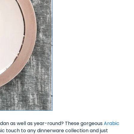
dan as well as year-round? These gorgeous
Arabic
sic touch to any dinnerware collection and just