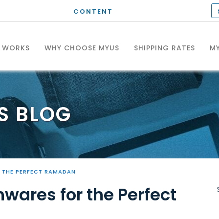
CONTENT
T WORKS
WHY CHOOSE MYUS
SHIPPING RATES
MY
S
BLOG
 THE PERFECT RAMADAN
wares for the Perfect