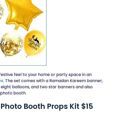
festive feel to your home or party space in an
ns
. The set comes with a Ramadan Kareem banner,
, eight balloons, and two star banners and also
 photo booth.
hoto Booth Props Kit $15