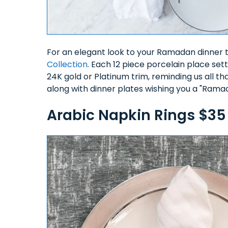
For an elegant look to your Ramadan dinner 
Collection
. Each 12 piece porcelain place sett
24K gold or Platinum trim, reminding us all 
along with dinner plates wishing you a "Ram
Arabic Napkin Rings $3