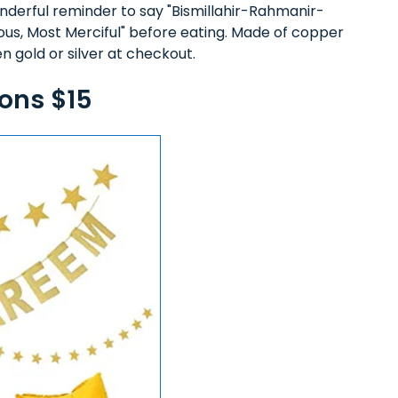
nderful reminder to say "Bismillahir-Rahmanir-
ous, Most Merciful" before eating. Made of copper
n gold or silver at checkout.
ons $15