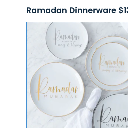
Ramadan Dinnerware $1