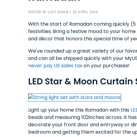
POSTED BY
LUCY EHREN
| 23 APRIL 2019
With the start of Ramadan coming quickly (5 M
festivities. Bring a festive mood to your home
and décor that honors this special time of ye
We've rounded up a great variety of our favo
and can all be shipped quickly with your MyUS
never pay US sales tax
on your purchases!
LED Star & Moon Curtain S
Light up your home this Ramadan with this
LE
beads and measuring 102inches across. it has
decorate your front door and entryway or din
bedroom and getting them excited for the up