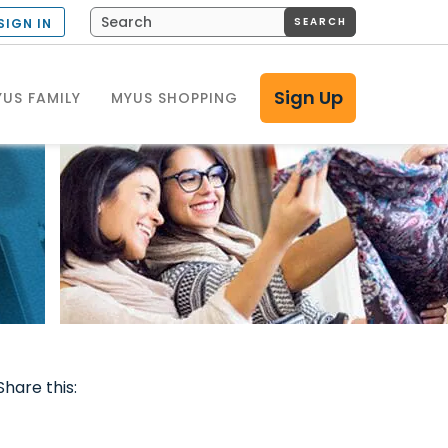
SEARCH
SIGN IN
Sign Up
US FAMILY
MYUS SHOPPING
Share this: