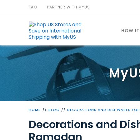
FAQ
PARTNER WITH MYUS
HOW I
MyU
HOME
BLOG
DECORATIONS AND DISHWARES FOR
Decorations and Dish
Ramadan