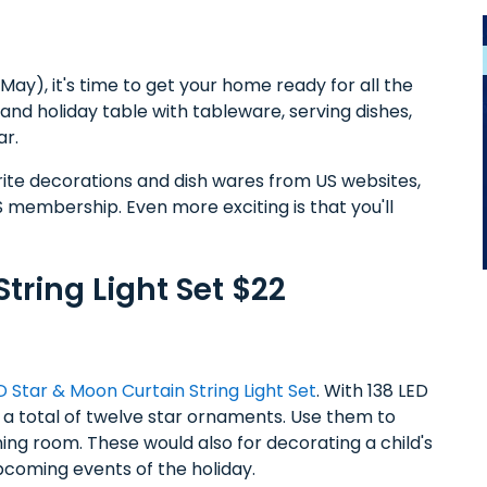
ay), it's time to get your home ready for all the
 and holiday table with tableware, serving dishes,
ar.
rite decorations and dish wares from US websites,
 membership. Even more exciting is that you'll
tring Light Set $22
D Star & Moon Curtain String Light Set
. With 138 LED
 a total of twelve star ornaments. Use them to
ing room. These would also for decorating a child's
coming events of the holiday.