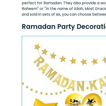
perfect for Ramadan. They also provide a wo
Raheem" or "In the name of Allah, Most Graci
and sold in sets of six, you can choose betwee
Ramadan Party Decorati