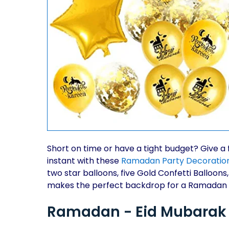
Short on time or have a tight budget? Give a 
instant with these
Ramadan Party Decoratio
two star balloons, five Gold Confetti Balloons
makes the perfect backdrop for a Ramadan
Ramadan - Eid Mubarak P