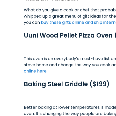
What do you give a cook or chef that probab
whipped up a great menu of gift ideas for the
you can
buy these gifts online and ship intern
Uuni Wood Pellet Pizza Oven
This oven is on everybody’s must-have list an
stove home and change the way you cook and
online here
.
Baking Steel Griddle ($199)
Better baking at lower temperatures is made p
oven. It’s changing the way people are baking