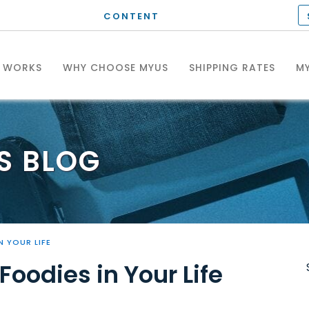
CONTENT
T WORKS
WHY CHOOSE MYUS
SHIPPING RATES
MY
S
BLOG
N YOUR LIFE
Foodies in Your Life