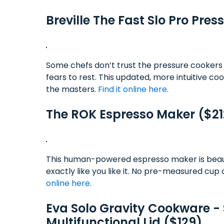
Breville The Fast Slo Pro Pre
Some chefs don’t trust the pressure cookers 
fears to rest. This updated, more intuitive c
the masters.
Find it online here
.
The ROK Espresso Maker ($21
This human-powered espresso maker is beauti
exactly like you like it. No pre-measured cup 
online here
.
Eva Solo Gravity Cookware - S
Multifunctional Lid ($129)