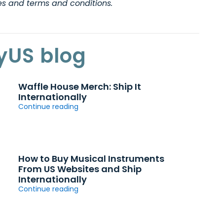
nes and terms and conditions.
yUS blog
Waffle House Merch: Ship It
Internationally
Continue reading
How to Buy Musical Instruments
From US Websites and Ship
Internationally
Continue reading