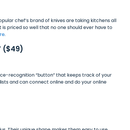
pular chef’s brand of knives are taking kitchens all
t is priced so well that no one should ever have to
ere
.
” ($49)
ce-recognition “button” that keeps track of your
lists and can connect online and do your online
enius. Their unique shape makes them easy to use,