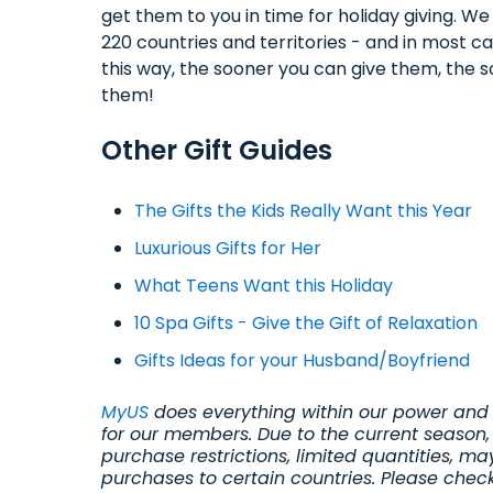
get them to you in time for holiday giving. W
220 countries and territories - and in most cas
this way, the sooner you can give them, the 
them!
Other Gift Guides
The Gifts the Kids Really Want this Year
Luxurious Gifts for Her
What Teens Want this Holiday
10 Spa Gifts - Give the Gift of Relaxation
Gifts Ideas for your Husband/Boyfriend
MyUS
does everything within our power and 
for our members. Due to the current season,
purchase restrictions, limited quantities, ma
purchases to certain countries. Please chec