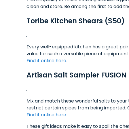
clean and store. Be among the first to add t
Toribe Kitchen Shears ($50)
Every well-equipped kitchen has a great pair
value for such a versatile piece of equipment
Find it online here
.
Artisan Salt Sampler FUSION 
Mix and match these wonderful salts to your 
restrict certain spices from being imported
Find it online here
.
These gift ideas make it easy to spoil the chef