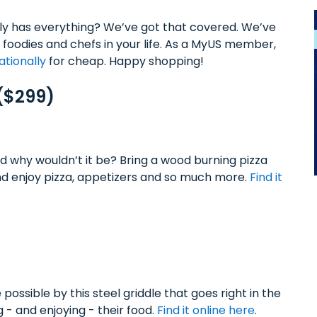
ly has everything? We’ve got that covered. We’ve
 foodies and chefs in your life. As a MyUS member,
ationally
for cheap. Happy shopping!
 ($299)
d why wouldn’t it be? Bring a wood burning pizza
 enjoy pizza, appetizers and so much more.
Find it
ossible by this steel griddle that goes right in the
 - and enjoying - their food.
Find it online here
.