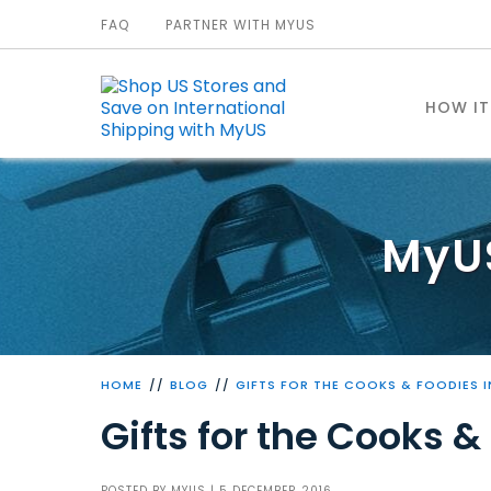
FAQ
PARTNER WITH MYUS
HOW I
MyU
HOME
BLOG
GIFTS FOR THE COOKS & FOODIES I
Gifts for the Cooks & 
POSTED BY
MYUS
| 5 DECEMBER 2016