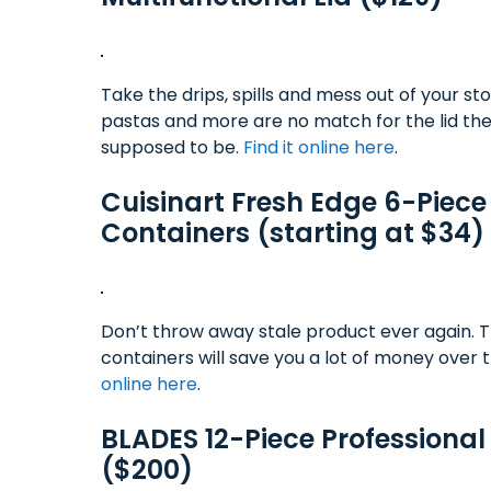
Take the drips, spills and mess out of your s
pastas and more are no match for the lid the 
supposed to be.
Find it online here
.
Cuisinart Fresh Edge 6-Piec
Containers (starting at $34)
Don’t throw away stale product ever again. Th
containers will save you a lot of money over t
online here
.
BLADES 12-Piece Professional
($200)