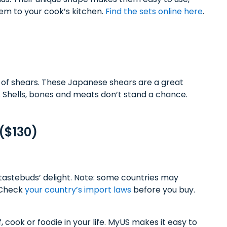
hem to your cook’s kitchen.
Find the sets online here
.
 of shears. These Japanese shears are a great
. Shells, bones and meats don’t stand a chance.
($130)
tastebuds’ delight. Note: some countries may
. Check
your country’s import laws
before you buy.
, cook or foodie in your life. MyUS makes it easy to