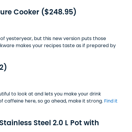
ssure Cooker ($248.95)
of yesteryear, but this new version puts those
ookware makes your recipes taste as if prepared by
2)
ful to look at and lets you make your drink
of caffeine here, so go ahead, make it strong.
Find it
tainless Steel 2.0 L Pot with