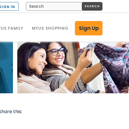
SEARCH
SIGN IN
Sign Up
US FAMILY
MYUS SHOPPING
Share this: