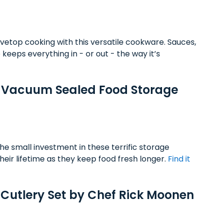
tovetop cooking with this versatile cookware. Sauces,
keeps everything in - or out - the way it’s
e Vacuum Sealed Food Storage
e small investment in these terrific storage
heir lifetime as they keep food fresh longer.
Find it
 Cutlery Set by Chef Rick Moonen