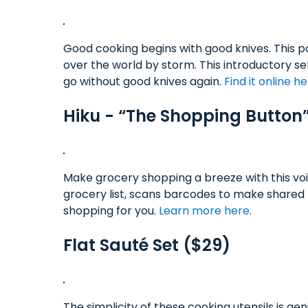
Good cooking begins with good knives. This po
over the world by storm. This introductory se
go without good knives again.
Find it online h
Hiku - “The Shopping Button
Make grocery shopping a breeze with this voi
grocery list, scans barcodes to make shared 
shopping for you.
Learn more here
.
Flat Sauté Set ($29)
The simplicity of these cooking utensils is g