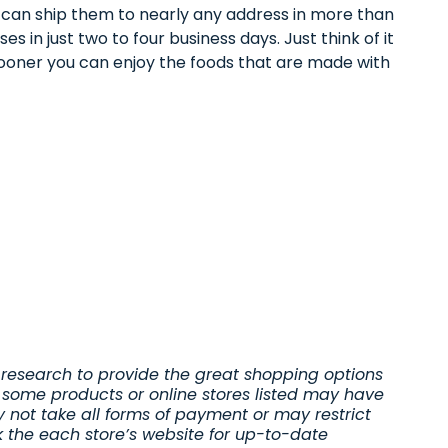
e can ship them to nearly any address in more than
es in just two to four business days. Just think of it
sooner you can enjoy the foods that are made with
research to provide the great shopping options
 some products or online stores listed may have
y not take all forms of payment or may restrict
k the each store’s website for up-to-date