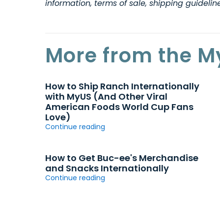
information, terms of sale, shipping guideli
More from the M
How to Ship Ranch Internationally
with MyUS (And Other Viral
American Foods World Cup Fans
Love)
Continue reading
How to Get Buc-ee's Merchandise
and Snacks Internationally
Continue reading