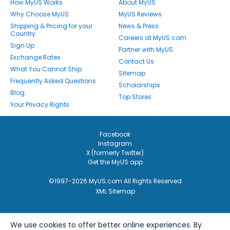
How MyUS Works
About MyUS
Why Choose MyUS
MyUS Reviews
Shipping & Pricing for your
News & Press
Country
Careers at MyUS.com
Sign Up
Partner with MyUS
Exchange Rates
Contact Us
What You Cannot Ship
Sitemap
Frequently Asked Questions
Scholarships
Blog
Top Stores
Your Privacy Rights
Facebook
Instagram
X (formerly Twitter)
Get the MyUS app
©1997-2026 MyUS.com All Rights Reserved
XML Sitemap
We use cookies to offer better online experiences. By