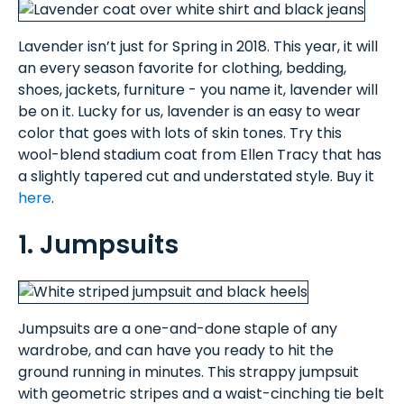
Lavender isn’t just for Spring in 2018. This year, it will
an every season favorite for clothing, bedding,
shoes, jackets, furniture - you name it, lavender will
be on it. Lucky for us, lavender is an easy to wear
color that goes with lots of skin tones. Try this
wool-blend stadium coat from Ellen Tracy that has
a slightly tapered cut and understated style. Buy it
here
.
1. Jumpsuits
Jumpsuits are a one-and-done staple of any
wardrobe, and can have you ready to hit the
ground running in minutes. This strappy jumpsuit
with geometric stripes and a waist-cinching tie belt