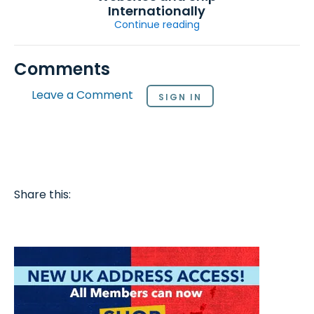
Internationally
Continue reading
Comments
Leave a Comment
SIGN IN
Share this: