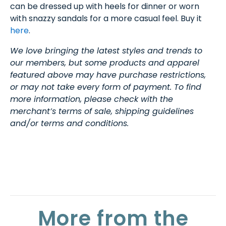
can be dressed up with heels for dinner or worn
with snazzy sandals for a more casual feel. Buy it
here
.
We love bringing the latest styles and trends to
our members, but some products and apparel
featured above may have purchase restrictions,
or may not take every form of payment. To find
more information, please check with the
merchant’s terms of sale, shipping guidelines
and/or terms and conditions.
More from the