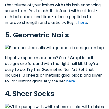
the volume of your lashes with this lash enhancing
serum from Revitalash. It’s infused with nutrient-
rich botanicals and time-release peptides to
improve strength and elasticity. Buy it
here
.
5. Geometric Nails
Negative space manicures? Sure! Graphic nail
designs are fun, and with the right nail kit, they’re
easy to do. Try this Geometric Nail Art Set that
includes 10 sheets of metallic gold, black, and silver
foil for instant glam. Buy the set
here
.
4. Sheer Socks