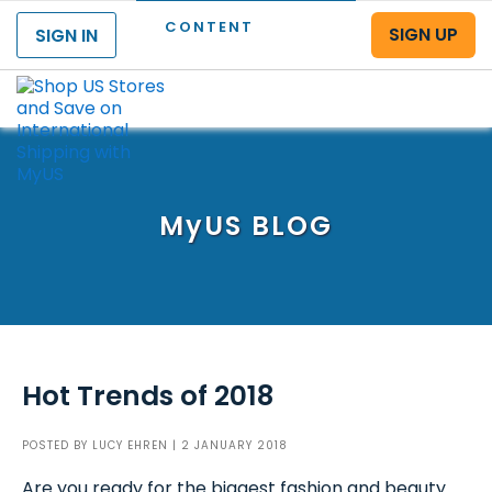
CONTENT
SIGN UP
SIGN IN
Menu
MyUS
BLOG
Hot Trends of 2018
POSTED BY
LUCY EHREN
| 2 JANUARY 2018
Are you ready for the biggest fashion and beauty