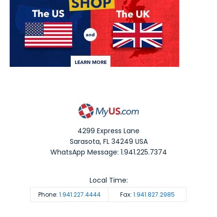
4299 Express Lane
Sarasota
,
FL
34249
USA
WhatsApp Message: 1.941.225.7374
Local Time:
Phone:
1.941.227.4444
Fax:
1.941.827.2985