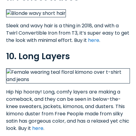
Sleek and wavy hair is a thing in 2018, and with a
Twirl Convertible Iron from T3, it’s super easy to get
the look with minimal effort. Buy it
here
.
10. Long Layers
Hip hip hooray! Long, comfy layers are making a
comeback, and they can be seen in below-the-
knee sweaters, jackets, kimonos, and dusters. This
kimono duster from Free People made from silky
satin has gorgeous color, and has a relaxed yet chic
look. Buy it
here
.