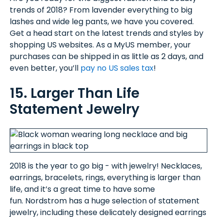
trends of 2018? From lavender everything to big
lashes and wide leg pants, we have you covered.
Get a head start on the latest trends and styles by
shopping US websites. As a MyUS member, your
purchases can be shipped in as little as 2 days, and
even better, you’ll
pay no US sales tax
!
15. Larger Than Life
Statement Jewelry
2018 is the year to go big - with jewelry! Necklaces,
earrings, bracelets, rings, everything is larger than
life, and it’s a great time to have some
fun. Nordstrom has a huge selection of statement
jewelry, including these delicately designed earrings