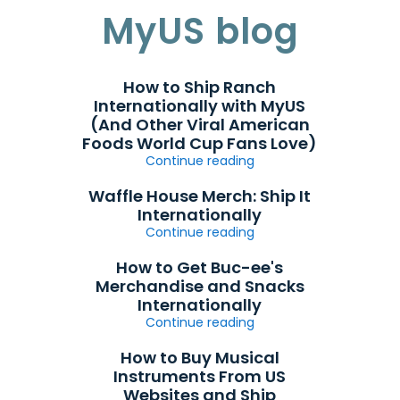
MyUS blog
How to Ship Ranch
Internationally with MyUS
(And Other Viral American
Foods World Cup Fans Love)
Continue reading
Waffle House Merch: Ship It
Internationally
Continue reading
How to Get Buc-ee's
Merchandise and Snacks
Internationally
Continue reading
How to Buy Musical
Instruments From US
Websites and Ship