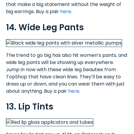
that make a big statement without the weight of
big earrings. Buy a pair
here
.
14. Wide Leg Pants
The trend to go big has also hit women’s pants, and
wide leg pants will be showing up everywhere.
Jump in now with these wide leg beauties from
TopShop that have clean lines. They’ll be easy to
dress up or down, and you can wear them with just
about anything. Buy a pair
here
.
13. Lip Tints