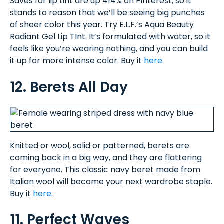
Saves for lip tint are up 414% on Pinterest, so it
stands to reason that we’ll be seeing big punches
of sheer color this year. Try E.L.F.’s Aqua Beauty
Radiant Gel Lip TInt. It’s formulated with water, so it
feels like you’re wearing nothing, and you can build
it up for more intense color. Buy it
here
.
12. Berets All Day
Knitted or wool, solid or patterned, berets are
coming back in a big way, and they are flattering
for everyone. This classic navy beret made from
Italian wool will become your next wardrobe staple.
Buy it
here
.
11. Perfect Waves