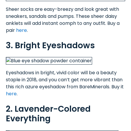
Sheer socks are easy-breezy and look great with
sneakers, sandals and pumps. These sheer daisy
anklets will add instant oomph to any outfit. Buy a
pair
here
.
3. Bright Eyeshadows
Eyeshadows in bright, vivid color will be a beauty
staple in 2018, and you can’t get more vibrant than
this rich azure eyeshadow from BareMinerals. Buy it
here
.
2. Lavender-Colored
Everything