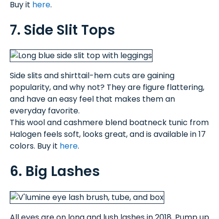
Buy it
here
.
7. Side Slit Tops
Side slits and shirttail-hem cuts are gaining
popularity, and why not? They are figure flattering,
and have an easy feel that makes them an
everyday favorite.
This wool and cashmere blend boatneck tunic from
Halogen feels soft, looks great, and is available in 17
colors. Buy it
here
.
6. Big Lashes
All eyes are on long and lush lashes in 2018. Pump up