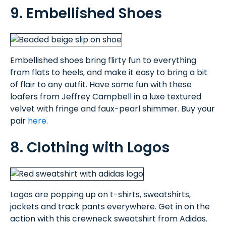
9. Embellished Shoes
Embellished shoes bring flirty fun to everything
from flats to heels, and make it easy to bring a bit
of flair to any outfit. Have some fun with these
loafers from Jeffrey Campbell in a luxe textured
velvet with fringe and faux-pearl shimmer. Buy your
pair
here
.
8. Clothing with Logos
Logos are popping up on t-shirts, sweatshirts,
jackets and track pants everywhere. Get in on the
action with this crewneck sweatshirt from Adidas.