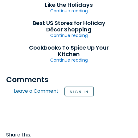
Like the Holidays
Continue reading
Best US Stores for Holiday
Décor Shopping
Continue reading
Cookbooks To Spice Up Your
Kitchen
Continue reading
Comments
Leave a Comment
SIGN IN
Share this: