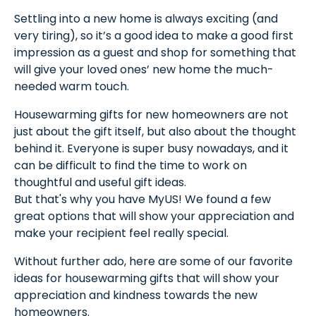
Settling into a new home is always exciting (and
very tiring), so it’s a good idea to make a good first
impression as a guest and shop for something that
will give your loved ones’ new home the much-
needed warm touch.
Housewarming gifts for new homeowners are not
just about the gift itself, but also about the thought
behind it. Everyone is super busy nowadays, and it
can be difficult to find the time to work on
thoughtful and useful gift ideas.
But that's why you have MyUS! We found a few
great options that will show your appreciation and
make your recipient feel really special.
Without further ado, here are some of our favorite
ideas for housewarming gifts that will show your
appreciation and kindness towards the new
homeowners.