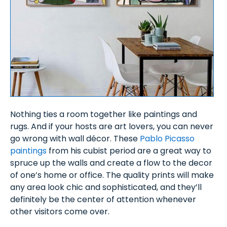
Nothing ties a room together like paintings and
rugs. And if your hosts are art lovers, you can never
go wrong with wall décor. These
Pablo Picasso
paintings
from his cubist period are a great way to
spruce up the walls and create a flow to the decor
of one’s home or office. The quality prints will make
any area look chic and sophisticated, and they’ll
definitely be the center of attention whenever
other visitors come over.