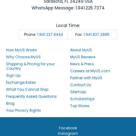
Sarasota
,
FL
34249
USA
WhatsApp Message: 1.941.225.7374
Local Time:
Phone:
1.941.227.4444
Fax:
1.941.827.2985
How MyUS Works
About MyUS
Why Choose MyUS
MyUS Reviews
Shipping & Pricing for your
News & Press
Country
Careers at MyUS.com
Sign Up
Partner with MyUS
Exchange Rates
Contact Us
What You Cannot Ship
Sitemap
Frequently Asked Questions
Scholarships
Blog
Top Stores
Your Privacy Rights
Facebook
Instagram