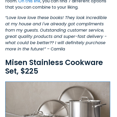
room.
On this link
, you can find 7 different options
that you can combine to your liking.
“Love love love these books! They look incredible
at my house and I've already got compliments
from my guests. Outstanding customer service,
great quality products and super-fast delivery -
what could be better?? I will definitely purchase
more in the future!”
– Camila
Misen Stainless Cookware
Set, $225