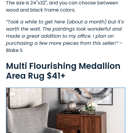
The size is 24"x32", and you can choose between
wood and black frame colors.
“Took a while to get here (about a month) but it's
worth the wait. The paintings look wonderful and
made a great addition to my office. I plan on
purchasing a few more pieces from this seller!”
–
Blake S
Multi Flourishing Medallion
Area Rug $41+