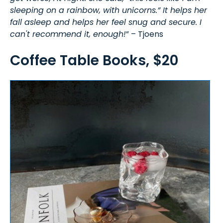
sleeping on a rainbow, with unicorns.” It helps her
fall asleep and helps her feel snug and secure. I
can't recommend it, enough!
” – Tjoens
Coffee Table Books, $20