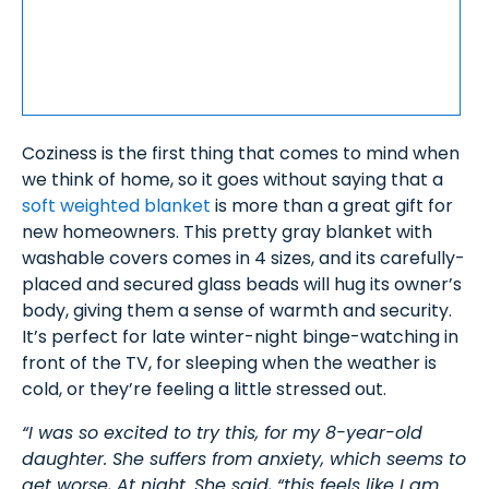
Coziness is the first thing that comes to mind when
we think of home, so it goes without saying that a
soft weighted blanket
is more than a great gift for
new homeowners. This pretty gray blanket with
washable covers comes in 4 sizes, and its carefully-
placed and secured glass beads will hug its owner’s
body, giving them a sense of warmth and security.
It’s perfect for late winter-night binge-watching in
front of the TV, for sleeping when the weather is
cold, or they’re feeling a little stressed out.
“I was so excited to try this, for my 8-year-old
daughter. She suffers from anxiety, which seems to
get worse, At night. She said, “this feels like I am