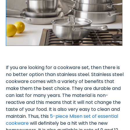
If you are looking for a cookware set, then there is
no better option than stainless steel. Stainless steel
cookware comes with a variety of benefits that
make them the best choice. They are durable and
can last for many years. The material is non-
reactive and this means that it will not change the
taste of your food. It is also very easy to clean and
maintain. Thus, this
5-piece Misen set of essential
cookware
will definitely be a hit with the new