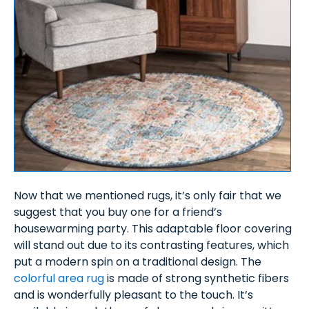
Now that we mentioned rugs, it’s only fair that we
suggest that you buy one for a friend’s
housewarming party. This adaptable floor covering
will stand out due to its contrasting features, which
put a modern spin on a traditional design. The
colorful area rug
is made of strong synthetic fibers
and is wonderfully pleasant to the touch. It’s