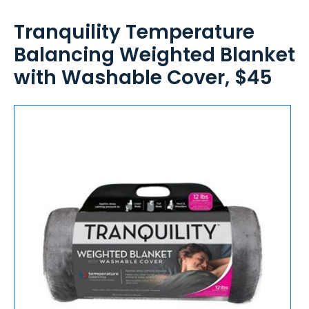
Tranquility Temperature
Balancing Weighted Blanket
with Washable Cover, $45