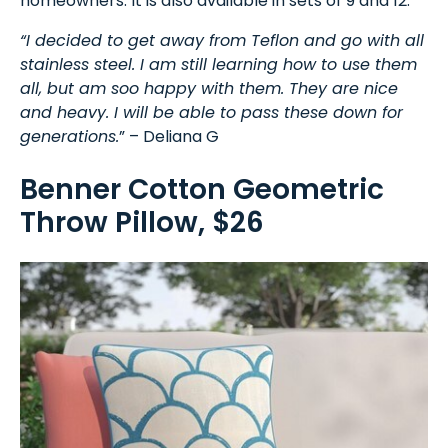
homeowners. It is also available in sets of 9 and 12.
“I decided to get away from Teflon and go with all
stainless steel. I am still learning how to use them
all, but am soo happy with them. They are nice
and heavy. I will be able to pass these down for
generations.
” – Deliana G
Benner Cotton Geometric
Throw Pillow, $26