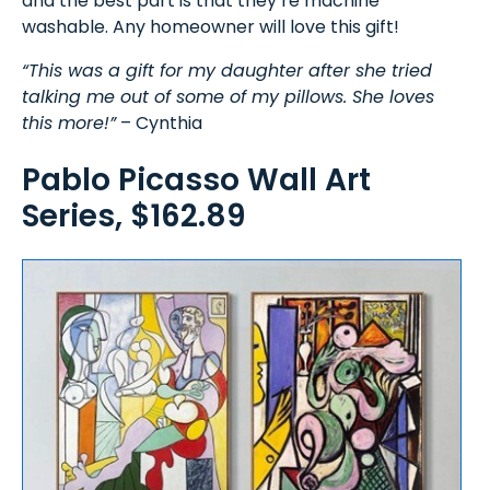
and the best part is that they’re machine
washable. Any homeowner will love this gift!
“This was a gift for my daughter after she tried
talking me out of some of my pillows. She loves
this more!”
– Cynthia
Pablo Picasso Wall Art
Series, $162.89