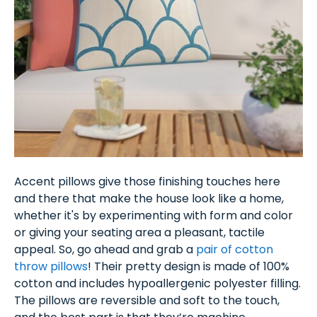
Accent pillows give those finishing touches here
and there that make the house look like a home,
whether it's by experimenting with form and color
or giving your seating area a pleasant, tactile
appeal. So, go ahead and grab a
pair of cotton
throw pillows
! Their pretty design is made of 100%
cotton and includes hypoallergenic polyester filling.
The pillows are reversible and soft to the touch,