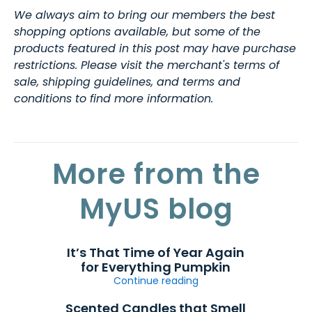
We always aim to bring our members the best
shopping options available, but some of the
products featured in this post may have purchase
restrictions. Please visit the merchant's terms of
sale, shipping guidelines, and terms and
conditions to find more information.
More from the
MyUS blog
It’s That Time of Year Again
for Everything Pumpkin
Continue reading
Scented Candles that Smell