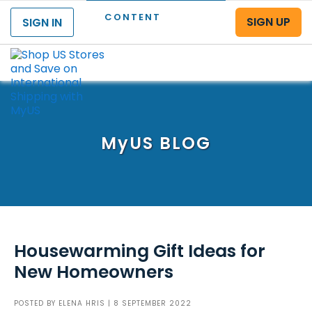
CONTENT
SIGN UP
SIGN IN
Menu
MyUS
BLOG
Housewarming Gift Ideas for
New Homeowners
POSTED BY
ELENA HRIS
| 8 SEPTEMBER 2022