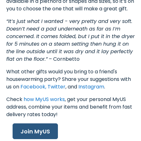
available in a plethora of shapes and sizes, so it’s on
you to choose the one that will make a great gift.
“It’s just what I wanted - very pretty and very soft.
Doesn’t need a pad underneath as far as I’m
concerned. It comes folded, but I put it in the dryer
for 5 minutes on a steam setting then hung it on
the line outside until it was dry and it lay perfectly
flat on the floor.”
– Cornbetto
What other gifts would you bring to a friend's
housewarming party? Share your suggestions with
us on
Facebook,
Twitter
, and
Instagram
.
Check
how MyUS works
, get your personal MyUS
address, combine your items and benefit from fast
delivery rates today!
Join MyUS