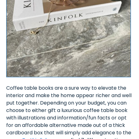
Coffee table books are a sure way to elevate the
interior and make the home appear richer and well
put together. Depending on your budget, you can
choose to either gift a luxurious coffee table book
with illustrations and information/fun facts or opt
for an affordable alternative made out of a thick
cardboard box that will simply add elegance to the