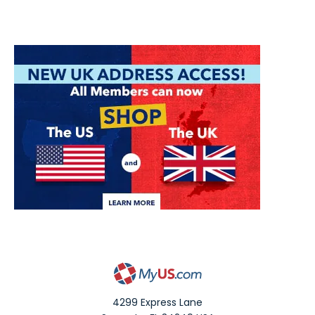
4299 Express Lane