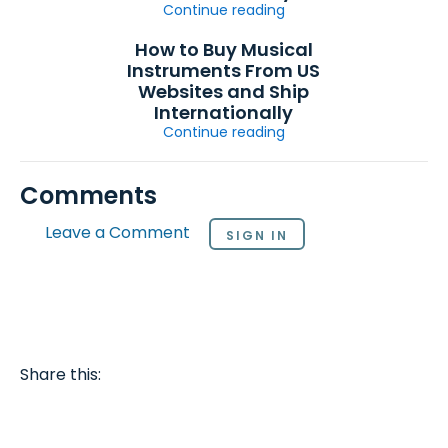
Continue reading
How to Buy Musical
Instruments From US
Websites and Ship
Internationally
Continue reading
Comments
Leave a Comment
SIGN IN
Share this: