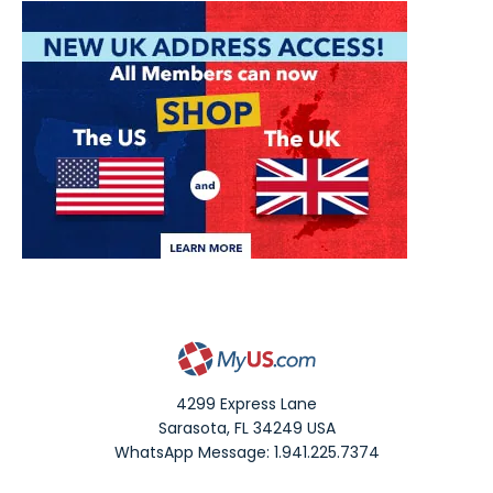
4299 Express Lane
Sarasota
,
FL
34249
USA
WhatsApp Message: 1.941.225.7374