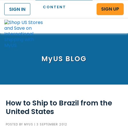
CONTENT
SIGN UP
SIGN IN
Menu
MyUS
BLOG
How to Ship to Brazil from the
United States
POSTED BY
MYUS
| 3 SEPTEMBER 2012