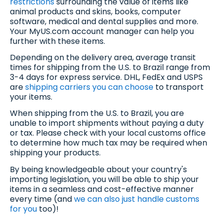
restrictions
surrounding the value of items like
animal products and skins, books, computer
software, medical and dental supplies and more.
Your MyUS.com account manager can help you
further with these items.
Depending on the delivery area, average transit
times for shipping from the U.S. to Brazil range from
3-4 days for express service. DHL, FedEx and USPS
are
shipping carriers you can choose
to transport
your items.
When shipping from the U.S. to Brazil, you are
unable to import shipments without paying a duty
or tax. Please check with your local customs office
to determine how much tax may be required when
shipping your products.
By being knowledgeable about your country's
importing legislation, you will be able to ship your
items in a seamless and cost-effective manner
every time (and
we can also just handle customs
for you
too)!