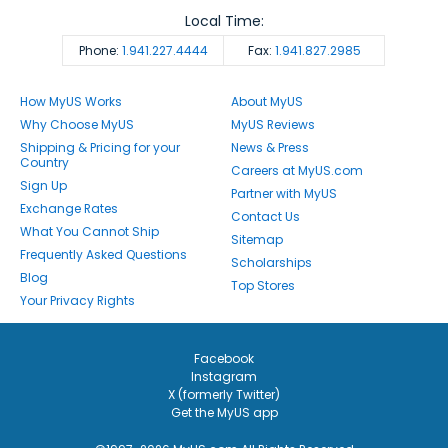
Local Time:
Phone:
1.941.227.4444
Fax:
1.941.827.2985
How MyUS Works
About MyUS
Why Choose MyUS
MyUS Reviews
Shipping & Pricing for your
News & Press
Country
Careers at MyUS.com
Sign Up
Partner with MyUS
Exchange Rates
Contact Us
What You Cannot Ship
Sitemap
Frequently Asked Questions
Scholarships
Blog
Top Stores
Your Privacy Rights
Facebook
Instagram
X (formerly Twitter)
Get the MyUS app