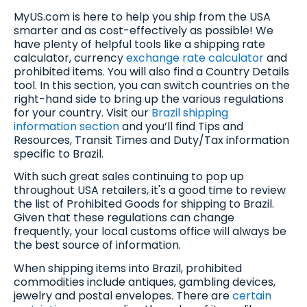
MyUS.com is here to help you ship from the USA
smarter and as cost-effectively as possible! We
have plenty of helpful tools like a shipping rate
calculator, currency
exchange rate calculator
and
prohibited items. You will also find a Country Details
tool. In this section, you can switch countries on the
right-hand side to bring up the various regulations
for your country. Visit our
Brazil shipping
information section
and you’ll find Tips and
Resources, Transit Times and Duty/Tax information
specific to Brazil.
With such great sales continuing to pop up
throughout USA retailers, it's a good time to review
the list of Prohibited Goods for shipping to Brazil.
Given that these regulations can change
frequently, your local customs office will always be
the best source of information.
When shipping items into Brazil, prohibited
commodities include antiques, gambling devices,
jewelry and postal envelopes. There are
certain