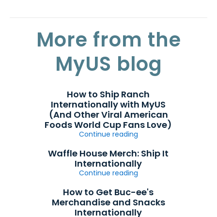
More from the
MyUS blog
How to Ship Ranch
Internationally with MyUS
(And Other Viral American
Foods World Cup Fans Love)
Continue reading
Waffle House Merch: Ship It
Internationally
Continue reading
How to Get Buc-ee's
Merchandise and Snacks
Internationally