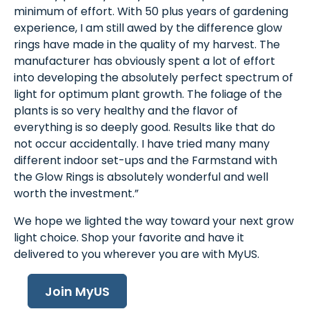
minimum of effort. With 50 plus years of gardening
experience, I am still awed by the difference glow
rings have made in the quality of my harvest. The
manufacturer has obviously spent a lot of effort
into developing the absolutely perfect spectrum of
light for optimum plant growth. The foliage of the
plants is so very healthy and the flavor of
everything is so deeply good. Results like that do
not occur accidentally. I have tried many many
different indoor set-ups and the Farmstand with
the Glow Rings is absolutely wonderful and well
worth the investment.”
We hope we lighted the way toward your next grow
light choice. Shop your favorite and have it
delivered to you wherever you are with MyUS.
Join MyUS