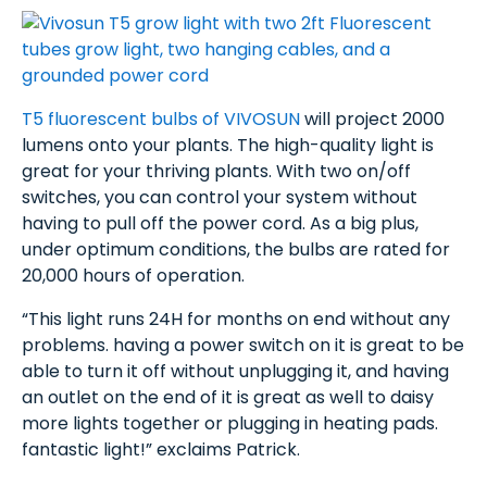
T5 fluorescent bulbs of VIVOSUN
will project 2000
lumens onto your plants. The high-quality light is
great for your thriving plants. With two on/off
switches, you can control your system without
having to pull off the power cord. As a big plus,
under optimum conditions, the bulbs are rated for
20,000 hours of operation.
“This light runs 24H for months on end without any
problems. having a power switch on it is great to be
able to turn it off without unplugging it, and having
an outlet on the end of it is great as well to daisy
more lights together or plugging in heating pads.
fantastic light!” exclaims Patrick.