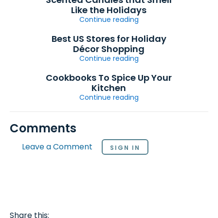
Like the Holidays
Continue reading
Best US Stores for Holiday
Décor Shopping
Continue reading
Cookbooks To Spice Up Your
Kitchen
Continue reading
Comments
Leave a Comment
SIGN IN
Share this: