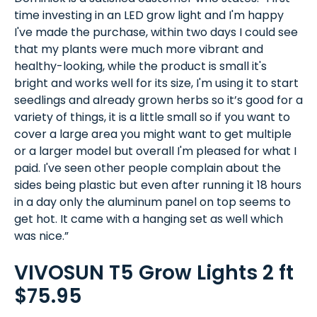
time investing in an LED grow light and I'm happy
I've made the purchase, within two days I could see
that my plants were much more vibrant and
healthy-looking, while the product is small it's
bright and works well for its size, I'm using it to start
seedlings and already grown herbs so it’s good for a
variety of things, it is a little small so if you want to
cover a large area you might want to get multiple
or a larger model but overall I'm pleased for what I
paid. I've seen other people complain about the
sides being plastic but even after running it 18 hours
in a day only the aluminum panel on top seems to
get hot. It came with a hanging set as well which
was nice.”
VIVOSUN T5 Grow Lights 2 ft
$75.95