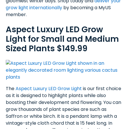
gloomiest winter days. Shop today and
deliver your
grow light internationally
by becoming a MyUS
member.
Aspect Luxury LED Grow
Light for Small and Medium
Sized Plants $149.99
The
Aspect Luxury LED Grow Light
is our first choice
as it is designed to highlight plants while also
boosting their development and flowering. You can
grow thousands of plant species are such as
Saffron or white birch. It is a pendant lamp with a
vintage-style cloth chord that is 15 feet long. In