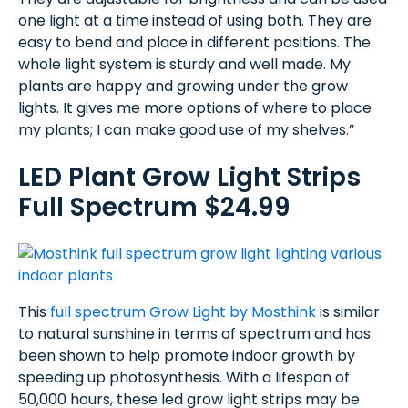
one light at a time instead of using both. They are
easy to bend and place in different positions. The
whole light system is sturdy and well made. My
plants are happy and growing under the grow
lights. It gives me more options of where to place
my plants; I can make good use of my shelves.”
LED Plant Grow Light Strips
Full Spectrum $24.99
This
full spectrum Grow Light by Mosthink
is similar
to natural sunshine in terms of spectrum and has
been shown to help promote indoor growth by
speeding up photosynthesis. With a lifespan of
50,000 hours, these led grow light strips may be