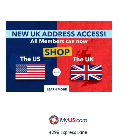
4299 Express Lane