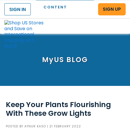
CONTENT
SIGN UP
SIGN IN
Menu
MyUS
BLOG
Keep Your Plants Flourishing
With These Grow Lights
POSTED BY
AYNUR KASO
| 21 FEBRUARY 2022