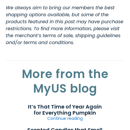
We always aim to bring our members the best
shopping options available, but some of the
products featured in this post may have purchase
restrictions. To find more information, please visit
the merchant’s terms of sale, shipping guidelines
and/or terms and conditions.
More from the
MyUS blog
It’s That Time of Year Again
for Everything Pumpkin
Continue reading
Scented Candles that Smell