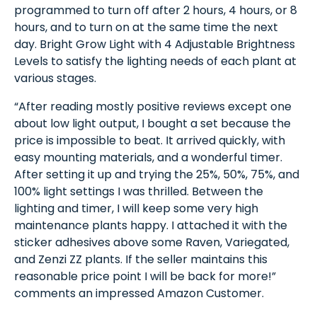
programmed to turn off after 2 hours, 4 hours, or 8
hours, and to turn on at the same time the next
day. Bright Grow Light with 4 Adjustable Brightness
Levels to satisfy the lighting needs of each plant at
various stages.
“After reading mostly positive reviews except one
about low light output, I bought a set because the
price is impossible to beat. It arrived quickly, with
easy mounting materials, and a wonderful timer.
After setting it up and trying the 25%, 50%, 75%, and
100% light settings I was thrilled. Between the
lighting and timer, I will keep some very high
maintenance plants happy. I attached it with the
sticker adhesives above some Raven, Variegated,
and Zenzi ZZ plants. If the seller maintains this
reasonable price point I will be back for more!”
comments an impressed Amazon Customer.