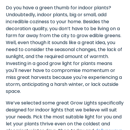
Do you have a green thumb for indoor plants?
Undoubtedly, indoor plants, big or small, add
incredible coziness to your home. Besides the
decoration quality, you don’t have to be living on a
farm far away from the city to grow edible greens.
Well, even though it sounds like a great idea, you
need to consider the seasonal changes, the lack of
sunlight, and the required amount of warmth.
Investing in a good grow light for plants means
you'll never have to compromise momentum or
miss great harvests because you're experiencing a
storm, anticipating a harsh winter, or lack outside
space.
We’ve selected some great Grow Lights specifically
designed for indoor lights that we believe will suit
your needs. Pick the most suitable light for you and
let your plants thrive even on the coldest and