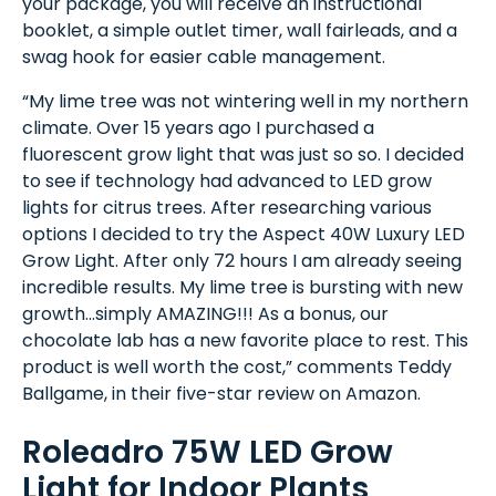
your package, you will receive an instructional
booklet, a simple outlet timer, wall fairleads, and a
swag hook for easier cable management.
“My lime tree was not wintering well in my northern
climate. Over 15 years ago I purchased a
fluorescent grow light that was just so so. I decided
to see if technology had advanced to LED grow
lights for citrus trees. After researching various
options I decided to try the Aspect 40W Luxury LED
Grow Light. After only 72 hours I am already seeing
incredible results. My lime tree is bursting with new
growth...simply AMAZING!!! As a bonus, our
chocolate lab has a new favorite place to rest. This
product is well worth the cost,” comments Teddy
Ballgame, in their five-star review on Amazon.
Roleadro 75W LED Grow
Light for Indoor Plants