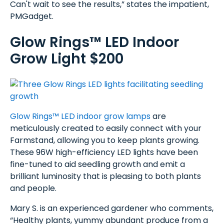
Can't wait to see the results,” states the impatient,
PMGadget.
Glow Rings™ LED Indoor
Grow Light $200
Glow Rings™ LED indoor grow lamps
are
meticulously created to easily connect with your
Farmstand, allowing you to keep plants growing.
These 96W high-efficiency LED lights have been
fine-tuned to aid seedling growth and emit a
brilliant luminosity that is pleasing to both plants
and people.
Mary S. is an experienced gardener who comments,
“Healthy plants, yummy abundant produce from a