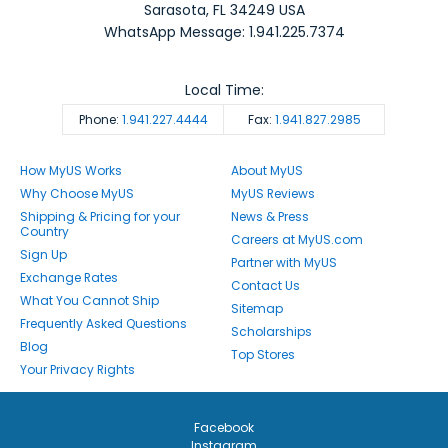
Sarasota
,
FL
34249
USA
WhatsApp Message: 1.941.225.7374
Local Time:
Phone:
1.941.227.4444
Fax:
1.941.827.2985
How MyUS Works
About MyUS
Why Choose MyUS
MyUS Reviews
Shipping & Pricing for your
News & Press
Country
Careers at MyUS.com
Sign Up
Partner with MyUS
Exchange Rates
Contact Us
What You Cannot Ship
Sitemap
Frequently Asked Questions
Scholarships
Blog
Top Stores
Your Privacy Rights
Facebook
Instagram