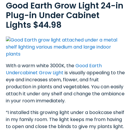
Good Earth Grow Light 24-in
Plug-in Under Cabinet
Lights $44.98
With a warm white 3000K, the
Good Earth
Undercabinet Grow Light
is visually appealing to the
eye and increases stem, flower, and fruit
production in plants and vegetables. You can easily
attach it under any shelf and change the ambiance
in your room immediately.
“I installed this growing light under a bookcase shelf
in my family room. The light keeps me from having
to open and close the blinds to give my plants light.