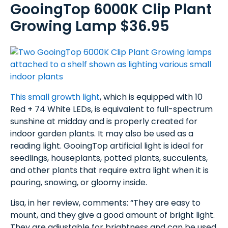
GooingTop 6000K Clip Plant
Growing Lamp $36.95
This small growth light
, which is equipped with 10
Red + 74 White LEDs, is equivalent to full-spectrum
sunshine at midday and is properly created for
indoor garden plants. It may also be used as a
reading light. GooingTop artificial light is ideal for
seedlings, houseplants, potted plants, succulents,
and other plants that require extra light when it is
pouring, snowing, or gloomy inside.
Lisa, in her review, comments: “They are easy to
mount, and they give a good amount of bright light.
They are adjustable for brightness and can be used