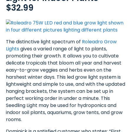
$32.99
The distinctive light spectrum of
Roleadro Grow
Lights
gives a varied range of light to plants,
promoting their growth. It allows you to cultivate
delicate tropicals that bloom all year and harvest
easy-to-grow veggies and herbs even on the
harshest winter days. This led grow light system is
lightweight and simple to use, and with the updated
hanging brackets, the system can be set up in
perfect working order in under a minute. This
Seedling Light may be used for hydroponics and
indoor soil plants, aquariums, grow tents, and grow
rooms.
Dominick is a satisfied customer who states: “First