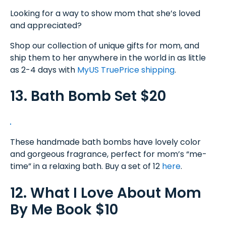
Looking for a way to show mom that she’s loved
and appreciated?
Shop our collection of unique gifts for mom, and
ship them to her anywhere in the world in as little
as 2-4 days with
MyUS TruePrice shipping
.
13. Bath Bomb Set $20
These handmade bath bombs have lovely color
and gorgeous fragrance, perfect for mom’s “me-
time” in a relaxing bath. Buy a set of 12
here
.
12. What I Love About Mom
By Me Book $10