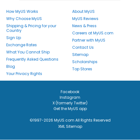
How MyUS Works
About MyUS
Why Choose MyUS
MyUS Reviews
Shipping & Pricing for your
News & Press
Country
Careers at MyUS.com
Sign Up
Partner with MyUS
Exchange Rates
Contact Us
What You Cannot Ship
Sitemap
Frequently Asked Questions
Scholarships
Blog
Top Stores
Your Privacy Rights
Facebook
Instagram
X (formerly Twitter)
Get the MyUS app
©1997-2026 MyUS.com All Rights Reserved
XML Sitemap