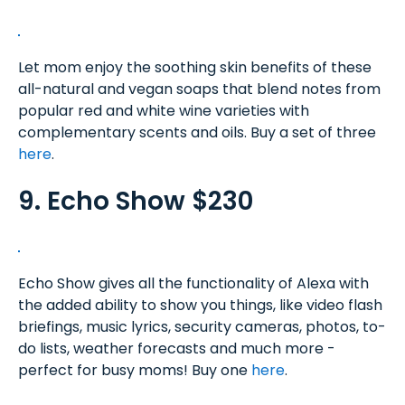
Let mom enjoy the soothing skin benefits of these
all-natural and vegan soaps that blend notes from
popular red and white wine varieties with
complementary scents and oils. Buy a set of three
here
.
9. Echo Show $230
Echo Show gives all the functionality of Alexa with
the added ability to show you things, like video flash
briefings, music lyrics, security cameras, photos, to-
do lists, weather forecasts and much more -
perfect for busy moms! Buy one
here
.