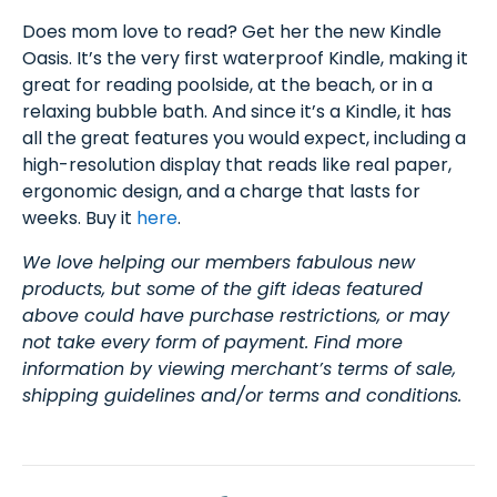
Does mom love to read? Get her the new Kindle
Oasis. It’s the very first waterproof Kindle, making it
great for reading poolside, at the beach, or in a
relaxing bubble bath. And since it’s a Kindle, it has
all the great features you would expect, including a
high-resolution display that reads like real paper,
ergonomic design, and a charge that lasts for
weeks. Buy it
here
.
We love helping our members fabulous new
products, but some of the gift ideas featured
above could have purchase restrictions, or may
not take every form of payment. Find more
information by viewing merchant’s terms of sale,
shipping guidelines and/or terms and conditions.