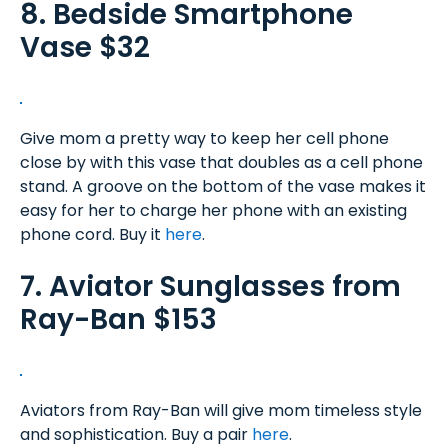
8. Bedside Smartphone
Vase $32
Give mom a pretty way to keep her cell phone
close by with this vase that doubles as a cell phone
stand. A groove on the bottom of the vase makes it
easy for her to charge her phone with an existing
phone cord. Buy it
here
.
7. Aviator Sunglasses from
Ray-Ban $153
Aviators from Ray-Ban will give mom timeless style
and sophistication. Buy a pair
here
.