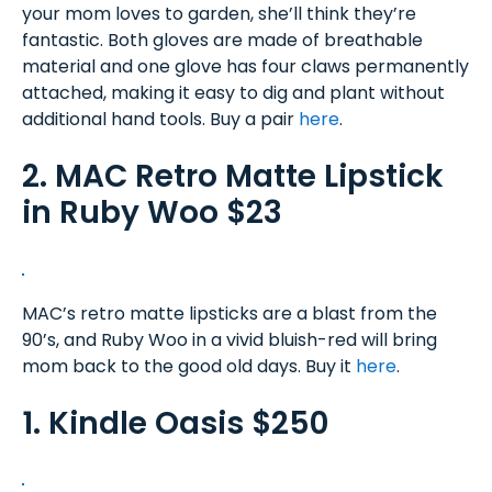
your mom loves to garden, she’ll think they’re
fantastic. Both gloves are made of breathable
material and one glove has four claws permanently
attached, making it easy to dig and plant without
additional hand tools. Buy a pair
here
.
2. MAC Retro Matte Lipstick
in Ruby Woo $23
MAC’s retro matte lipsticks are a blast from the
90’s, and Ruby Woo in a vivid bluish-red will bring
mom back to the good old days. Buy it
here
.
1. Kindle Oasis $250