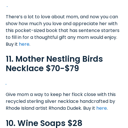
There’s a lot to love about mom, and now you can
show how much you love and appreciate her with
this pocket-sized book that has sentence starters
to fill in for a thoughtful gift any mom would enjoy.
Buy it
here
.
11. Mother Nestling Birds
Necklace $70-$79
Give mom a way to keep her flock close with this
recycled sterling silver necklace handcrafted by
Rhode Island artist Rhonda Dudek. Buy it
here
.
10. Wine Soaps $28