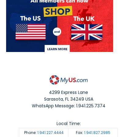
4299 Express Lane
Sarasota
,
FL
34249
USA
WhatsApp Message: 1.941.225.7374
Local Time:
Phone:
1.941.227.4444
Fax:
1.941.827.2985