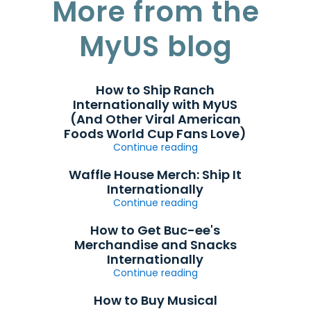
More from the
MyUS blog
How to Ship Ranch
Internationally with MyUS
(And Other Viral American
Foods World Cup Fans Love)
Continue reading
Waffle House Merch: Ship It
Internationally
Continue reading
How to Get Buc-ee's
Merchandise and Snacks
Internationally
Continue reading
How to Buy Musical