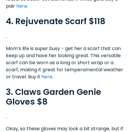
pair
here
.
4. Rejuvenate Scarf $118
Mom’s life is super busy - get her a scarf that can
keep up and have her looking great. This versatile
scarf can be worn as a long or short wrap or a
scarf, making it great for temperamental weather
or travel. Buy it
here
.
3. Claws Garden Genie
Gloves $8
Okay, so these gloves may look a bit strange, but if