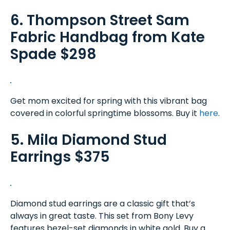
6. Thompson Street Sam
Fabric Handbag from Kate
Spade $298
Get mom excited for spring with this vibrant bag
covered in colorful springtime blossoms. Buy it
here
.
5. Mila Diamond Stud
Earrings $375
Diamond stud earrings are a classic gift that’s
always in great taste. This set from Bony Levy
features bezel-set diamonds in white gold. Buy a