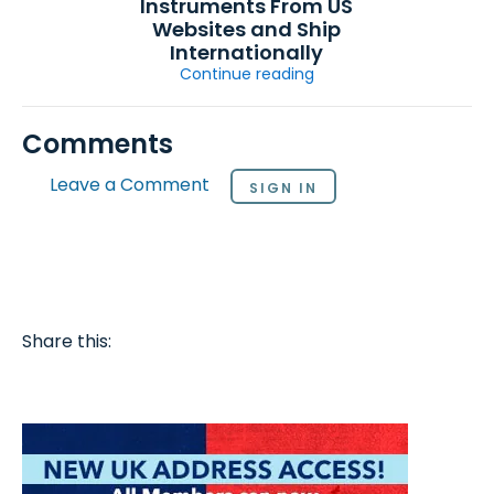
Instruments From US
Websites and Ship
Internationally
Continue reading
Comments
Leave a Comment
SIGN IN
Share this: