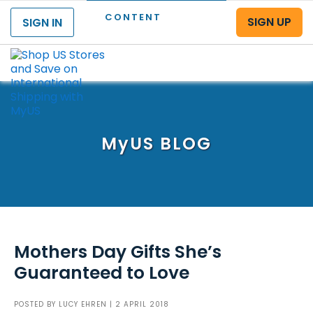
CONTENT
SIGN UP
SIGN IN
Menu
MyUS
BLOG
Mothers Day Gifts She’s
Guaranteed to Love
POSTED BY
LUCY EHREN
| 2 APRIL 2018