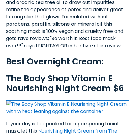
and organic tea tree oil to draw out impurities,
refine the appearance of pores and deliver great
looking skin that glows. Formulated without
parabens, paraffin, silicone or mineral oil, this
soothing mask is 100% vegan and cruelty free and
gets rave reviews; "So worth it. Best face mask
ever!!!" says LEIGHTAYLOR in her five-star review.
Best Overnight Cream:
The Body Shop Vitamin E
Nourishing Night Cream $6
If your day is too packed for a pampering facial
mask, let this
Nourishing Night Cream from The