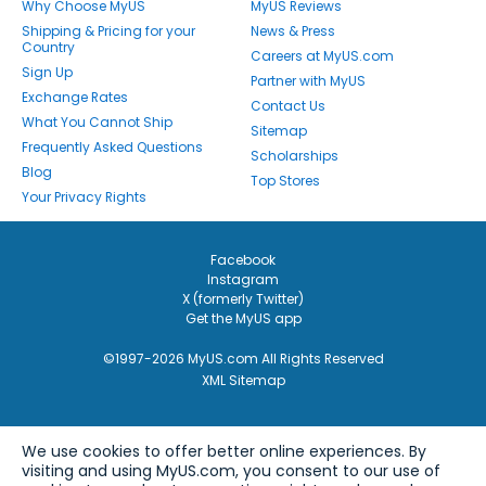
Why Choose MyUS
MyUS Reviews
Shipping & Pricing for your
News & Press
Country
Careers at MyUS.com
Sign Up
Partner with MyUS
Exchange Rates
Contact Us
What You Cannot Ship
Sitemap
Frequently Asked Questions
Scholarships
Blog
Top Stores
Your Privacy Rights
Facebook
Instagram
X (formerly Twitter)
Get the MyUS app
©1997-2026 MyUS.com All Rights Reserved
XML Sitemap
We use cookies to offer better online experiences. By
visiting and using MyUS.com, you consent to our use of