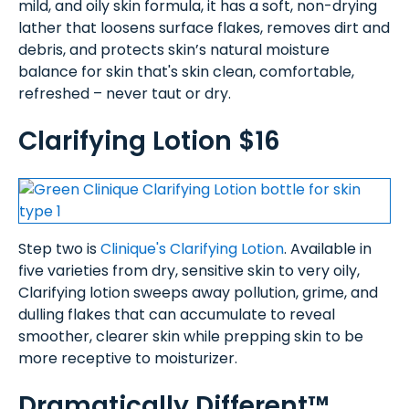
mild, and oily skin formula, it has a soft, non-drying
lather that loosens surface flakes, removes dirt and
debris, and protects skin’s natural moisture
balance for skin that's skin clean, comfortable,
refreshed – never taut or dry.
Clarifying Lotion $16
Step two is
Clinique's Clarifying Lotion
. Available in
five varieties from dry, sensitive skin to very oily,
Clarifying lotion sweeps away pollution, grime, and
dulling flakes that can accumulate to reveal
smoother, clearer skin while prepping skin to be
more receptive to moisturizer.
Dramatically Different™