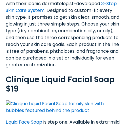
with their iconic dermatologist-developed
3-Step
Skin Care System
. Designed to custom-fit every
skin type, it promises to get skin clear, smooth, and
glowing in just three simple steps. Choose your skin
type (dry combination, combination oily, or oily),
and then use the three corresponding products to
reach your skin care goals. Each product in the line
is free of parabens, phthalates, and fragrance and
can be purchased in a set or individually for even
greater customization:
Clinique Liquid Facial Soap
$19
Liquid Face Soap
is step one. Available in extra-mild,