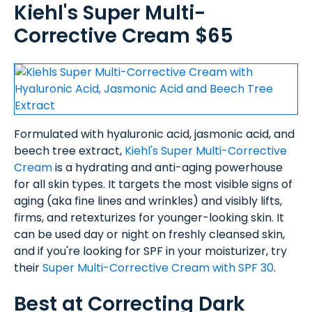
Kiehl's Super Multi-
Corrective Cream $65
Formulated with hyaluronic acid, jasmonic acid, and
beech tree extract,
Kiehl's Super Multi-Corrective
Cream
is a hydrating and anti-aging powerhouse
for all skin types. It targets the most visible signs of
aging (aka fine lines and wrinkles) and visibly lifts,
firms, and retexturizes for younger-looking skin. It
can be used day or night on freshly cleansed skin,
and if you're looking for SPF in your moisturizer, try
their
Super Multi-Corrective Cream with SPF 30
.
Best at Correcting Dark