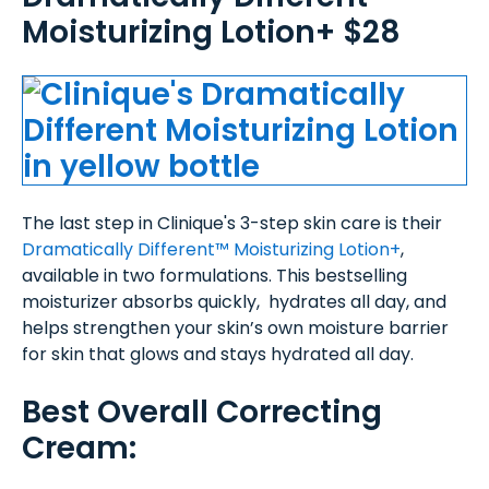
Moisturizing Lotion+ $28
The last step in Clinique's 3-step skin care is their
Dramatically Different™ Moisturizing Lotion+
,
available in two formulations. This bestselling
moisturizer absorbs quickly, hydrates all day, and
helps strengthen your skin’s own moisture barrier
for skin that glows and stays hydrated all day.
Best Overall Correcting
Cream: