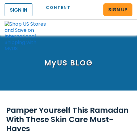
CONTENT
SIGN UP
SIGN IN
Menu
MyUS
BLOG
Pamper Yourself This Ramadan
With These Skin Care Must-
Haves