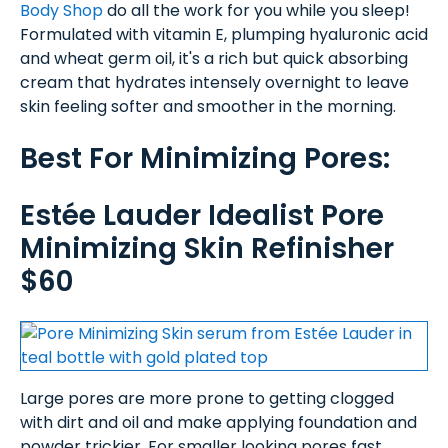
Body Shop
do all the work for you while you sleep!
Formulated with vitamin E, plumping hyaluronic acid
and wheat germ oil, it's a rich but quick absorbing
cream that hydrates intensely overnight to leave
skin feeling softer and smoother in the morning.
Best For Minimizing Pores:
Estée Lauder Idealist Pore
Minimizing Skin Refinisher
$60
Large pores are more prone to getting clogged
with dirt and oil and make applying foundation and
powder trickier. For smaller looking pores fast,