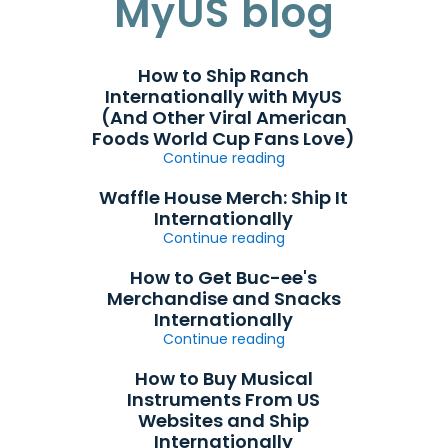
MyUS blog
How to Ship Ranch
Internationally with MyUS
(And Other Viral American
Foods World Cup Fans Love)
Continue reading
Waffle House Merch: Ship It
Internationally
Continue reading
How to Get Buc-ee's
Merchandise and Snacks
Internationally
Continue reading
How to Buy Musical
Instruments From US
Websites and Ship
Internationally