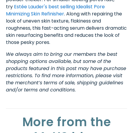
try
Estée Lauder's best selling Idealist Pore
Minimizing Skin Refinisher
. Along with repairing the
look of uneven skin texture, flakiness and
roughness, this fast-acting serum delivers dramatic
skin resurfacing benefits and reduces the look of
those pesky pores.
We always aim to bring our members the best
shopping options available, but some of the
products featured in this post may have purchase
restrictions. To find more information, please visit
the merchant’s terms of sale, shipping guidelines
and/or terms and conditions.
More from the