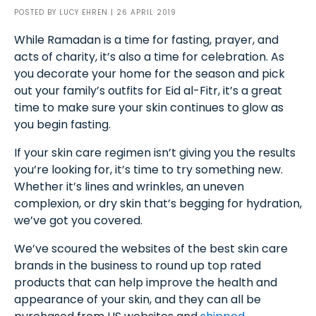
POSTED BY
LUCY EHREN
| 26 APRIL 2019
While Ramadan is a time for fasting, prayer, and
acts of charity, it’s also a time for celebration. As
you decorate your home for the season and pick
out your family’s outfits for Eid al-Fitr, it’s a great
time to make sure your skin continues to glow as
you begin fasting.
If your skin care regimen isn’t giving you the results
you’re looking for, it’s time to try something new.
Whether it’s lines and wrinkles, an uneven
complexion, or dry skin that’s begging for hydration,
we’ve got you covered.
We’ve scoured the websites of the best skin care
brands in the business to round up top rated
products that can help improve the health and
appearance of your skin, and they can all be