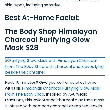
skin types, including sensitive.
Best At-Home Facial:
The Body Shop Himalayan
Charcoal Purifying Glow
Mask $28
Have 15 minutes? Give yourself a facial at home
with this
Himalayan Charcoal Purifying Glow Mask
from The Body Shop
. Inspired by Ayurvedic
traditions, this invigorating charcoal clay face mask
is infused with bamboo charcoal, green tea leaves