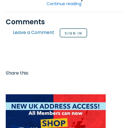
Continue reading
Comments
Leave a Comment
SIGN IN
Share this: