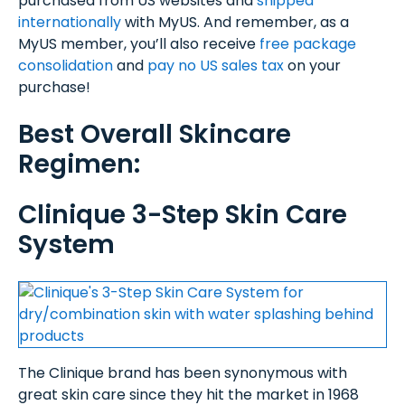
purchased from US websites and
shipped
internationally
with MyUS. And remember, as a
MyUS member, you’ll also receive
free package
consolidation
and
pay no US sales tax
on your
purchase!
Best Overall Skincare
Regimen:
Clinique 3-Step Skin Care
System
The Clinique brand has been synonymous with
great skin care since they hit the market in 1968