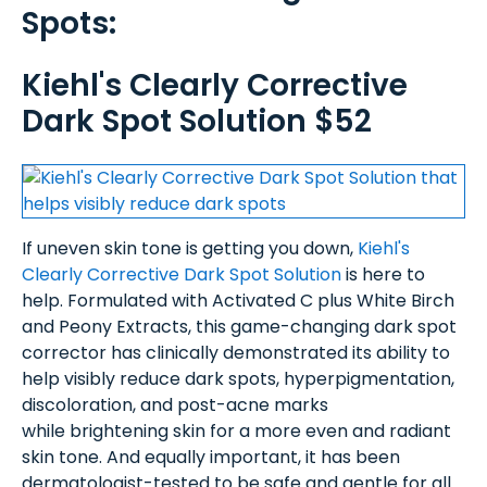
Spots:
Kiehl's Clearly Corrective
Dark Spot Solution $52
If uneven skin tone is getting you down,
Kiehl's
Clearly Corrective Dark Spot Solution
is here to
help. Formulated with Activated C plus White Birch
and Peony Extracts, this game-changing dark spot
corrector has clinically demonstrated its ability to
help visibly reduce dark spots, hyperpigmentation,
discoloration, and post-acne marks
while brightening skin for a more even and radiant
skin tone. And equally important, it has been
dermatologist-tested to be safe and gentle for all