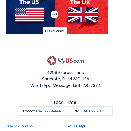
4299 Express Lane
Sarasota
,
FL
34249
USA
WhatsApp Message: 1.941.225.7374
Local Time:
Phone:
1.941.227.4444
Fax:
1.941.827.2985
How MyUS Works
About MyUS