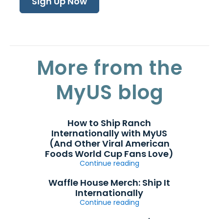
Sign Up Now
More from the
MyUS blog
How to Ship Ranch
Internationally with MyUS
(And Other Viral American
Foods World Cup Fans Love)
Continue reading
Waffle House Merch: Ship It
Internationally
Continue reading