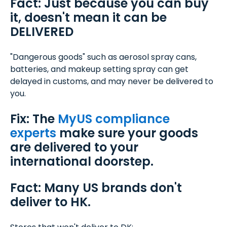
Fact: Just because you can buy
it, doesn't mean it can be
DELIVERED
"Dangerous goods" such as aerosol spray cans,
batteries, and makeup setting spray can get
delayed in customs, and may never be delivered to
you.
Fix: The
MyUS compliance
experts
make sure your goods
are delivered to your
international doorstep.
Fact: Many US brands don't
deliver to HK.