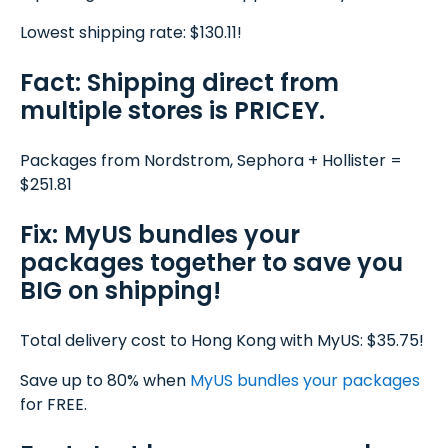
Lowest shipping rate: $130.11!
Fact: Shipping direct from
multiple stores is PRICEY.
Packages from Nordstrom, Sephora + Hollister =
$251.81
Fix: MyUS bundles your
packages together to save you
BIG on shipping!
Total delivery cost to Hong Kong with MyUS: $35.75!
Save up to 80% when
MyUS
bundles your packages
for FREE.