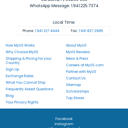
WhatsApp Message: 1.941.225.7374
Local Time:
Phone:
1.941.227.4444
Fax:
1.941.827.2985
How MyUS Works
About MyUS
Why Choose MyUS
MyUS Reviews
Shipping & Pricing for your
News & Press
Country
Careers at MyUS.com
Sign Up
Partner with MyUS
Exchange Rates
Contact Us
What You Cannot Ship
Sitemap
Frequently Asked Questions
Scholarships
Blog
Top Stores
Your Privacy Rights
Facebook
Instagram