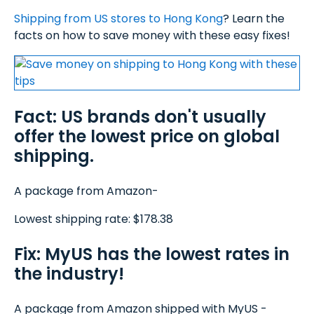
Shipping from US stores to Hong Kong
? Learn the
facts on how to save money with these easy fixes!
Fact: US brands don't usually
offer the lowest price on global
shipping.
A package from Amazon-
Lowest shipping rate: $178.38
Fix: MyUS has the lowest rates in
the industry!
A package from Amazon shipped with MyUS -