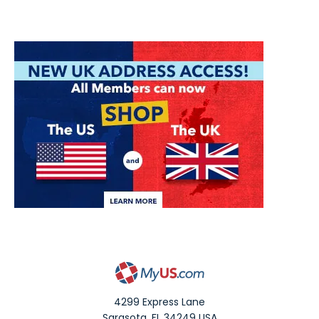
4299 Express Lane
Sarasota
,
FL
34249
USA