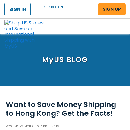
CONTENT
SIGN UP
SIGN IN
Menu
MyUS
BLOG
Want to Save Money Shipping
to Hong Kong? Get the Facts!
POSTED BY
MYUS
| 2 APRIL 2019