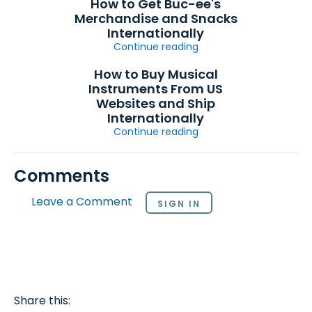
How to Get Buc-ee's
Merchandise and Snacks
Internationally
Continue reading
How to Buy Musical
Instruments From US
Websites and Ship
Internationally
Continue reading
Comments
Leave a Comment
SIGN IN
Share this: