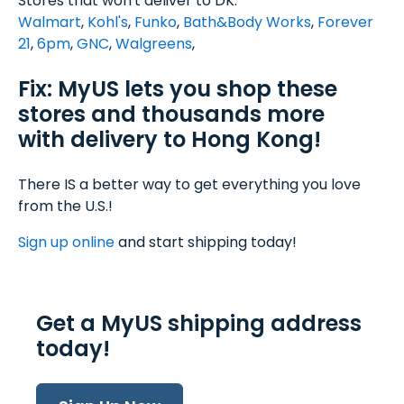
Stores that won't deliver to DK:
Walmart
,
Kohl's
,
Funko
,
Bath&Body Works
,
Forever
21
,
6pm
,
GNC
,
Walgreens
,
Fix: MyUS lets you shop these
stores and thousands more
with delivery to Hong Kong!
There IS a better way to get everything you love
from the U.S.!
Sign up online
and start shipping today!
Get a MyUS shipping address
today!