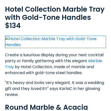
Hotel Collection Marble Tray
with Gold-Tone Handles
$134
Create a luxurious display during your next cocktail
party or family gathering with this elegant
Marble
Tray
by Hotel Collection, made of marble and
enhanced with gold-tone steel handles.
"It’s heavy and looks very elegant. It was a wedding
gift and they loved it!!" says KarlaC in her glowing
review.
Round Marble & Acacia