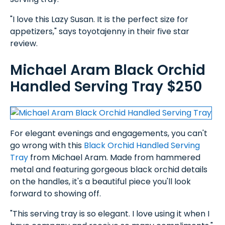
"I love this Lazy Susan. It is the perfect size for
appetizers," says toyotajenny in their five star
review.
Michael Aram Black Orchid
Handled Serving Tray $250
For elegant evenings and engagements, you can't
go wrong with this
Black Orchid Handled Serving
Tray
from Michael Aram. Made from hammered
metal and featuring gorgeous black orchid details
on the handles, it's a beautiful piece you'll look
forward to showing off.
"This serving tray is so elegant. I love using it when I