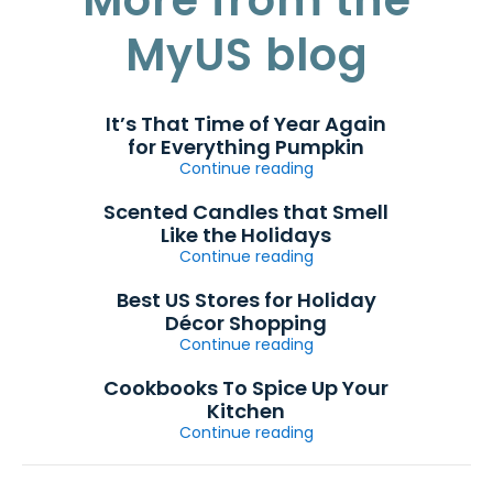
MyUS blog
It’s That Time of Year Again
for Everything Pumpkin
Continue reading
Scented Candles that Smell
Like the Holidays
Continue reading
Best US Stores for Holiday
Décor Shopping
Continue reading
Cookbooks To Spice Up Your
Kitchen
Continue reading