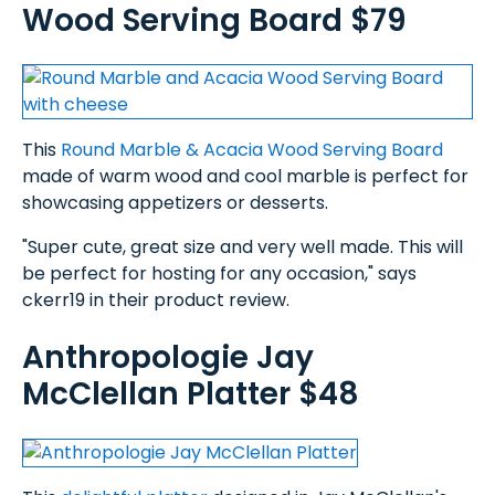
Wood Serving Board $79
This
Round Marble & Acacia Wood Serving Board
made of warm wood and cool marble is perfect for
showcasing appetizers or desserts.
"Super cute, great size and very well made. This will
be perfect for hosting for any occasion," says
ckerr19 in their product review.
Anthropologie Jay
McClellan Platter $48