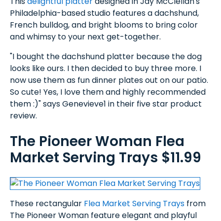
This
delightful platter
designed in Jay McClellan's
Philadelphia-based studio features a dachshund,
French bulldog, and bright blooms to bring color
and whimsy to your next get-together.
"I bought the dachshund platter because the dog
looks like ours. I then decided to buy three more. I
now use them as fun dinner plates out on our patio.
So cute! Yes, I love them and highly recommended
them :)" says Genevieve1 in their five star product
review.
The Pioneer Woman Flea
Market Serving Trays $11.99
These rectangular
Flea Market Serving Trays
from
The Pioneer Woman feature elegant and playful