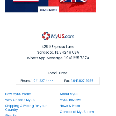
4299 Express Lane
Sarasota
,
FL
34249
USA
WhatsApp Message: 1.941.225.7374
Local Time:
Phone:
1.941.227.4444
Fax:
1.941.827.2985
How MyUS Works
About MyUS
Why Choose MyUS
MyUS Reviews
Shipping & Pricing for your
News & Press
Country
Careers at MyUS.com
Sign Up