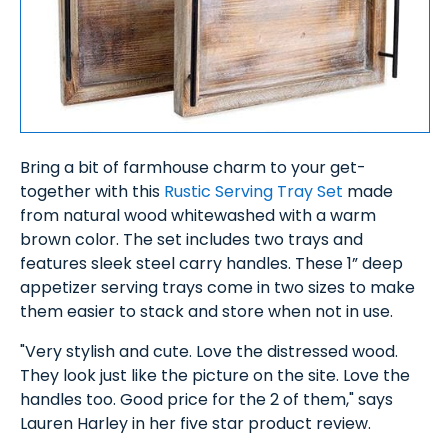
Bring a bit of farmhouse charm to your get-
together with this
Rustic Serving Tray Set
made
from natural wood whitewashed with a warm
brown color. The set includes two trays and
features sleek steel carry handles. These 1” deep
appetizer serving trays come in two sizes to make
them easier to stack and store when not in use.
"Very stylish and cute. Love the distressed wood.
They look just like the picture on the site. Love the
handles too. Good price for the 2 of them," says
Lauren Harley in her five star product review.