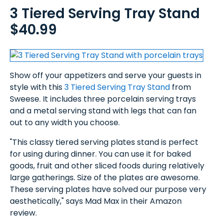
3 Tiered Serving Tray Stand
$40.99
Show off your appetizers and serve your guests in
style with this
3 Tiered Serving Tray Stand
from
Sweese. It includes three porcelain serving trays
and a metal serving stand with legs that can fan
out to any width you choose.
"This classy tiered serving plates stand is perfect
for using during dinner. You can use it for baked
goods, fruit and other sliced foods during relatively
large gatherings. Size of the plates are awesome.
These serving plates have solved our purpose very
aesthetically," says Mad Max in their Amazon
review.