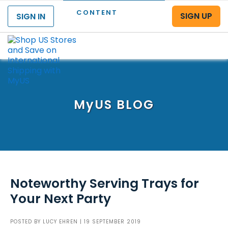
CONTENT
SIGN UP
SIGN IN
Menu
MyUS
BLOG
Noteworthy Serving Trays for
Your Next Party
POSTED BY
LUCY EHREN
| 19 SEPTEMBER 2019