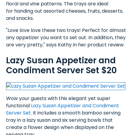
floral and vine patterns. The trays are ideal
for handing out assorted cheeses, fruits, desserts,
and snacks.
"Love love love these two trays! Perfect for almost
any appetizer you want to set out. In addition, they
are very pretty," says Kathy in her product review.
Lazy Susan Appetizer and
Condiment Server Set $20
Wow your guests with this elegant yet super
functional
Lazy Susan Appetizer and Condiment
Server Set
. It includes a smooth bamboo serving
tray in a lazy susan and six serving bowls that
create a flower design when displayed on the
serving tray.