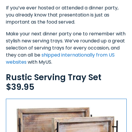
If you’ve ever hosted or attended a dinner party,
you already know that presentation is just as
important as the food served.
Make your next dinner party one to remember with
stylish new serving trays. We’ve rounded up a great
selection of serving trays for every occasion, and
they can all be
shipped internationally from US
websites
with MyUS.
Rustic Serving Tray Set
$39.95