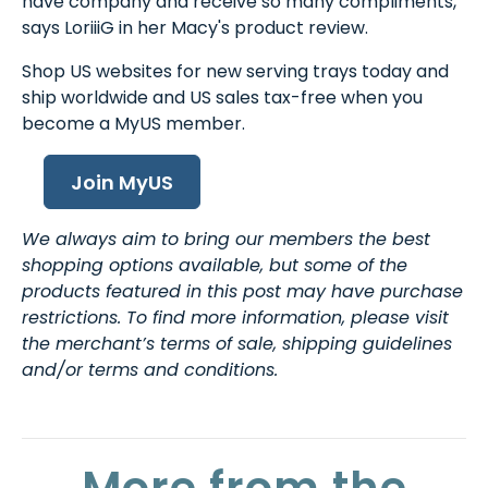
have company and receive so many compliments,"
says LoriiiG in her Macy's product review.
Shop US websites for new serving trays today and
ship worldwide and US sales tax-free when you
become a MyUS member.
Join MyUS
We always aim to bring our members the best
shopping options available, but some of the
products featured in this post may have purchase
restrictions. To find more information, please visit
the merchant’s terms of sale, shipping guidelines
and/or terms and conditions.
More from the