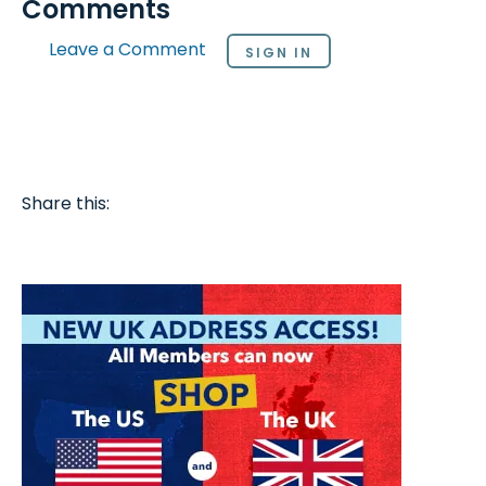
Comments
Leave a Comment
SIGN IN
Share this: