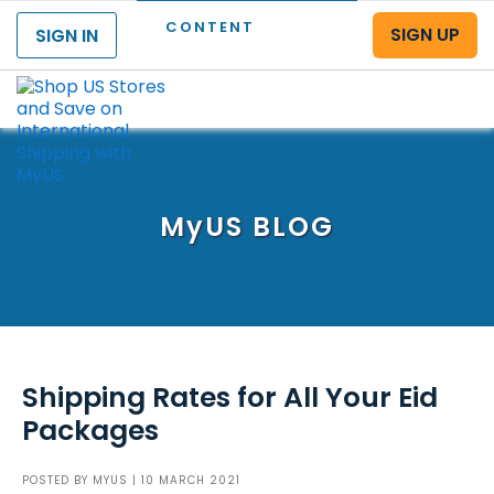
CONTENT
SIGN UP
SIGN IN
Menu
MyUS
BLOG
Shipping Rates for All Your Eid
Packages
POSTED BY
MYUS
| 10 MARCH 2021