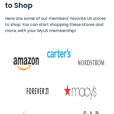
to Shop
Here are some of our members' favorite US stores
to shop. You can start shopping these stores and
more, with your MyUS membership!