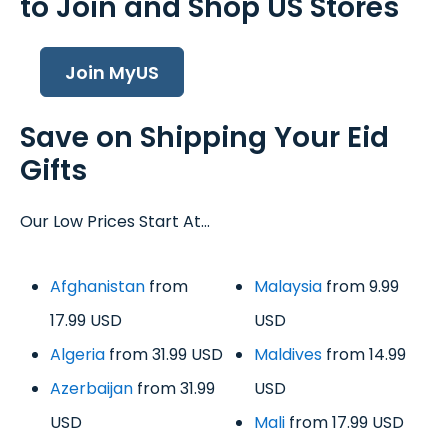
to Join and Shop US Stores
Join MyUS
Save on Shipping Your Eid
Gifts
Our Low Prices Start At...
Afghanistan
from
Malaysia
from 9.99
17.99 USD
USD
Algeria
from 31.99 USD
Maldives
from 14.99
Azerbaijan
from 31.99
USD
USD
Mali
from 17.99 USD