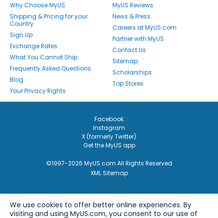
Why Choose MyUS
MyUS Reviews
Shipping & Pricing for your
News & Press
Country
Careers at MyUS.com
Sign Up
Partner with MyUS
Exchange Rates
Contact Us
What You Cannot Ship
Sitemap
Frequently Asked Questions
Scholarships
Blog
Top Stores
Your Privacy Rights
Facebook
Instagram
X (formerly Twitter)
Get the MyUS app
©1997-2026 MyUS.com All Rights Reserved
XML Sitemap
We use cookies to offer better online experiences. By
visiting and using MyUS.com, you consent to our use of