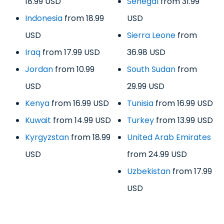
18.99 USD
Senegal
from 31.99
Indonesia
from 18.99
USD
USD
Sierra Leone
from
Iraq
from 17.99 USD
36.98 USD
Jordan
from 10.99
South Sudan
from
USD
29.99 USD
Kenya
from 16.99 USD
Tunisia
from 16.99 USD
Kuwait
from 14.99 USD
Turkey
from 13.99 USD
Kyrgyzstan
from 18.99
United Arab Emirates
USD
from 24.99 USD
Uzbekistan
from 17.99
USD