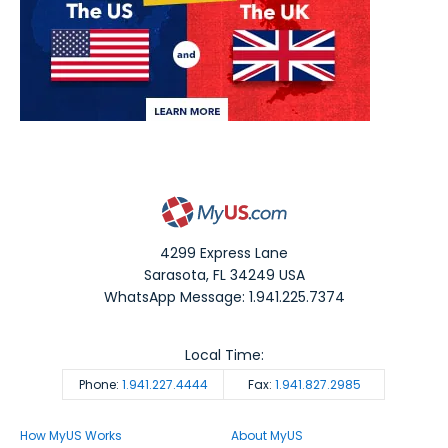
4299 Express Lane
Sarasota
,
FL
34249
USA
WhatsApp Message: 1.941.225.7374
Local Time:
Phone:
1.941.227.4444
Fax:
1.941.827.2985
How MyUS Works
About MyUS