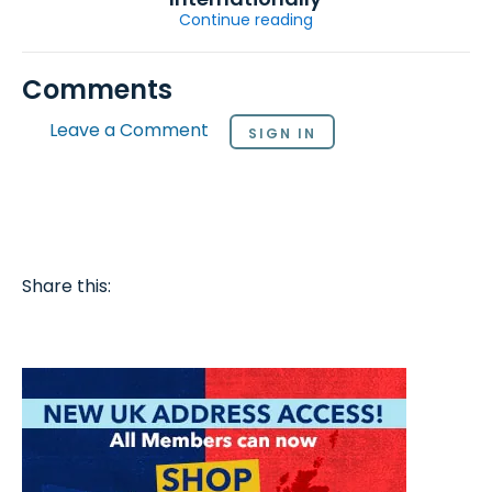
Continue reading
Comments
Leave a Comment
SIGN IN
Share this: