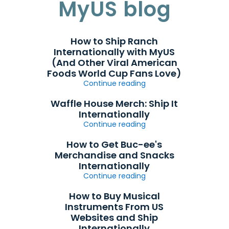
MyUS blog
How to Ship Ranch
Internationally with MyUS
(And Other Viral American
Foods World Cup Fans Love)
Continue reading
Waffle House Merch: Ship It
Internationally
Continue reading
How to Get Buc-ee's
Merchandise and Snacks
Internationally
Continue reading
How to Buy Musical
Instruments From US
Websites and Ship
Internationally