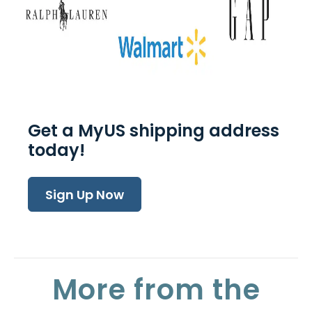
Get a MyUS shipping address
today!
Sign Up Now
More from the