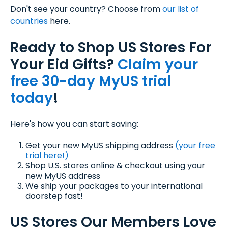
Don't see your country? Choose from
our list of
countries
here.
Ready to Shop US Stores For
Your Eid Gifts?
Claim your
free 30-day MyUS trial
today
!
Here's how you can start saving:
Get your new MyUS shipping address
(your free
trial here!)
Shop U.S. stores online & checkout using your
new MyUS address
We ship your packages to your international
doorstep fast!
US Stores Our Members Love