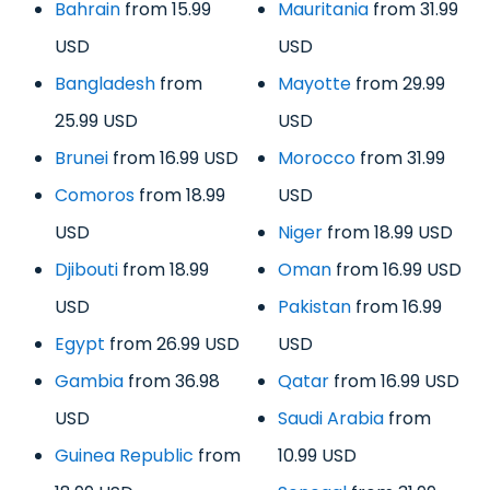
Bahrain
from 15.99
Mauritania
from 31.99
USD
USD
Bangladesh
from
Mayotte
from 29.99
25.99 USD
USD
Brunei
from 16.99 USD
Morocco
from 31.99
Comoros
from 18.99
USD
USD
Niger
from 18.99 USD
Djibouti
from 18.99
Oman
from 16.99 USD
USD
Pakistan
from 16.99
Egypt
from 26.99 USD
USD
Gambia
from 36.98
Qatar
from 16.99 USD
USD
Saudi Arabia
from
Guinea Republic
from
10.99 USD