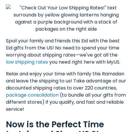
Spoil your family and friends this Eid with the best
Eid gifts from the US! No need to spend your time
worrying about shipping rates—we've got all the
low shipping rates
you need right here with MyUS.
Relax and enjoy your time with family this Ramadan
and leave the shipping to us! Take advantage of our
discounted shipping rates to over 220 countries,
package consolidation
(to bundle all your gifts from
different stores) if you qualify, and fast and reliable
service!
Now is the Perfect Time