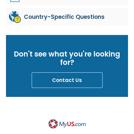
Country-Specific Questions
Don't see what you're looking
for?
Contact Us