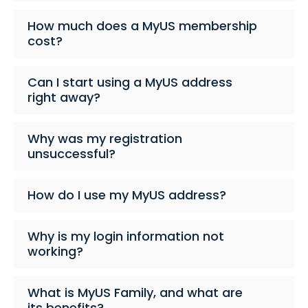
How much does a MyUS membership
cost?
Can I start using a MyUS address
right away?
Why was my registration
unsuccessful?
How do I use my MyUS address?
Why is my login information not
working?
What is MyUS Family, and what are
its benefits?