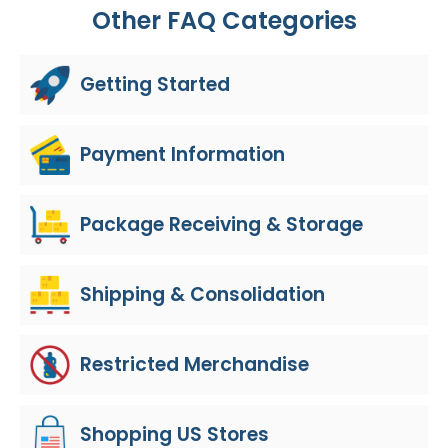
Other FAQ Categories
Getting Started
Payment Information
Package Receiving & Storage
Shipping & Consolidation
Restricted Merchandise
Shopping US Stores