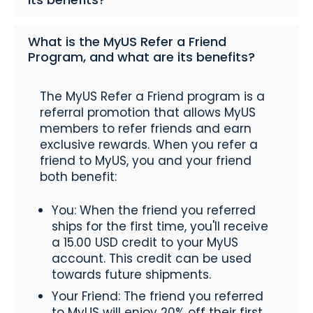
What is the MyUS Refer a Friend
Program, and what are its benefits?
The MyUS Refer a Friend program is a
referral promotion that allows MyUS
members to refer friends and earn
exclusive rewards. When you refer a
friend to MyUS, you and your friend
both benefit:
You: When the friend you referred
ships for the first time, you'll receive
a 15.00 USD credit to your MyUS
account. This credit can be used
towards future shipments.
Your Friend: The friend you referred
to MyUS will enjoy 20% off their first