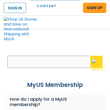
CONTENT
SIGN UP
SIGN IN
Menu
What can we help you with?
Enter your questions or search keywords here
MyUS Membership
How do I apply for a MyUS
membership?