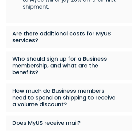
shipment.
Are there additional costs for MyUS
services?
Who should sign up for a Business
membership, and what are the
benefits?
How much do Business members
need to spend on shipping to receive
a volume discount?
Does MyUS receive mail?