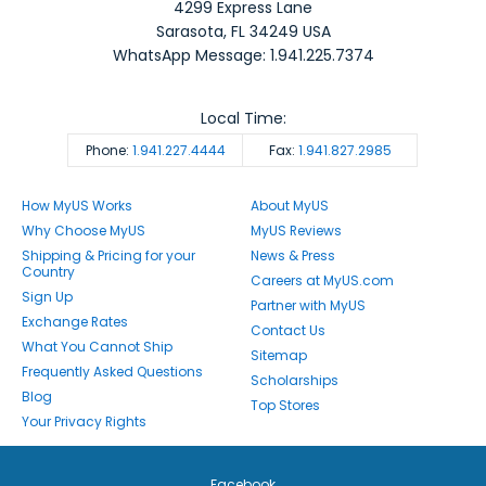
4299 Express Lane
Sarasota
,
FL
34249
USA
WhatsApp Message: 1.941.225.7374
Local Time:
Phone:
1.941.227.4444
Fax:
1.941.827.2985
How MyUS Works
About MyUS
Why Choose MyUS
MyUS Reviews
Shipping & Pricing for your
News & Press
Country
Careers at MyUS.com
Sign Up
Partner with MyUS
Exchange Rates
Contact Us
What You Cannot Ship
Sitemap
Frequently Asked Questions
Scholarships
Blog
Top Stores
Your Privacy Rights
Facebook