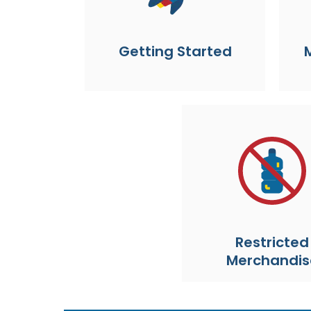
Getting Started
Restricted
Merchandis