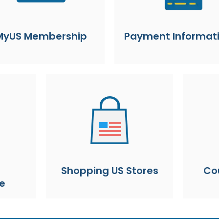
MyUS Membership
Payment Informat
Shopping US Stores
Co
e