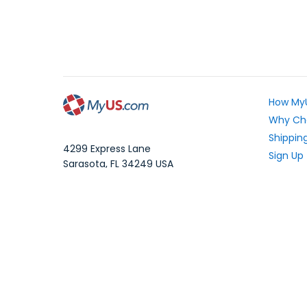
How My
Why Ch
Shipping
4299 Express Lane
Sign Up
Sarasota
,
FL
34249
USA
Exchang
WhatsApp Message: 1.941.225.7374
What Yo
Phone:
1.941.227.4444
Fax:
1.941.827.2985
Frequen
Blog
Local Time:
Your Pri
©1997-2026 MyUS.com All Rights Reserved
|
XM