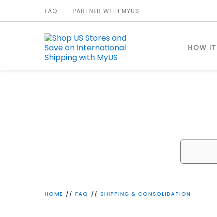
FAQ
PARTNER WITH MYUS
HOW I
W
HOME
FAQ
SHIPPING & CONSOLIDATION