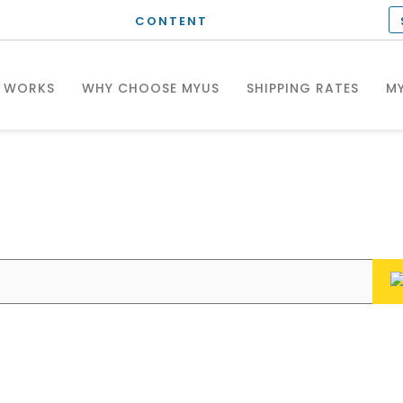
CONTENT
T WORKS
WHY CHOOSE MYUS
SHIPPING RATES
MY
hat can we help you wit
Enter your questions or search keywords here