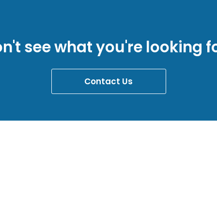
n't see what you're looking f
Contact Us