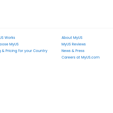
US Works
About MyUS
oose MyUS
MyUS Reviews
 & Pricing for your Country
News & Press
Careers at MyUS.com
e Rates
Partner with MyUS
u Cannot Ship
Contact Us
tly Asked Questions
Sitemap
Scholarships
vacy Rights
Top Stores
L Sitemap