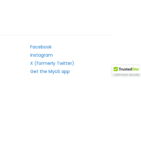
Facebook
Instagram
X (formerly Twitter)
Get the MyUS app