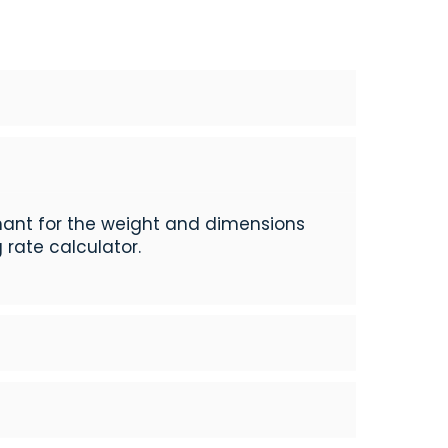
hant for the weight and dimensions
 rate calculator.