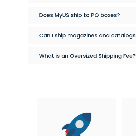
Does MyUS ship to PO boxes?
Can I ship magazines and catalogs
What is an Oversized Shipping Fee?