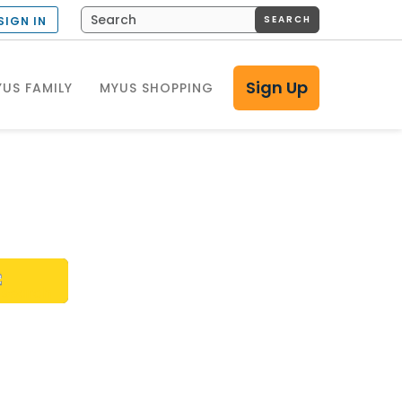
SEARCH
SIGN IN
Sign Up
US FAMILY
MYUS SHOPPING
h?