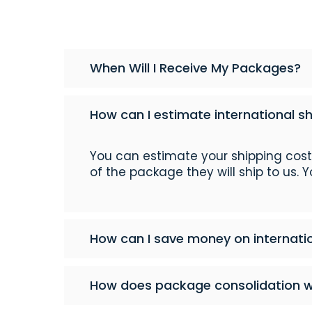
When Will I Receive My Packages?
How can I estimate international s
You can estimate your shipping cos
of the package they will ship to us. 
How can I save money on internati
How does package consolidation 