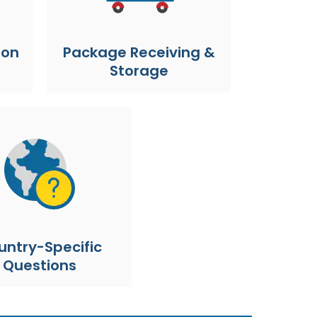
ion
Package Receiving &
Storage
untry-Specific
Questions