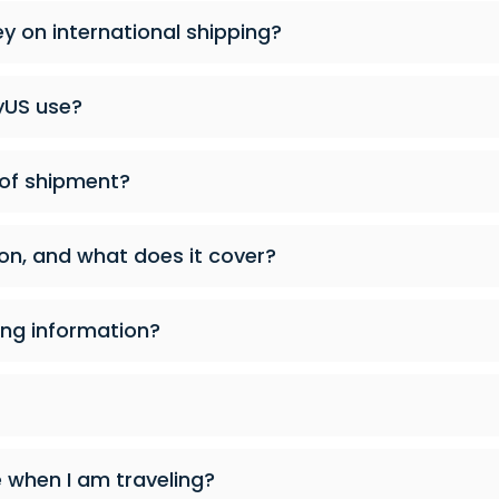
 on international shipping?
yUS use?
 of shipment?
on, and what does it cover?
ng information?
when I am traveling?