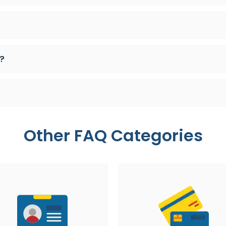
?
Other FAQ Categories