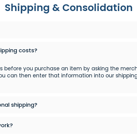
Shipping & Consolidation
hipping costs?
ts before you purchase an item by asking the merc
You can then enter that information into our shipping
onal shipping?
work?