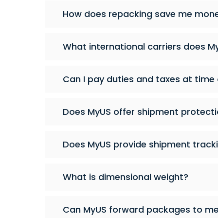
How does repacking save me money
What international carriers does M
Can I pay duties and taxes at time
Does MyUS offer shipment protecti
Does MyUS provide shipment tracki
What is dimensional weight?
Can MyUS forward packages to me 