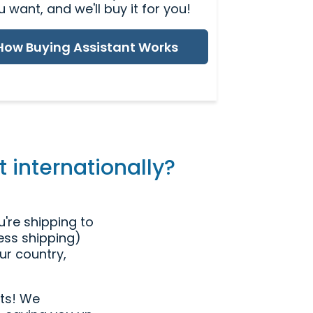
u want, and we'll buy it for you!
How Buying Assistant Works
 internationally?
're shipping to
ress shipping)
ur country,
ts! We