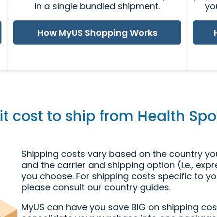
in a single bundled shipment.
yo
How MyUS Shopping Works
 cost to ship from Health Spot
Shipping costs vary based on the country you
and the carrier and shipping option (i.e., exp
you choose. For shipping costs specific to yo
please consult our country guides.
MyUS can have you save BIG on shipping cos