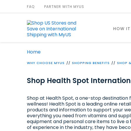
FAQ
PARTNER WITH MYUS
HOW IT
Home
WHY CHOOSE MYUS
SHOPPING BENEFITS
SHOP &
Shop Health Spot Internation
Shop at Health Spot, a one-stop destination f
wellness! Health Spot is a leading online retai
products and information to support your we
everything you need from vitamins and suppl
equipment and personal care items to live a h
of experience in the industry, they have b