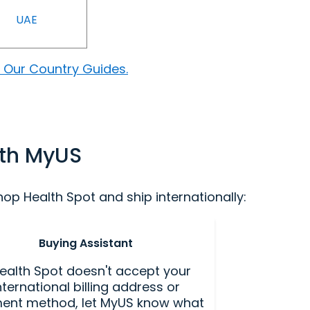
UAE
 Our Country Guides.
ith MyUS
p Health Spot and ship internationally:
Buying Assistant
Health Spot doesn't accept your
nternational billing address or
ent method, let MyUS know what