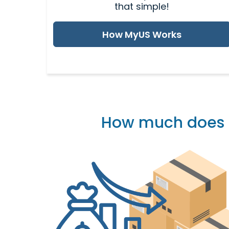
that simple!
How MyUS Works
How much does it