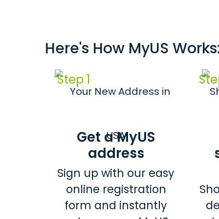
Here's How MyUS Works
Step 1
Ste
Get a MyUS
address
Sign up with our easy
online registration
Sho
form and instantly
de