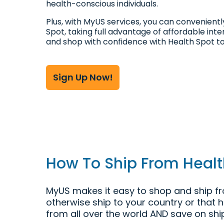
health-conscious individuals.
Plus, with MyUS services, you can convenient
Spot, taking full advantage of affordable inte
and shop with confidence with Health Spot t
Sign Up Now!
How To Ship From Health
MyUS makes it easy to shop and ship fro
otherwise ship to your country or that 
from all over the world AND save on shi