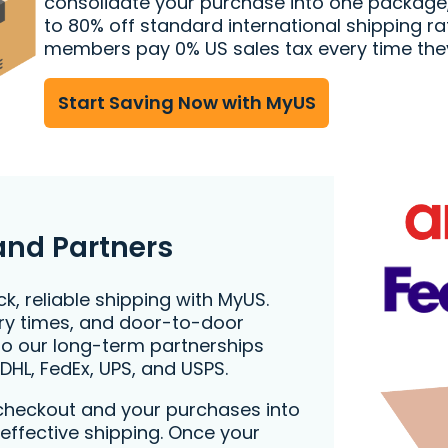
consolidate your purchase into one package
to 80% off standard international shipping ra
members pay 0% US sales tax every time the
Start Saving Now with MyUS
and Partners
k, reliable shipping with MyUS.
very times, and door-to-door
to our long-term partnerships
 DHL, FedEx, UPS, and USPS.
checkout and your purchases into
effective shipping. Once your