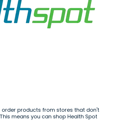
 order products from stores that don't
s. This means you can shop Health Spot