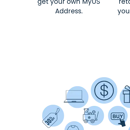
get your own MyUS
ret
Address.
you