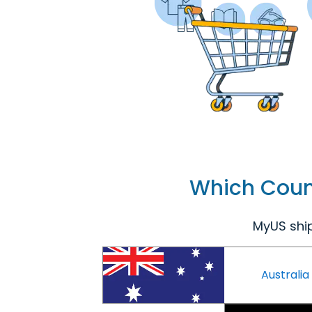
Which Count
MyUS ship
Australia