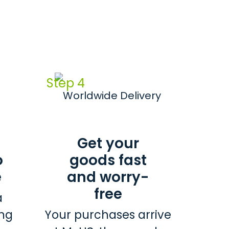
Step 4
Get your
o
goods fast
e
and worry-
free
a
ing
Your purchases arrive