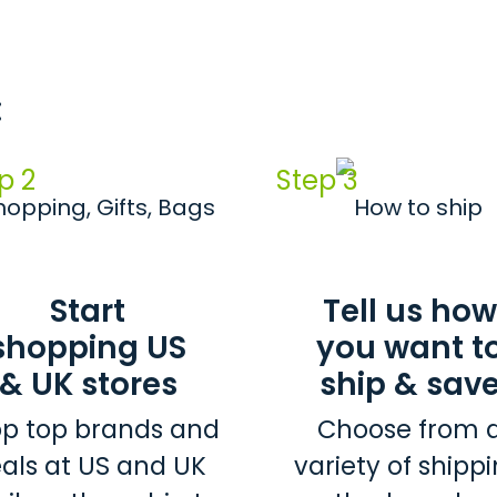
:
p 2
Step 3
Start
Tell us how
shopping US
you want t
& UK stores
ship & sav
p top brands and
Choose from 
als at US and UK
variety of shipp