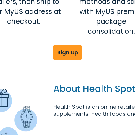
ailers, then ship to
methods and s
r MyUS address at
with MyUS prem
checkout.
package
consolidation.
Sign Up
About Health Spo
Health Spot is an online retaile
supplements, health foods an