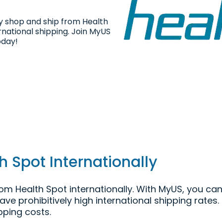
ly shop and ship from Health
rnational shipping. Join MyUS
oday!
 Spot Internationally
m Health Spot internationally. With MyUS, you can
have prohibitively high international shipping rate
pping costs.