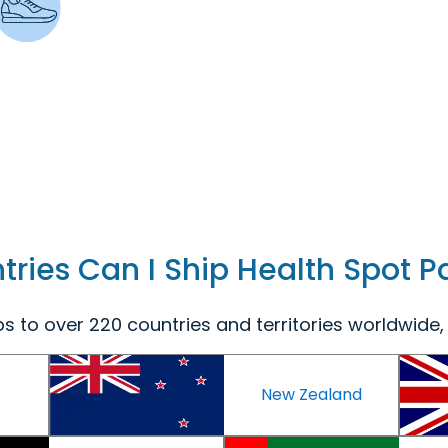
ries Can I Ship Health Spot 
s to over 220 countries and territories worldwide, 
New Zealand