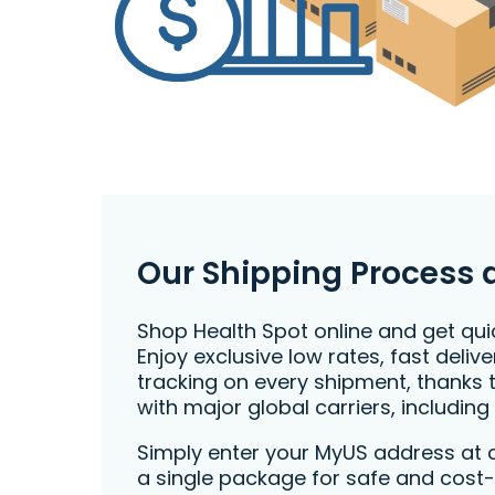
Our Shipping Process 
Shop Health Spot online and get quic
Enjoy exclusive low rates, fast deli
tracking on every shipment, thanks 
with major global carriers, including
Simply enter your MyUS address at 
a single package for safe and cost-