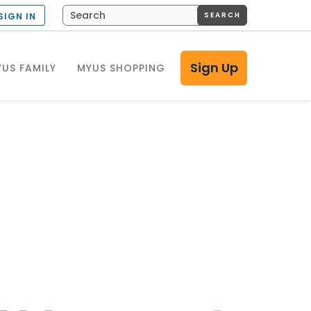
SEARCH
SIGN IN
Sign Up
US FAMILY
MYUS SHOPPING