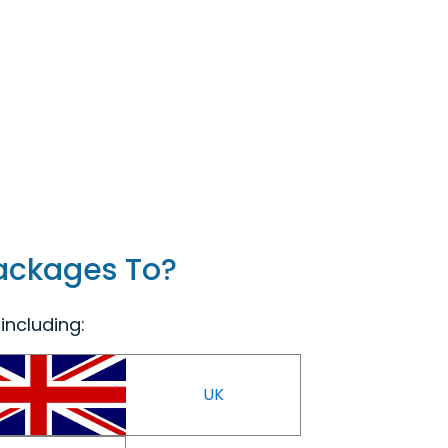
Packages To?
including:
UK