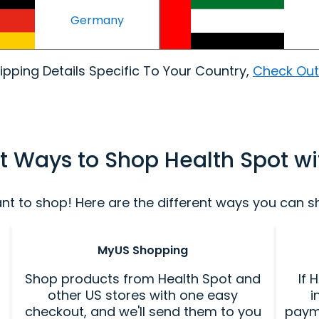
Germany
pping Details Specific To Your Country,
Check Out
nt Ways to Shop Health Spot w
 to shop! Here are the different ways you can sho
MyUS Shopping
Shop products from Health Spot and
If 
other US stores with one easy
i
checkout, and we'll send them to you
paym