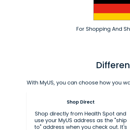
For Shopping And Shi
Differe
With MyUS, you can choose how you want
Shop Direct
Shop directly from Health Spot and
use your MyUS address as the "ship
to" address when you check out. It's