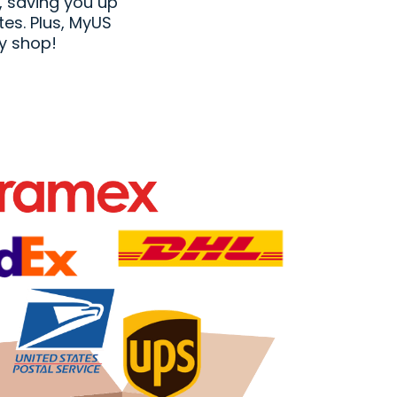
, saving you up
tes. Plus, MyUS
y shop!