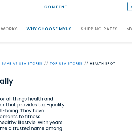
CONTENT
 WORKS
WHY CHOOSE MYUS
SHIPPING RATES
MY
 SAVE AT USA STORES
TOP USA STORES
HEALTH SPOT
ally
or all things health and
ler that provides top-quality
ll-being. They have
ements to fitness
ealthy lifestyle. With years
ecome a trusted name among