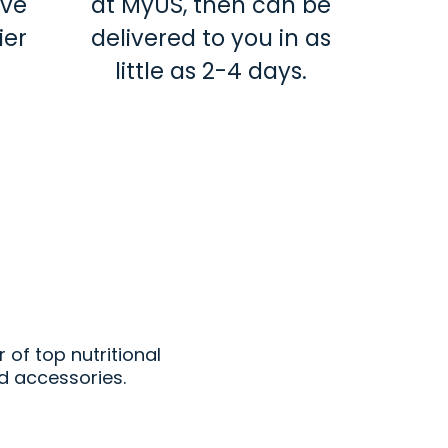
ave
at MyUS, then can be
ier
delivered to you in as
little as 2-4 days.
t
r of top nutritional
d accessories.