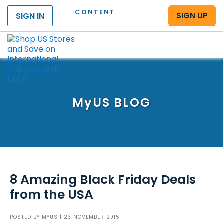
CONTENT
SIGN UP
SIGN IN
Menu
MyUS
BLOG
8 Amazing Black Friday Deals
from the USA
POSTED BY
MYUS
| 23 NOVEMBER 2015