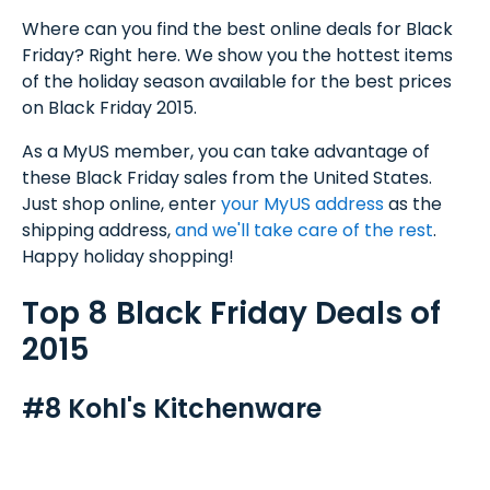
Where can you find the best online deals for Black
Friday? Right here. We show you the hottest items
of the holiday season available for the best prices
on Black Friday 2015.
As a MyUS member, you can take advantage of
these Black Friday sales from the United States.
Just shop online, enter
your MyUS address
as the
shipping address,
and we'll take care of the rest
.
Happy holiday shopping!
Top 8 Black Friday Deals of
2015
#8 Kohl's Kitchenware