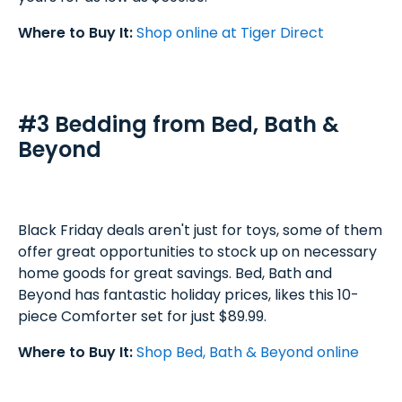
Where to Buy It:
Shop online at Tiger Direct
#3 Bedding from Bed, Bath &
Beyond
Black Friday deals aren't just for toys, some of them
offer great opportunities to stock up on necessary
home goods for great savings. Bed, Bath and
Beyond has fantastic holiday prices, likes this 10-
piece Comforter set for just $89.99.
Where to Buy It:
Shop Bed, Bath & Beyond online