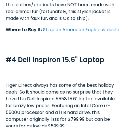
the clothes/products have NOT been made with
real animal fur (fortunately, this stylish jacket is
made with faux fur, and is OK to ship).
Where to Buy It:
Shop on American Eagle's website
#4 Dell Inspiron 15.6" Laptop
Tiger Direct always has some of the best holiday
deals. So it should come as no surprise that they
have this Dell Inspiron 5558 15.6" laptop available
for crazy low prices. Featuring an Intel Core i7-
5500U processor and a 1TB hard drive, this
computer originally lists for $799.99 but can be
yours for as low as $599.99.