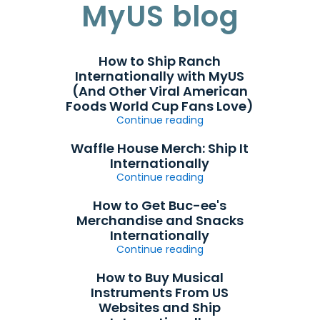
MyUS blog
How to Ship Ranch
Internationally with MyUS
(And Other Viral American
Foods World Cup Fans Love)
Continue reading
Waffle House Merch: Ship It
Internationally
Continue reading
How to Get Buc-ee's
Merchandise and Snacks
Internationally
Continue reading
How to Buy Musical
Instruments From US
Websites and Ship