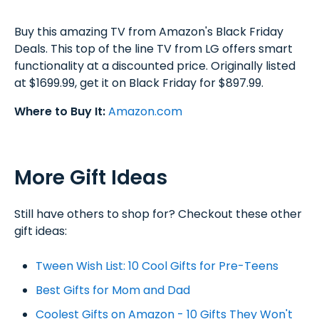
Buy this amazing TV from Amazon's Black Friday
Deals. This top of the line TV from LG offers smart
functionality at a discounted price. Originally listed
at $1699.99, get it on Black Friday for $897.99.
Where to Buy It:
Amazon.com
More Gift Ideas
Still have others to shop for? Checkout these other
gift ideas:
Tween Wish List: 10 Cool Gifts for Pre-Teens
Best Gifts for Mom and Dad
Coolest Gifts on Amazon - 10 Gifts They Won't