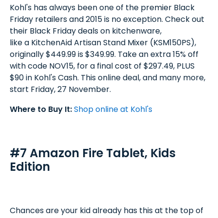
Kohl's has always been one of the premier Black
Friday retailers and 2015 is no exception. Check out
their Black Friday deals on kitchenware,
like a KitchenAid Artisan Stand Mixer (KSM150PS),
originally $449.99 is $349.99. Take an extra 15% off
with code NOV15, for a final cost of $297.49, PLUS
$90 in Kohl's Cash. This online deal, and many more,
start Friday, 27 November.
Where to Buy It:
Shop online at Kohl's
#7 Amazon Fire Tablet, Kids
Edition
Chances are your kid already has this at the top of