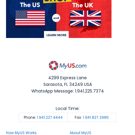
4299 Express Lane
Sarasota
,
FL
34249
USA
WhatsApp Message: 1.941.225.7374
Local Time:
Phone:
1.941.227.4444
Fax:
1.941.827.2985
How MyUS Works
About MyUS