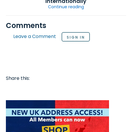
Internationally
Continue reading
Comments
Leave a Comment
SIGN IN
Share this: