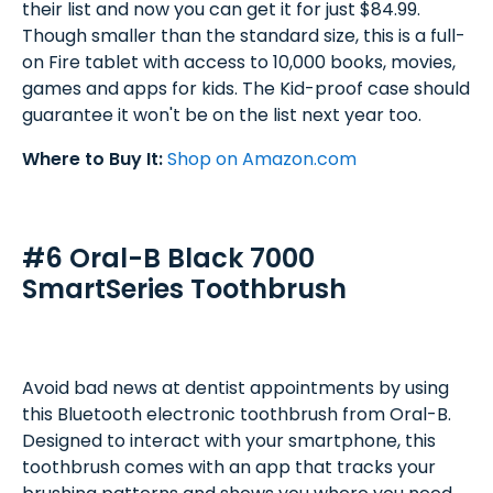
their list and now you can get it for just $84.99.
Though smaller than the standard size, this is a full-
on Fire tablet with access to 10,000 books, movies,
games and apps for kids. The Kid-proof case should
guarantee it won't be on the list next year too.
Where to Buy It:
Shop on Amazon.com
#6 Oral-B Black 7000
SmartSeries Toothbrush
Avoid bad news at dentist appointments by using
this Bluetooth electronic toothbrush from Oral-B.
Designed to interact with your smartphone, this
toothbrush comes with an app that tracks your