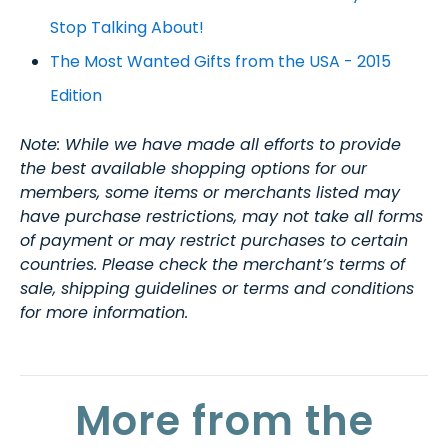
Stop Talking About!
The Most Wanted Gifts from the USA - 2015
Edition
Note: While we have made all efforts to provide
the best available shopping options for our
members, some items or merchants listed may
have purchase restrictions, may not take all forms
of payment or may restrict purchases to certain
countries. Please check the merchant’s terms of
sale, shipping guidelines or terms and conditions
for more information.
More from the