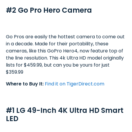
#2 Go Pro Hero Camera
Go Pros are easily the hottest camera to come out
in a decade. Made for their portability, these
cameras, like this GoPro Hero4, now feature top of
the line resolution. This 4k Ultra HD model originally
lists for $459.99, but can you be yours for just
$359.99
Where to Buy It:
Find it on TigerDirect.com
#1 LG 49-Inch 4K Ultra HD Smart
LED