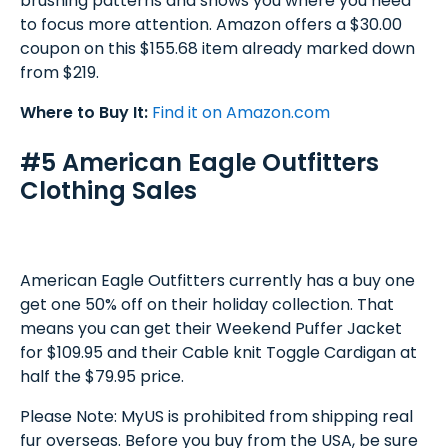
brushing patterns and shows you where you need
to focus more attention. Amazon offers a $30.00
coupon on this $155.68 item already marked down
from $219.
Where to Buy It:
Find it on Amazon.com
#5 American Eagle Outfitters
Clothing Sales
American Eagle Outfitters currently has a buy one
get one 50% off on their holiday collection. That
means you can get their Weekend Puffer Jacket
for $109.95 and their Cable knit Toggle Cardigan at
half the $79.95 price.
Please Note: MyUS is prohibited from shipping real
fur overseas. Before you buy from the USA, be sure