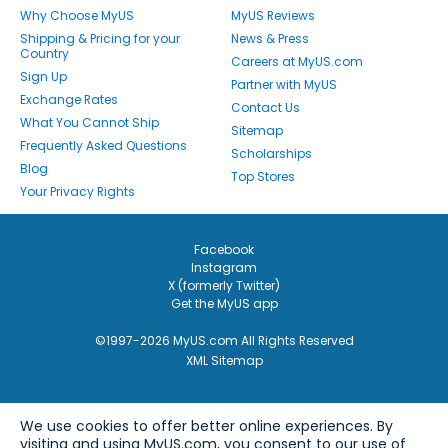
Why Choose MyUS
MyUS Reviews
Shipping & Pricing for your
News & Press
Country
Careers at MyUS.com
Sign Up
Partner with MyUS
Exchange Rates
Contact Us
What You Cannot Ship
Sitemap
Frequently Asked Questions
Scholarships
Blog
Top Stores
Your Privacy Rights
Facebook
Instagram
X (formerly Twitter)
Get the MyUS app
©1997-2026 MyUS.com All Rights Reserved
XML Sitemap
We use cookies to offer better online experiences. By
visiting and using MyUS.com, you consent to our use of