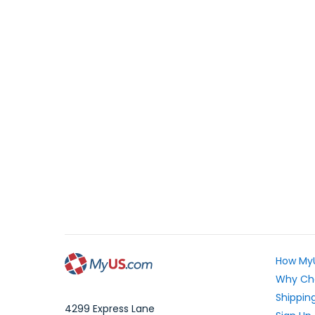
How My
Why Ch
Shipping
4299 Express Lane