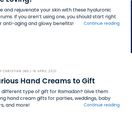
e and rejuvenate your skin with these hyaluronic
rums. If you aren’t using one, you should start right
r anti-aging and glowy benefits!
Continue reading
BY
CHRISTIAN ING
| 16 APRIL 2021
rious Hand Creams to Gift
 different type of gift for Ramadan? Give them
ing hand cream gifts for parties, weddings, baby
s, and more!
Continue reading