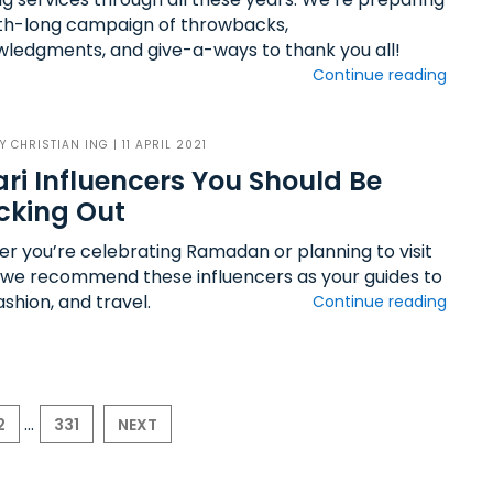
h-long campaign of throwbacks,
ledgments, and give-a-ways to thank you all!
Continue reading
BY
CHRISTIAN ING
| 11 APRIL 2021
ri Influencers You Should Be
cking Out
r you’re celebrating Ramadan or planning to visit
 we recommend these influencers as your guides to
ashion, and travel.
Continue reading
...
2
331
NEXT