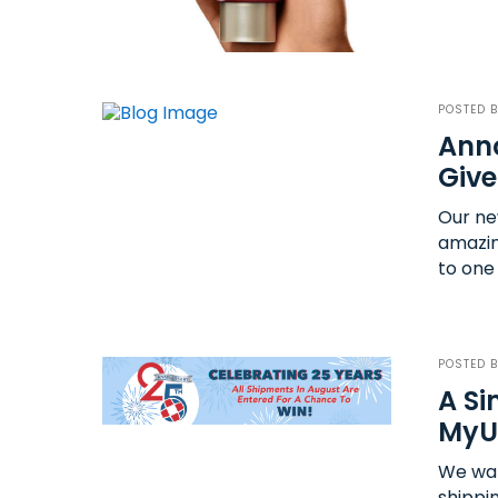
POSTED 
Anno
Giv
Our new
amazin
to one
POSTED 
A Si
MyU
We wan
shippi