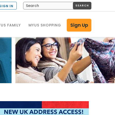
SEARCH
SIGN IN
Sign Up
US FAMILY
MYUS SHOPPING