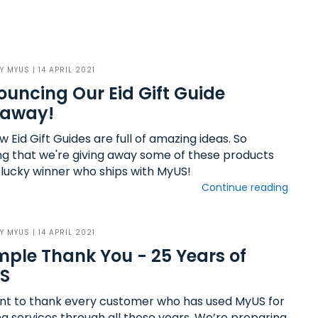
BY
MYUS
| 14 APRIL 2021
uncing Our Eid Gift Guide
eaway!
 Eid Gift Guides are full of amazing ideas. So
g that we're giving away some of these products
 lucky winner who ships with MyUS!
Continue reading
BY
MYUS
| 14 APRIL 2021
mple Thank You - 25 Years of
S
t to thank every customer who has used MyUS for
ng services through all these years. We’re preparing