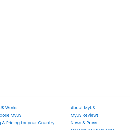
US Works
About MyUS
oose MyUS
MyUS Reviews
 & Pricing for your Country
News & Press