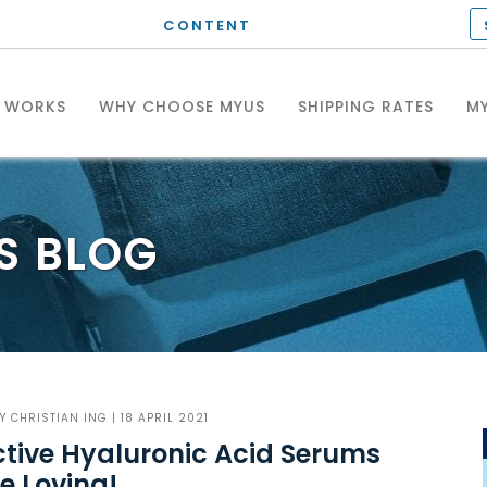
CONTENT
T WORKS
WHY CHOOSE MYUS
SHIPPING RATES
MY
S
BLOG
BY
CHRISTIAN ING
| 18 APRIL 2021
ctive Hyaluronic Acid Serums
e Loving!