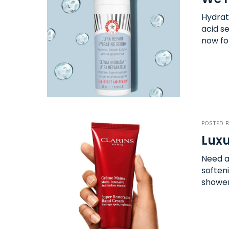
Hydrat
acid se
now fo
POSTED 
Luxu
Need a
soften
shower