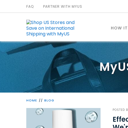
FAQ
PARTNER WITH MYUS
HOW I
MyU
HOME
BLOG
POSTED 
Effe
We'r