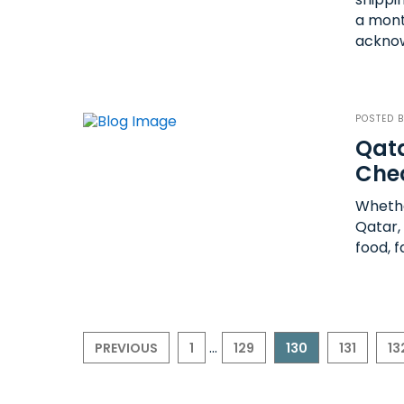
a mont
acknow
POSTED 
Qata
Che
Whethe
Qatar,
food, f
...
PREVIOUS
1
129
130
131
13