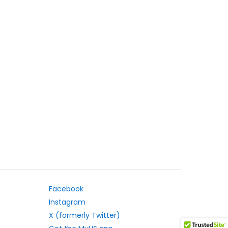
Facebook
Instagram
X (formerly Twitter)