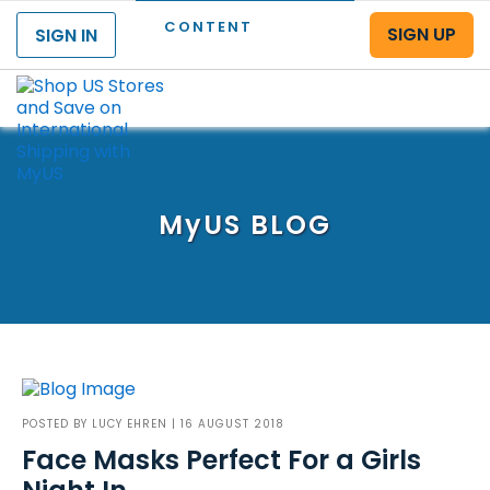
CONTENT
SIGN UP
SIGN IN
Menu
MyUS
BLOG
POSTED BY
LUCY EHREN
| 16 AUGUST 2018
Face Masks Perfect For a Girls