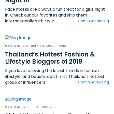
Night In
Face masks are always a fun treat for a girls night
in. Check out our favorites and ship them
internationally with MyUS.
Continue reading
POSTED BY
LUCY EHREN
| 15 AUGUST 2018
Thailand’s Hottest Fashion &
Lifestyle Bloggers of 2018
If you love following the latest trends in fashion,
lifestyle, and beauty, don’t miss Thailand’s hottest
group of influencers!
Continue reading
POSTED BY
MYUS
| 15 AUGUST 2018