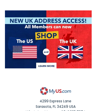
4299 Express Lane
Sarasota
,
FL
34249
USA