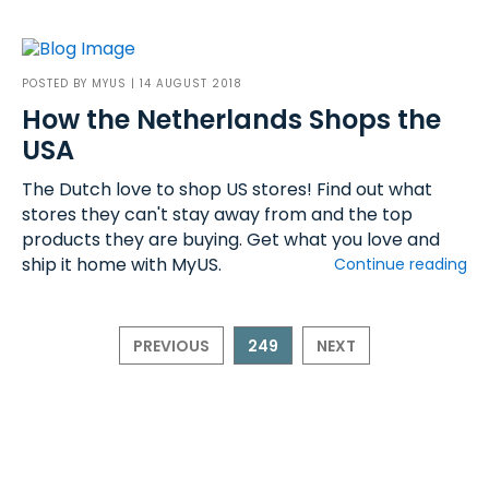
POSTED BY
MYUS
| 14 AUGUST 2018
How the Netherlands Shops the
USA
The Dutch love to shop US stores! Find out what
stores they can't stay away from and the top
products they are buying. Get what you love and
ship it home with MyUS.
Continue reading
PREVIOUS
249
NEXT