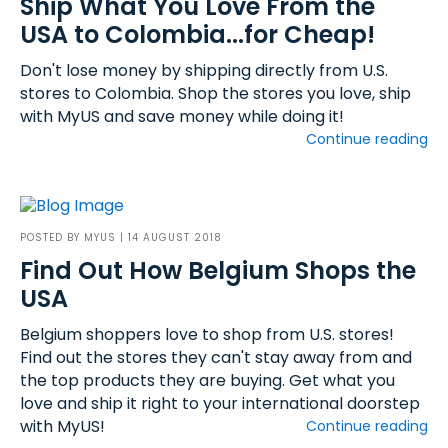
Ship What You Love From the
USA to Colombia...for Cheap!
Don't lose money by shipping directly from U.S.
stores to Colombia. Shop the stores you love, ship
with MyUS and save money while doing it!
Continue reading
POSTED BY
MYUS
| 14 AUGUST 2018
Find Out How Belgium Shops the
USA
Belgium shoppers love to shop from U.S. stores!
Find out the stores they can't stay away from and
the top products they are buying. Get what you
love and ship it right to your international doorstep
with MyUS!
Continue reading