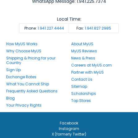
WhatsApp Message: 1.941.225.7374
Local Time:
Phone:
1.941.227.4444
Fax:
1.941.827.2985
How MyUS Works
About MyUS
Why Choose MyUS
MyUS Reviews
Shipping & Pricing for your
News & Press
Country
Careers at MyUS.com
Sign Up
Partner with MyUS
Exchange Rates
Contact Us
What You Cannot Ship
Sitemap
Frequently Asked Questions
Scholarships
Blog
Top Stores
Your Privacy Rights
Facebook
Instagram
X (formerly Twitter)