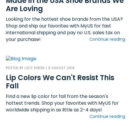
Made in the USA Shoe Brands We
Are Loving
Looking for the hottest shoe brands from the USA?
Shop and ship our favorites with MyUS for fast
international shipping and pay no U.S. sales tax on
your purchase!
Continue reading
POSTED BY
LUCY EHREN
| 9 AUGUST 2018
Lip Colors We Can't Resist This
Fall
Find a new lip color for fall from the season's
hottest trends. Shop your favorites with MyUS for
worldwide shipping in as little as 2-4 days!
Continue reading