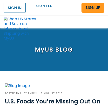
CONTENT
SIGN UP
SIGN IN
Menu
MyUS
BLOG
POSTED BY
LUCY EHREN
| 13 AUGUST 2018
U.S. Foods You’re Missing Out On