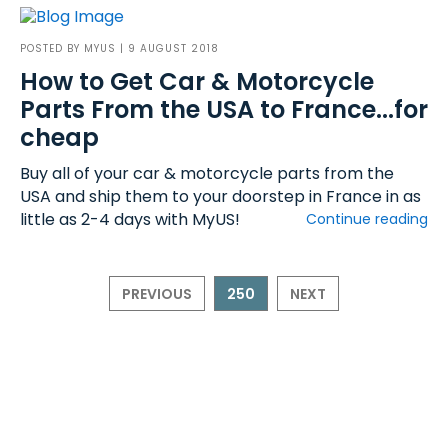
POSTED BY
MYUS
| 9 AUGUST 2018
How to Get Car & Motorcycle
Parts From the USA to France...for
cheap
Buy all of your car & motorcycle parts from the
USA and ship them to your doorstep in France in as
little as 2-4 days with MyUS!
Continue reading
PREVIOUS
250
NEXT