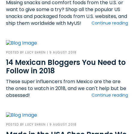
Missing snacks and comfort foods from the U.S. or
want to give some a try? Shop all the popular US
snacks and packaged foods from U.S. websites, and
ship them worldwide with MyUS!
Continue reading
POSTED BY
LUCY EHREN
| 9 AUGUST 2018
14 Mexican Bloggers You Need to
Follow in 2018
These super influencers from Mexico are the are
the ones to watch in 2018, and we can't help but be
obsessed!
Continue reading
POSTED BY
LUCY EHREN
| 9 AUGUST 2018