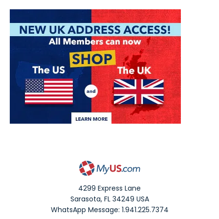
4299 Express Lane
Sarasota
,
FL
34249
USA
WhatsApp Message: 1.941.225.7374