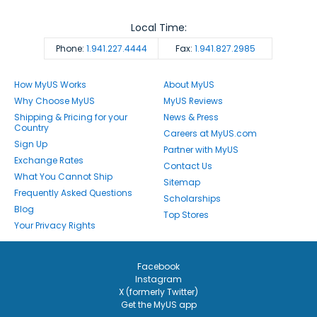
Local Time:
Phone:
1.941.227.4444
Fax:
1.941.827.2985
How MyUS Works
About MyUS
Why Choose MyUS
MyUS Reviews
Shipping & Pricing for your
News & Press
Country
Careers at MyUS.com
Sign Up
Partner with MyUS
Exchange Rates
Contact Us
What You Cannot Ship
Sitemap
Frequently Asked Questions
Scholarships
Blog
Top Stores
Your Privacy Rights
Facebook
Instagram
X (formerly Twitter)
Get the MyUS app