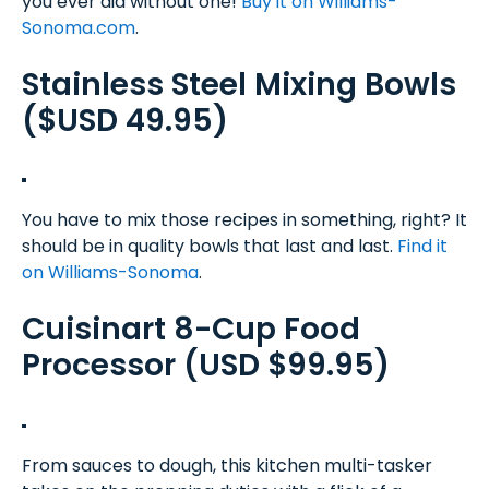
you ever did without one!
Buy it on Williams-
Sonoma.com
.
Stainless Steel Mixing Bowls
($USD 49.95)
You have to mix those recipes in something, right? It
should be in quality bowls that last and last.
Find it
on Williams-Sonoma
.
Cuisinart 8-Cup Food
Processor (USD $99.95)
From sauces to dough, this kitchen multi-tasker