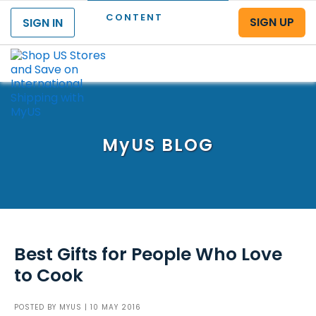
CONTENT
SIGN UP
SIGN IN
Menu
MyUS
BLOG
Best Gifts for People Who Love
to Cook
POSTED BY
MYUS
| 10 MAY 2016