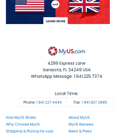
4299 Express Lane
Sarasota
,
FL
34249
USA
WhatsApp Message: 1.941.225.7374
Local Time:
Phone:
1.941.227.4444
Fax:
1.941.827.2985
How MyUS Works
About MyUS
Why Choose MyUS
MyUS Reviews
Shipping & Pricing for your
News & Press