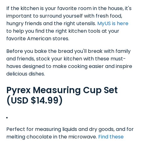
If the kitchen is your favorite room in the house, it's
important to surround yourself with fresh food,
hungry friends and the right utensils.
MyUS is here
to help you find the right kitchen tools at your
favorite American stores.
Before you bake the bread you'll break with family
and friends, stock your kitchen with these must-
haves designed to make cooking easier and inspire
delicious dishes.
Pyrex Measuring Cup Set
(USD $14.99)
Perfect for measuring liquids and dry goods, and for
melting chocolate in the microwave.
Find these