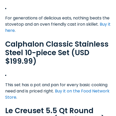
For generations of delicious eats, nothing beats the
stovetop and an oven friendly cast iron skillet.
Buy it
here
.
Calphalon Classic Stainless
Steel 10-piece Set (USD
$199.99)
This set has a pot and pan for every basic cooking
need and is priced right.
Buy it on the Food Network
Store
.
Le Creuset 5.5 Qt Round