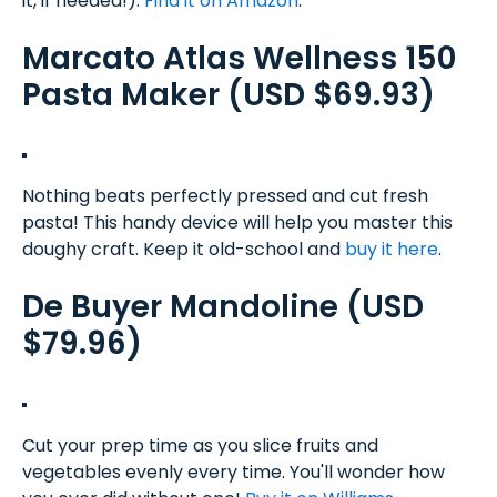
it, if needed!).
Find it on Amazon
.
Marcato Atlas Wellness 150
Pasta Maker (USD $69.93)
Nothing beats perfectly pressed and cut fresh
pasta! This handy device will help you master this
doughy craft. Keep it old-school and
buy it here
.
De Buyer Mandoline (USD
$79.96)
Cut your prep time as you slice fruits and
vegetables evenly every time. You'll wonder how