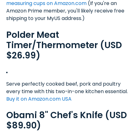
measuring cups on Amazon.com
(If you're an
Amazon Prime member, you'll likely receive free
shipping to your MyUS address.)
Polder Meat
Timer/Thermometer (USD
$26.99)
Serve perfectly cooked beef, pork and poultry
every time with this two-in-one kitchen essential.
Buy it on Amazon.com USA
Obami 8" Chef's Knife (USD
$89.90)