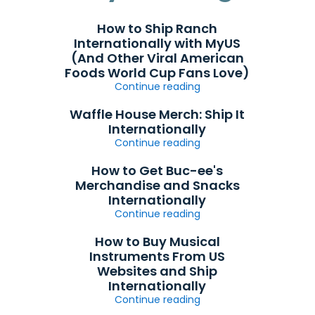
How to Ship Ranch
Internationally with MyUS
(And Other Viral American
Foods World Cup Fans Love)
Continue reading
Waffle House Merch: Ship It
Internationally
Continue reading
How to Get Buc-ee's
Merchandise and Snacks
Internationally
Continue reading
How to Buy Musical
Instruments From US
Websites and Ship
Internationally
Continue reading