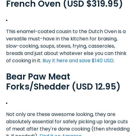
French Oven (USD $319.95)
This enamel-coated cousin to the Dutch Oven is a
versatile must-have in the kitchen for braising,
slow-cooking, soups, stews, frying, casseroles,
breads and just about whatever else you can think
of cooking in it.
Buy it here and save $140 USD
.
Bear Paw Meat
Forks/Shedder (USD 12.95)
Not only are these awesome looking, they are
absolutely essential for safely picking up large cuts
of meat after they're done cooking (then shredding