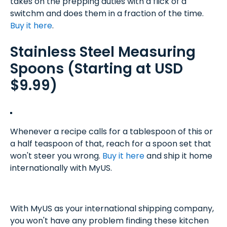
takes on the prepping duties with a flick of a
switchm and does them in a fraction of the time.
Buy it here
.
Stainless Steel Measuring
Spoons (Starting at USD
$9.99)
Whenever a recipe calls for a tablespoon of this or
a half teaspoon of that, reach for a spoon set that
won't steer you wrong.
Buy it here
and ship it home
internationally with MyUS.
With MyUS as your international shipping company,
you won't have any problem finding these kitchen