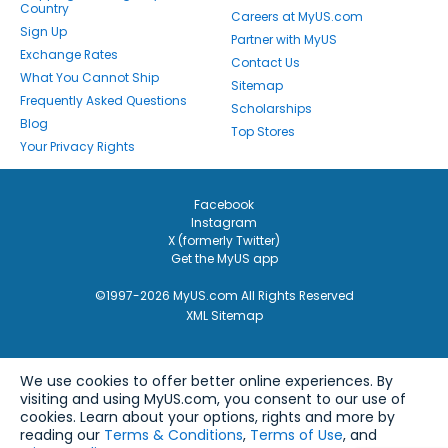
Country
Careers at MyUS.com
Sign Up
Partner with MyUS
Exchange Rates
Contact Us
What You Cannot Ship
Sitemap
Frequently Asked Questions
Scholarships
Blog
Top Stores
Your Privacy Rights
Facebook
Instagram
X (formerly Twitter)
Get the MyUS app
©1997-2026 MyUS.com All Rights Reserved
XML Sitemap
We use cookies to offer better online experiences. By
visiting and using MyUS.com, you consent to our use of
cookies. Learn about your options, rights and more by
reading our
Terms & Conditions
,
Terms of Use
, and