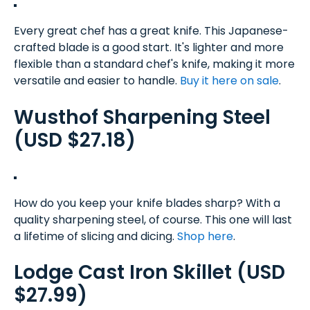
Every great chef has a great knife. This Japanese-
crafted blade is a good start. It's lighter and more
flexible than a standard chef's knife, making it more
versatile and easier to handle.
Buy it here on sale
.
Wusthof Sharpening Steel
(USD $27.18)
How do you keep your knife blades sharp? With a
quality sharpening steel, of course. This one will last
a lifetime of slicing and dicing.
Shop here
.
Lodge Cast Iron Skillet (USD
$27.99)