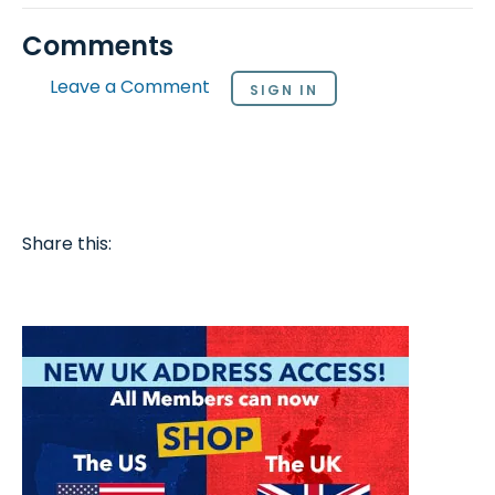
Comments
Leave a Comment
SIGN IN
Share this: