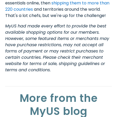
essentials online, then
shipping them to more than
220 countries
and territories around the world.
That's a lot chefs, but we're up for the challenge!
MyUS had made every effort to provide the best
available shopping options for our members.
However, some featured items or merchants may
have purchase restrictions, may not accept all
forms of payment or may restrict purchases to
certain countries. Please check their merchant
website for terms of sale, shipping guidelines or
terms and conditions.
More from the
MyUS blog