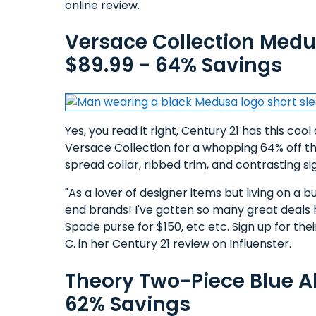
online review.
Versace Collection Medu
$89.99 - 64% Savings
Yes, you read it right, Century 21 has this coo
Versace Collection for a whopping 64% off the
spread collar, ribbed trim, and contrasting 
"As a lover of designer items but living on a bu
end brands! I've gotten so many great deals 
Spade purse for $150, etc etc. Sign up for the
C. in her Century 21 review on Influenster.
Theory Two-Piece Blue Al
62% Savings