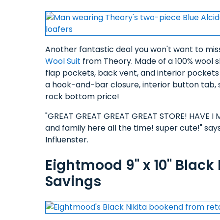
Another fantastic deal you won't want to miss
Wool Suit
from Theory. Made of a 100% wool she
flap pockets, back vent, and interior pocket
a hook-and-bar closure, interior button tab, s
rock bottom price!
"GREAT GREAT GREAT GREAT STORE! HAVE I MEN
and family here all the time! super cute!" say
Influenster.
Eightmood 9" x 10" Black
Savings