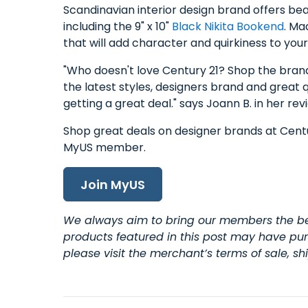
Scandinavian interior design brand offers be
including the 9" x 10"
Black Nikita Bookend
. Ma
that will add character and quirkiness to you
"Who doesn't love Century 21? Shop the brands
the latest styles, designers brand and great 
getting a great deal." says Joann B. in her rev
Shop great deals on designer brands at Cen
MyUS member.
Join MyUS
We always aim to bring our members the bes
products featured in this post may have purc
please visit the merchant’s terms of sale, s