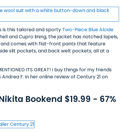
 is this tailored and sporty
Two-Piece Blue Alcide
ll and Cupro lining, the jacket has notched lapels,
s and comes with flat-front pants that feature
ide slit pockets, and back welt pockets, all at a
TIONED ITS GREAT! i buy things for my friends
s Andrea F. in her online review of Century 21 on
 Nikita Bookend $19.99 - 67%