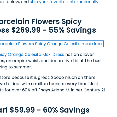
eals below, and
ship your favorites internationally
orcelain Flowers Spicy
ess $269.99 - 55% Savings
picy Orange Celesita Maxi Dress
has an allover
ves, an empire waist, and decorative tie at the bust
pring to summer.
ne store because it is great. Soooo much on there
e to deal with a million tourists every time! Just
s for over 60% off!" says Ariana M. in her Century 21
arf $59.99 - 60% Savings