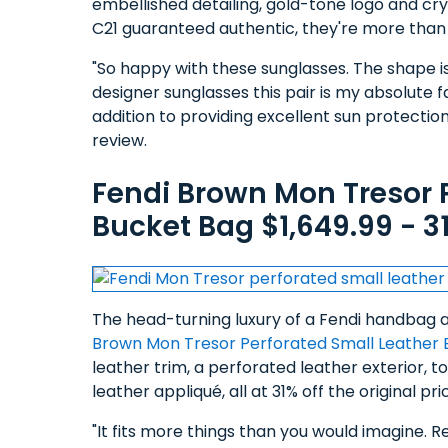
embellished detailing, gold-tone logo and cr
C21 guaranteed authentic, they're more than 5
"So happy with these sunglasses. The shape is v
designer sunglasses this pair is my absolute fa
addition to providing excellent sun protection 
review.
Fendi Brown Mon Tresor 
Bucket Bag $1,649.99 - 3
The head-turning luxury of a Fendi handbag at
Brown Mon Tresor Perforated Small Leather 
leather trim, a perforated leather exterior,
leather appliqué, all at 31% off the original 
"It fits more things than you would imagine. Re