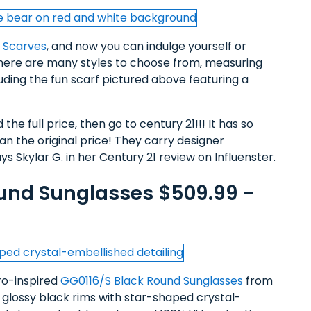
k Scarves
, and now you can indulge yourself or
There are many styles to choose from, measuring
cluding the fun scarf pictured above featuring a
the full price, then go to century 21!!! It has so
 the original price! They carry designer
s Skylar G. in her Century 21 review on Influenster.
und Sunglasses $509.99 -
tro-inspired
GG0116/S Black Round Sunglasses
from
, glossy black rims with star-shaped crystal-