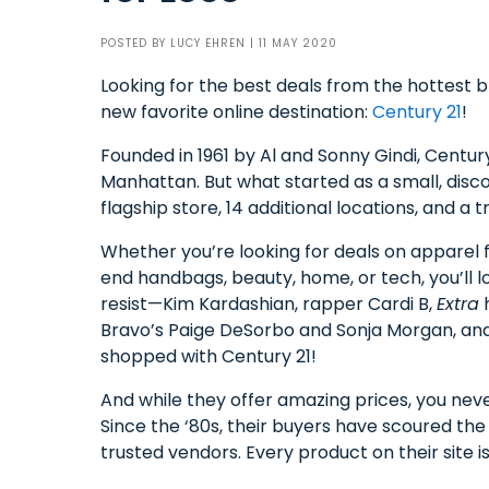
POSTED BY
LUCY EHREN
| 11 MAY 2020
Looking for the best deals from the hottest 
new favorite online destination:
Century 21
!
Founded in 1961 by Al and Sonny Gindi, Century
Manhattan. But what started as a small, dis
flagship store, 14 additional locations, and a
Whether you’re looking for deals on apparel f
end handbags, beauty, home, or tech, you’ll l
resist—Kim Kardashian, rapper Cardi B,
Extra
h
Bravo’s Paige DeSorbo and Sonja Morgan, an
shopped with Century 21!
And while they offer amazing prices, you neve
Since the ‘80s, their buyers have scoured the
trusted vendors. Every product on their site 