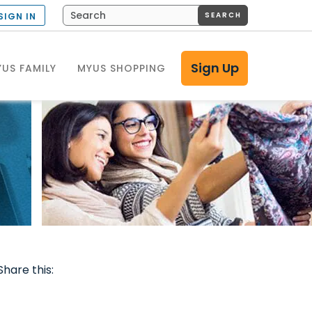
SEARCH
SIGN IN
Sign Up
US FAMILY
MYUS SHOPPING
Share this: