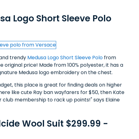
sa Logo Short Sleeve Polo
l and trendy
Medusa Logo Short Sleeve Polo
from
 original price! Made from 100% polyester, it has a
signature Medusa logo embroidery on the chest.
dget, this place is great for finding deals on higher
here like cute Ray ban wayfarers for $50, then Kate
ir club membership to rack up points!" says Elaine
cide Wool Suit $299.99 -