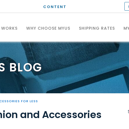
CONTENT
T WORKS
WHY CHOOSE MYUS
SHIPPING RATES
MY
S
BLOG
CESSORIES FOR LESS
hion and Accessories