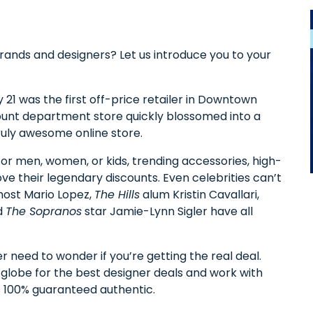
brands and designers? Let us introduce you to your
 21 was the first off-price retailer in Downtown
count department store quickly blossomed into a
 truly awesome online store.
or men, women, or kids, trending accessories, high-
ove their legendary discounts. Even celebrities can’t
ost Mario Lopez,
The Hills
alum Kristin Cavallari,
d
The Sopranos
star Jamie-Lynn Sigler have all
r need to wonder if you’re getting the real deal.
 globe for the best designer deals and work with
is 100% guaranteed authentic.