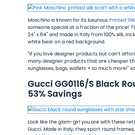
Moschino is known for its luxurious
Printed Sil
someone special at a fraction of the price! 
24" x 64" and made in Italy from 100% silk, in
white bear on a red background.
"If you love designer products but can’t afford 
many designer products that are cheaper than
sunglasses, bags, wallets + so much more!" say
Gucci GG0116/S Black Ro
53% Savings
Look like the glam-girl you are with these re
Gucci. Made in Italy, they sport round frames