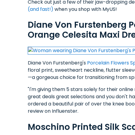
Check out just a few of their jaw-dropping d
(and fast!)
when you shop with MyUS!
Diane Von Furstenberg P
Orange Celesita Maxi Dr
Diane Von Furstenberg's
Porcelain Flowers S
floral print, sweetheart neckline, flutter slee
—a gorgeous choice for transitioning from s
"I'm giving them 5 stars solely for their onli
great deals great selections and you don't hav
ordered a beautiful pair of over the knee boot
review on Influenster.
Moschino Printed Silk Sc