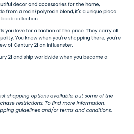
autiful decor and accessories for the home,
de from a resin/polyresin blend, it's a unique piece
r book collection.
 you love for a faction of the price. They carry all
quality. You know when you're shopping there, you're
iew of Century 21 on Influenster.
tury 21 and ship worldwide when you become a
t shopping options available, but some of the
hase restrictions. To find more information,
hipping guidelines and/or terms and conditions.