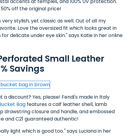
ystal accents at temples, and 100% UV protection.
0% off the original price!
ery stylish, yet classic as well. Out of all my
vorite. Love the oversized fit which looks great in
for delicate under eye skin." says Katie in her online
Perforated Small Leather
1% Savings
 a discount? Yes, please! Fendi's made in Italy
Bucket Bag
features a calf leather shell, lamb
 top drawstring closure and handle, and embossed
price and C21 guaranteed authentic!
ally light which is good too." says Luciana in her