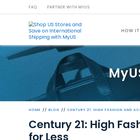
FAQ
PARTNER WITH MYUS
HOW I
MyU
HOME
BLOG
CENTURY 21: HIGH FASHION AND AC
Century 21: High Fas
for Less