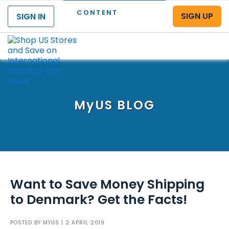
CONTENT
SIGN UP
SIGN IN
Menu
MyUS
BLOG
Want to Save Money Shipping
to Denmark? Get the Facts!
POSTED BY
MYUS
| 2 APRIL 2019