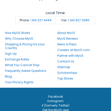
Local Time:
Phone:
1.941.227.4444
Fax:
1.941.827.2985
How MyUS Works
About MyUS
Why Choose MyUS
MyUS Reviews
Shipping & Pricing for your
News & Press
Country
Careers at MyUS.com
Sign Up
Partner with MyUS
Exchange Rates
Contact Us
What You Cannot Ship
Sitemap
Frequently Asked Questions
Scholarships
Blog
Top Stores
Your Privacy Rights
Facebook
Instagram
X (formerly Twitter)
Get the MyUS app