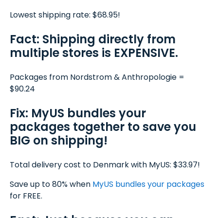
Lowest shipping rate: $68.95!
Fact: Shipping directly from
multiple stores is EXPENSIVE.
Packages from Nordstrom & Anthropologie =
$90.24
Fix: MyUS bundles your
packages together to save you
BIG on shipping!
Total delivery cost to Denmark with MyUS: $33.97!
Save up to 80% when
MyUS
bundles your packages
for FREE.