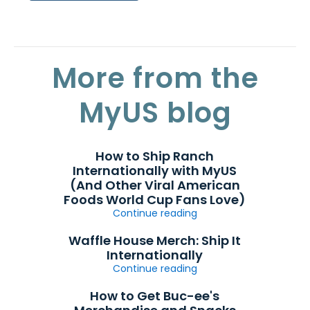
More from the
MyUS blog
How to Ship Ranch
Internationally with MyUS
(And Other Viral American
Foods World Cup Fans Love)
Continue reading
Waffle House Merch: Ship It
Internationally
Continue reading
How to Get Buc-ee's