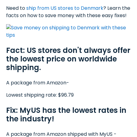
Need to
ship from US stores to Denmark
? Learn the
facts on how to save money with these easy fixes!
Fact: US stores don't always offer
the lowest price on worldwide
shipping.
A package from Amazon-
Lowest shipping rate: $96.79
Fix: MyUS has the lowest rates in
the industry!
A package from Amazon shipped with MyUS -