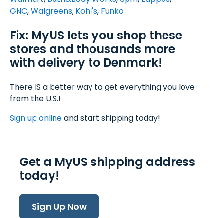
GNC
,
Walgreens
,
Kohl's
,
Funko
Fix: MyUS lets you shop these
stores and thousands more
with delivery to Denmark!
There IS a better way to get everything you love
from the U.S.!
Sign up online
and start shipping today!
Get a MyUS shipping address
today!
Sign Up Now