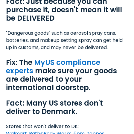
Fact: Just because you can
purchase it, doesn't mean it will
be DELIVERED
"Dangerous goods" such as aerosol spray cans,
batteries, and makeup setting spray can get held
up in customs, and may never be delivered.
Fix: The
MyUS compliance
experts
make sure your goods
are delivered to your
international doorstep.
Fact: Many US stores don't
deliver to Denmark.
Stores that won't deliver to DK:
Walmart
,
Bath&Body Works
,
6pm
,
Zappos
,