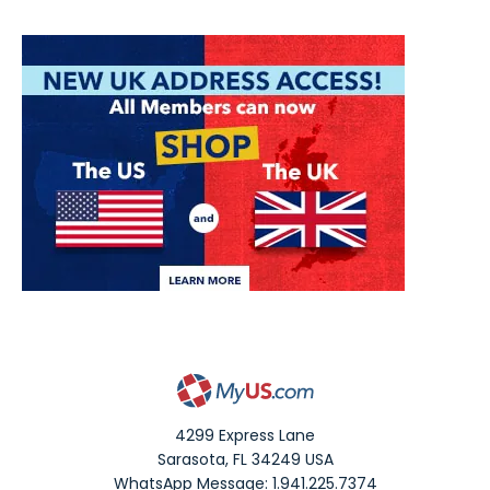
4299 Express Lane
Sarasota
,
FL
34249
USA
WhatsApp Message: 1.941.225.7374