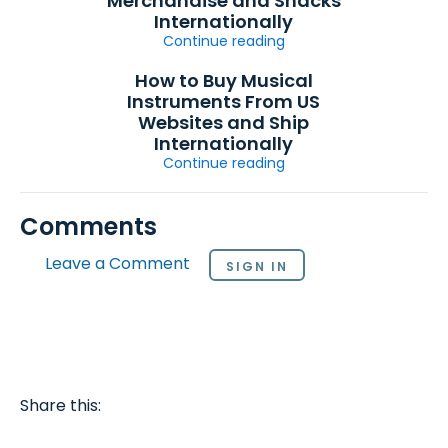
Merchandise and Snacks
Internationally
Continue reading
How to Buy Musical
Instruments From US
Websites and Ship
Internationally
Continue reading
Comments
Leave a Comment
SIGN IN
Share this: