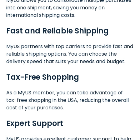
MyUS allows you to consolidate multiple purchases
into one shipment, saving you money on
international shipping costs.
Fast and Reliable Shipping
MyUS partners with top carriers to provide fast and
reliable shipping options. You can choose the
delivery speed that suits your needs and budget.
Tax-Free Shopping
As a MyUS member, you can take advantage of
tax-free shopping in the USA, reducing the overall
cost of your purchases.
Expert Support
MyUS provides excellent customer support to help