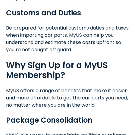
Customs and Duties
Be prepared for potential customs duties and taxes
when importing car parts. MyUS can help you
understand and estimate these costs upfront so
you’re not caught off guard.
Why Sign Up for a MyUS
Membership?
MyUS offers a range of benefits that make it easier
and more affordable to get the car parts you need,
no matter where you are in the world:
Package Consolidation