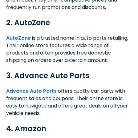
frequently run promotions and discounts.
2. AutoZone
AutoZone
is a trusted name in auto parts retailing.
Their online store features a wide range of
products and often provides free domestic
shipping on orders over a certain amount.
3. Advance Auto Parts
Advance Auto Parts
offers quality car parts with
frequent sales and coupons. Their online store is
easy to navigate and offers great deals on all your
vehicle needs.
4. Amazon