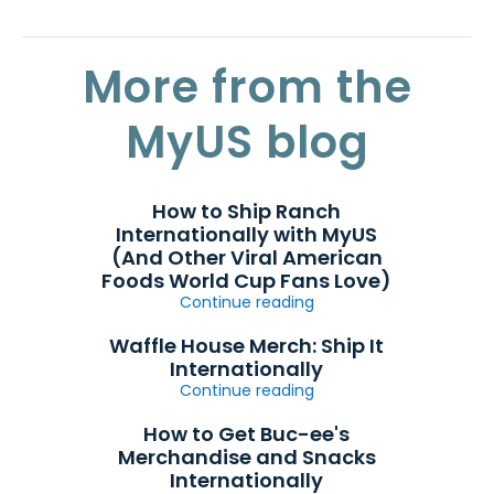
More from the
MyUS blog
How to Ship Ranch
Internationally with MyUS
(And Other Viral American
Foods World Cup Fans Love)
Continue reading
Waffle House Merch: Ship It
Internationally
Continue reading
How to Get Buc-ee's
Merchandise and Snacks
Internationally