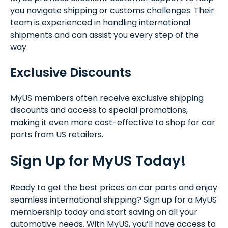
you navigate shipping or customs challenges. Their
team is experienced in handling international
shipments and can assist you every step of the
way.
Exclusive Discounts
MyUS members often receive exclusive shipping
discounts and access to special promotions,
making it even more cost-effective to shop for car
parts from US retailers.
Sign Up for MyUS Today!
Ready to get the best prices on car parts and enjoy
seamless international shipping? Sign up for a MyUS
membership today and start saving on all your
automotive needs. With MyUS, you’ll have access to