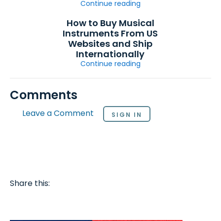
Continue reading
How to Buy Musical
Instruments From US
Websites and Ship
Internationally
Continue reading
Comments
Leave a Comment
SIGN IN
Share this: