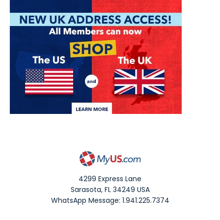
4299 Express Lane
Sarasota
,
FL
34249
USA
WhatsApp Message: 1.941.225.7374