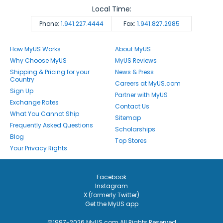
Local Time:
Phone:
1.941.227.4444
Fax:
1.941.827.2985
How MyUS Works
About MyUS
Why Choose MyUS
MyUS Reviews
Shipping & Pricing for your
News & Press
Country
Careers at MyUS.com
Sign Up
Partner with MyUS
Exchange Rates
Contact Us
What You Cannot Ship
Sitemap
Frequently Asked Questions
Scholarships
Blog
Top Stores
Your Privacy Rights
Facebook
Instagram
X (formerly Twitter)
Get the MyUS app
©1997-2026 MyUS.com All Rights Reserved