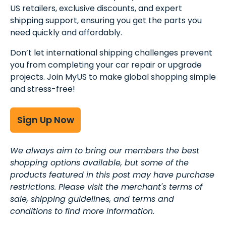
US retailers, exclusive discounts, and expert
shipping support, ensuring you get the parts you
need quickly and affordably.
Don’t let international shipping challenges prevent
you from completing your car repair or upgrade
projects. Join MyUS to make global shopping simple
and stress-free!
Sign Up Now
We always aim to bring our members the best
shopping options available, but some of the
products featured in this post may have purchase
restrictions. Please visit the merchant's terms of
sale, shipping guidelines, and terms and
conditions to find more information.