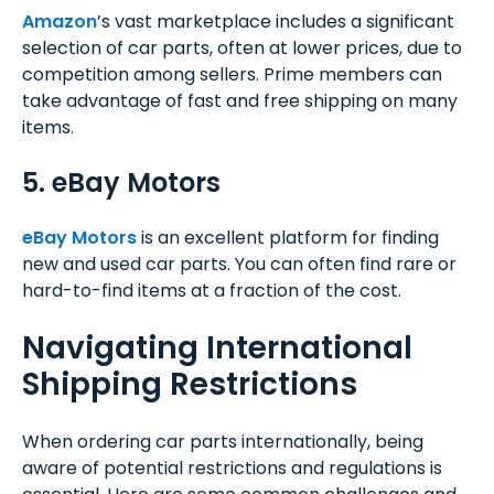
Amazon
’s vast marketplace includes a significant
selection of car parts, often at lower prices, due to
competition among sellers. Prime members can
take advantage of fast and free shipping on many
items.
5. eBay Motors
eBay Motors
is an excellent platform for finding
new and used car parts. You can often find rare or
hard-to-find items at a fraction of the cost.
Navigating International
Shipping Restrictions
When ordering car parts internationally, being
aware of potential restrictions and regulations is