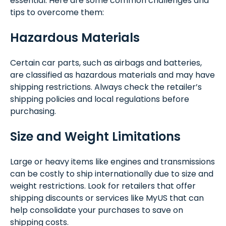
essential. Here are some common challenges and
tips to overcome them:
Hazardous Materials
Certain car parts, such as airbags and batteries,
are classified as hazardous materials and may have
shipping restrictions. Always check the retailer’s
shipping policies and local regulations before
purchasing.
Size and Weight Limitations
Large or heavy items like engines and transmissions
can be costly to ship internationally due to size and
weight restrictions. Look for retailers that offer
shipping discounts or services like MyUS that can
help consolidate your purchases to save on
shipping costs.