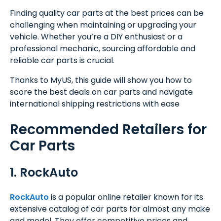
Finding quality car parts at the best prices can be
challenging when maintaining or upgrading your
vehicle. Whether you’re a DIY enthusiast or a
professional mechanic, sourcing affordable and
reliable car parts is crucial.
Thanks to MyUS, this guide will show you how to
score the best deals on car parts and navigate
international shipping restrictions with ease
Recommended Retailers for
Car Parts
1. RockAuto
RockAuto
is a popular online retailer known for its
extensive catalog of car parts for almost any make
and model. They offer competitive prices and