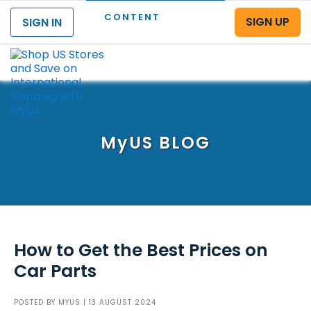
CONTENT
SIGN UP
SIGN IN
Menu
MyUS
BLOG
How to Get the Best Prices on
Car Parts
POSTED BY
MYUS
| 13 AUGUST 2024