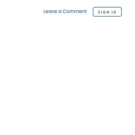
Leave a Comment
SIGN IN