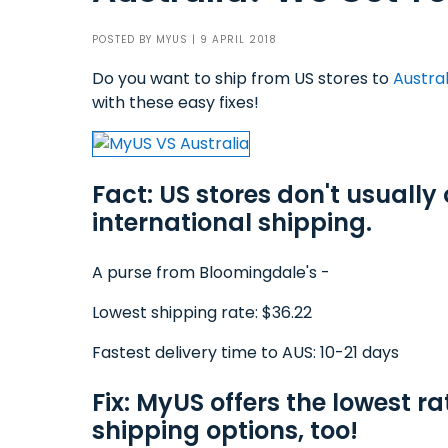
POSTED BY
MYUS
| 9 APRIL 2018
Do you want to ship from US stores to
Austral
with these easy fixes!
Fact: US stores don't usually 
international shipping.
A purse from Bloomingdale's -
Lowest shipping rate: $36.22
Fastest delivery time to AUS: 10-21 days
Fix: MyUS offers the lowest ra
shipping options, too!