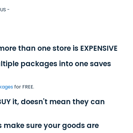
yUS -
 more than one store is EXPENSIVE
ltiple packages into one saves
ckages
for FREE.
UY it, doesn't mean they can
s make sure your goods are