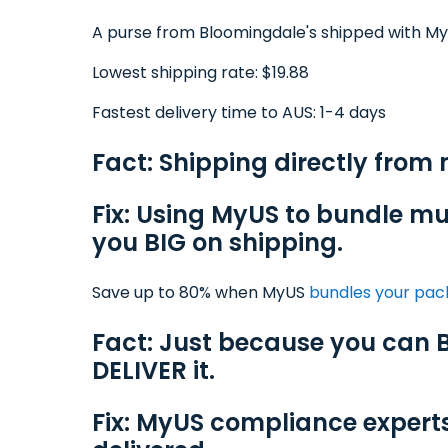
A purse from Bloomingdale's shipped with M
Lowest shipping rate: $19.88
Fastest delivery time to AUS: 1-4 days
Fact: Shipping directly from
Fix: Using MyUS to bundle mu
you BIG on shipping.
Save up to 80% when MyUS
bundles your pa
Fact: Just because you can B
DELIVER it.
Fix: MyUS compliance expert