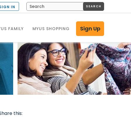
SEARCH
SIGN IN
Sign Up
US FAMILY
MYUS SHOPPING
Share this: