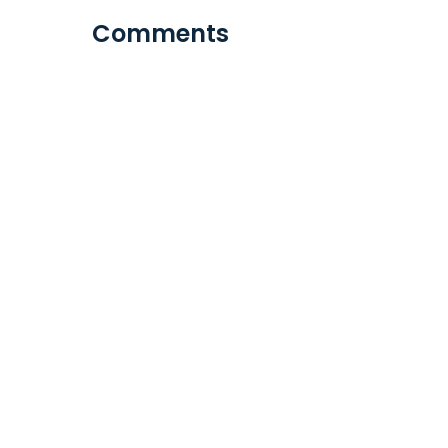
Comments