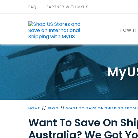
FAQ
PARTNER WITH MYUS
HOW I
MyU
HOME
BLOG
WANT TO SAVE ON SHIPPING FROM 
Want To Save On Shi
Australia? We Got Yo