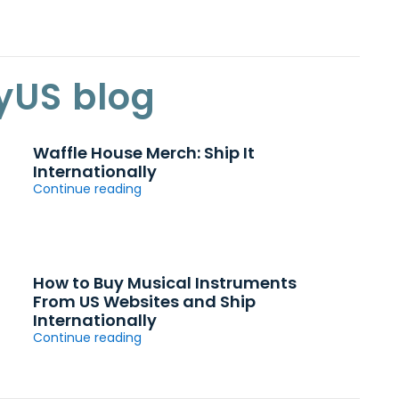
yUS blog
Waffle House Merch: Ship It
Internationally
Continue reading
How to Buy Musical Instruments
From US Websites and Ship
Internationally
Continue reading