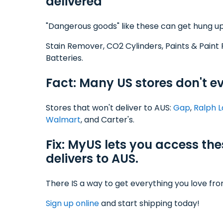
delivered
"Dangerous goods" like these can get hung up
Stain Remover, CO2 Cylinders, Paints & Paint 
Batteries.
Fact: Many US stores don't ev
Stores that won't deliver to AUS:
Gap
,
Ralph 
Walmart
, and Carter's.
Fix: MyUS lets you access th
delivers to AUS.
There IS a way to get everything you love fr
Sign up online
and start shipping today!