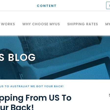
CONTENT
T WORKS
WHY CHOOSE MYUS
SHIPPING RATES
MY
S
BLOG
US TO AUSTRALIA? WE GOT YOUR BACK!
pping From US To
ur Back!