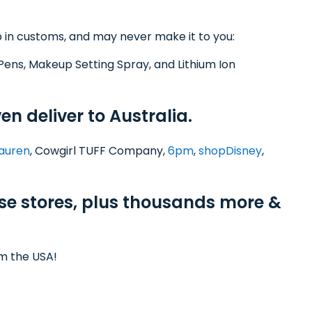
 in customs, and may never make it to you:
Pens, Makeup Setting Spray, and Lithium Ion
en deliver to Australia.
Lauren
, Cowgirl TUFF Company,
6pm
,
shopDisney
,
ese stores, plus thousands more &
om the USA!