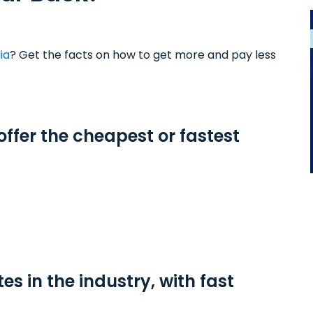
ia
? Get the facts on how to get more and pay less
offer the cheapest or fastest
tes in the industry, with fast