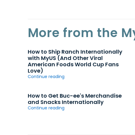
More from the M
How to Ship Ranch Internationally
with MyUS (And Other Viral
American Foods World Cup Fans
Love)
Continue reading
How to Get Buc-ee's Merchandise
and Snacks Internationally
Continue reading