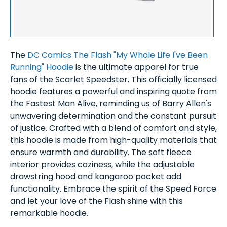
The
DC Comics The Flash "My Whole Life I've Been
Running" Hoodie
is the ultimate apparel for true
fans of the Scarlet Speedster. This officially licensed
hoodie features a powerful and inspiring quote from
the Fastest Man Alive, reminding us of Barry Allen's
unwavering determination and the constant pursuit
of justice. Crafted with a blend of comfort and style,
this hoodie is made from high-quality materials that
ensure warmth and durability. The soft fleece
interior provides coziness, while the adjustable
drawstring hood and kangaroo pocket add
functionality. Embrace the spirit of the Speed Force
and let your love of the Flash shine with this
remarkable hoodie.