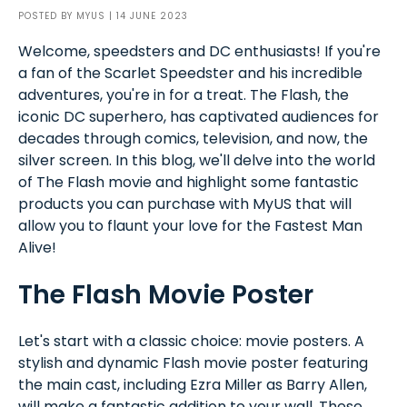
POSTED BY
MYUS
| 14 JUNE 2023
Welcome, speedsters and DC enthusiasts! If you're
a fan of the Scarlet Speedster and his incredible
adventures, you're in for a treat. The Flash, the
iconic DC superhero, has captivated audiences for
decades through comics, television, and now, the
silver screen. In this blog, we'll delve into the world
of The Flash movie and highlight some fantastic
products you can purchase with MyUS that will
allow you to flaunt your love for the Fastest Man
Alive!
The Flash Movie Poster
Let's start with a classic choice: movie posters. A
stylish and dynamic Flash movie poster featuring
the main cast, including Ezra Miller as Barry Allen,
will make a fantastic addition to your wall. These