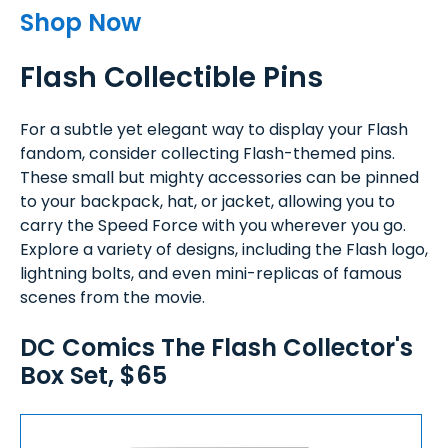
Shop Now
Flash Collectible Pins
For a subtle yet elegant way to display your Flash
fandom, consider collecting Flash-themed pins.
These small but mighty accessories can be pinned
to your backpack, hat, or jacket, allowing you to
carry the Speed Force with you wherever you go.
Explore a variety of designs, including the Flash logo,
lightning bolts, and even mini-replicas of famous
scenes from the movie.
DC Comics The Flash Collector's
Box Set, $65