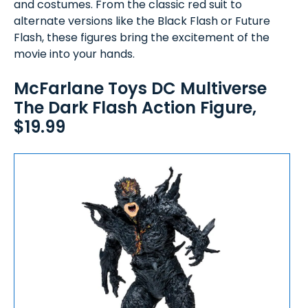
and costumes. From the classic red suit to
alternate versions like the Black Flash or Future
Flash, these figures bring the excitement of the
movie into your hands.
McFarlane Toys DC Multiverse
The Dark Flash Action Figure,
$19.99