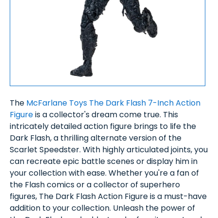
The
McFarlane Toys The Dark Flash 7-Inch Action
Figure
is a collector's dream come true. This
intricately detailed action figure brings to life the
Dark Flash, a thrilling alternate version of the
Scarlet Speedster. With highly articulated joints, you
can recreate epic battle scenes or display him in
your collection with ease. Whether you're a fan of
the Flash comics or a collector of superhero
figures, The Dark Flash Action Figure is a must-have
addition to your collection. Unleash the power of