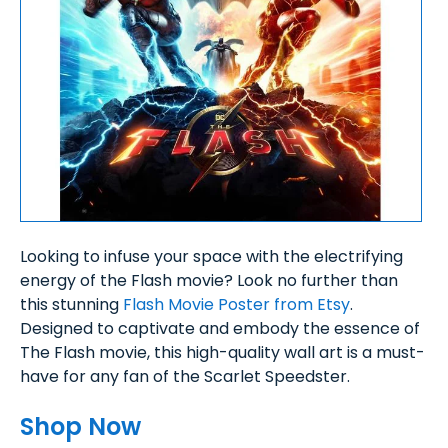
Looking to infuse your space with the electrifying
energy of the Flash movie? Look no further than
this stunning
Flash Movie Poster from Etsy
.
Designed to captivate and embody the essence of
The Flash movie, this high-quality wall art is a must-
have for any fan of the Scarlet Speedster.
Shop Now