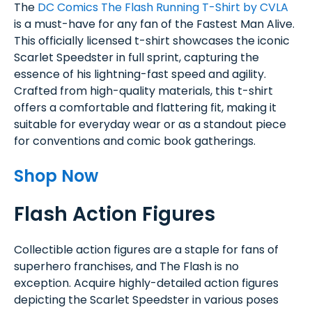
The
DC Comics The Flash Running T-Shirt by CVLA
is a must-have for any fan of the Fastest Man Alive.
This officially licensed t-shirt showcases the iconic
Scarlet Speedster in full sprint, capturing the
essence of his lightning-fast speed and agility.
Crafted from high-quality materials, this t-shirt
offers a comfortable and flattering fit, making it
suitable for everyday wear or as a standout piece
for conventions and comic book gatherings.
Shop Now
Flash Action Figures
Collectible action figures are a staple for fans of
superhero franchises, and The Flash is no
exception. Acquire highly-detailed action figures
depicting the Scarlet Speedster in various poses