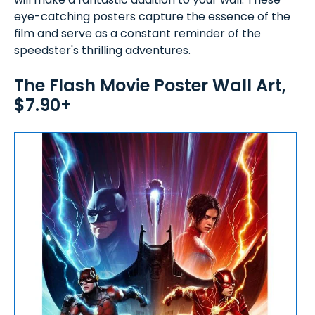
eye-catching posters capture the essence of the
film and serve as a constant reminder of the
speedster's thrilling adventures.
The Flash Movie Poster Wall Art,
$7.90+