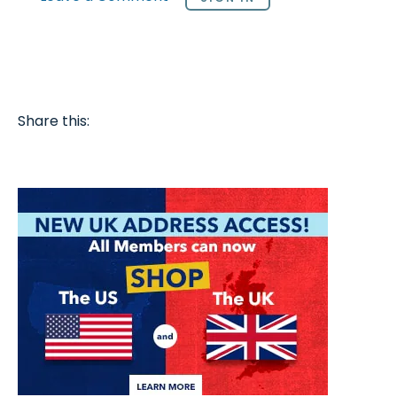
Share this: