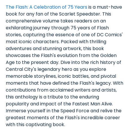
The Flash: A Celebration of 75 Years
is a must-have
book for any fan of the Scarlet Speedster. This
comprehensive volume takes readers on an
exhilarating journey through 75 years of Flash
stories, capturing the essence of one of DC Comics'
most iconic characters. Packed with thrilling
adventures and stunning artwork, this book
showcases the Flash's evolution from the Golden
Age to the present day. Dive into the rich history of
Central City's legendary hero as you explore
memorable storylines, iconic battles, and pivotal
moments that have defined the Flash's legacy. With
contributions from acclaimed writers and artists,
this anthology is a tribute to the enduring
popularity and impact of the Fastest Man Alive.
Immerse yourself in the Speed Force and relive the
greatest moments of the Flash's incredible career
with this captivating book.