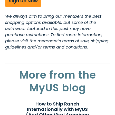
Sign Up Now
We always aim to bring our members the best
shopping options available, but some of the
swimwear featured in this post may have
purchase restrictions. To find more information,
please visit the merchant’s terms of sale, shipping
guidelines and/or terms and conditions.
More from the
MyUS blog
How to Ship Ranch
Internationally with MyUS
(And Other Viral American