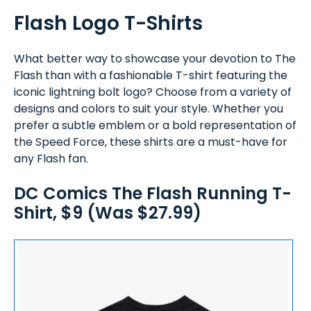
Flash Logo T-Shirts
What better way to showcase your devotion to The
Flash than with a fashionable T-shirt featuring the
iconic lightning bolt logo? Choose from a variety of
designs and colors to suit your style. Whether you
prefer a subtle emblem or a bold representation of
the Speed Force, these shirts are a must-have for
any Flash fan.
DC Comics The Flash Running T-
Shirt, $9 (Was $27.99)