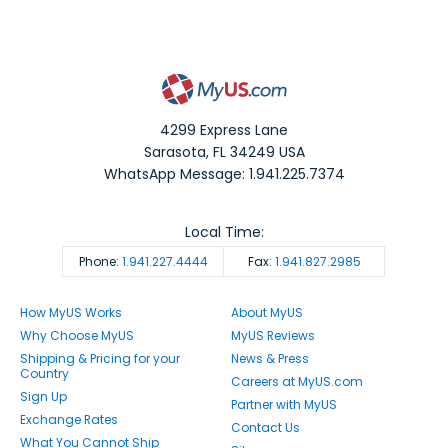
4299 Express Lane
Sarasota
,
FL
34249
USA
WhatsApp Message: 1.941.225.7374
Local Time:
Phone:
1.941.227.4444
Fax:
1.941.827.2985
How MyUS Works
About MyUS
Why Choose MyUS
MyUS Reviews
Shipping & Pricing for your
News & Press
Country
Careers at MyUS.com
Sign Up
Partner with MyUS
Exchange Rates
Contact Us
What You Cannot Ship