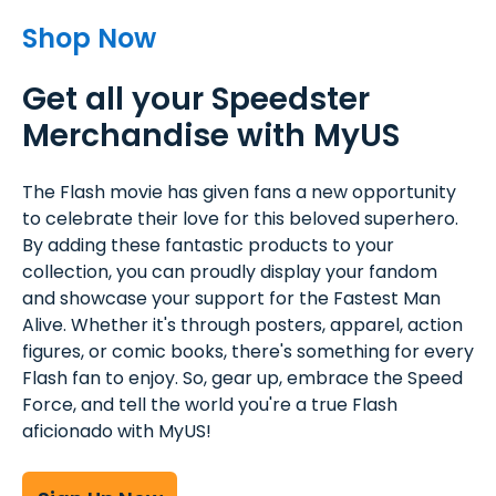
Shop Now
Get all your Speedster
Merchandise with MyUS
The Flash movie has given fans a new opportunity
to celebrate their love for this beloved superhero.
By adding these fantastic products to your
collection, you can proudly display your fandom
and showcase your support for the Fastest Man
Alive. Whether it's through posters, apparel, action
figures, or comic books, there's something for every
Flash fan to enjoy. So, gear up, embrace the Speed
Force, and tell the world you're a true Flash
aficionado with MyUS!