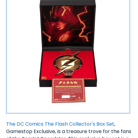
The DC Comics The Flash Collector's Box Set
,
Gamestop Exclusive, is a treasure trove for the fans