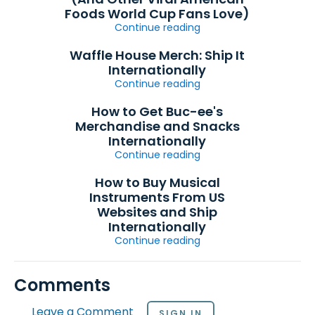
Foods World Cup Fans Love)
Continue reading
Waffle House Merch: Ship It
Internationally
Continue reading
How to Get Buc-ee's
Merchandise and Snacks
Internationally
Continue reading
How to Buy Musical
Instruments From US
Websites and Ship
Internationally
Continue reading
Comments
Leave a Comment
SIGN IN