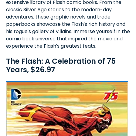
extensive library of Flash comic books. From the
classic Silver Age stories to the modern-day
adventures, these graphic novels and trade
paperbacks showcase the Flash's rich history and
his rogue's gallery of villains. Immerse yourself in the
comic book universe that inspired the movie and
experience the Flash's greatest feats.
The Flash: A Celebration of 75
Years, $26.97