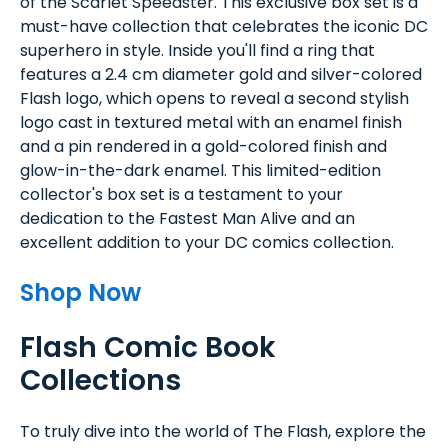
of the Scarlet Speedster. This exclusive box set is a
must-have collection that celebrates the iconic DC
superhero in style. Inside you'll find a ring that
features a 2.4 cm diameter gold and silver-colored
Flash logo, which opens to reveal a second stylish
logo cast in textured metal with an enamel finish
and a pin rendered in a gold-colored finish and
glow-in-the-dark enamel. This limited-edition
collector's box set is a testament to your
dedication to the Fastest Man Alive and an
excellent addition to your DC comics collection.
Shop Now
Flash Comic Book
Collections
To truly dive into the world of The Flash, explore the