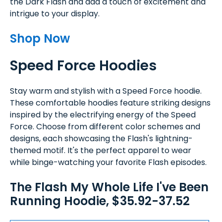
the Dark Flash and add a touch of excitement and
intrigue to your display.
Shop Now
Speed Force Hoodies
Stay warm and stylish with a Speed Force hoodie.
These comfortable hoodies feature striking designs
inspired by the electrifying energy of the Speed
Force. Choose from different color schemes and
designs, each showcasing the Flash's lightning-
themed motif. It's the perfect apparel to wear
while binge-watching your favorite Flash episodes.
The Flash My Whole Life I've Been
Running Hoodie, $35.92-37.52