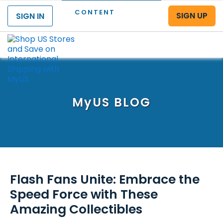
CONTENT
SIGN UP
SIGN IN
Menu
MyUS
BLOG
Flash Fans Unite: Embrace the
Speed Force with These
Amazing Collectibles