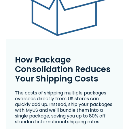
How Package
Consolidation Reduces
Your Shipping Costs
The costs of shipping multiple packages
overseas directly from US stores can
quickly add up. Instead, ship your packages
with MyUS and we'll bundle them into a
single package, saving you up to 80% off
standard international shipping rates.