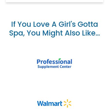
If You Love A Girl's Gotta
Spa, You Might Also Like...