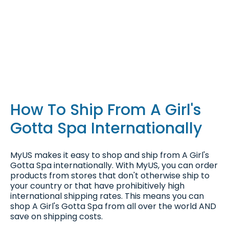
How To Ship From A Girl's
Gotta Spa Internationally
MyUS makes it easy to shop and ship from A Girl's
Gotta Spa internationally. With MyUS, you can order
products from stores that don't otherwise ship to
your country or that have prohibitively high
international shipping rates. This means you can
shop A Girl's Gotta Spa from all over the world AND
save on shipping costs.