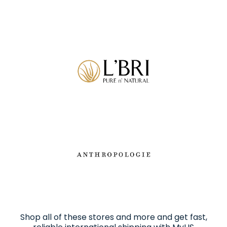
Shop all of these stores and more and get fast,