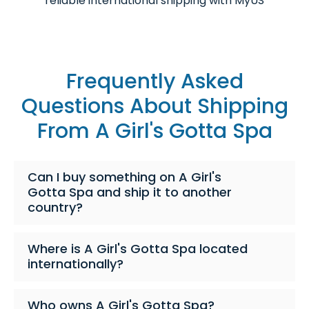
reliable international shipping with MyUS
Frequently Asked
Questions About Shipping
From A Girl's Gotta Spa
Can I buy something on A Girl's
Gotta Spa and ship it to another
country?
Where is A Girl's Gotta Spa located
internationally?
Who owns A Girl's Gotta Spa?