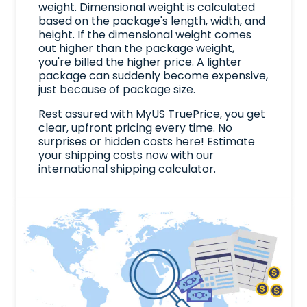
weight. Dimensional weight is calculated
based on the package's length, width, and
height. If the dimensional weight comes
out higher than the package weight,
you're billed the higher price. A lighter
package can suddenly become expensive,
just because of package size.
Rest assured with MyUS TruePrice, you get
clear, upfront pricing every time. No
surprises or hidden costs here! Estimate
your shipping costs now with our
international shipping calculator.