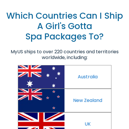
Which Countries Can I Ship
A Girl's Gotta
Spa Packages To?
MyUS ships to over 220 countries and territories
worldwide, including:
Australia
New Zealand
UK