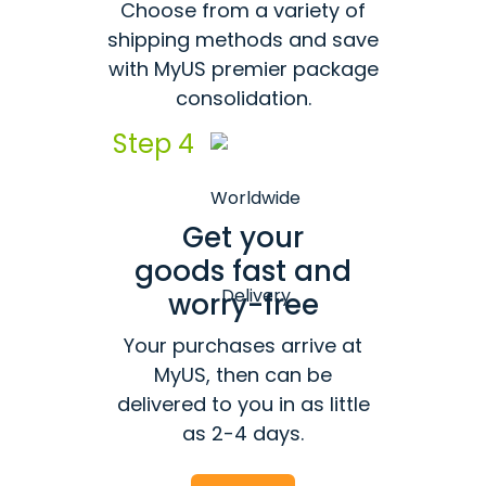
Choose from a variety of
shipping methods and save
with MyUS premier package
consolidation.
Step 4
Get your
goods fast and
worry-free
Your purchases arrive at
MyUS, then can be
delivered to you in as little
as 2-4 days.