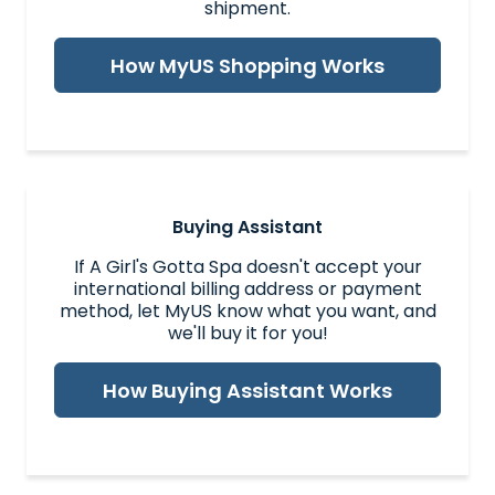
shipment.
How MyUS Shopping Works
Buying Assistant
If A Girl's Gotta Spa doesn't accept your
international billing address or payment
method, let MyUS know what you want, and
we'll buy it for you!
How Buying Assistant Works