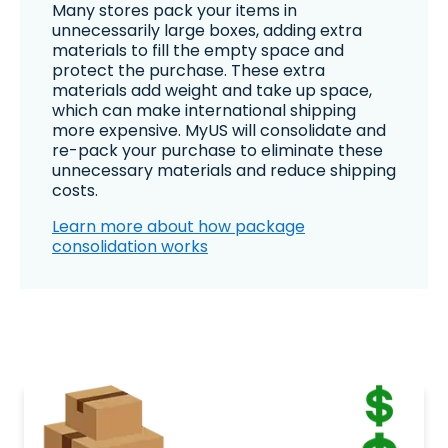
Many stores pack your items in
unnecessarily large boxes, adding extra
materials to fill the empty space and
protect the purchase. These extra
materials add weight and take up space,
which can make international shipping
more expensive. MyUS will consolidate and
re-pack your purchase to eliminate these
unnecessary materials and reduce shipping
costs.
Learn more about how package
consolidation works