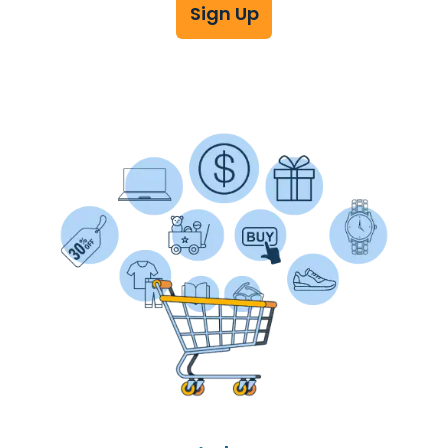
Sign Up