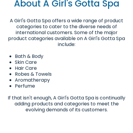
About A Girl's Gotta Spa
A Girl's Gotta Spa offers a wide range of product
categories to cater to the diverse needs of
international customers. Some of the major
product categories available on A Girl's Gotta Spa
include:
Bath & Body
Skin Care
Hair Care
Robes & Towels
Aromatherapy
Perfume
If that isn't enough, A Girl's Gotta Spa is continually
adding products and categories to meet the
evolving demands of its customers.