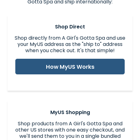
Gotta Spa and ship internationally:
Shop Direct
Shop directly from A Girl's Gotta Spa and use
your MyUS address as the "ship to" address
when you check out. It's that simple!
How MyUS Works
MyUS Shopping
Shop products from A Girl's Gotta Spa and
other US stores with one easy checkout, and
we'll send them to you in a single bundled