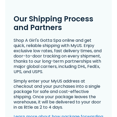
Our Shipping Process
and Partners
Shop A Girl's Gotta Spa online and get
quick, reliable shipping with MyUS. Enjoy
exclusive low rates, fast delivery times, and
door-to-door tracking on every shipment,
thanks to our long-term partnerships with
major global carriers, including DHL, FedEx,
UPS, and USPS.
Simply enter your MyUS address at
checkout and your purchases into a single
package for safe and cost-effective
shipping. Once your package leaves the
warehouse, it will be delivered to your door
in as little as 2 to 4 days.
Learn more about how package forwarding