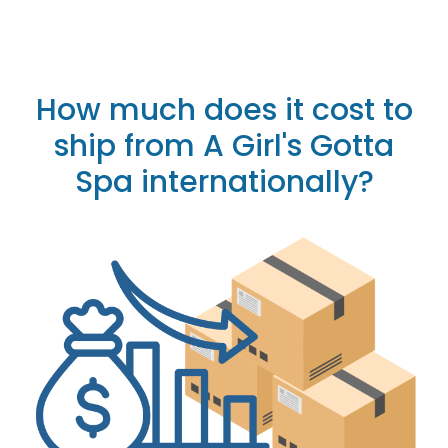
How much does it cost to
ship from A Girl's Gotta
Spa internationally?