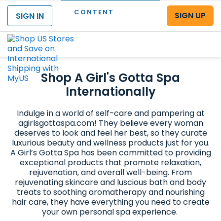
CONTENT
SIGN UP
SIGN IN
Menu
Shop A Girl's Gotta Spa
Internationally
Indulge in a world of self-care and pampering at
agirlsgottaspa.com! They believe every woman
deserves to look and feel her best, so they curate
luxurious beauty and wellness products just for you.
A Girl’s Gotta Spa has been committed to providing
exceptional products that promote relaxation,
rejuvenation, and overall well-being. From
rejuvenating skincare and luscious bath and body
treats to soothing aromatherapy and nourishing
hair care, they have everything you need to create
your own personal spa experience.