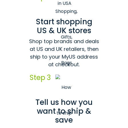
Start shopping
US & UK stores
Shop top brands and deals
at US and UK retailers, then
ship to your MyUS address
at checkout.
Step 3
Tell us how you
want to ship &
save