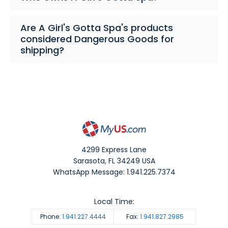
Are A Girl's Gotta Spa's products
considered Dangerous Goods for
shipping?
4299 Express Lane
Sarasota
,
FL
34249
USA
WhatsApp Message: 1.941.225.7374
Local Time:
Phone:
1.941.227.4444
Fax:
1.941.827.2985