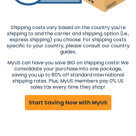
Shipping costs vary based on the country you're
shipping to and the carrier and shipping option (i.e.,
express shipping) you choose. For shipping costs
specific to your country, please consult our country
guides.
MyUS can have you save BIG on shipping costs! We
consolidate your purchase into one package,
saving you up to 80% off standard international
shipping rates. Plus, MyUS members pay 0% US
sales tax every time they shop!
Start Saving Now with MyUS