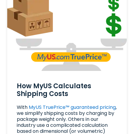
How MyUS Calculates
Shipping Costs
With
MyUS TruePrice™ guaranteed pricing
,
we simplify shipping costs by charging by
package weight only. Others in our
industry use a complicated calculation
based on dimensional (or volumetric)