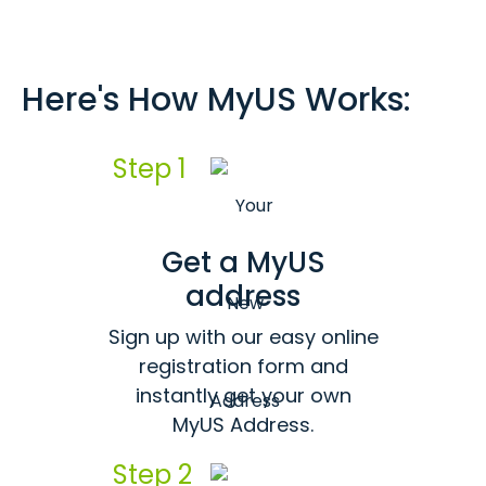
Here's How MyUS Works:
Step 1
Get a MyUS
address
Sign up with our easy online
registration form and
instantly get your own
MyUS Address.
Step 2