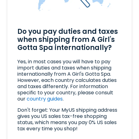
Do you pay duties and taxes
when shipping from A Girl's
Gotta Spa internationally?
Yes, in most cases you will have to pay
import duties and taxes when shipping
internationally from A Girl's Gotta Spa.
However, each country calculates duties
and taxes differently. For information
specific to your country, please consult
our
country guides
.
Don't forget: Your MyUS shipping address
gives you US sales tax-free shopping
status, which means you pay 0% US sales
tax every time you shop!