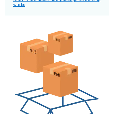
works