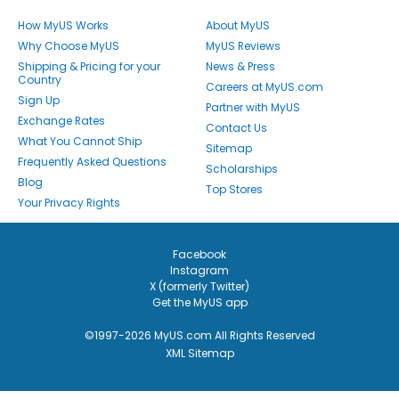
How MyUS Works
About MyUS
Why Choose MyUS
MyUS Reviews
Shipping & Pricing for your
News & Press
Country
Careers at MyUS.com
Sign Up
Partner with MyUS
Exchange Rates
Contact Us
What You Cannot Ship
Sitemap
Frequently Asked Questions
Scholarships
Blog
Top Stores
Your Privacy Rights
Facebook
Instagram
X (formerly Twitter)
Get the MyUS app
©1997-2026 MyUS.com All Rights Reserved
XML Sitemap