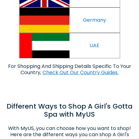
Germany
UAE
For Shopping And Shipping Details Specific To Your
Country,
Check Out Our Country Guides.
Different Ways to Shop A Girl's Gotta
Spa with MyUS
With MyUS, you can choose how you want to shop!
Here are the different ways you can shop A Girl's