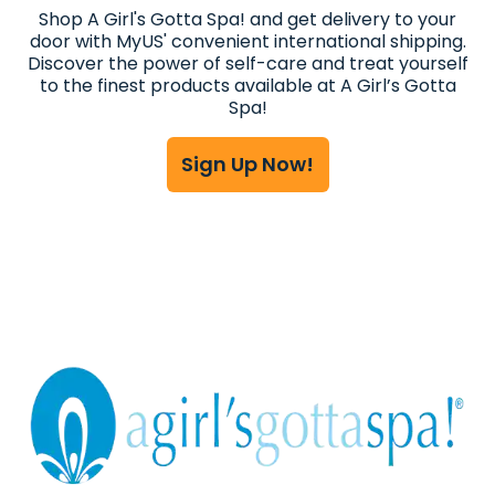
Shop A Girl's Gotta Spa! and get delivery to your
door with MyUS' convenient international shipping.
Discover the power of self-care and treat yourself
to the finest products available at A Girl’s Gotta
Spa!
Sign Up Now!