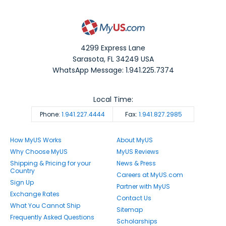
4299 Express Lane
Sarasota
,
FL
34249
USA
WhatsApp Message: 1.941.225.7374
Local Time:
Phone:
1.941.227.4444
Fax:
1.941.827.2985
How MyUS Works
About MyUS
Why Choose MyUS
MyUS Reviews
Shipping & Pricing for your
News & Press
Country
Careers at MyUS.com
Sign Up
Partner with MyUS
Exchange Rates
Contact Us
What You Cannot Ship
Sitemap
Frequently Asked Questions
Scholarships