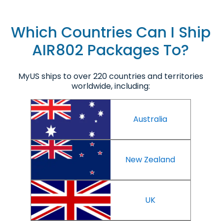
Which Countries Can I Ship
AIR802 Packages To?
MyUS ships to over 220 countries and territories
worldwide, including:
Australia
New Zealand
UK