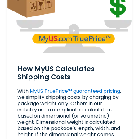
How MyUS Calculates
Shipping Costs
With
MyUS TruePrice™ guaranteed pricing
,
we simplify shipping costs by charging by
package weight only. Others in our
industry use a complicated calculation
based on dimensional (or volumetric)
weight. Dimensional weight is calculated
based on the package's length, width, and
height. If the dimensional weight comes