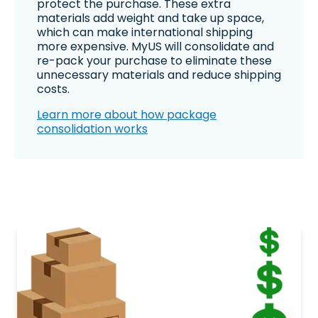
protect the purchase. These extra
materials add weight and take up space,
which can make international shipping
more expensive. MyUS will consolidate and
re-pack your purchase to eliminate these
unnecessary materials and reduce shipping
costs.
Learn more about how package
consolidation works