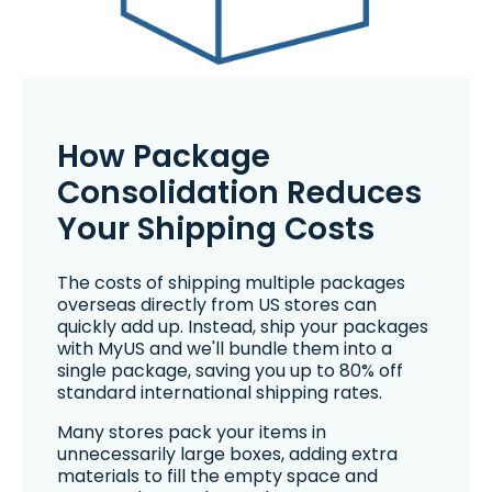
How Package
Consolidation Reduces
Your Shipping Costs
The costs of shipping multiple packages
overseas directly from US stores can
quickly add up. Instead, ship your packages
with MyUS and we'll bundle them into a
single package, saving you up to 80% off
standard international shipping rates.
Many stores pack your items in
unnecessarily large boxes, adding extra
materials to fill the empty space and