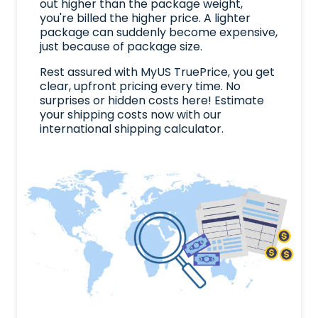
out higher than the package weight,
you're billed the higher price. A lighter
package can suddenly become expensive,
just because of package size.
Rest assured with MyUS TruePrice, you get
clear, upfront pricing every time. No
surprises or hidden costs here! Estimate
your shipping costs now with our
international shipping calculator.