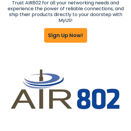
Trust AIR802 for all your networking needs and
experience the power of reliable connections, and
ship their products directly to your doorstep with
MyUS!
Sign Up Now!