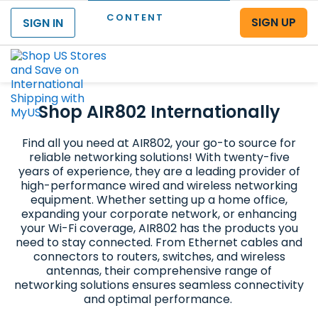
CONTENT
SIGN UP
SIGN IN
Menu
Shop AIR802 Internationally
Find all you need at AIR802, your go-to source for
reliable networking solutions! With twenty-five
years of experience, they are a leading provider of
high-performance wired and wireless networking
equipment. Whether setting up a home office,
expanding your corporate network, or enhancing
your Wi-Fi coverage, AIR802 has the products you
need to stay connected. From Ethernet cables and
connectors to routers, switches, and wireless
antennas, their comprehensive range of
networking solutions ensures seamless connectivity
and optimal performance.