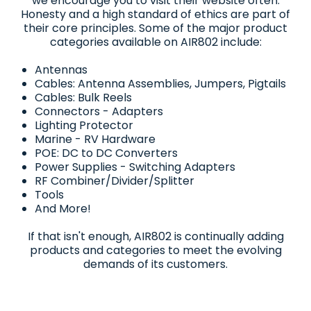
we encourage you to visit their website often.
Honesty and a high standard of ethics are part of
their core principles. Some of the major product
categories available on AIR802 include:
Antennas
Cables: Antenna Assemblies, Jumpers, Pigtails
Cables: Bulk Reels
Connectors - Adapters
Lighting Protector
Marine - RV Hardware
POE: DC to DC Converters
Power Supplies - Switching Adapters
RF Combiner/Divider/Splitter
Tools
And More!
If that isn't enough, AIR802 is continually adding
products and categories to meet the evolving
demands of its customers.