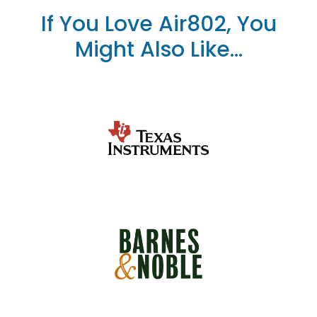
If You Love Air802, You
Might Also Like...