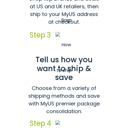
at US and UK retailers, then
ship to your MyUS address
at checkout.
Step 3
Tell us how you
want to ship &
save
Choose from a variety of
shipping methods and save
with MyUS premier package
consolidation.
Step 4