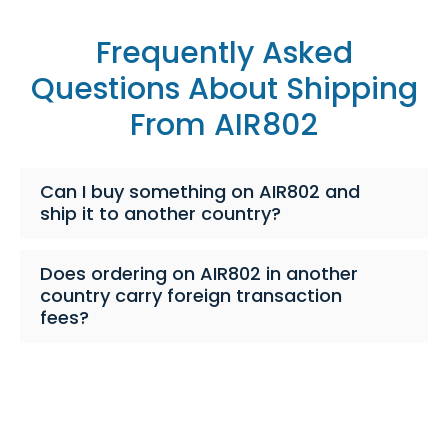
Frequently Asked
Questions About Shipping
From AIR802
Can I buy something on AIR802 and
ship it to another country?
Does ordering on AIR802 in another
country carry foreign transaction
fees?