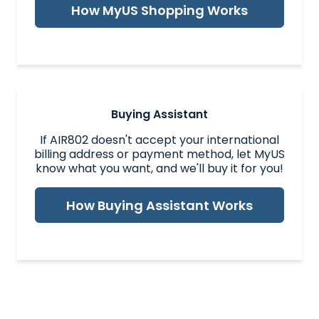
How MyUS Shopping Works
Buying Assistant
If AIR802 doesn't accept your international
billing address or payment method, let MyUS
know what you want, and we'll buy it for you!
How Buying Assistant Works