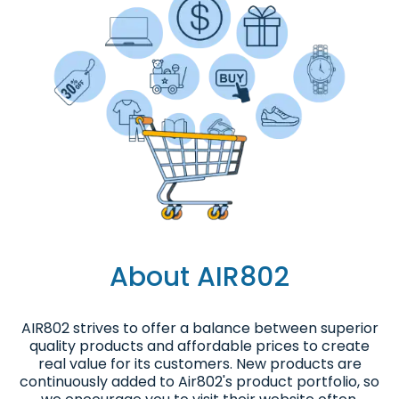
About AIR802
AIR802 strives to offer a balance between superior
quality products and affordable prices to create
real value for its customers. New products are
continuously added to Air802's product portfolio, so