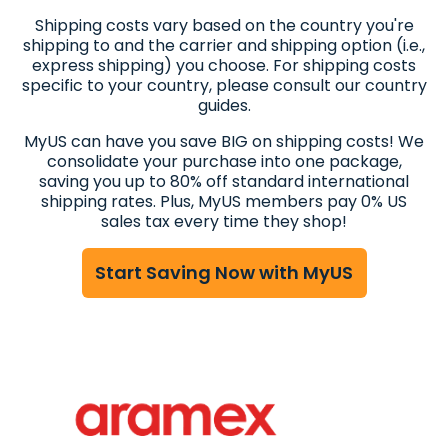
Shipping costs vary based on the country you're
shipping to and the carrier and shipping option (i.e.,
express shipping) you choose. For shipping costs
specific to your country, please consult our country
guides.
MyUS can have you save BIG on shipping costs! We
consolidate your purchase into one package,
saving you up to 80% off standard international
shipping rates. Plus, MyUS members pay 0% US
sales tax every time they shop!
Start Saving Now with MyUS