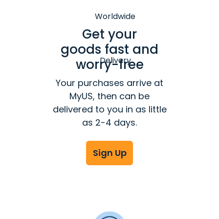
Get your
goods fast and
worry-free
Your purchases arrive at
MyUS, then can be
delivered to you in as little
as 2-4 days.
Sign Up