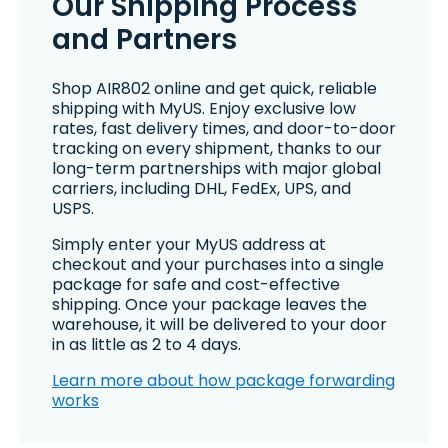
Our Shipping Process
and Partners
Shop AIR802 online and get quick, reliable
shipping with MyUS. Enjoy exclusive low
rates, fast delivery times, and door-to-door
tracking on every shipment, thanks to our
long-term partnerships with major global
carriers, including DHL, FedEx, UPS, and
USPS.
Simply enter your MyUS address at
checkout and your purchases into a single
package for safe and cost-effective
shipping. Once your package leaves the
warehouse, it will be delivered to your door
in as little as 2 to 4 days.
Learn more about how package forwarding
works