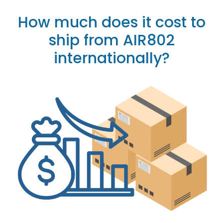
How much does it cost to
ship from AIR802
internationally?