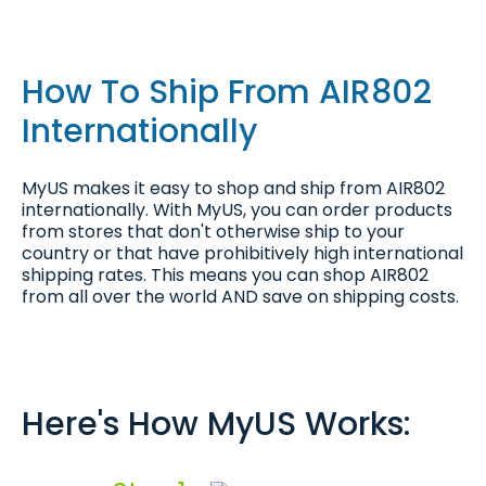
How To Ship From AIR802
Internationally
MyUS makes it easy to shop and ship from AIR802
internationally. With MyUS, you can order products
from stores that don't otherwise ship to your
country or that have prohibitively high international
shipping rates. This means you can shop AIR802
from all over the world AND save on shipping costs.
Here's How MyUS Works: