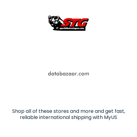
Shop all of these stores and more and get fast,
reliable international shipping with MyUS