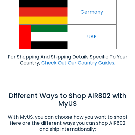
Germany
UAE
For Shopping And Shipping Details Specific To Your
Country,
Check Out Our Country Guides.
Different Ways to Shop AIR802 with
MyUS
With MyUS, you can choose how you want to shop!
Here are the different ways you can shop AIR802
and ship internationally: