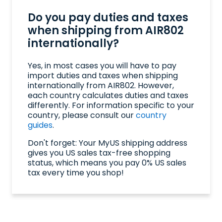
Do you pay duties and taxes
when shipping from AIR802
internationally?
Yes, in most cases you will have to pay
import duties and taxes when shipping
internationally from AIR802. However,
each country calculates duties and taxes
differently. For information specific to your
country, please consult our
country
guides
.
Don't forget: Your MyUS shipping address
gives you US sales tax-free shopping
status, which means you pay 0% US sales
tax every time you shop!