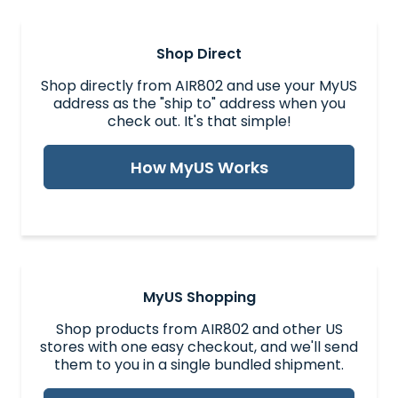
Shop Direct
Shop directly from AIR802 and use your MyUS
address as the "ship to" address when you
check out. It's that simple!
How MyUS Works
MyUS Shopping
Shop products from AIR802 and other US
stores with one easy checkout, and we'll send
them to you in a single bundled shipment.