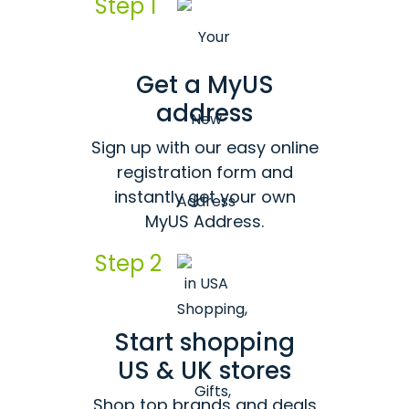
Step 1
Get a MyUS
address
Sign up with our easy online
registration form and
instantly get your own
MyUS Address.
Step 2
Start shopping
US & UK stores
Shop top brands and deals