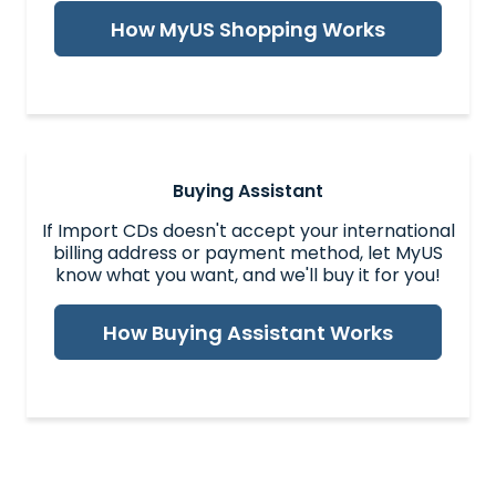
How MyUS Shopping Works
Buying Assistant
If Import CDs doesn't accept your international
billing address or payment method, let MyUS
know what you want, and we'll buy it for you!
How Buying Assistant Works