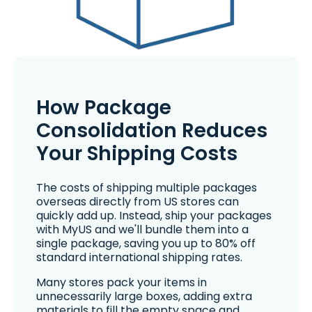
How Package
Consolidation Reduces
Your Shipping Costs
The costs of shipping multiple packages
overseas directly from US stores can
quickly add up. Instead, ship your packages
with MyUS and we'll bundle them into a
single package, saving you up to 80% off
standard international shipping rates.
Many stores pack your items in
unnecessarily large boxes, adding extra
materials to fill the empty space and