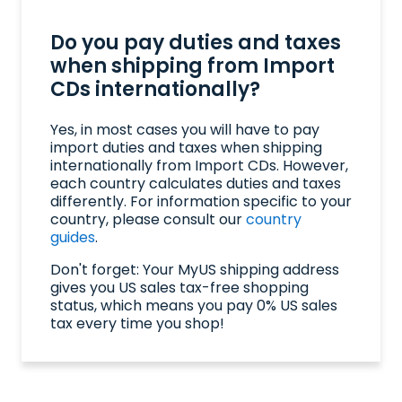
Do you pay duties and taxes
when shipping from Import
CDs internationally?
Yes, in most cases you will have to pay
import duties and taxes when shipping
internationally from Import CDs. However,
each country calculates duties and taxes
differently. For information specific to your
country, please consult our
country
guides
.
Don't forget: Your MyUS shipping address
gives you US sales tax-free shopping
status, which means you pay 0% US sales
tax every time you shop!