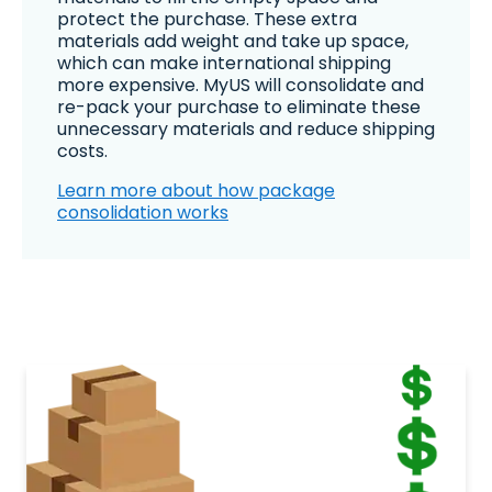
protect the purchase. These extra
materials add weight and take up space,
which can make international shipping
more expensive. MyUS will consolidate and
re-pack your purchase to eliminate these
unnecessary materials and reduce shipping
costs.
Learn more about how package
consolidation works