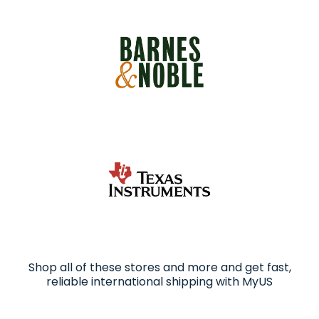
Shop all of these stores and more and get fast,
reliable international shipping with MyUS