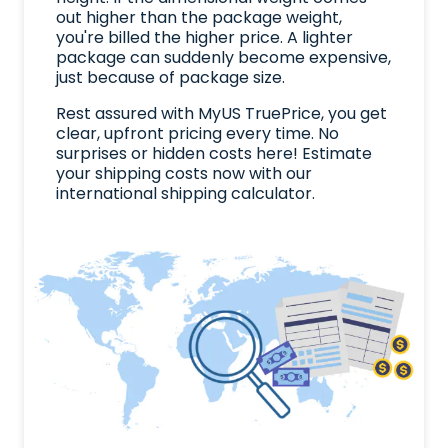
out higher than the package weight,
you're billed the higher price. A lighter
package can suddenly become expensive,
just because of package size.
Rest assured with MyUS TruePrice, you get
clear, upfront pricing every time. No
surprises or hidden costs here! Estimate
your shipping costs now with our
international shipping calculator.