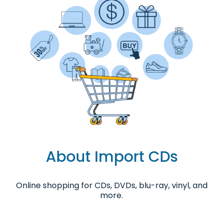
About Import CDs
Online shopping for CDs, DVDs, blu-ray, vinyl, and
more.