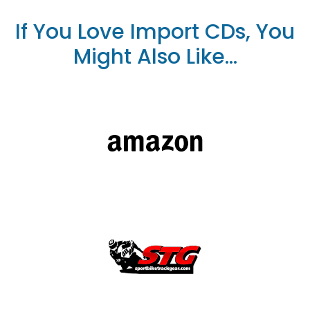
If You Love Import CDs, You
Might Also Like...