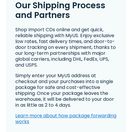
Our Shipping Process
and Partners
Shop Import CDs online and get quick,
reliable shipping with MyUS. Enjoy exclusive
low rates, fast delivery times, and door-to-
door tracking on every shipment, thanks to
our long-term partnerships with major
global carriers, including DHL, FedEx, UPS,
and USPS.
Simply enter your MyUS address at
checkout and your purchases into a single
package for safe and cost-effective
shipping. Once your package leaves the
warehouse, it will be delivered to your door
in as little as 2 to 4 days.
Learn more about how package forwarding
works