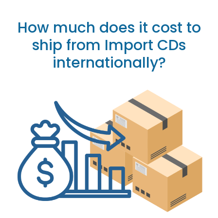
How much does it cost to
ship from Import CDs
internationally?