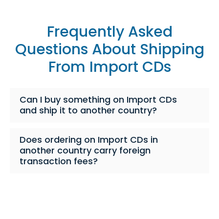
Frequently Asked
Questions About Shipping
From Import CDs
Can I buy something on Import CDs
and ship it to another country?
Does ordering on Import CDs in
another country carry foreign
transaction fees?