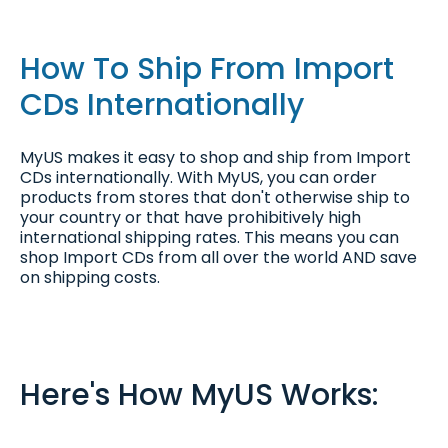
How To Ship From Import
CDs Internationally
MyUS makes it easy to shop and ship from Import
CDs internationally. With MyUS, you can order
products from stores that don't otherwise ship to
your country or that have prohibitively high
international shipping rates. This means you can
shop Import CDs from all over the world AND save
on shipping costs.
Here's How MyUS Works: