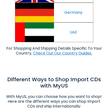
Germany
UAE
For Shopping And Shipping Details Specific To Your
Country,
Check Out Our Country Guides.
Different Ways to Shop Import CDs
with MyUS
With MyUS, you can choose how you want to shop!
Here are the different ways you can shop Import
CDs and ship internationally: