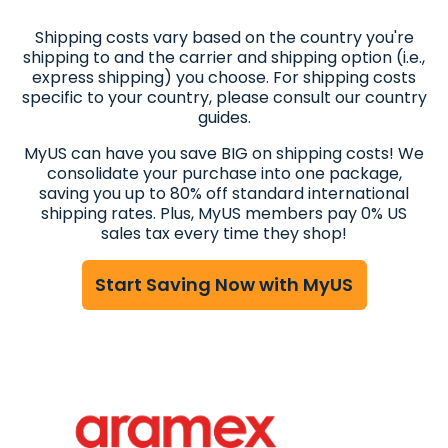
Shipping costs vary based on the country you're
shipping to and the carrier and shipping option (i.e.,
express shipping) you choose. For shipping costs
specific to your country, please consult our country
guides.
MyUS can have you save BIG on shipping costs! We
consolidate your purchase into one package,
saving you up to 80% off standard international
shipping rates. Plus, MyUS members pay 0% US
sales tax every time they shop!
Start Saving Now with MyUS