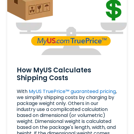
How MyUS Calculates
Shipping Costs
With
MyUS TruePrice™ guaranteed pricing
,
we simplify shipping costs by charging by
package weight only. Others in our
industry use a complicated calculation
based on dimensional (or volumetric)
weight. Dimensional weight is calculated
based on the package's length, width, and
height. If the dimensional weight comes