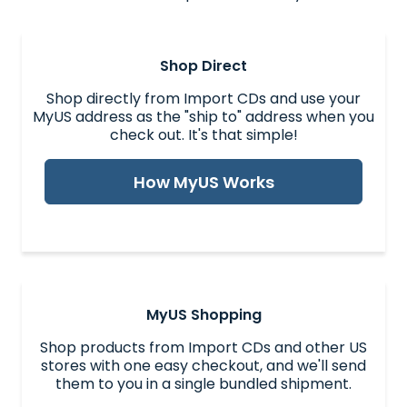
Shop Direct
Shop directly from Import CDs and use your
MyUS address as the "ship to" address when you
check out. It's that simple!
How MyUS Works
MyUS Shopping
Shop products from Import CDs and other US
stores with one easy checkout, and we'll send
them to you in a single bundled shipment.