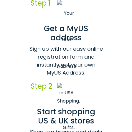
Step 1
Get a MyUS
address
Sign up with our easy online
registration form and
instantly get your own
MyUS Address.
Step 2
Start shopping
US & UK stores
Shop top brands and deals