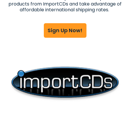
products from ImportCDs and take advantage of
affordable international shipping rates.
Sign Up Now!