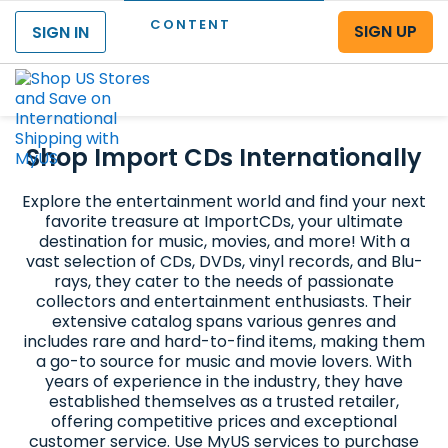
CONTENT
SIGN UP
SIGN IN
Menu
Shop Import CDs Internationally
Explore the entertainment world and find your next
favorite treasure at ImportCDs, your ultimate
destination for music, movies, and more! With a
vast selection of CDs, DVDs, vinyl records, and Blu-
rays, they cater to the needs of passionate
collectors and entertainment enthusiasts. Their
extensive catalog spans various genres and
includes rare and hard-to-find items, making them
a go-to source for music and movie lovers. With
years of experience in the industry, they have
established themselves as a trusted retailer,
offering competitive prices and exceptional
customer service. Use MyUS services to purchase