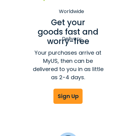
Get your
goods fast and
worry-free
Your purchases arrive at
MyUS, then can be
delivered to you in as little
as 2-4 days.
Sign Up