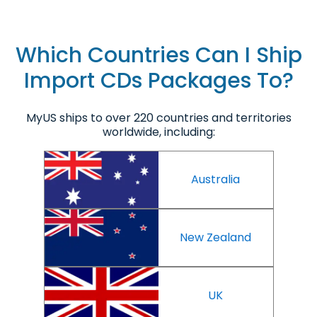
Which Countries Can I Ship
Import CDs Packages To?
MyUS ships to over 220 countries and territories
worldwide, including:
Australia
New Zealand
UK