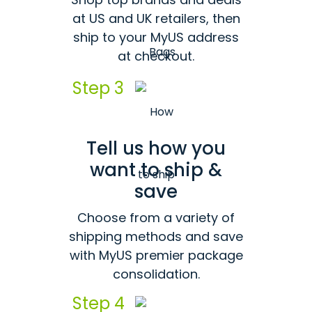
at US and UK retailers, then
ship to your MyUS address
at checkout.
Step 3
Tell us how you
want to ship &
save
Choose from a variety of
shipping methods and save
with MyUS premier package
consolidation.
Step 4