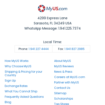
4299 Express Lane
Sarasota
,
FL
34249
USA
WhatsApp Message: 1.941.225.7374
Local Time:
Phone:
1.941.227.4444
Fax:
1.941.827.2985
How MyUS Works
About MyUS
Why Choose MyUS
MyUS Reviews
Shipping & Pricing for your
News & Press
Country
Careers at MyUS.com
Sign Up
Partner with MyUS
Exchange Rates
Contact Us
What You Cannot Ship
Sitemap
Frequently Asked Questions
Scholarships
Blog
Top Stores