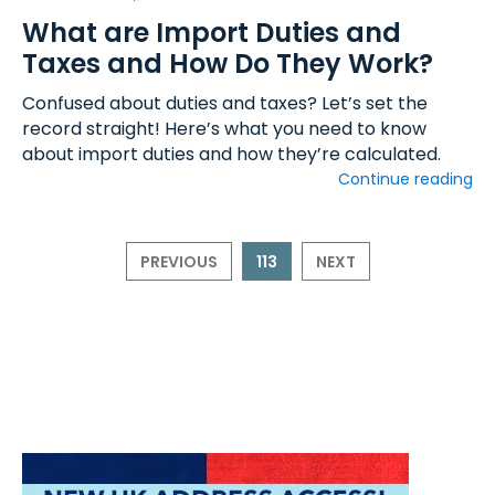
What are Import Duties and
Taxes and How Do They Work?
Confused about duties and taxes? Let’s set the
record straight! Here’s what you need to know
about import duties and how they’re calculated.
Continue reading
PREVIOUS
113
NEXT