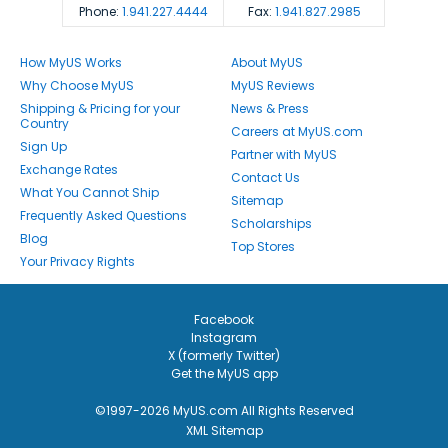
Phone:
1.941.227.4444
Fax:
1.941.827.2985
How MyUS Works
About MyUS
Why Choose MyUS
MyUS Reviews
Shipping & Pricing for your
News & Press
Country
Careers at MyUS.com
Sign Up
Partner with MyUS
Exchange Rates
Contact Us
What You Cannot Ship
Sitemap
Frequently Asked Questions
Scholarships
Blog
Top Stores
Your Privacy Rights
Facebook
Instagram
X (formerly Twitter)
Get the MyUS app
©1997-2026 MyUS.com All Rights Reserved
XML Sitemap