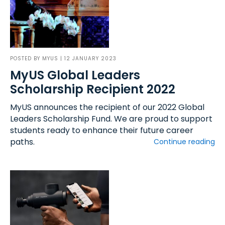
POSTED BY
MYUS
| 12 JANUARY 2023
MyUS Global Leaders
Scholarship Recipient 2022
MyUS announces the recipient of our 2022 Global
Leaders Scholarship Fund. We are proud to support
students ready to enhance their future career
paths.
Continue reading