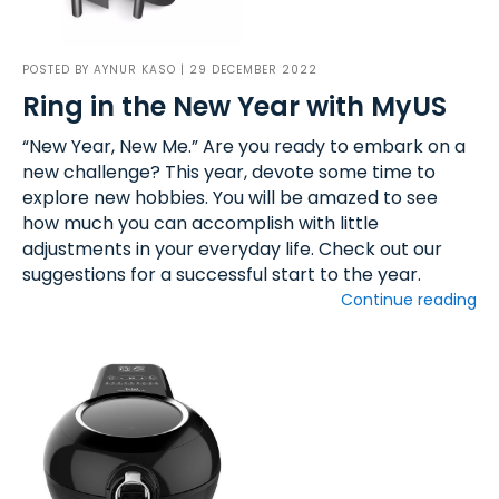
POSTED BY
AYNUR KASO
| 29 DECEMBER 2022
Ring in the New Year with MyUS
“New Year, New Me.” Are you ready to embark on a
new challenge? This year, devote some time to
explore new hobbies. You will be amazed to see
how much you can accomplish with little
adjustments in your everyday life. Check out our
suggestions for a successful start to the year.
Continue reading