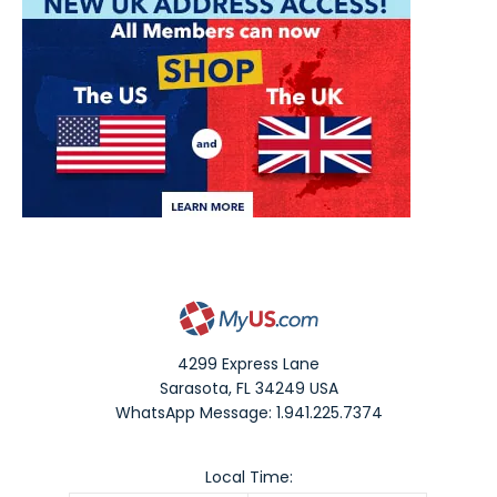
4299 Express Lane
Sarasota
,
FL
34249
USA
WhatsApp Message: 1.941.225.7374
Local Time: