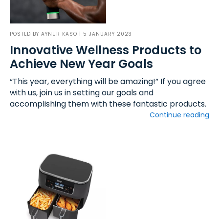
POSTED BY
AYNUR KASO
| 5 JANUARY 2023
Innovative Wellness Products to
Achieve New Year Goals
“This year, everything will be amazing!” If you agree
with us, join us in setting our goals and
accomplishing them with these fantastic products.
Continue reading