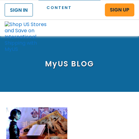
CONTENT
SIGN UP
SIGN IN
Menu
MyUS
BLOG