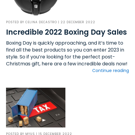
POSTED BY
CELINA DECASTRO
| 22 DECEMBER 2022
Incredible 2022 Boxing Day Sales
Boxing Day is quickly approaching, and it’s time to
find all the best products so you can enter 2023 in
style. So if you’re looking for the perfect post-
Christmas gift, here are a few incredible deals now!
Continue reading
POSTED BY
MYUS
| 15 DECEMBER 2022