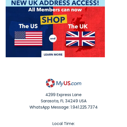
4299 Express Lane
Sarasota
,
FL
34249
USA
WhatsApp Message: 1.941.225.7374
Local Time: