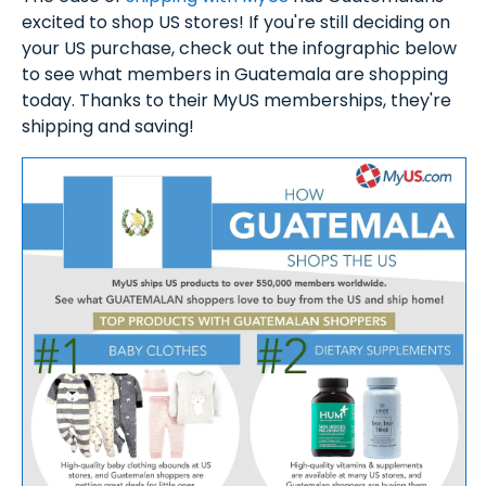
excited to shop US stores! If you're still deciding on
your US purchase, check out the infographic below
to see what members in Guatemala are shopping
today. Thanks to their MyUS memberships, they're
shipping and saving!