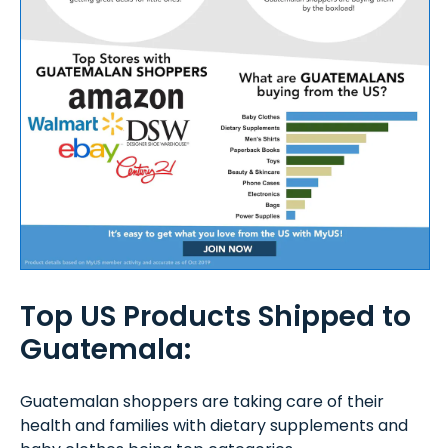
Top US Products Shipped to
Guatemala:
Guatemalan shoppers are taking care of their
health and families with dietary supplements and