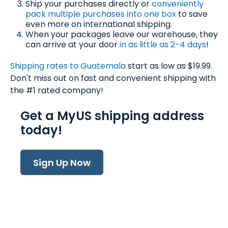
Ship your purchases directly or
conveniently
pack multiple purchases into one box
to save
even more on international shipping.
When your packages leave our warehouse, they
can arrive at your door
in as little as 2-4 days
!
Shipping rates to Guatemala
start as low as $19.99.
Don't miss out on fast and convenient shipping with
the #1 rated company!
Get a MyUS shipping address
today!
Sign Up Now