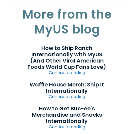
More from the
MyUS blog
How to Ship Ranch
Internationally with MyUS
(And Other Viral American
Foods World Cup Fans Love)
Continue reading
Waffle House Merch: Ship It
Internationally
Continue reading
How to Get Buc-ee's
Merchandise and Snacks
Internationally
Continue reading