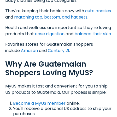
baby clothes being top categories.
They're keeping their babies cozy with
cute onesies
and
matching top, bottom, and hat sets
.
Health and wellness are important so they're loving
products that
ease digestion
and
balance their skin
.
Favorites stores for Guatemalan shoppers
include
Amazon
and
C
entury 21
.
Why Are Guatemalan
Shoppers Loving MyUS?
MyUS makes it fast and convenient for you to ship
US products to Guatemala. Our process is simple:
Become a MyUS member
online.
You'll receive a personal US address to ship your
purchases.