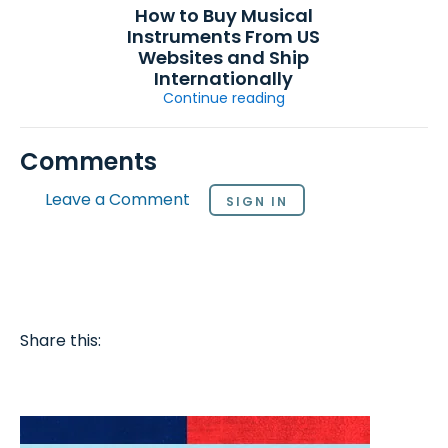
How to Buy Musical
Instruments From US
Websites and Ship
Internationally
Continue reading
Comments
Leave a Comment
SIGN IN
Share this: