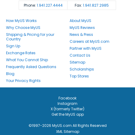
Phone:
1.941.227.4444
Fax:
1.941.827.2985
How MyUS Works
About MyUS
Why Choose MyUS
MyUS Reviews
Shipping & Pricing for your
News & Press
Country
Careers at MyUS.com
Sign Up
Partner with MyUS
Exchange Rates
Contact Us
What You Cannot Ship
Sitemap
Frequently Asked Questions
Scholarships
Blog
Top Stores
Your Privacy Rights
Facebook
Instagram
X (formerly Twitter)
Get the MyUS app
©1997-2026 MyUS.com All Rights Reserved
XML Sitemap