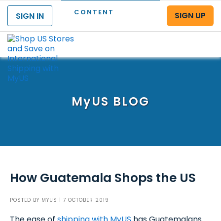
CONTENT
SIGN UP
SIGN IN
Menu
MyUS
BLOG
How Guatemala Shops the US
POSTED BY
MYUS
| 7 OCTOBER 2019
The ease of
shipping with MyUS
has Guatemalans