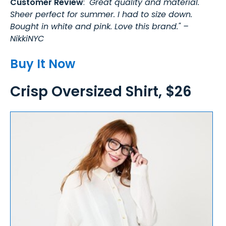
Customer Review
: "
Great quality and material.
Sheer perfect for summer. I had to size down.
Bought in white and pink. Love this brand." –
NikkiNYC
Buy It Now
Crisp Oversized Shirt, $26