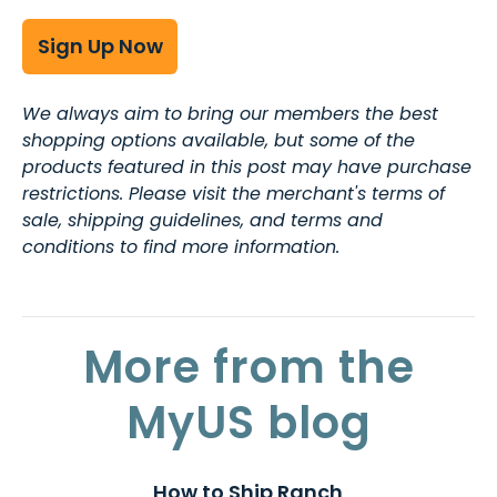
Sign Up Now
We always aim to bring our members the best
shopping options available, but some of the
products featured in this post may have purchase
restrictions. Please visit the merchant's terms of
sale, shipping guidelines, and terms and
conditions to find more information.
More from the
MyUS blog
How to Ship Ranch