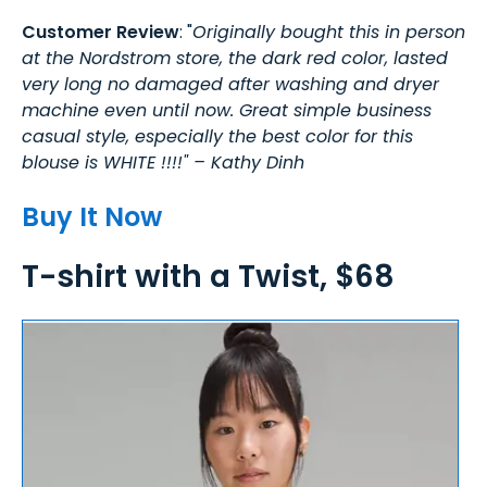
Customer Review
: "
Originally bought this in person
at the Nordstrom store, the dark red color, lasted
very long no damaged after washing and dryer
machine even until now. Great simple business
casual style, especially the best color for this
blouse is WHITE !!!!" – Kathy Dinh
Buy It Now
T-shirt with a Twist, $68