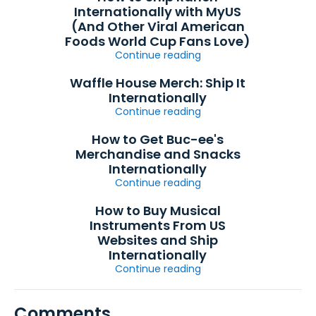
Internationally with MyUS
(And Other Viral American
Foods World Cup Fans Love)
Continue reading
Waffle House Merch: Ship It
Internationally
Continue reading
How to Get Buc-ee's
Merchandise and Snacks
Internationally
Continue reading
How to Buy Musical
Instruments From US
Websites and Ship
Internationally
Continue reading
Comments