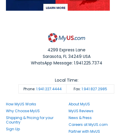
4299 Express Lane
Sarasota
,
FL
34249
USA
WhatsApp Message: 1.941.225.7374
Local Time:
Phone:
1.941.227.4444
Fax:
1.941.827.2985
How MyUS Works
About MyUS
Why Choose MyUS
MyUS Reviews
Shipping & Pricing for your
News & Press
Country
Careers at MyUS.com
Sign Up
Partner with MyUS