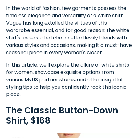
In the world of fashion, few garments possess the
timeless elegance and versatility of a white shirt.
Vogue has long extolled the virtues of this
wardrobe essential, and for good reason: the white
shirt's understated charm effortlessly blends with
various styles and occasions, making it a must-have
seasonal piece in every woman's closet.
In this article, we'll explore the allure of white shirts
for women, showcase exquisite options from
various MyUS partner stores, and offer insightful
styling tips to help you confidently rock this iconic
piece.
The Classic Button-Down
Shirt, $168