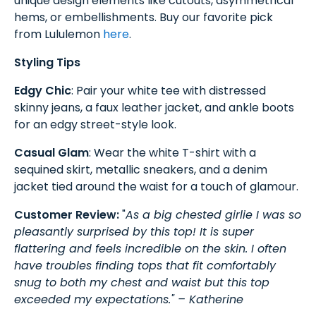
unique design elements like cutouts, asymmetrical
hems, or embellishments. Buy our favorite pick
from Lululemon
here
.
Styling Tips
Edgy Chic
: Pair your white tee with distressed
skinny jeans, a faux leather jacket, and ankle boots
for an edgy street-style look.
Casual Glam
: Wear the white T-shirt with a
sequined skirt, metallic sneakers, and a denim
jacket tied around the waist for a touch of glamour.
Customer Review:
"
As a big chested girlie I was so
pleasantly surprised by this top! It is super
flattering and feels incredible on the skin. I often
have troubles finding tops that fit comfortably
snug to both my chest and waist but this top
exceeded my expectations." – Katherine