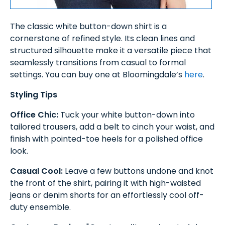
The classic white button-down shirt is a
cornerstone of refined style. Its clean lines and
structured silhouette make it a versatile piece that
seamlessly transitions from casual to formal
settings. You can buy one at Bloomingdale’s
here
.
Styling Tips
Office Chic:
Tuck your white button-down into
tailored trousers, add a belt to cinch your waist, and
finish with pointed-toe heels for a polished office
look.
Casual Cool:
Leave a few buttons undone and knot
the front of the shirt, pairing it with high-waisted
jeans or denim shorts for an effortlessly cool off-
duty ensemble.