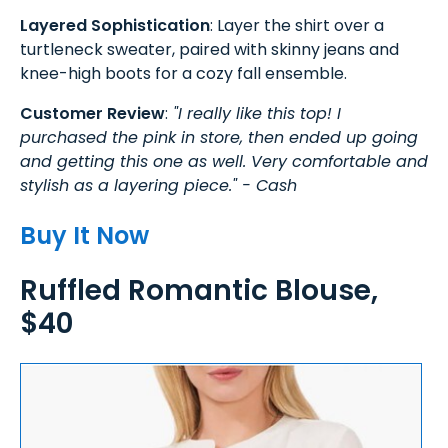
Layered Sophistication
: Layer the shirt over a
turtleneck sweater, paired with skinny jeans and
knee-high boots for a cozy fall ensemble.
Customer Review
:
"I really like this top! I
purchased the pink in store, then ended up going
and getting this one as well. Very comfortable and
stylish as a layering piece." - Cash
Buy It Now
Ruffled Romantic Blouse,
$40