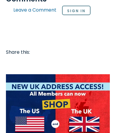
Leave a Comment
SIGN IN
Share this: