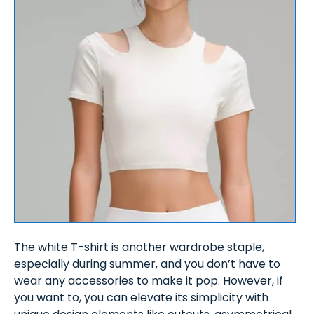
The white T-shirt is another wardrobe staple,
especially during summer, and you don’t have to
wear any accessories to make it pop. However, if
you want to, you can elevate its simplicity with