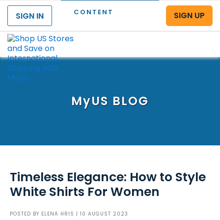
CONTENT
SIGN UP
SIGN IN
Menu
MyUS
BLOG
Timeless Elegance: How to Style
White Shirts For Women
POSTED BY
ELENA HRIS
| 10 AUGUST 2023