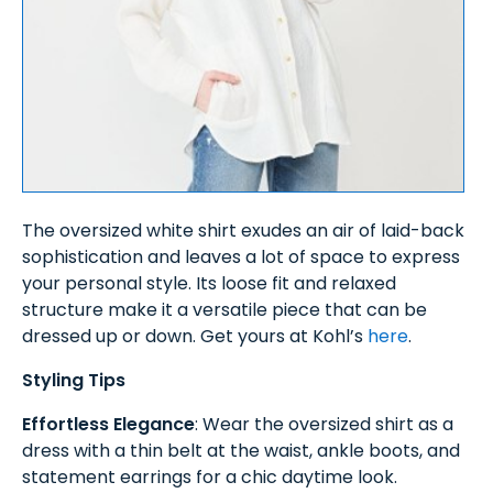
The oversized white shirt exudes an air of laid-back
sophistication and leaves a lot of space to express
your personal style. Its loose fit and relaxed
structure make it a versatile piece that can be
dressed up or down. Get yours at Kohl’s
here
.
Styling Tips
Effortless Elegance
: Wear the oversized shirt as a
dress with a thin belt at the waist, ankle boots, and
statement earrings for a chic daytime look.