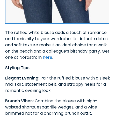
The ruffled white blouse adds a touch of romance
and femininity to your wardrobe. Its delicate details
and soft texture make it an ideal choice for a walk
on the beach and a colleague’s birthday party. Get
one at Nordstrom
here
.
Styling Tips
Elegant Evening:
Pair the ruffled blouse with a sleek
midi skirt, statement belt, and strappy heels for a
romantic evening look.
Brunch Vibes:
Combine the blouse with high-
waisted shorts, espadrille wedges, and a wide-
brimmed hat for a charming brunch outfit.