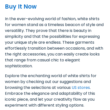
Buy It Now
In the ever-evolving world of fashion, white shirts
for women stand as a timeless beacon of style and
versatility. They prove that there is beauty in
simplicity and that the possibilities for expressing
your unique style are endless. These garments
effortlessly transition between occasions, and with
the right accessories, you can easily create looks
that range from casual chic to elegant
sophistication.
Explore the enchanting world of white shirts for
women by checking out our suggestions and
browsing the selections at various
US stores
.
Embrace the elegance and adaptability of this
iconic piece, and let your creativity flow as you
experiment with different styling options.