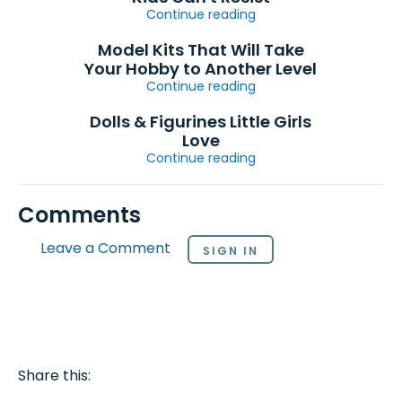
Continue reading
Model Kits That Will Take
Your Hobby to Another Level
Continue reading
Dolls & Figurines Little Girls
Love
Continue reading
Comments
Leave a Comment
SIGN IN
Share this: