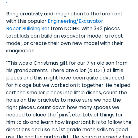
Bring creativity and imagination to the forefront
with this popular
Engineering/Excavator
Robot Building Set
from NOIHK. With 342 pieces
total, kids can build an excavator model, a robot
model, or create their own new model with their
imagination.
"This was a Christmas gift for our 7 yr old son from
his grandparents. There are a lot (a LOT) of little
pieces and this might have been quite advanced
for his age but we worked on it together. He helped
sort the smaller pieces into little dishes, count the
holes on the brackets to make sure we had the
right pieces, count down how many spaces we
needed to place the "pins", etc. Lots of things for
him to do and learn how important it is to follow the
directions and use his 1st grade math skills to good
use. He had fun and so did I. He was so pleased when