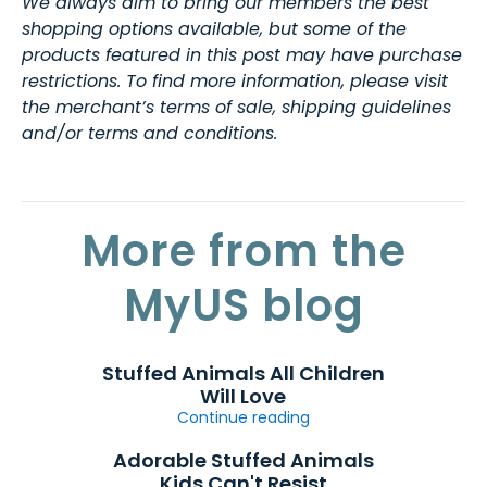
We always aim to bring our members the best
shopping options available, but some of the
products featured in this post may have purchase
restrictions. To find more information, please visit
the merchant’s terms of sale, shipping guidelines
and/or terms and conditions.
More from the
MyUS blog
Stuffed Animals All Children
Will Love
Continue reading
Adorable Stuffed Animals
Kids Can't Resist