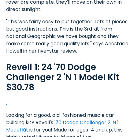
rover are complete, they'll move on their own in
direct sunlight.
"This was fairly easy to put together. Lots of pieces
but good instructions. This is the 3rd kit from
National Geographic we have bought and they
make some really good quality kits." says Anastasia
Howell in her five-star review.
Revell 1: 24 '70 Dodge
Challenger 2 'N 1 Model Kit
$30.78
Looking for a good, old-fashioned muscle car
building kit? Revell's
'70 Dodge Challenger 2 'N 1
Model Kit
is for you! Made for ages 14 and up, this