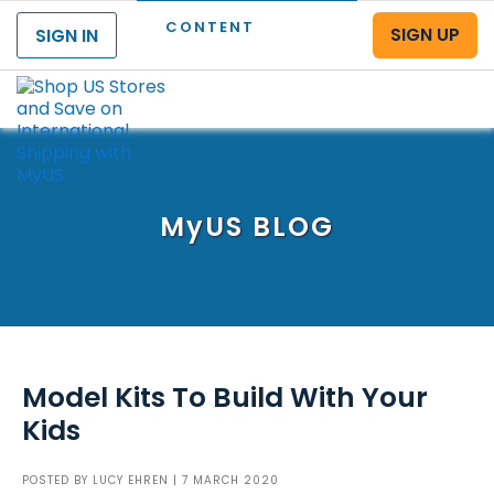
CONTENT
SIGN UP
SIGN IN
Menu
MyUS
BLOG
Model Kits To Build With Your
Kids
POSTED BY
LUCY EHREN
| 7 MARCH 2020