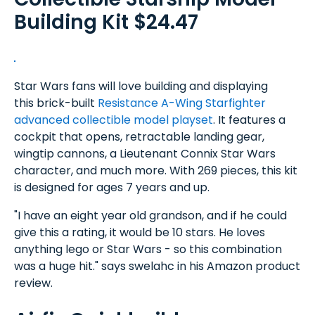
Building Kit $24.47
Star Wars fans will love building and displaying
this brick-built
Resistance A-Wing Starfighter
advanced collectible model playset
. It features a
cockpit that opens, retractable landing gear,
wingtip cannons, a Lieutenant Connix Star Wars
character, and much more. With 269 pieces, this kit
is designed for ages 7 years and up.
"I have an eight year old grandson, and if he could
give this a rating, it would be 10 stars. He loves
anything lego or Star Wars - so this combination
was a huge hit." says swelahc in his Amazon product
review.