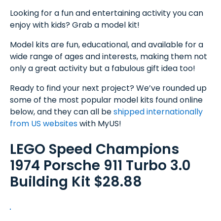
Looking for a fun and entertaining activity you can
enjoy with kids? Grab a model kit!
Model kits are fun, educational, and available for a
wide range of ages and interests, making them not
only a great activity but a fabulous gift idea too!
Ready to find your next project? We’ve rounded up
some of the most popular model kits found online
below, and they can all be
shipped internationally
from US websites
with MyUS!
LEGO Speed Champions
1974 Porsche 911 Turbo 3.0
Building Kit $28.88