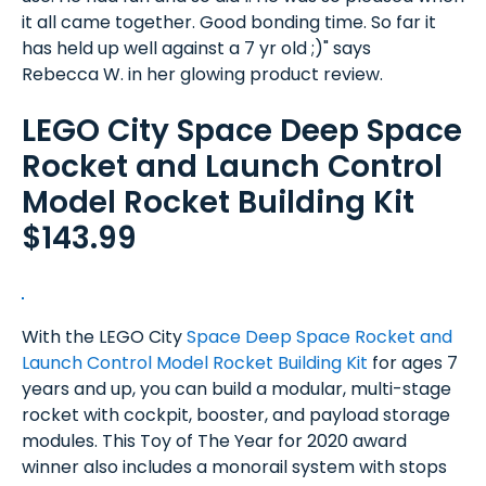
it all came together. Good bonding time. So far it
has held up well against a 7 yr old ;)" says
Rebecca W. in her glowing product review.
LEGO City Space Deep Space
Rocket and Launch Control
Model Rocket Building Kit
$143.99
With the LEGO City
Space Deep Space Rocket and
Launch Control Model Rocket Building Kit
for ages 7
years and up, you can build a modular, multi-stage
rocket with cockpit, booster, and payload storage
modules. This Toy of The Year for 2020 award
winner also includes a monorail system with stops