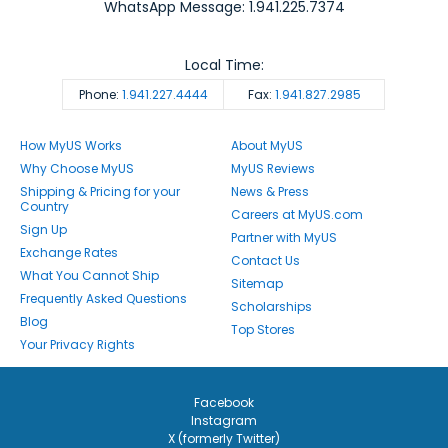
WhatsApp Message: 1.941.225.7374
Local Time:
Phone:
1.941.227.4444
Fax:
1.941.827.2985
How MyUS Works
About MyUS
Why Choose MyUS
MyUS Reviews
Shipping & Pricing for your
News & Press
Country
Careers at MyUS.com
Sign Up
Partner with MyUS
Exchange Rates
Contact Us
What You Cannot Ship
Sitemap
Frequently Asked Questions
Scholarships
Blog
Top Stores
Your Privacy Rights
Facebook
Instagram
X (formerly Twitter)