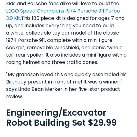
Kids and Porsche fans alike will love to build the
LEGO Speed Champions 1974 Porsche 911 Turbo
3.0 Kit
.This 180 piece kit is designed for ages 7 and
up, and includes everything you need to build
a white, collectible toy car model of the classic
1974 Porsche 911, complete with a mini figure
cockpit, removable windshield, and iconic ‘whale
tail' rear spoiler. It also includes a mini figure with a
racing helmet and three traffic cones.
"My grandson loved this and quickly assembled his
Birthday present in front of me! It was a winner!"
says Linda Bean Merker in her five-star product
review.
Engineering/Excavator
Robot Building Set $29.99