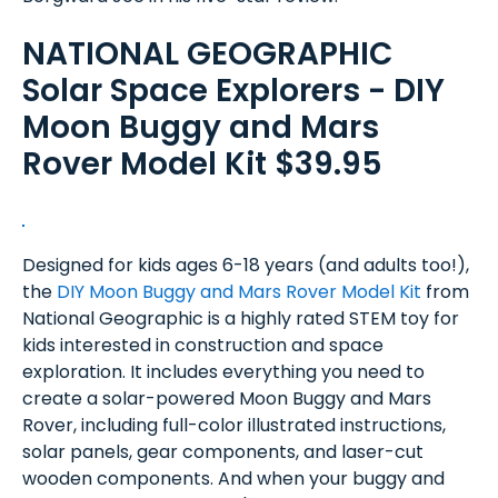
NATIONAL GEOGRAPHIC
Solar Space Explorers - DIY
Moon Buggy and Mars
Rover Model Kit $39.95
Designed for kids ages 6-18 years (and adults too!),
the
DIY Moon Buggy and Mars Rover Model Kit
from
National Geographic is a highly rated STEM toy for
kids interested in construction and space
exploration. It includes everything you need to
create a solar-powered Moon Buggy and Mars
Rover, including full-color illustrated instructions,
solar panels, gear components, and laser-cut
wooden components. And when your buggy and