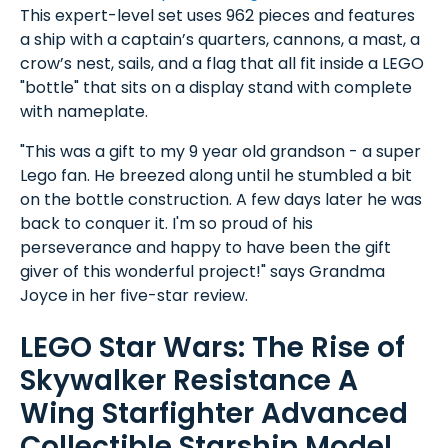
This expert-level set uses 962 pieces and features
a ship with a captain’s quarters, cannons, a mast, a
crow’s nest, sails, and a flag that all fit inside a LEGO
"bottle" that sits on a display stand with complete
with nameplate.
"This was a gift to my 9 year old grandson - a super
Lego fan. He breezed along until he stumbled a bit
on the bottle construction. A few days later he was
back to conquer it. I'm so proud of his
perseverance and happy to have been the gift
giver of this wonderful project!" says Grandma
Joyce in her five-star review.
LEGO Star Wars: The Rise of
Skywalker Resistance A
Wing Starfighter Advanced
Collectible Starship Model