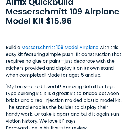
Airfix Quickbuild
Messerschmitt 109 Airplane
Model Kit $15.96
Build a
Messerschmitt 109 Model Airplane
with this
easy kit featuring simple push-fit construction that
requires no glue or paint—just decorate with the
stickers provided and display it on its own stand
when completed! Made for ages 5 and up.
"My ten year old loved it! Amazing detail for Lego
type building kit. It is a great kit to bridge between
bricks and a real injection molded plastic model kit.
The stand enables the builder to display their
handy work. Or take it apart and build it again. Fun
viation history. We love it!" says
Borgward Joe in his five-star review.