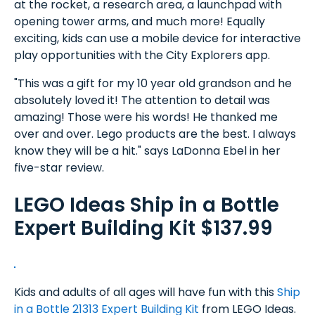
at the rocket, a research area, a launchpad with
opening tower arms, and much more! Equally
exciting, kids can use a mobile device for interactive
play opportunities with the City Explorers app.
"This was a gift for my 10 year old grandson and he
absolutely loved it! The attention to detail was
amazing! Those were his words! He thanked me
over and over. Lego products are the best. I always
know they will be a hit." says LaDonna Ebel in her
five-star review.
LEGO Ideas Ship in a Bottle
Expert Building Kit $137.99
Kids and adults of all ages will have fun with this
Ship
in a Bottle 21313 Expert Building Kit
from LEGO Ideas.