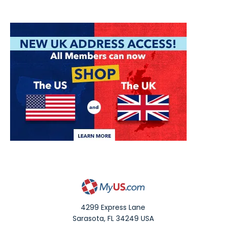
4299 Express Lane
Sarasota
,
FL
34249
USA