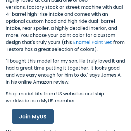
highly rated kit can build one of two
versions, factory stock or street machine with dual
4-barrel high-rise intake and comes with an
optional custom hood and high ride dual-barrel
intake, rear spoiler, a highly detailed interior, and
more. You choose your paint color for a custom
design that's truly yours (this
Enamel Paint Set
from
Testors has a great selection of colors).
"I bought this model for my son. He truly loved it and
had a great time putting it together. It looks good
and was easy enough for him to do." says James A.
in his online Amazon review.
Shop model kits from US websites and ship
worldwide as a MyUS member.
Join MyUS