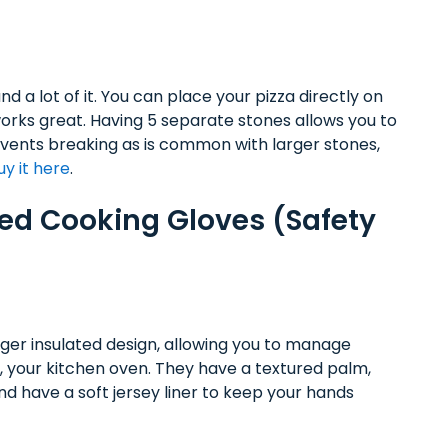
d a lot of it. You can place your pizza directly on
works great. Having 5 separate stones allows you to
revents breaking as is common with larger stones,
uy it here
.
ated Cooking Gloves (Safety
nger insulated design, allowing you to manage
e, your kitchen oven. They have a textured palm,
nd have a soft jersey liner to keep your hands