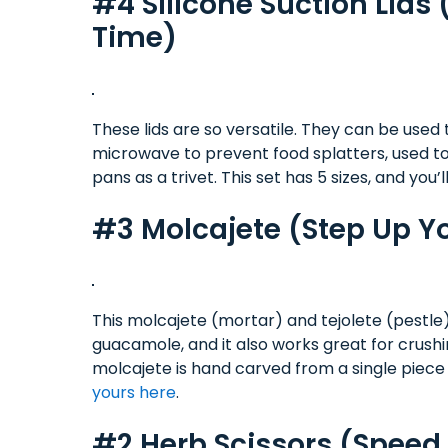
#4 Silicone Suction Lids 
Time)
These lids are so versatile. They can be used
microwave to prevent food splatters, used to 
pans as a trivet. This set has 5 sizes, and you’l
#3 Molcajete (Step Up 
This molcajete (mortar) and tejolete (pestle)
guacamole, and it also works great for crush
molcajete is hand carved from a single piece 
yours here
.
#2 Herb Scissors (Spee