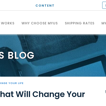
CONTENT
T WORKS
WHY CHOOSE MYUS
SHIPPING RATES
MY
S
BLOG
ANGE YOUR LIFE
That Will Change Your