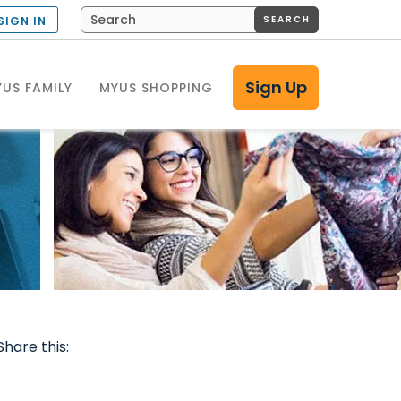
SEARCH
SIGN IN
Sign Up
US FAMILY
MYUS SHOPPING
Share this: