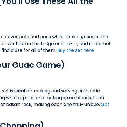
(You'll Use These All the
 to cover pots and pans while cooking, used in the
cover food in the fridge or freezer, and under hot
l find a use for all of them.
Buy the set here
.
Your Guac Game)
 set is ideal for making and serving authentic
ing whole spices and making spice blends. Each
of basalt rock, making each one truly unique.
Get
d Chopping)