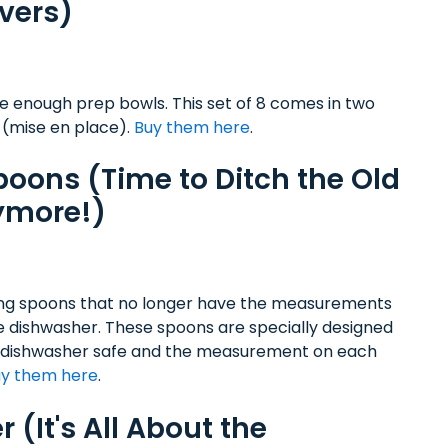
vers)
 enough prep bowls. This set of 8 comes in two
 (mise en place).
Buy them here
.
oons (Time to Ditch the Old
ymore!)
ng spoons that no longer have the measurements
e dishwasher. These spoons are specially designed
teel, dishwasher safe and the measurement on each
y them here
.
 (It's All About the