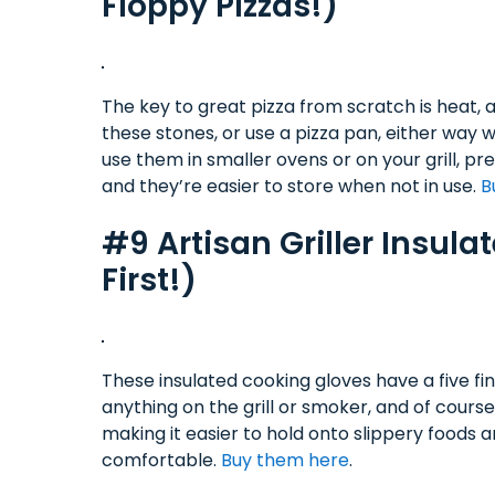
Floppy Pizzas!)
The key to great pizza from scratch is heat, an
these stones, or use a pizza pan, either way 
use them in smaller ovens or on your grill, p
and they’re easier to store when not in use.
B
#9 Artisan Griller Insul
First!)
These insulated cooking gloves have a five fi
anything on the grill or smoker, and of cours
making it easier to hold onto slippery foods a
comfortable.
Buy them here
.