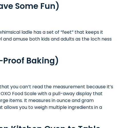
Have Some Fun)
whimsical ladle has a set of “feet” that keeps it
owl and amuse both kids and adults as the loch ness
-Proof Baking)
nd that you can’t read the measurement because it’s
s OXO Food Scale with a pull-away display that
large items. It measures in ounce and gram
 allows you to weigh multiple ingredients in a