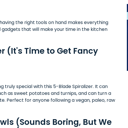
 having the right tools on hand makes everything
nd gadgets that will make your time in the kitchen
r (It's Time to Get Fancy
ruly special with this 5-Blade Spiralizer. It can
such as sweet potatoes and turnips, and can turn a
ute. Perfect for anyone following a vegan, paleo, raw
owls (Sounds Boring, But We