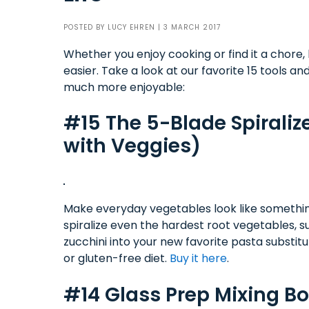
POSTED BY
LUCY EHREN
| 3 MARCH 2017
Whether you enjoy cooking or find it a chore,
easier. Take a look at our favorite 15 tools a
much more enjoyable:
#15 The 5-Blade Spiralize
with Veggies)
Make everyday vegetables look like something t
spiralize even the hardest root vegetables, 
zucchini into your new favorite pasta substit
or gluten-free diet.
Buy it here
.
#14 Glass Prep Mixing B