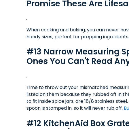
Promise These Are Lifesa
When cooking and baking, you can never have
handy sizes, perfect for prepping ingredients
#13 Narrow Measuring Sp
Ones You Can't Read An
Time to throw out your mismatched measuri
listed on them because they rubbed off in th
to fit inside spice jars, are 18/8 stainless s
spoon is stamped in, so it will never rub off.
Bu
#12 KitchenAid Box Grater