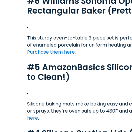
#6 Williams Sonoma Ope
Rectangular Baker (Prett
This sturdy oven-to-table 3 piece set is perf
of enameled porcelain for uniform heating a
Purchase them here
.
#5 AmazonBasics Silicon
to Clean!)
Silicone baking mats make baking easy and co
or sprays, they’re oven safe up to 480F and 
here
.