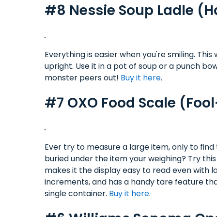
#8 Nessie Soup Ladle (
Everything is easier when you're smiling. This 
upright. Use it in a pot of soup or a punch b
monster peers out!
Buy it here
.
#7 OXO Food Scale (Fool
Ever try to measure a large item, only to fi
buried under the item your weighing? Try thi
makes it the display easy to read even with 
increments, and has a handy tare feature that
single container.
Buy it here
.