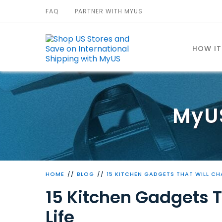
FAQ
PARTNER WITH MYUS
HOW I
MyU
HOME
BLOG
15 KITCHEN GADGETS THAT WILL CH
15 Kitchen Gadgets 
Life