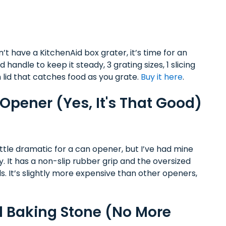
’t have a KitchenAid box grater, it’s time for an
andle to keep it steady, 3 grating sizes, 1 slicing
 lid that catches food as you grate.
Buy it here
.
pener (Yes, It's That Good)
ittle dramatic for a can opener, but I’ve had mine
ly. It has a non-slip rubber grip and the oversized
. It’s slightly more expensive than other openers,
 Baking Stone (No More