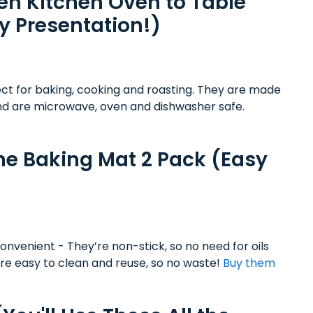
n Kitchen Oven to Table
y Presentation!)
ect for baking, cooking and roasting. They are made
nd are microwave, oven and dishwasher safe.
e Baking Mat 2 Pack (Easy
nvenient - They’re non-stick, so no need for oils
are easy to clean and reuse, so no waste!
Buy them