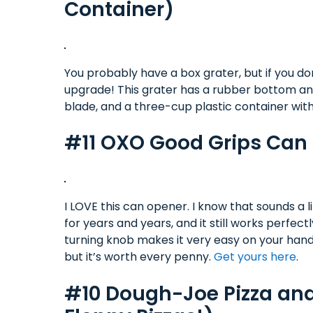
Container)
You probably have a box grater, but if you don
upgrade! This grater has a rubber bottom and h
blade, and a three-cup plastic container with
#11 OXO Good Grips Can O
I LOVE this can opener. I know that sounds a l
for years and years, and it still works perfect
turning knob makes it very easy on your hands
but it’s worth every penny.
Get yours here
.
#10 Dough-Joe Pizza and