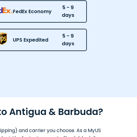
5 - 9
FedEx Economy
days
5 - 9
UPS Expedited
days
 to Antigua & Barbuda?
hipping) and carrier you choose. As a MyUS