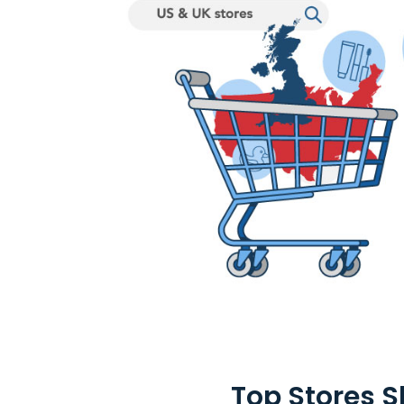
Top Stores 