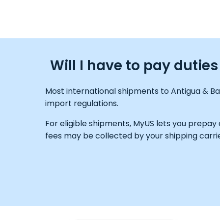
Will I have to pay duti
Most international shipments to Antigua & Ba
import regulations.
For eligible shipments, MyUS lets you prepay
fees may be collected by your shipping carrie