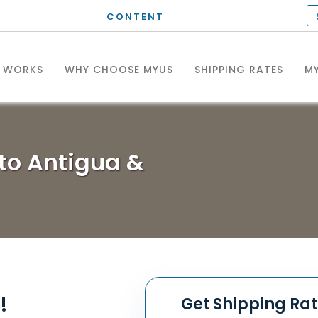
CONTENT
T WORKS
WHY CHOOSE MYUS
SHIPPING RATES
MY
to Antigua &
!
Get Shipping Ra