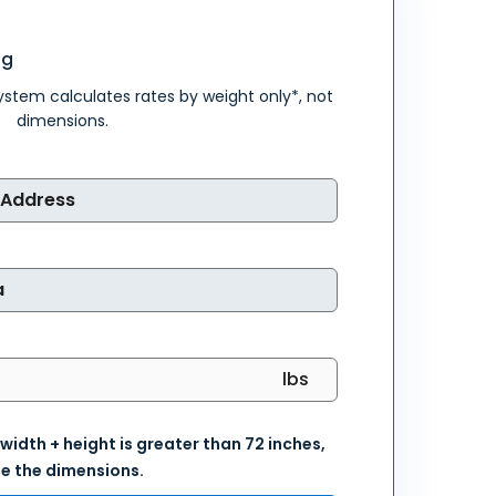
ng
system calculates rates by weight only*, not
dimensions.
 width + height is greater than 72 inches,
e the dimensions.