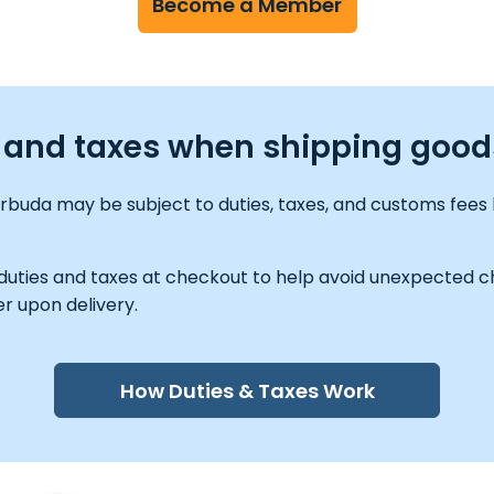
Become a Member
es and taxes when shipping goo
rbuda may be subject to duties, taxes, and customs fees 
 duties and taxes at checkout to help avoid unexpected ch
r upon delivery.
How Duties & Taxes Work