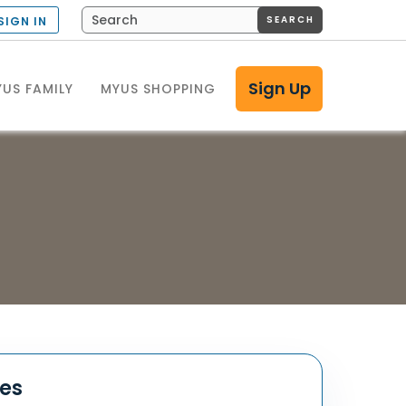
SEARCH
SIGN IN
Sign Up
US FAMILY
MYUS SHOPPING
tes