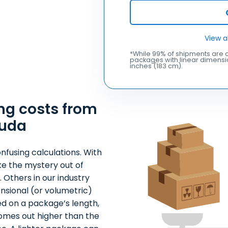
View a
*While 99% of shipments are c
packages with linear dimensio
inches (183 cm).
ng costs from
buda
nfusing calculations. With
ke the mystery out of
 Others in our industry
nsional (or volumetric)
ed on a package’s length,
comes out higher than the