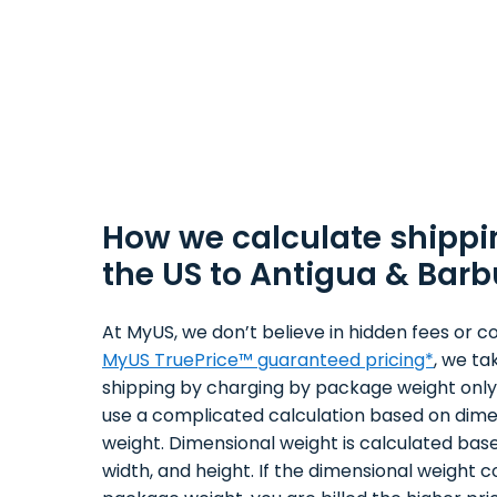
How we calculate shippi
the US to Antigua & Bar
At MyUS, we don’t believe in hidden fees or co
MyUS TruePrice™ guaranteed pricing*
, we ta
shipping by charging by package weight only.
use a complicated calculation based on dime
weight. Dimensional weight is calculated bas
width, and height. If the dimensional weight 