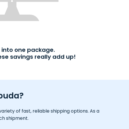
into one package.
ese savings really add up!
rbuda?
iety of fast, reliable shipping options. As a
ach shipment.