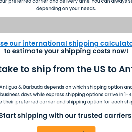
our preferred carrier and delivery time. You can always se
depending on your needs.
se our international shipping calculat
to estimate your shipping costs now!
 take to ship from the US to A
Antigua & Barbuda depends on which shipping option and
0 business days while express shipping options arrive in 
 their preferred carrier and shipping option for each sh
Start shipping with our trusted carriers