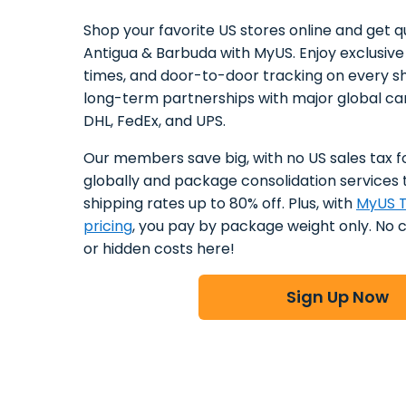
Shop your favorite US stores online and get qu
Antigua & Barbuda with MyUS. Enjoy exclusive 
times, and door-to-door tracking on every s
long-term partnerships with major global car
DHL, FedEx, and UPS.
Our members save big, with no US sales tax f
globally and package consolidation services 
shipping rates up to 80% off. Plus, with
MyUS T
pricing
, you pay by package weight only. No 
or hidden costs here!
Sign Up Now