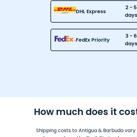
2 - 5
DHL Express
day
3 - 6
FedEx Priority
day
How much does it cost
Shipping costs to Antigua & Barbuda vary 