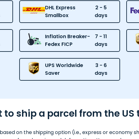
DHL Express
2 - 5
s
Smallbox
days
Inflation Breaker-
7 - 11
s
Fedex FICP
days
UPS Worldwide
3 - 6
Saver
days
 to ship a parcel from the US
based on the shipping option (i.e., express or economy s