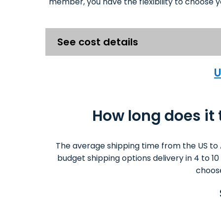
member, you have the flexibility to choose y
See cost details
U
How long does it
The average shipping time from the US to 
budget shipping options delivery in 4 to 1
choose