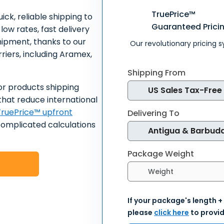
TruePrice™
ick, reliable shipping to
Guaranteed Prici
low rates, fast delivery
hipment, thanks to our
Our revolutionary pricing 
riers, including Aramex,
Shipping From
or products shipping
that reduce international
ruePrice™ upfront
Delivering To
complicated calculations
Package Weight
Select weight units
If your package's length +
please
click here
to provid