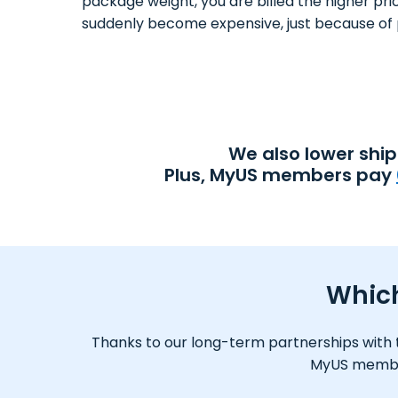
package weight, you are billed the higher pri
suddenly become expensive, just because of 
We also lower shi
Plus, MyUS members pay
Which
Thanks to our long-term partnerships with tr
MyUS member,