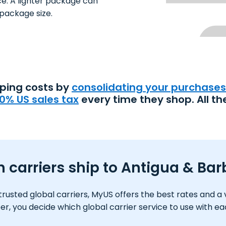
ce. A lighter package can
package size.
pping costs by
consolidating your purchases
0% US sales tax
every time they shop. All th
 carriers ship to Antigua & Ba
usted global carriers, MyUS offers the best rates and a var
 you decide which global carrier service to use with e