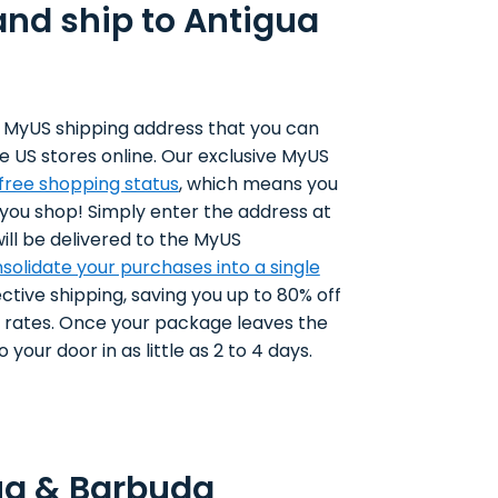
and ship to Antigua
 MyUS shipping address that you can
e US stores online. Our exclusive MyUS
-free shopping status
, which means you
 you shop! Simply enter the address at
ll be delivered to the MyUS
solidate your purchases into a single
ctive shipping, saving you up to 80% off
g rates. Once your package leaves the
 your door in as little as 2 to 4 days.
ua & Barbuda