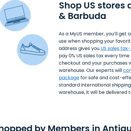
Shop US stores 
& Barbuda
As a MyUS member, you’ll get a
use when shopping your favorit
address gives you
US sales tax
pay 0% US sales tax every time
checkout and your purchases wi
warehouse. Our experts will
con
package
for safe and cost-effe
standard international shippin
warehouse, it will be delivered to
Shopped by Members in Antig