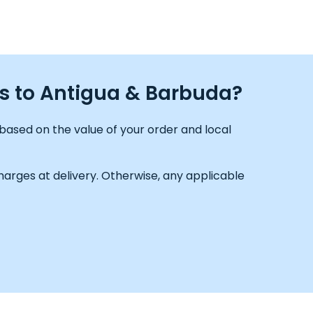
ds to Antigua & Barbuda?
based on the value of your order and local
arges at delivery. Otherwise, any applicable