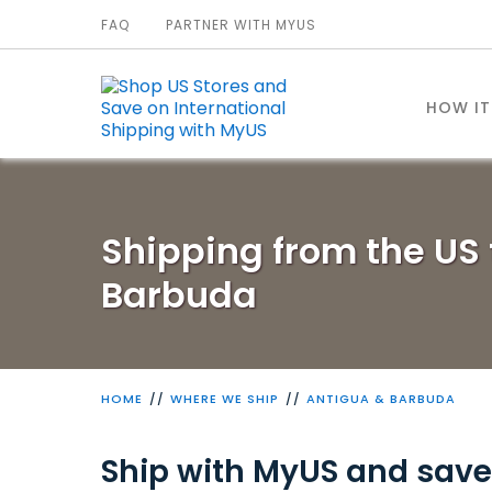
FAQ
PARTNER WITH MYUS
HOW I
Shipping from the US 
Barbuda
HOME
WHERE WE SHIP
ANTIGUA & BARBUDA
Ship with MyUS and save