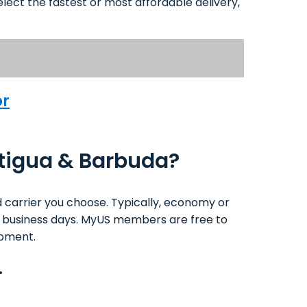
lect the fastest or most affordable delivery,
or
ntigua & Barbuda?
 carrier you choose. Typically, economy or
1-4 business days. MyUS members are free to
ipment.
.