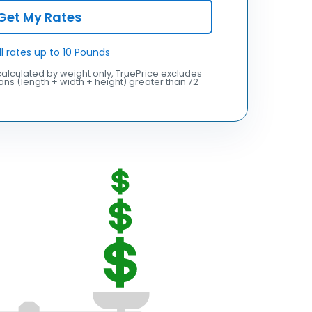
Get My Rates
ll rates up to 10 Pounds
alculated by weight only, TruePrice excludes
ns (length + width + height) greater than 72