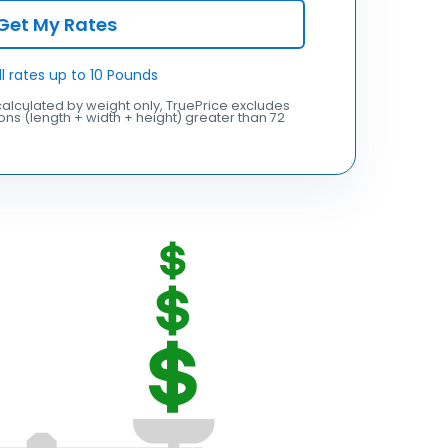
Get My Rates
ll rates up to 10 Pounds
alculated by weight only, TruePrice excludes
ns (length + width + height) greater than 72