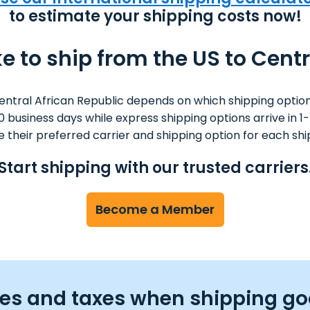
to estimate your shipping costs now!
e to ship from the US to Cent
entral African Republic depends on which shipping option
 10 business days while express shipping options arrive in
 their preferred carrier and shipping option for each sh
Start shipping with our trusted carriers
Become a Member
ties and taxes when shipping go