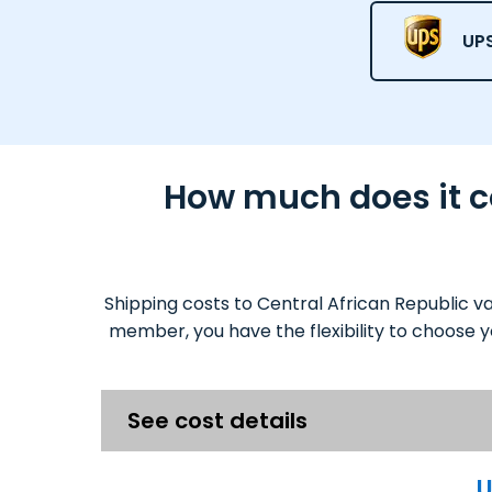
UPS
How much does it co
Shipping costs to Central African Republic v
member, you have the flexibility to choose y
See cost details
U