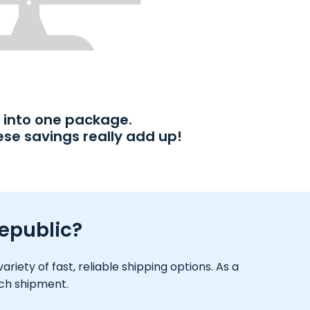
into one package.
ese savings really add up!
Republic?
iety of fast, reliable shipping options. As a
ach shipment.