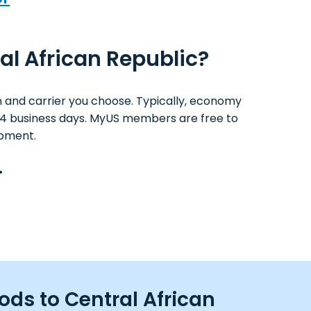
ral African Republic?
 and carrier you choose. Typically, economy
 1-4 business days. MyUS members are free to
ipment.
.
ods to Central African