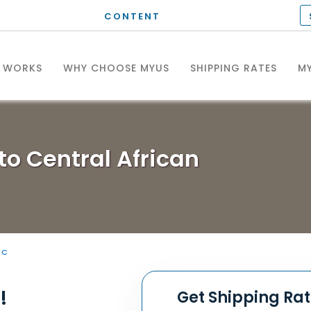
CONTENT
T WORKS
WHY CHOOSE MYUS
SHIPPING RATES
MY
to Central African
IC
!
Get Shipping Ra