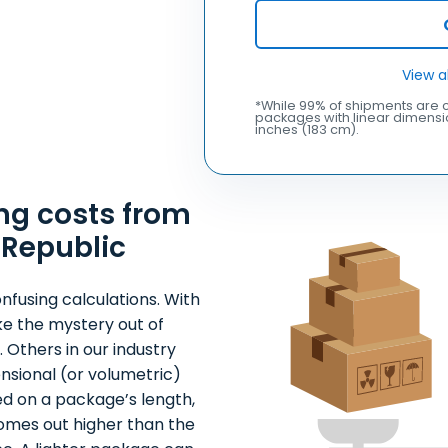
View a
*While 99% of shipments are c
packages with linear dimensio
inches (183 cm).
ng costs from
 Republic
nfusing calculations. With
ke the mystery out of
 Others in our industry
nsional (or volumetric)
ed on a package’s length,
comes out higher than the