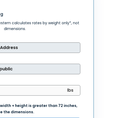
ng
system calculates rates by weight only*, not
dimensions.
 width + height is greater than 72 inches,
e the dimensions.