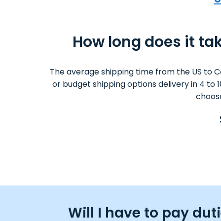
How long does it tak
The average shipping time from the US to C
or budget shipping options delivery in 4 to
choose
Will I have to pay du