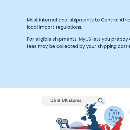
Most international shipments to Central Afri
local import regulations.
For eligible shipments, MyUS lets you prepay
fees may be collected by your shipping carrie