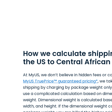
How we calculate shippi
the US to Central African
At MyUS, we don’t believe in hidden fees or co
MyUS TruePrice™ guaranteed pricing*
, we ta
shipping by charging by package weight only.
use a complicated calculation based on dime
weight. Dimensional weight is calculated bas
width, and height. If the dimensional weight 