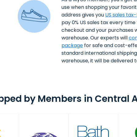
use when shopping your favorit
address gives you
US sales tax
pay 0% US sales tax every time
checkout and your purchases wi
warehouse. Our experts will
con
package
for safe and cost-effe
standard international shippin
warehouse, it will be delivered to
pped by Members in Central A