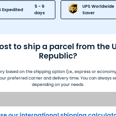
5 - 9
UPS Worldwide
 Expedited
days
Saver
st to ship a parcel from the U
Republic?
ary based on the shipping option (i.e., express or econom
our preferred carrier and delivery time. You can always se
depending on your needs.
se our international shipping calculat