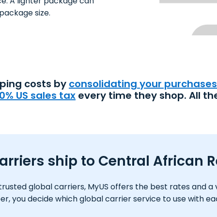
ce. A lighter package can
package size.
pping costs by
consolidating your purchases
0% US sales tax
every time they shop. All th
rriers ship to Central African 
usted global carriers, MyUS offers the best rates and a var
 you decide which global carrier service to use with e