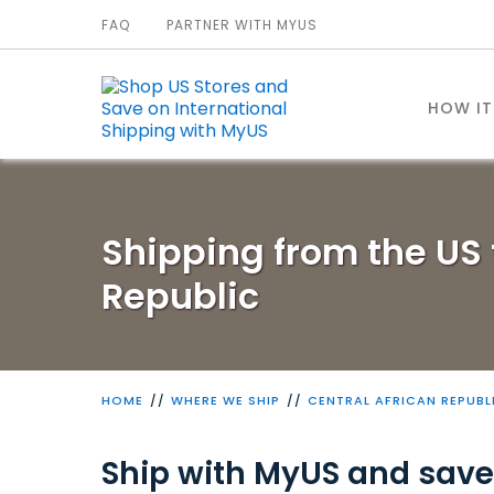
FAQ
PARTNER WITH MYUS
HOW I
Shipping from the US 
Republic
HOME
WHERE WE SHIP
CENTRAL AFRICAN REPUBL
Ship with MyUS and save