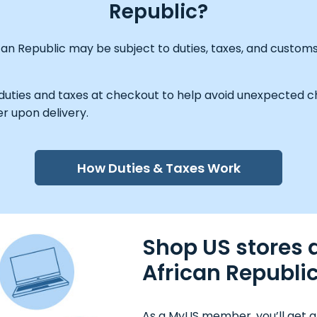
Republic?
can Republic may be subject to duties, taxes, and custom
 duties and taxes at checkout to help avoid unexpected ch
r upon delivery.
How Duties & Taxes Work
Shop US stores a
African Republi
As a MyUS member, you’ll get a