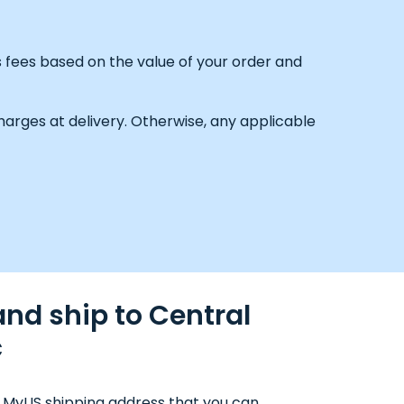
s fees based on the value of your order and
arges at delivery. Otherwise, any applicable
nd ship to Central
c
 MyUS shipping address that you can