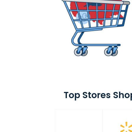
Top Stores Sho