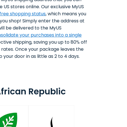
e US stores online. Our exclusive MyUS
-free shopping status
, which means you
 you shop! Simply enter the address at
ll be delivered to the MyUS
solidate your purchases into a single
ctive shipping, saving you up to 80% off
g rates. Once your package leaves the
 your door in as little as 2 to 4 days.
frican Republic