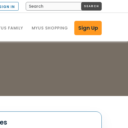
SEARCH
SIGN IN
Sign Up
US FAMILY
MYUS SHOPPING
tes