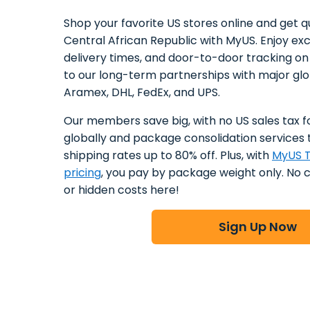
Shop your favorite US stores online and get qu
Central African Republic with MyUS. Enjoy excl
delivery times, and door-to-door tracking o
to our long-term partnerships with major glob
Aramex, DHL, FedEx, and UPS.
Our members save big, with no US sales tax f
globally and package consolidation services 
shipping rates up to 80% off. Plus, with
MyUS T
pricing
, you pay by package weight only. No 
or hidden costs here!
Sign Up Now