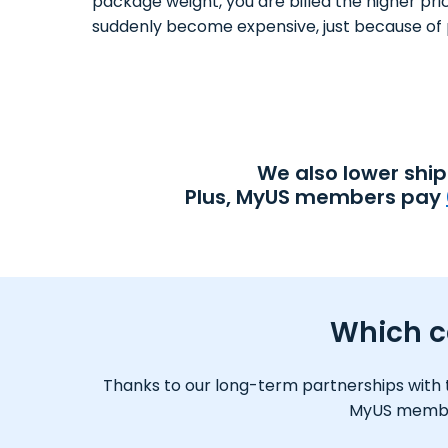
package weight, you are billed the higher pri
suddenly become expensive, just because of 
We also lower shi
Plus, MyUS members pay
Which ca
Thanks to our long-term partnerships with tr
MyUS member,