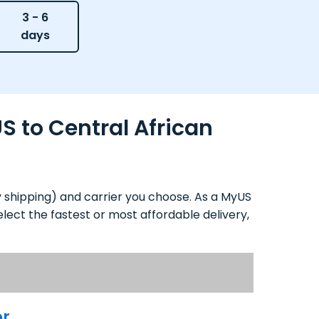
3 - 6
days
S to Central African
y shipping) and carrier you choose. As a MyUS
lect the fastest or most affordable delivery,
or