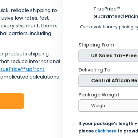
TruePrice™
ick, reliable shipping to
Guaranteed Prici
usive low rates, fast
n every shipment, thanks
Our revolutionary pricing 
al carriers, including
Shipping From
or products shipping
that reduce international
ruePrice™ upfront
Delivering To
complicated calculations
Package Weight
Select weight units
If your package's length +
please
click here
to provid