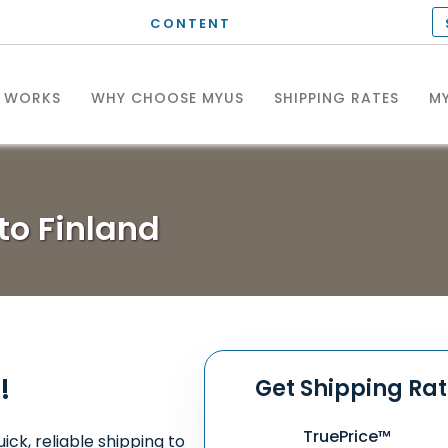
CONTENT
T WORKS
WHY CHOOSE MYUS
SHIPPING RATES
MY
to Finland
!
Get Shipping Ra
TruePrice™
ick, reliable shipping to