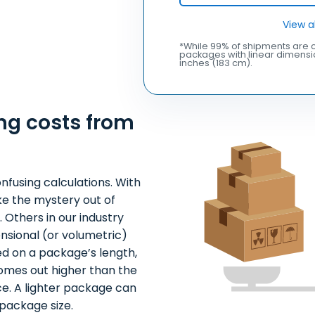
View a
*While 99% of shipments are c
packages with linear dimensio
inches (183 cm).
ng costs from
nfusing calculations. With
ke the mystery out of
 Others in our industry
nsional (or volumetric)
ed on a package’s length,
comes out higher than the
ce. A lighter package can
package size.