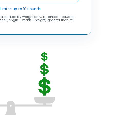
ll rates up to 10 Pounds
alculated by weight only, TruePrice excludes
ns (length + width + height) greater than 72