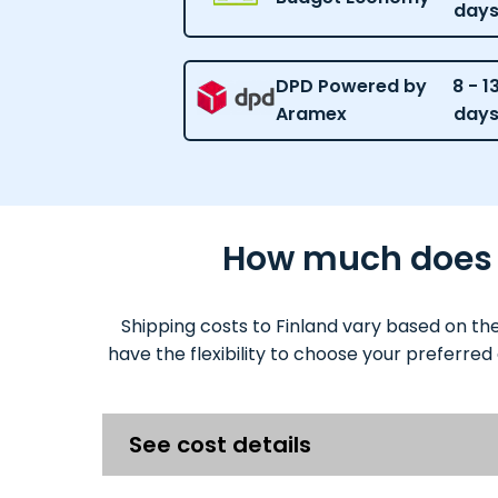
day
DPD Powered by
8 - 1
Aramex
day
How much does it
Shipping costs to Finland vary based on th
have the flexibility to choose your preferred
See cost details