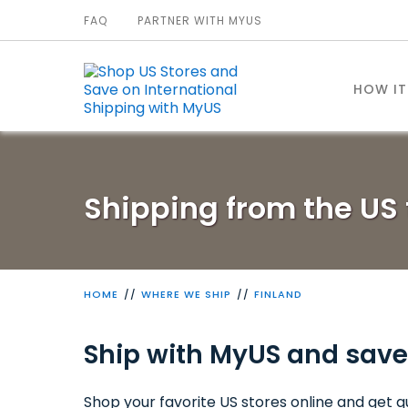
FAQ
PARTNER WITH MYUS
HOW I
Shipping from the US 
HOME
WHERE WE SHIP
FINLAND
Ship with MyUS and save
Shop your favorite US stores online and get qu