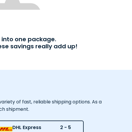
into one package.
ese savings really add up!
iety of fast, reliable shipping options. As a
ach shipment.
DHL Express
2 - 5