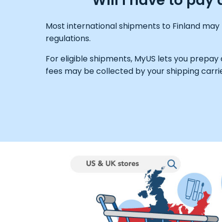
Will I have to pay
Most international shipments to Finland may 
regulations.
For eligible shipments, MyUS lets you prepay
fees may be collected by your shipping carrie