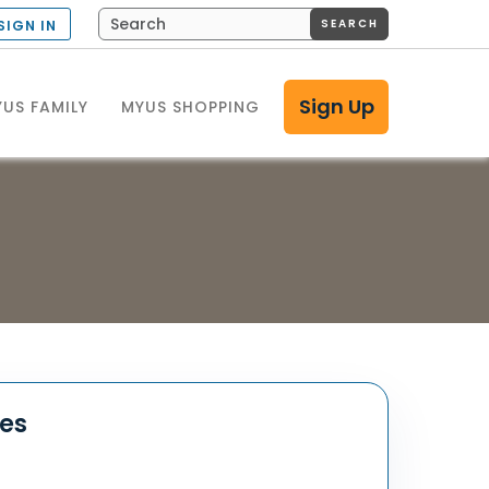
SEARCH
SIGN IN
Sign Up
US FAMILY
MYUS SHOPPING
tes