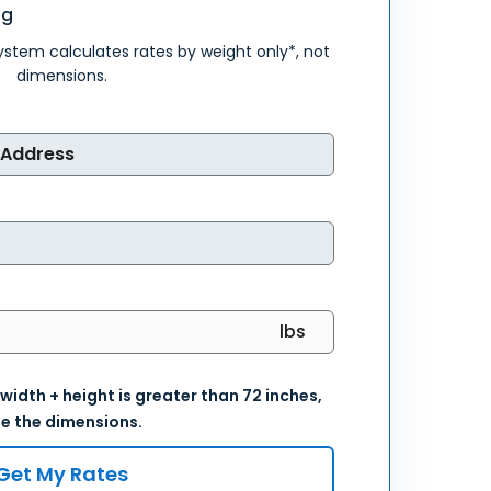
ng
system calculates rates by weight only*, not
dimensions.
 width + height is greater than 72 inches,
e the dimensions.
Get My Rates