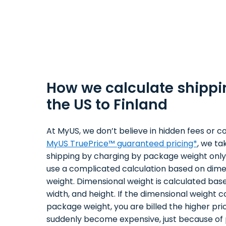
How we calculate shippi
the US to Finland
At MyUS, we don’t believe in hidden fees or co
MyUS TruePrice™ guaranteed pricing*
, we ta
shipping by charging by package weight only.
use a complicated calculation based on dime
weight. Dimensional weight is calculated bas
width, and height. If the dimensional weight 
package weight, you are billed the higher pri
suddenly become expensive, just because of 