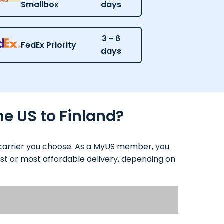
Smallbox
days
3 - 6
FedEx Priority
days
he US to Finland?
d carrier you choose. As a MyUS member, you
test or most affordable delivery, depending on