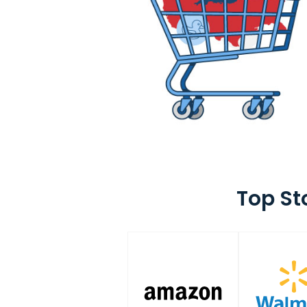
Top St