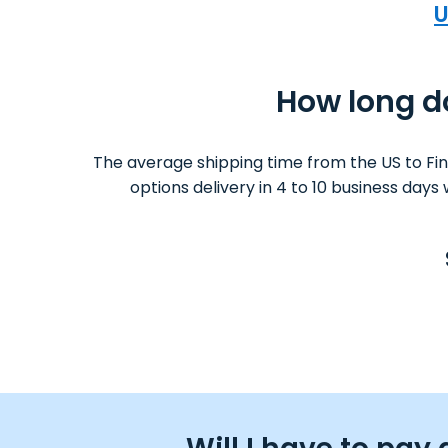
U
How long do
The average shipping time from the US to Fi
options delivery in 4 to 10 business day