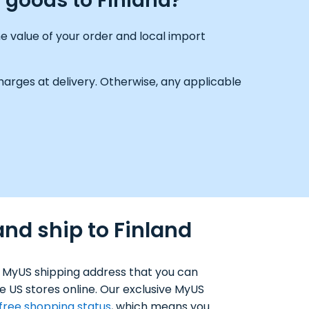
g goods to Finland?
e value of your order and local import
arges at delivery. Otherwise, any applicable
nd ship to Finland
 MyUS shipping address that you can
e US stores online. Our exclusive MyUS
-free shopping status
, which means you