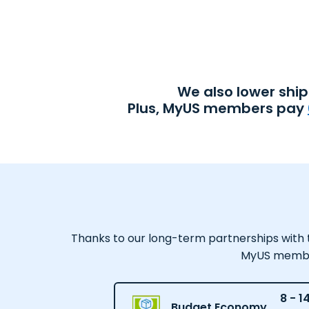
We also lower shi
Plus, MyUS members pay
Thanks to our long-term partnerships with tr
MyUS member,
8 - 1
Budget Economy