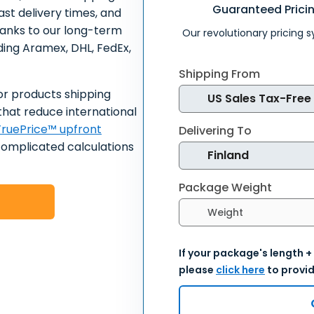
Guaranteed Prici
ast delivery times, and
hanks to our long-term
Our revolutionary pricing 
uding Aramex, DHL, FedEx,
Shipping From
or products shipping
that reduce international
ruePrice™ upfront
Delivering To
complicated calculations
Package Weight
Select weight units
If your package's length +
please
click here
to provid