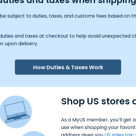
 duties and taxes when shippin
be subject to duties, taxes, and customs fees based on th
 duties and taxes at checkout to help avoid unexpected ch
r upon delivery.
How Duties & Taxes Work
Shop US stores a
As a MyUS member, you’ll get a
use when shopping your favorit
address gives you
US sales tax