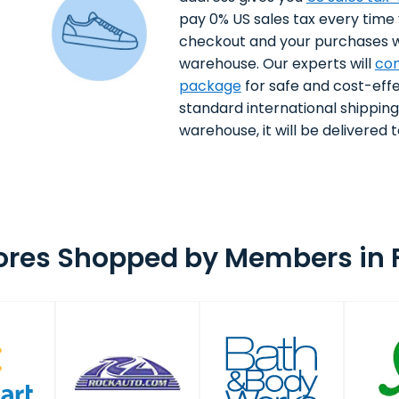
pay 0% US sales tax every time
checkout and your purchases wi
warehouse. Our experts will
con
package
for safe and cost-effe
standard international shippin
warehouse, it will be delivered to
ores Shopped by Members in 