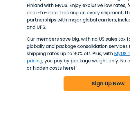
Finland with MyUS. Enjoy exclusive low rates, f
door-to-door tracking on every shipment, t
partnerships with major global carriers, incl
and UPS.
Our members save big, with no US sales tax f
globally and package consolidation services 
shipping rates up to 80% off. Plus, with
MyUS T
pricing
, you pay by package weight only. No 
or hidden costs here!
Sign Up Now