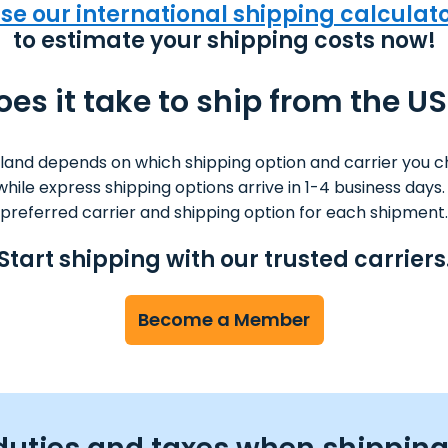
se our international shipping calculat
to estimate your shipping costs now!
es it take to ship from the US
nland depends on which shipping option and carrier you c
s while express shipping options arrive in 1-4 business da
preferred carrier and shipping option for each shipment.
Start shipping with our trusted carriers
Become a Member