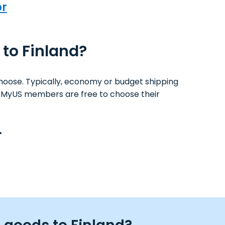
or
 to Finland?
hoose. Typically, economy or budget shipping
ys. MyUS members are free to choose their
.