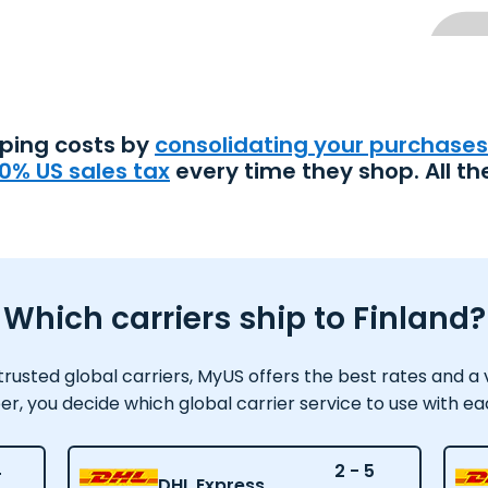
pping costs by
consolidating your purchases
0% US sales tax
every time they shop. All th
Which carriers ship to Finland?
usted global carriers, MyUS offers the best rates and a var
 you decide which global carrier service to use with e
4
2 - 5
DHL Express