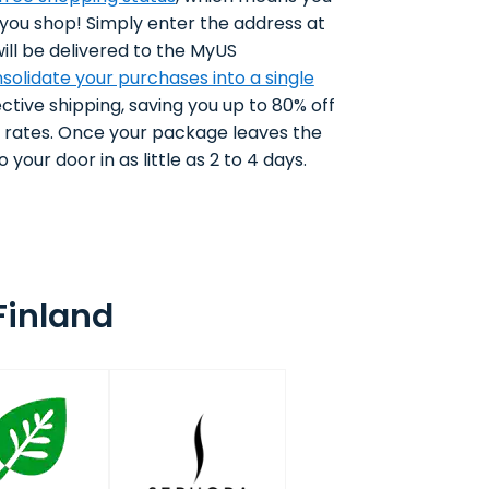
 you shop! Simply enter the address at
ll be delivered to the MyUS
solidate your purchases into a single
ctive shipping, saving you up to 80% off
g rates. Once your package leaves the
 your door in as little as 2 to 4 days.
Finland