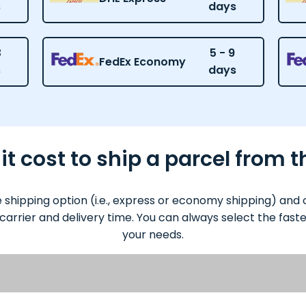
s
days
3
5 - 9
FedEx Economy
s
days
 cost to ship a parcel from t
e shipping option (i.e., express or economy shipping) an
 carrier and delivery time. You can always select the fas
your needs.