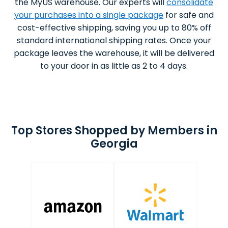
the MyUS warehouse. Our experts will
consolidate
your purchases into a single package
for safe and
cost-effective shipping, saving you up to 80% off
standard international shipping rates. Once your
package leaves the warehouse, it will be delivered
to your door in as little as 2 to 4 days.
Top Stores Shopped by Members in
Georgia