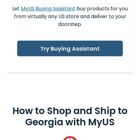
Let
MyUS Buying Assistant
buy products for you
from virtually any US store and deliver to your
doorstep.
Try Buying Assistant
How to Shop and
Ship to
Georgia
with MyUS