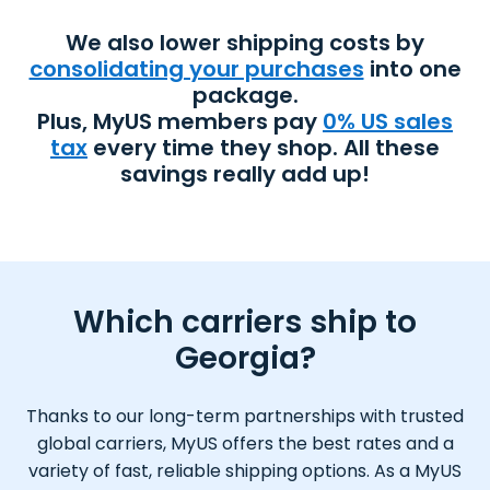
We also lower shipping costs by
consolidating your purchases
into one
package.
Plus, MyUS members pay
0% US sales
tax
every time they shop. All these
savings really add up!
Which carriers ship to
Georgia?
Thanks to our long-term partnerships with trusted
global carriers, MyUS offers the best rates and a
variety of fast, reliable shipping options. As a MyUS