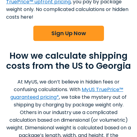
TruePrice™ upfront pricing
, you pay by package
weight only. No complicated calculations or hidden
costs here!
Sign Up Now
How we calculate shipping
costs from the US to Georgia
At MyUS, we don’t believe in hidden fees or
confusing calculations. With
MyUS TruePrice™
guaranteed pricing*
, we take the mystery out of
shipping by charging by package weight only.
Others in our industry use a complicated
calculation based on dimensional (or volumetric)
weight. Dimensional weight is calculated based on a
package’s length, width, and height. If the