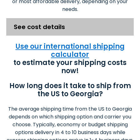
or most affordable delivery, depending on your
needs.
See cost details
Use our international shipping
calculator
to estimate your shipping costs
now!
How long does it take to ship from
the US to Georgia?
The average shipping time from the US to Georgia
depends on which shipping option and carrier you
choose. Typically, economy or budget shipping
options delivery in 4 to 10 business days while