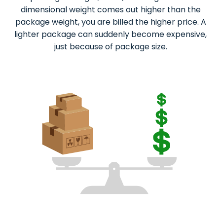
dimensional weight comes out higher than the
package weight, you are billed the higher price. A
lighter package can suddenly become expensive,
just because of package size.