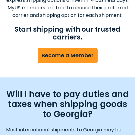
express shipping options arrive in 1-4 business days.
MyUS members are free to choose their preferred
carrier and shipping option for each shipment.
Start shipping with our trusted
carriers.
Become a Member
Will I have to pay duties and
taxes when shipping goods
to Georgia?
Most international shipments to Georgia may be