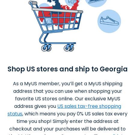
Shop US stores and ship to Georgia
As a MyUS member, you’ll get a MyUS shipping
address that you can use when shopping your
favorite US stores online. Our exclusive MyUS
address gives you
US sales tax-free shopping
status
, which means you pay 0% US sales tax every
time you shop! Simply enter the address at
checkout and your purchases will be delivered to