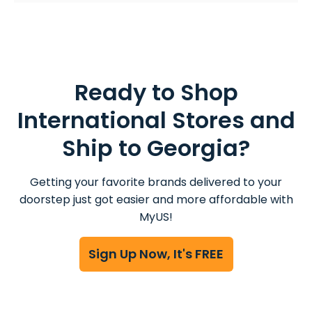
Ready to Shop
International Stores and
Ship to Georgia?
Getting your favorite brands delivered to your
doorstep just got easier and more affordable with
MyUS!
Sign Up Now, It's FREE