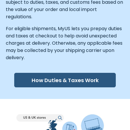
subject to duties, taxes, and customs fees based on
the value of your order and local import
regulations.
For eligible shipments, MyUS lets you prepay duties
and taxes at checkout to help avoid unexpected
charges at delivery. Otherwise, any applicable fees
may be collected by your shipping carrier upon
delivery.
How Duties & Taxes Work