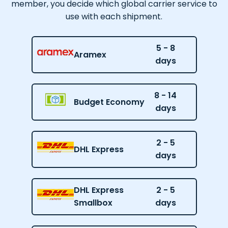
member, you decide which global carrier service to
use with each shipment.
5 - 8
Aramex
days
8 - 14
Budget Economy
days
2 - 5
DHL Express
days
DHL Express
2 - 5
Smallbox
days