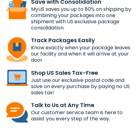
Save with Consolidation
MyUS saves you up to 80% on shipping by
combining your packages into one
shipment with US exclusive package
consolidation.
Track Packages Easily
Know exactly when your package leaves
our facility and when it will arrive at your
door.
Shop US Sales Tax-Free
Just use our exclusive postal code and
save on every purchase by paying no US
sales tax!
Talk to Us at Any Time
Our customer service team is here to
assist you every step of the way.