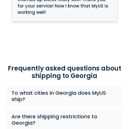
for your service! Now I know that MyUS is
working well!
Frequently asked questions about
shipping to Georgia
To what cities in Georgia does MyUS
ship?
Are there shipping restrictions to
Georgia?