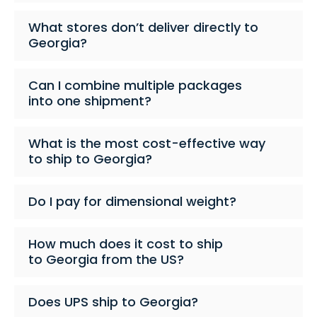
What stores don’t deliver directly to
Georgia?
Can I combine multiple packages
into one shipment?
What is the most cost-effective way
to ship to Georgia?
Do I pay for dimensional weight?
How much does it cost to ship
to Georgia from the US?
Does UPS ship to Georgia?