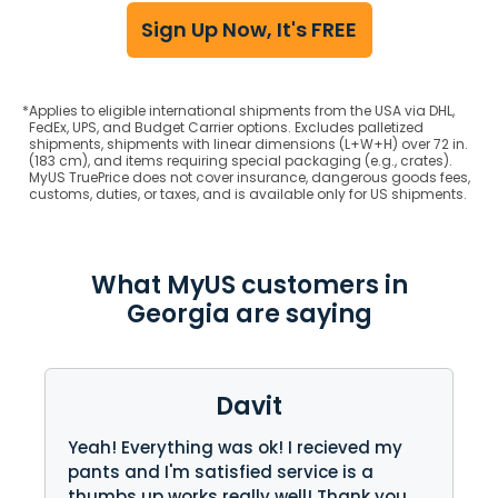
Sign Up Now, It's FREE
*
Applies to eligible international shipments from the USA via DHL,
FedEx, UPS, and Budget Carrier options. Excludes palletized
shipments, shipments with linear dimensions (L+W+H) over 72 in.
(183 cm), and items requiring special packaging (e.g., crates).
MyUS TruePrice does not cover insurance, dangerous goods fees,
customs, duties, or taxes, and is available only for US shipments.
What MyUS customers in
Georgia are saying
Davit
Yeah! Everything was ok! I recieved my
pants and I'm satisfied service is a
thumbs up works really well! Thank you