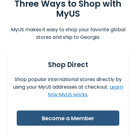
Three Ways to Shop with
MyUS
MyUS makes it easy to shop your favorite global
stores and ship to Georgia.
Shop Direct
Shop popular international stores directly by
using your MyUS addresses at checkout.
Learn
how MyUS works
.
Become a Member