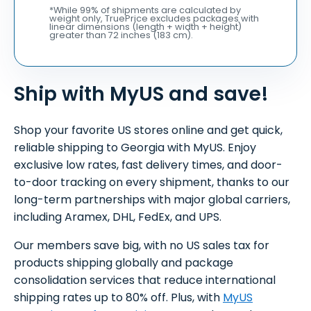
*While 99% of shipments are calculated by
weight only, TruePrice excludes packages with
linear dimensions (length + width + height)
greater than 72 inches (183 cm).
Ship with MyUS and save!
Shop your favorite US stores online and get quick,
reliable shipping to Georgia with MyUS. Enjoy
exclusive low rates, fast delivery times, and door-
to-door tracking on every shipment, thanks to our
long-term partnerships with major global carriers,
including Aramex, DHL, FedEx, and UPS.
Our members save big, with no US sales tax for
products shipping globally and package
consolidation services that reduce international
shipping rates up to 80% off. Plus, with
MyUS