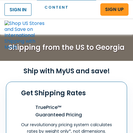
CONTENT
SIGN UP
SIGN IN
Menu
Shipping from the US to Georgia
Ship with MyUS and save!
Get Shipping Rates
TruePrice™
Guaranteed Pricing
Our revolutionary pricing system calculates
rates by weight only*, not dimensions.