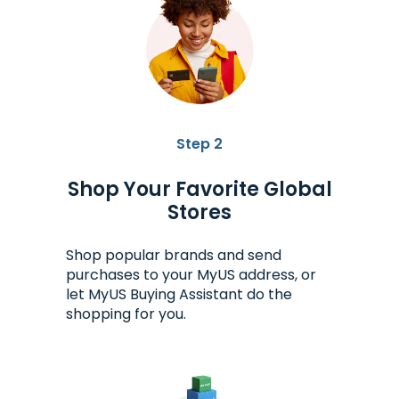
Step 2
Shop Your Favorite Global
Stores
Shop popular brands and send
purchases to your MyUS address, or
let MyUS Buying Assistant do the
shopping for you.