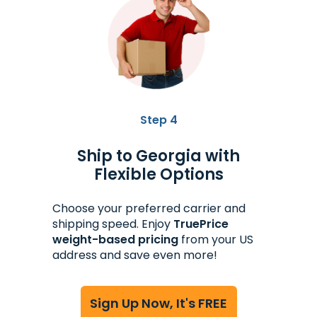
Step 4
Ship to Georgia with
Flexible Options
Choose your preferred carrier and
shipping speed. Enjoy
TruePrice
weight-based pricing
from your US
address and save even more!
Sign Up Now, It's FREE