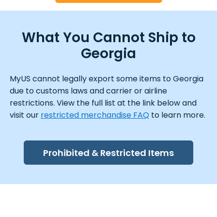
What You Cannot Ship to
Georgia
MyUS cannot legally export some items to Georgia
due to customs laws and carrier or airline
restrictions. View the full list at the link below and
visit our
restricted merchandise FAQ
to learn more.
Prohibited & Restricted Items