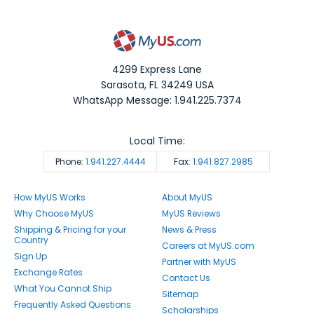
4299 Express Lane
Sarasota
,
FL
34249
USA
WhatsApp Message: 1.941.225.7374
Local Time:
Phone:
1.941.227.4444
Fax:
1.941.827.2985
How MyUS Works
About MyUS
Why Choose MyUS
MyUS Reviews
Shipping & Pricing for your
News & Press
Country
Careers at MyUS.com
Sign Up
Partner with MyUS
Exchange Rates
Contact Us
What You Cannot Ship
Sitemap
Frequently Asked Questions
Scholarships