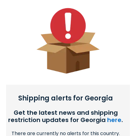
Shipping alerts for Georgia
Get the latest news and shipping
restriction updates for Georgia
here
.
There are currently no alerts for this country.