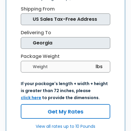
Shipping From
Delivering To
Package Weight
Select weight units
If your package's length + width + height
is greater than 72 inches, please
click here
to provide the dimensions.
Get My Rates
View all rates up to 10 Pounds