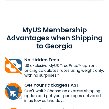
MyUS Membership
Advantages when Shipping
to Georgia
No Hidden Fees
US exclusive MyUS TruePrice™ upfront
pricing calculates rates using weight only,
with no surprises.*
Get Your Packages FAST
Can't wait? Choose an express shipping
option and get your packages delivered
in as few as two days!