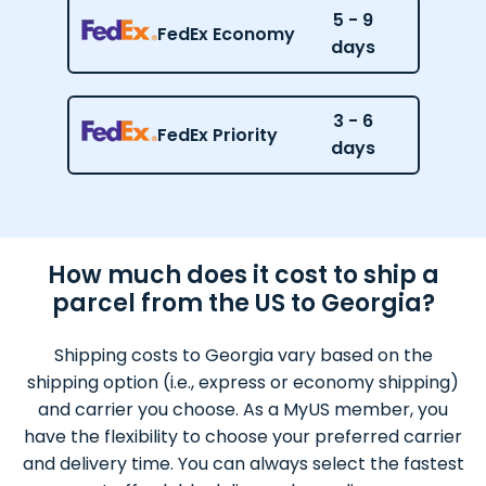
5 - 9
FedEx Economy
days
3 - 6
FedEx Priority
days
How much does it cost to ship a
parcel from the US to Georgia?
Shipping costs to Georgia vary based on the
shipping option (i.e., express or economy shipping)
and carrier you choose. As a MyUS member, you
have the flexibility to choose your preferred carrier
and delivery time. You can always select the fastest