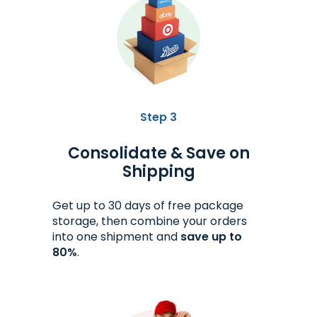
Step 3
Consolidate & Save on
Shipping
Get up to 30 days of free package
storage, then combine your orders
into one shipment and
save up to
80%
.