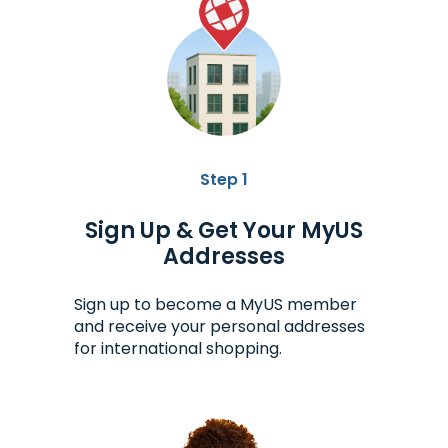
Step 1
Sign Up & Get Your MyUS
Addresses
Sign up to become a MyUS member
and receive your personal addresses
for international shopping.