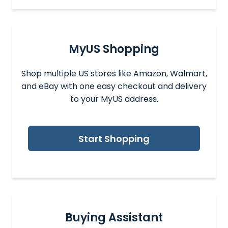
MyUS Shopping
Shop multiple US stores like Amazon, Walmart,
and eBay with one easy checkout and delivery
to your MyUS address.
Start Shopping
Buying Assistant