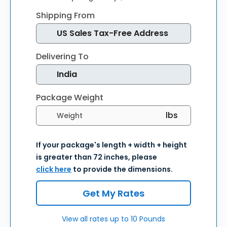
Shipping From
Delivering To
Package Weight
Select weight units
If your package's length + width + height
is greater than 72 inches, please
click here
to provide the dimensions.
Get My Rates
View all rates up to 10 Pounds