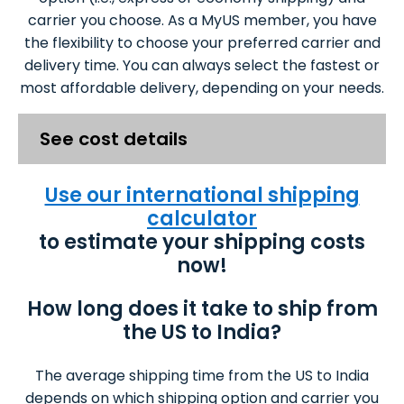
carrier you choose. As a MyUS member, you have
the flexibility to choose your preferred carrier and
delivery time. You can always select the fastest or
most affordable delivery, depending on your needs.
See cost details
Use our international shipping
calculator
to estimate your shipping costs
now!
How long does it take to ship from
the US to India?
The average shipping time from the US to India
depends on which shipping option and carrier you