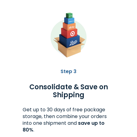
Step 3
Consolidate & Save on
Shipping
Get up to 30 days of free package
storage, then combine your orders
into one shipment and
save up to
80%
.