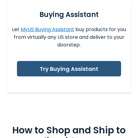
Buying Assistant
Let
MyUS Buying Assistant
buy products for you
from virtually any US store and deliver to your
doorstep.
Try Buying Assistant
How to Shop and
Ship to