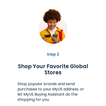
Step 2
Shop Your Favorite Global
Stores
Shop popular brands and send
purchases to your MyUS address, or
let MyUS Buying Assistant do the
shopping for you.