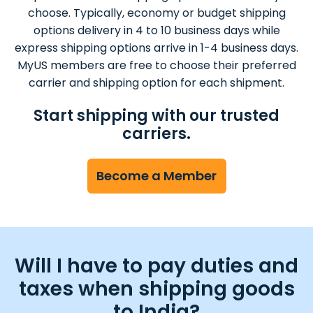
choose. Typically, economy or budget shipping
options delivery in 4 to 10 business days while
express shipping options arrive in 1-4 business days.
MyUS members are free to choose their preferred
carrier and shipping option for each shipment.
Start shipping with our trusted
carriers.
Become a Member
Will I have to pay duties and
taxes when shipping goods
to India?