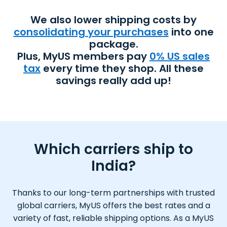
We also lower shipping costs by
consolidating your purchases
into one
package.
Plus, MyUS members pay
0% US sales
tax
every time they shop. All these
savings really add up!
Which carriers ship to
India?
Thanks to our long-term partnerships with trusted
global carriers, MyUS offers the best rates and a
variety of fast, reliable shipping options. As a MyUS