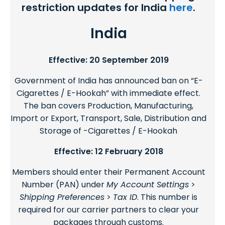
restriction updates for India
here
.
India
Effective: 20 September 2019
Government of India has announced ban on “E-
Cigarettes / E-Hookah” with immediate effect.
The ban covers Production, Manufacturing,
Import or Export, Transport, Sale, Distribution and
Storage of -Cigarettes / E-Hookah
Effective: 12 February 2018
Members should enter their Permanent Account
Number (PAN) under
My Account Settings
>
Shipping Preferences
>
Tax ID
. This number is
required for our carrier partners to clear your
packages through customs.​