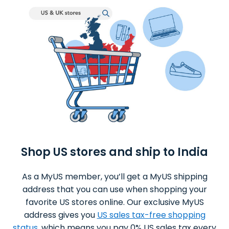
Shop US stores and ship to India
As a MyUS member, you’ll get a MyUS shipping
address that you can use when shopping your
favorite US stores online. Our exclusive MyUS
address gives you
US sales tax-free shopping
status
, which means you pay 0% US sales tax every