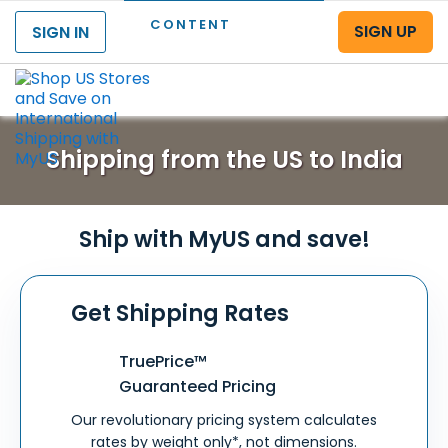
CONTENT
SIGN UP
SIGN IN
Menu
Shipping from the US to India
Ship with MyUS and save!
Get Shipping Rates
TruePrice™
Guaranteed Pricing
Our revolutionary pricing system calculates
rates by weight only*, not dimensions.