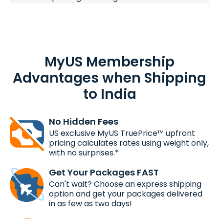
MyUS Membership
Advantages when Shipping
to India
No Hidden Fees
US exclusive MyUS TruePrice™ upfront
pricing calculates rates using weight only,
with no surprises.*
Get Your Packages FAST
Can't wait? Choose an express shipping
option and get your packages delivered
in as few as two days!