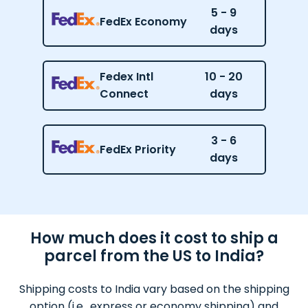
5 - 9
FedEx Economy
days
Fedex Intl
10 - 20
Connect
days
3 - 6
FedEx Priority
days
How much does it cost to ship a
parcel from the US to India?
Shipping costs to India vary based on the shipping
option (i.e., express or economy shipping) and