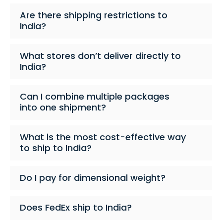
Are there shipping restrictions to
India?
What stores don’t deliver directly to
India?
Can I combine multiple packages
into one shipment?
What is the most cost-effective way
to ship to India?
Do I pay for dimensional weight?
Does FedEx ship to India?