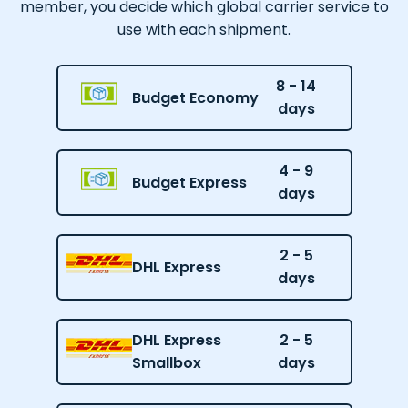
member, you decide which global carrier service to
use with each shipment.
8 - 14
Budget Economy
days
4 - 9
Budget Express
days
2 - 5
DHL Express
days
DHL Express
2 - 5
Smallbox
days