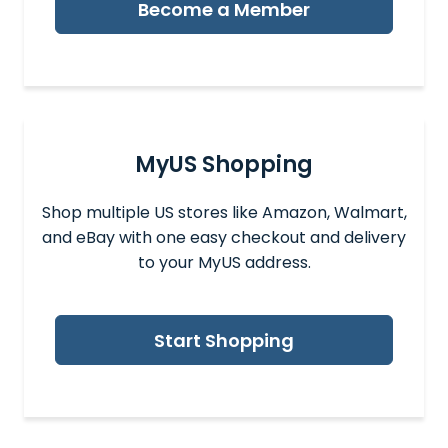
Become a Member
MyUS Shopping
Shop multiple US stores like Amazon, Walmart,
and eBay with one easy checkout and delivery
to your MyUS address.
Start Shopping