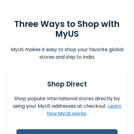
Three Ways to Shop with
MyUS
MyUS makes it easy to shop your favorite global
stores and ship to India.
Shop Direct
Shop popular international stores directly by
using your MyUS addresses at checkout.
Learn
how MyUS works
.