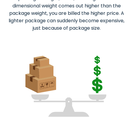
dimensional weight comes out higher than the
package weight, you are billed the higher price. A
lighter package can suddenly become expensive,
just because of package size.