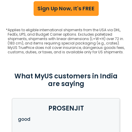
Sign Up Now, It's FREE
*
Applies to eligible international shipments from the USA via DHL,
FedEx, UPS, and Budget Carrier options. Excludes palletized
shipments, shipments with linear dimensions (L+W+H) over 72 in.
(183 cm), and items requiring special packaging (e.g., crates).
MyUS TruePrice does not cover insurance, dangerous goods fees,
customs, duties, or taxes, and is available only for US shipments.
What MyUS customers in India
are saying
PROSENJIT
e
good
So