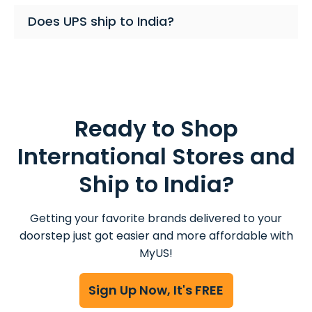
Does UPS ship to India?
Ready to Shop
International Stores and
Ship to India?
Getting your favorite brands delivered to your
doorstep just got easier and more affordable with
MyUS!
Sign Up Now, It's FREE