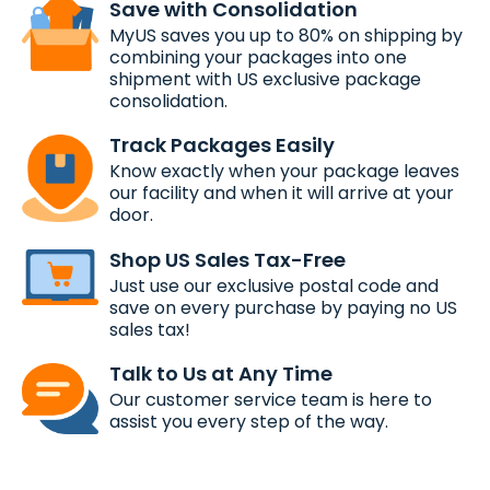
Save with Consolidation
MyUS saves you up to 80% on shipping by
combining your packages into one
shipment with US exclusive package
consolidation.
Track Packages Easily
Know exactly when your package leaves
our facility and when it will arrive at your
door.
Shop US Sales Tax-Free
Just use our exclusive postal code and
save on every purchase by paying no US
sales tax!
Talk to Us at Any Time
Our customer service team is here to
assist you every step of the way.