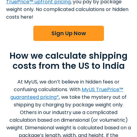
TruePrice™ upfront pricing
, you pay by package
weight only. No complicated calculations or hidden
costs here!
Sign Up Now
How we calculate shipping
costs from the US to India
At MyUS, we don’t believe in hidden fees or
confusing calculations. With
MyUS TruePrice™
guaranteed pricing*
, we take the mystery out of
shipping by charging by package weight only.
Others in our industry use a complicated
calculation based on dimensional (or volumetric)
weight. Dimensional weight is calculated based on a
package’s length, width, and height. If the