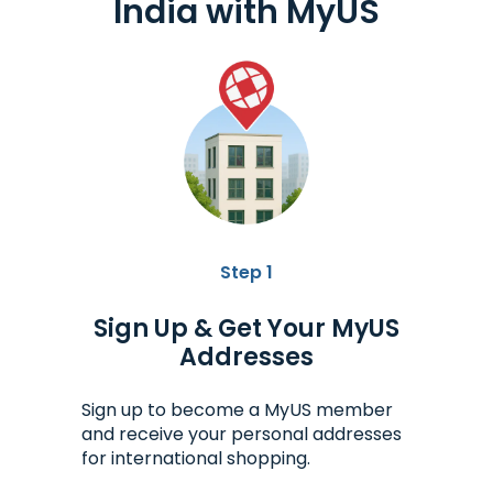
India
with MyUS
Step 1
Sign Up & Get Your MyUS
Addresses
Sign up to become a MyUS member
and receive your personal addresses
for international shopping.