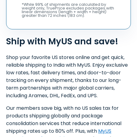
*While 99% of shipments are calculated by
weight only, TruePrice excludes packages with
linear dimensions (length + width + height)
greater than 72 inches (183 cm).
Ship with MyUS and save!
Shop your favorite US stores online and get quick,
reliable shipping to India with MyUS. Enjoy exclusive
low rates, fast delivery times, and door-to-door
tracking on every shipment, thanks to our long-
term partnerships with major global carriers,
including Aramex, DHL, FedEx, and UPS.
Our members save big, with no US sales tax for
products shipping globally and package
consolidation services that reduce international
shipping rates up to 80% off. Plus, with
MyUS