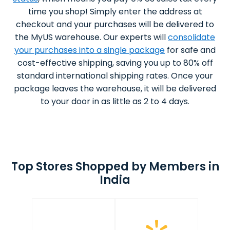
time you shop! Simply enter the address at
checkout and your purchases will be delivered to
the MyUS warehouse. Our experts will
consolidate
your purchases into a single package
for safe and
cost-effective shipping, saving you up to 80% off
standard international shipping rates. Once your
package leaves the warehouse, it will be delivered
to your door in as little as 2 to 4 days.
Top Stores Shopped by Members in
India