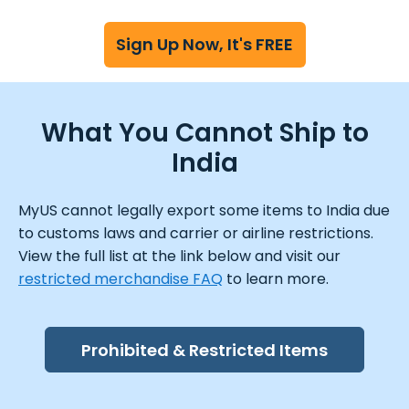
Sign Up Now, It's FREE
What You Cannot Ship to
India
MyUS cannot legally export some items to India due
to customs laws and carrier or airline restrictions.
View the full list at the link below and visit our
restricted merchandise FAQ
to learn more.
Prohibited & Restricted Items