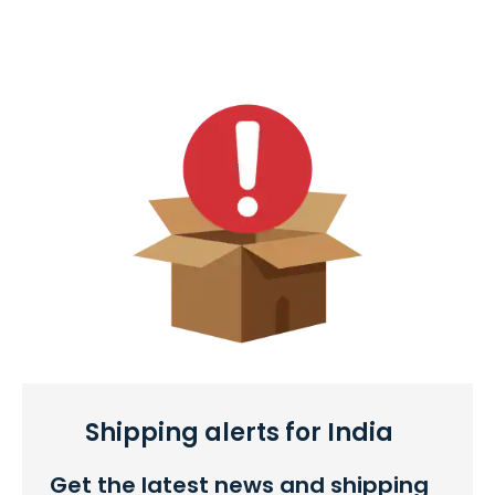
Shipping alerts for India
Get the latest news and shipping