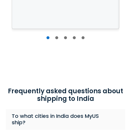
Frequently asked questions about
shipping to India
To what cities in India does MyUS
ship?