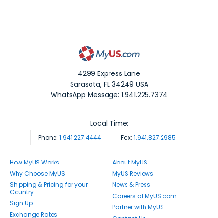
4299 Express Lane
Sarasota
,
FL
34249
USA
WhatsApp Message: 1.941.225.7374
Local Time:
Phone:
1.941.227.4444
Fax:
1.941.827.2985
How MyUS Works
About MyUS
Why Choose MyUS
MyUS Reviews
Shipping & Pricing for your
News & Press
Country
Careers at MyUS.com
Sign Up
Partner with MyUS
Exchange Rates