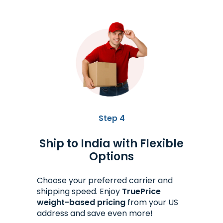
Step 4
Ship to India with Flexible
Options
Choose your preferred carrier and
shipping speed. Enjoy
TruePrice
weight-based pricing
from your US
address and save even more!