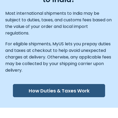
Most international shipments to India may be
subject to duties, taxes, and customs fees based on
the value of your order and local import
regulations.
For eligible shipments, MyUS lets you prepay duties
and taxes at checkout to help avoid unexpected
charges at delivery. Otherwise, any applicable fees
may be collected by your shipping carrier upon
delivery.
How Duties & Taxes Work