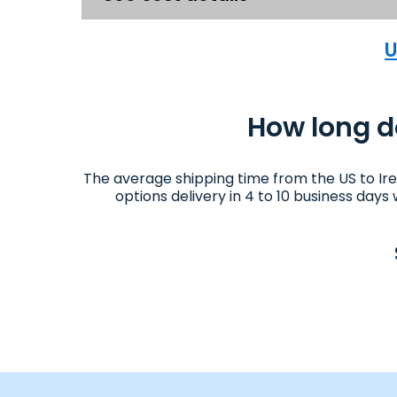
U
How long do
The average shipping time from the US to Ir
options delivery in 4 to 10 business day