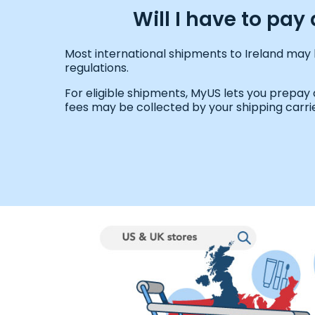
Will I have to pa
Most international shipments to Ireland may 
regulations.
For eligible shipments, MyUS lets you prepay
fees may be collected by your shipping carrie