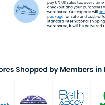
pay 0% US sales tax every time
checkout and your purchases wi
warehouse. Our experts will
con
package
for safe and cost-effe
standard international shippin
warehouse, it will be delivered to
ores Shopped by Members in 