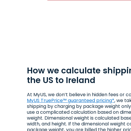
How we calculate shippi
the US to Ireland
At MyUS, we don’t believe in hidden fees or co
MyUS TruePrice™ guaranteed pricing*
, we ta
shipping by charging by package weight only.
use a complicated calculation based on dime
weight. Dimensional weight is calculated bas
width, and height. If the dimensional weight 
package weight, you are billed the higher pri