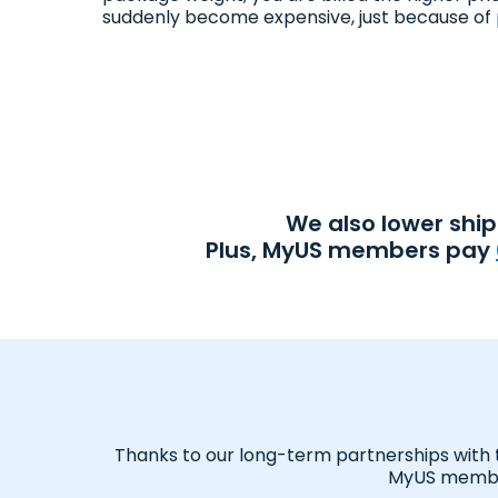
suddenly become expensive, just because of 
We also lower shi
Plus, MyUS members pay
Thanks to our long-term partnerships with tr
MyUS member,