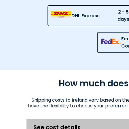
2 - 5
DHL Express
day
Fed
Co
How much does it
Shipping costs to Ireland vary based on th
have the flexibility to choose your preferred
See cost details