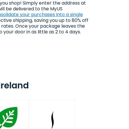
 you shop! Simply enter the address at
ll be delivered to the MyUS
solidate your purchases into a single
ctive shipping, saving you up to 80% off
g rates. Once your package leaves the
 your door in as little as 2 to 4 days.
Ireland