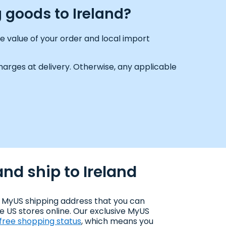
 goods to Ireland?
e value of your order and local import
arges at delivery. Otherwise, any applicable
nd ship to Ireland
 MyUS shipping address that you can
e US stores online. Our exclusive MyUS
-free shopping status
, which means you