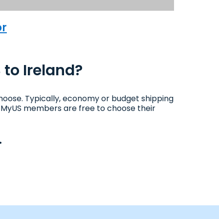
or
 to Ireland?
hoose. Typically, economy or budget shipping
ys. MyUS members are free to choose their
.