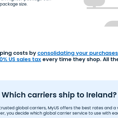
package size.
pping costs by
consolidating your purchases
0% US sales tax
every time they shop. All th
Which carriers ship to Ireland?
usted global carriers, MyUS offers the best rates and a var
 you decide which global carrier service to use with e