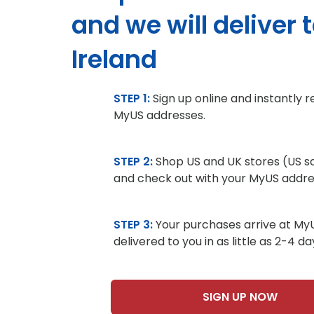
and we will deliver 
Ireland
STEP 1:
Sign up online and instantly 
MyUS addresses.
STEP 2:
Shop US and UK stores (US sa
and check out with your MyUS addre
STEP 3:
Your purchases arrive at My
delivered to you in as little as 2-4 da
SIGN UP NOW