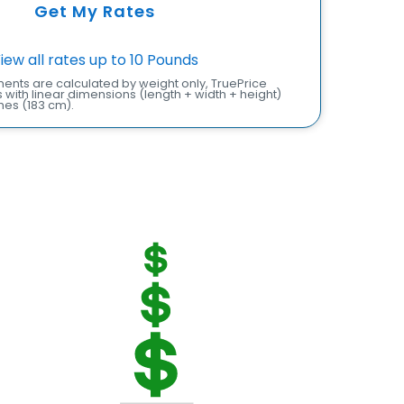
Get My Rates
iew all rates up to 10 Pounds
ents are calculated by weight only, TruePrice
with linear dimensions (length + width + height)
hes (183 cm).