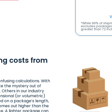
V
*While 99% of shipm
excludes packages 
greater than 72 inc
ng costs from
nfusing calculations. With
ke the mystery out of
 Others in our industry
nsional (or volumetric)
ed on a package’s length,
comes out higher than the
ce. A lighter package can