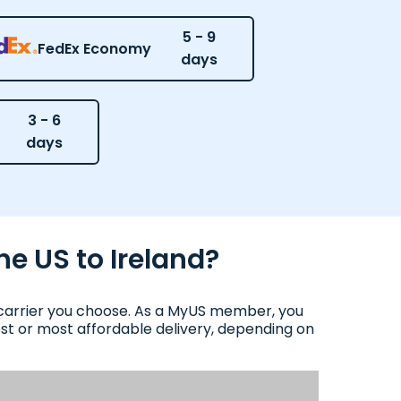
5 - 9
FedEx Economy
days
3 - 6
days
he US to Ireland?
d carrier you choose. As a MyUS member, you
test or most affordable delivery, depending on