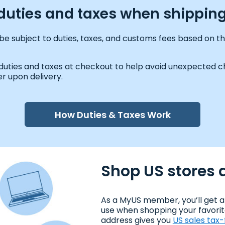
y duties and taxes when shipping
be subject to duties, taxes, and customs fees based on th
 duties and taxes at checkout to help avoid unexpected ch
r upon delivery.
How Duties & Taxes Work
Shop US stores a
As a MyUS member, you’ll get a
use when shopping your favorit
address gives you
US sales tax