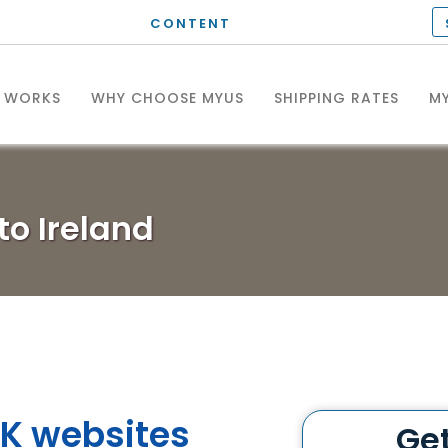
CONTENT
T WORKS
WHY CHOOSE MYUS
SHIPPING RATES
MY
to Ireland
K websites
Ge