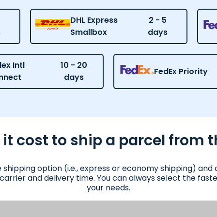
DHL Express
2 - 5
s
Smallbox
days
ex Intl
10 - 20
FedEx Priority
nnect
days
 cost to ship a parcel from t
e shipping option (i.e., express or economy shipping) an
 carrier and delivery time. You can always select the fas
your needs.