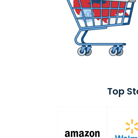
Top St