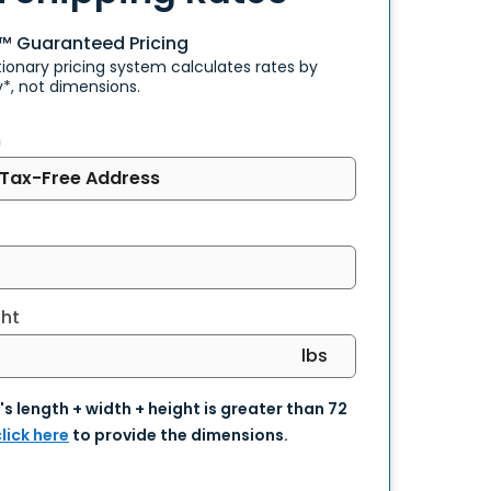
e™
Guaranteed Pricing
tionary pricing system calculates rates by
y*, not dimensions.
m
ht
units
's length + width + height is greater than 72
lick here
to provide the dimensions.