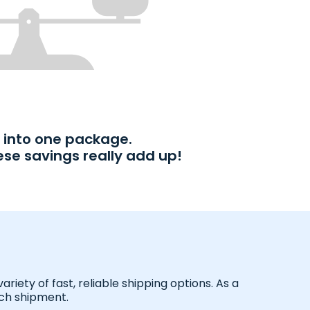
into one package.
ese savings really add up!
iety of fast, reliable shipping options. As a
ach shipment.