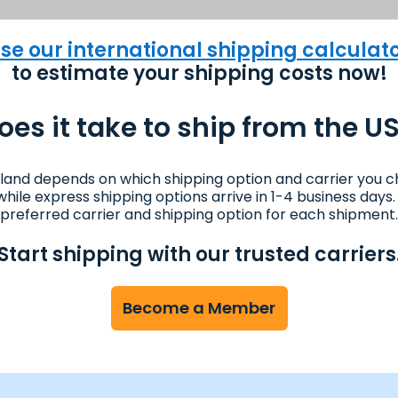
se our international shipping calculat
to estimate your shipping costs now!
es it take to ship from the US
eland depends on which shipping option and carrier you c
s while express shipping options arrive in 1-4 business da
preferred carrier and shipping option for each shipment.
Start shipping with our trusted carriers
Become a Member