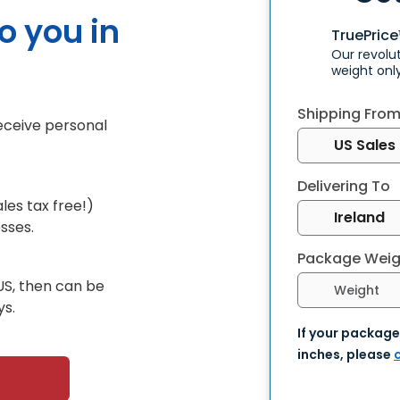
to you in
TruePric
Our revolu
weight onl
Shipping Fro
receive personal
Delivering To
les tax free!)
sses.
Package Weig
Select weight 
US, then can be
ys.
If your package
inches, please
c