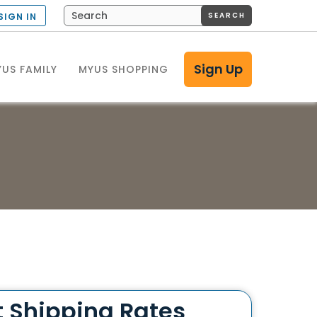
SEARCH
SIGN IN
Sign Up
US FAMILY
MYUS SHOPPING
t Shipping Rates