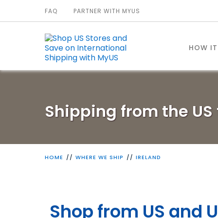
FAQ
PARTNER WITH MYUS
HOW I
Shipping from the US 
HOME
WHERE WE SHIP
IRELAND
Shop from US and U