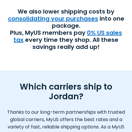
We also lower shipping costs by
consolidating your purchases
into one
package.
Plus, MyUS members pay
0% US sales
tax
every time they shop. All these
savings really add up!
Which carriers ship to
Jordan?
Thanks to our long-term partnerships with trusted
global carriers, MyUS offers the best rates and a
variety of fast, reliable shipping options. As a MyUS