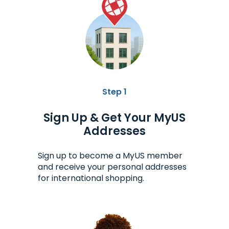
Step 1
Sign Up & Get Your MyUS
Addresses
Sign up to become a MyUS member
and receive your personal addresses
for international shopping.