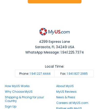
4299 Express Lane
Sarasota
,
FL
34249
USA
WhatsApp Message: 1.941.225.7374
Local Time:
Phone:
1.941.227.4444
Fax:
1.941.827.2985
How MyUS Works
About MyUS
Why Choose MyUS
MyUS Reviews
Shipping & Pricing for your
News & Press
Country
Careers at MyUS.com
Sign Up
Partner with MyUS