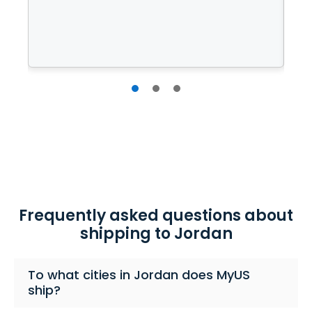
l
cu
Frequently asked questions about
shipping to Jordan
To what cities in Jordan does MyUS
ship?