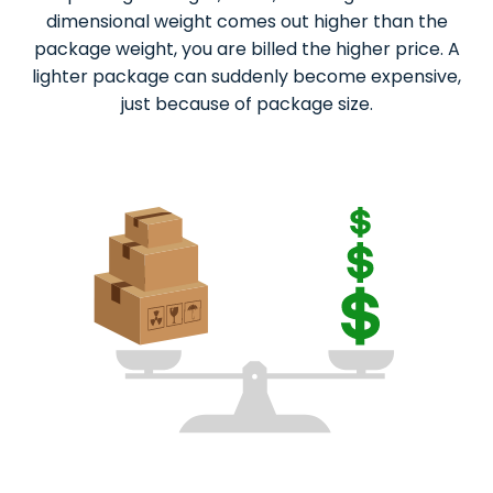
dimensional weight comes out higher than the
package weight, you are billed the higher price. A
lighter package can suddenly become expensive,
just because of package size.