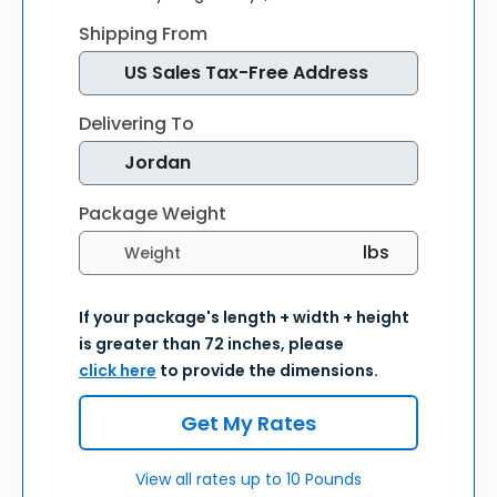
Shipping From
Delivering To
Package Weight
Select weight units
If your package's length + width + height
is greater than 72 inches, please
click here
to provide the dimensions.
Get My Rates
View all rates up to 10 Pounds