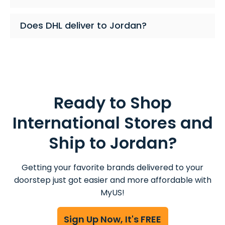
Does DHL deliver to Jordan?
Ready to Shop
International Stores and
Ship to Jordan?
Getting your favorite brands delivered to your
doorstep just got easier and more affordable with
MyUS!
Sign Up Now, It's FREE