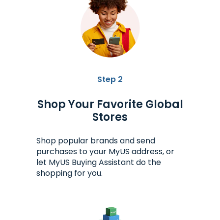
Step 2
Shop Your Favorite Global
Stores
Shop popular brands and send
purchases to your MyUS address, or
let MyUS Buying Assistant do the
shopping for you.