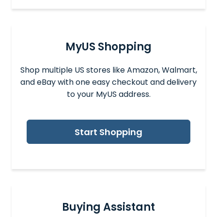
MyUS Shopping
Shop multiple US stores like Amazon, Walmart,
and eBay with one easy checkout and delivery
to your MyUS address.
Start Shopping
Buying Assistant