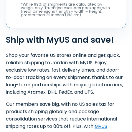
*While 99% of shipments are calculated by
weight only, TruePrice excludes packages with
linear dimensions (length + width + height)
greater than 72 inches (183 cm).
Ship with MyUS and save!
Shop your favorite US stores online and get quick,
reliable shipping to Jordan with MyUS. Enjoy
exclusive low rates, fast delivery times, and door-
to-door tracking on every shipment, thanks to our
long-term partnerships with major global carriers,
including Aramex, DHL, FedEx, and UPS.
Our members save big, with no US sales tax for
products shipping globally and package
consolidation services that reduce international
shipping rates up to 80% off. Plus, with
MyUS