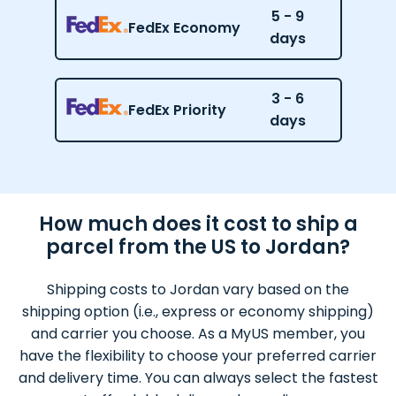
5 - 9
FedEx Economy
days
3 - 6
FedEx Priority
days
How much does it cost to ship a
parcel from the US to Jordan?
Shipping costs to Jordan vary based on the
shipping option (i.e., express or economy shipping)
and carrier you choose. As a MyUS member, you
have the flexibility to choose your preferred carrier
and delivery time. You can always select the fastest