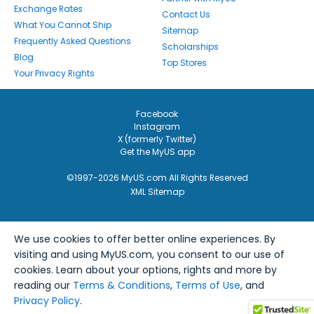
Exchange Rates
Contact Us
What You Cannot Ship
Sitemap
Frequently Asked Questions
Scholarships
Blog
Top Stores
Your Privacy Rights
Facebook
Instagram
X (formerly Twitter)
Get the MyUS app
©1997-2026 MyUS.com All Rights Reserved
XML Sitemap
We use cookies to offer better online experiences. By
visiting and using MyUS.com, you consent to our use of
cookies. Learn about your options, rights and more by
reading our
Terms & Conditions
,
Terms of Use
, and
Privacy Policy
.