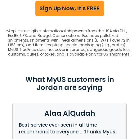
Sign Up Now, It's FREE
*
Applies to eligible international shipments from the USA via DHL,
FedEx, UPS, and Budget Carrier options. Excludes palletized
shipments, shipments with linear dimensions (L+W+H) over 72 in.
(183 cm), and items requiring special packaging (e.g., crates).
MyUS TruePrice does not cover insurance, dangerous goods fees,
customs, duties, or taxes, and is available only for US shipments.
What MyUS customers in
Jordan are saying
Alaa AlQudah
Best service ever seen in all time
My
recommend to everyone ... Thanks Myus
re
be