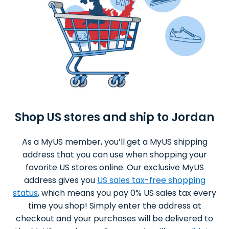
Shop US stores and ship to Jordan
As a MyUS member, you’ll get a MyUS shipping
address that you can use when shopping your
favorite US stores online. Our exclusive MyUS
address gives you
US sales tax-free shopping
status
, which means you pay 0% US sales tax every
time you shop! Simply enter the address at
checkout and your purchases will be delivered to