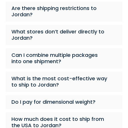
Are there shipping restrictions to
Jordan?
What stores don’t deliver directly to
Jordan?
Can I combine multiple packages
into one shipment?
What is the most cost-effective way
to ship to Jordan?
Do I pay for dimensional weight?
How much does it cost to ship from
the USA to Jordan?