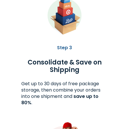
Step 3
Consolidate & Save on
Shipping
Get up to 30 days of free package
storage, then combine your orders
into one shipment and
save up to
80%
.