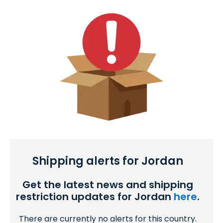
Shipping alerts for Jordan
Get the latest news and shipping
restriction updates for Jordan
here
.
There are currently no alerts for this country.