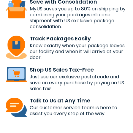
Save with Consolidation
MyUS saves you up to 80% on shipping by
combining your packages into one
shipment with US exclusive package
consolidation.
Track Packages Easily
Know exactly when your package leaves
our facility and when it will arrive at your
door.
Shop US Sales Tax-Free
Just use our exclusive postal code and
save on every purchase by paying no US
sales tax!
Talk to Us at Any Time
Our customer service team is here to
assist you every step of the way.