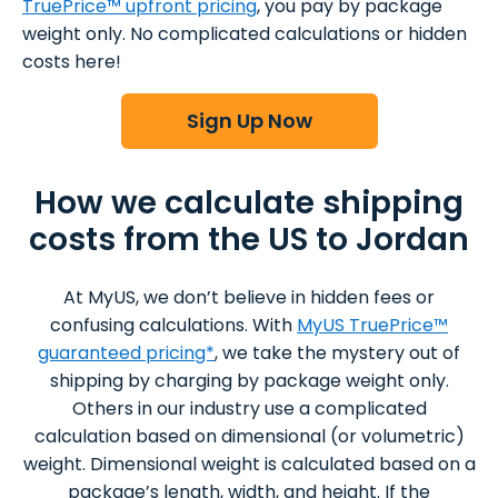
TruePrice™ upfront pricing
, you pay by package
weight only. No complicated calculations or hidden
costs here!
Sign Up Now
How we calculate shipping
costs from the US to Jordan
At MyUS, we don’t believe in hidden fees or
confusing calculations. With
MyUS TruePrice™
guaranteed pricing*
, we take the mystery out of
shipping by charging by package weight only.
Others in our industry use a complicated
calculation based on dimensional (or volumetric)
weight. Dimensional weight is calculated based on a
package’s length, width, and height. If the