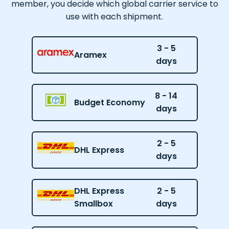
member, you decide which global carrier service to
use with each shipment.
3 - 5
Aramex
days
8 - 14
Budget Economy
days
2 - 5
DHL Express
days
DHL Express
2 - 5
Smallbox
days