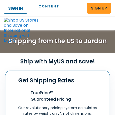
CONTENT
SIGN UP
SIGN IN
Menu
Shipping from the US to Jordan
Ship with MyUS and save!
Get Shipping Rates
TruePrice™
Guaranteed Pricing
Our revolutionary pricing system calculates
rates by weight only*, not dimensions.