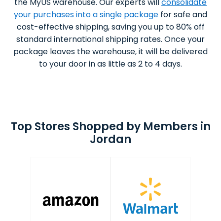
the MyUS warehouse. Our experts will
consolidate
your purchases into a single package
for safe and
cost-effective shipping, saving you up to 80% off
standard international shipping rates. Once your
package leaves the warehouse, it will be delivered
to your door in as little as 2 to 4 days.
Top Stores Shopped by Members in
Jordan