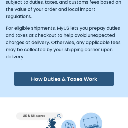
subject to duties, taxes, and customs fees based on
the value of your order and local import
regulations.
For eligible shipments, MyUS lets you prepay duties
and taxes at checkout to help avoid unexpected
charges at delivery. Otherwise, any applicable fees
may be collected by your shipping carrier upon
delivery.
How Duties & Taxes Work