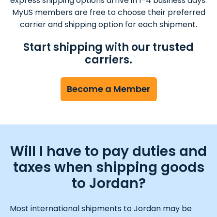
express shipping options arrive in 1-4 business days.
MyUS members are free to choose their preferred
carrier and shipping option for each shipment.
Start shipping with our trusted
carriers.
Become a Member
Will I have to pay duties and
taxes when shipping goods
to Jordan?
Most international shipments to Jordan may be