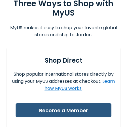
Three Ways to Shop with
MyUS
MyUS makes it easy to shop your favorite global
stores and ship to Jordan.
Shop Direct
Shop popular international stores directly by
using your MyUS addresses at checkout.
Learn
how MyUS works
.
Become a Member