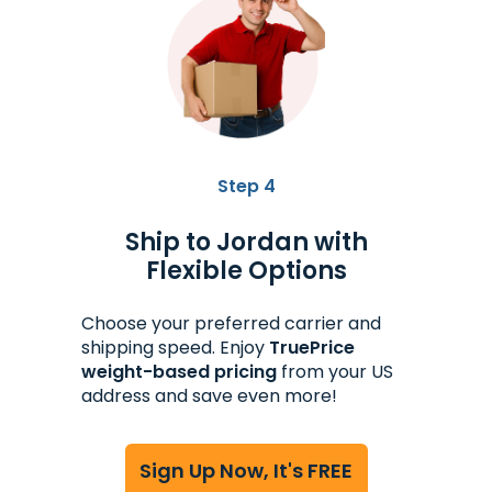
Step 4
Ship to Jordan with
Flexible Options
Choose your preferred carrier and
shipping speed. Enjoy
TruePrice
weight-based pricing
from your US
address and save even more!
Sign Up Now, It's FREE