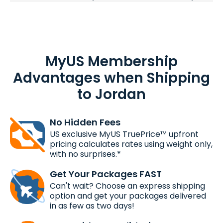
MyUS Membership
Advantages when Shipping
to Jordan
No Hidden Fees
US exclusive MyUS TruePrice™ upfront
pricing calculates rates using weight only,
with no surprises.*
Get Your Packages FAST
Can't wait? Choose an express shipping
option and get your packages delivered
in as few as two days!