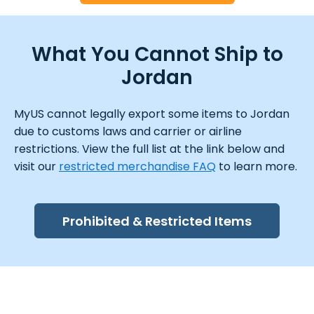
What You Cannot Ship to
Jordan
MyUS cannot legally export some items to Jordan
due to customs laws and carrier or airline
restrictions. View the full list at the link below and
visit our
restricted merchandise FAQ
to learn more.
Prohibited & Restricted Items