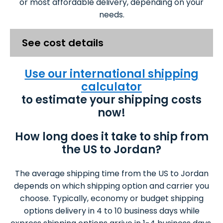
or most affordable delivery, depending on your
needs.
See cost details
Use our international shipping
calculator
to estimate your shipping costs
now!
How long does it take to ship from
the US to Jordan?
The average shipping time from the US to Jordan
depends on which shipping option and carrier you
choose. Typically, economy or budget shipping
options delivery in 4 to 10 business days while