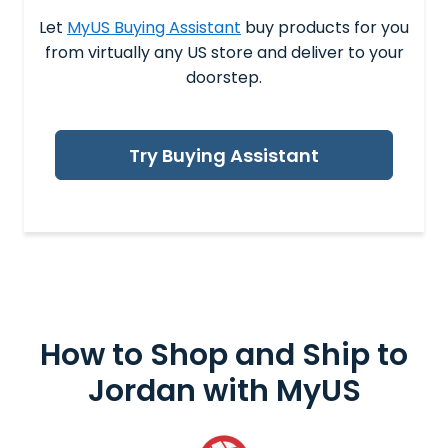
Let
MyUS Buying Assistant
buy products for you
from virtually any US store and deliver to your
doorstep.
Try Buying Assistant
How to Shop and
Ship to
Jordan
with MyUS